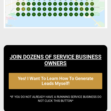
JOIN DOZENS OF SERVICE BUSINESS
OWNERS
Yes! I Want To Learn How To Generate
Leads Myself!
*IF YOU DO NOT ALREADY HAVE A RUNNING SERVICE BUSINESS DO
NOT CLICK THIS BUTTON*