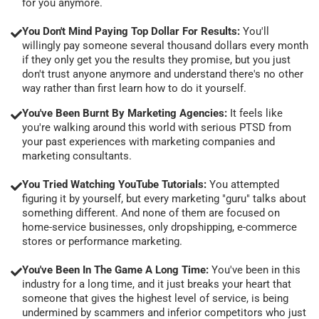
for you anymore.
You Don't Mind Paying Top Dollar For Results:
You'll
willingly pay someone several thousand dollars every month
if they only get you the results they promise, but you just
don't trust anyone anymore and understand there's no other
way rather than first learn how to do it yourself.
You've Been Burnt By Marketing Agencies:
It feels like
you're walking around this world with serious PTSD from
your past experiences with marketing companies and
marketing consultants.
You Tried Watching YouTube Tutorials:
You attempted
figuring it by yourself, but every marketing "guru" talks about
something different. And none of them are focused on
home-service businesses, only dropshipping, e-commerce
stores or performance marketing.
You've Been In The Game A Long Time:
You've been in this
industry for a long time, and it just breaks your heart that
someone that gives the highest level of service, is being
undermined by scammers and inferior competitors who just