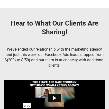
Hear to What Our Clients Are
Sharing!
We’ve ended our relationship with the marketing agency,
and just this week, our Facebook Ads leads dropped from
${200} to ${50} and our team is at capacity with additional
clients.