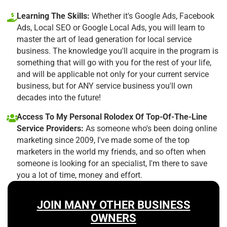
Learning The Skills:
Whether it's Google Ads, Facebook
Ads, Local SEO or Google Local Ads, you will learn to
master the art of lead generation for local service
business. The knowledge you'll acquire in the program is
something that will go with you for the rest of your life,
and will be applicable not only for your current service
business, but for ANY service business you'll own
decades into the future!
Access To My Personal Rolodex Of Top-Of-The-Line
Service Providers:
As someone who's been doing online
marketing since 2009, I've made some of the top
marketers in the world my friends, and so often when
someone is looking for an specialist, I'm there to save
you a lot of time, money and effort.
JOIN MANY OTHER BUSINESS
OWNERS