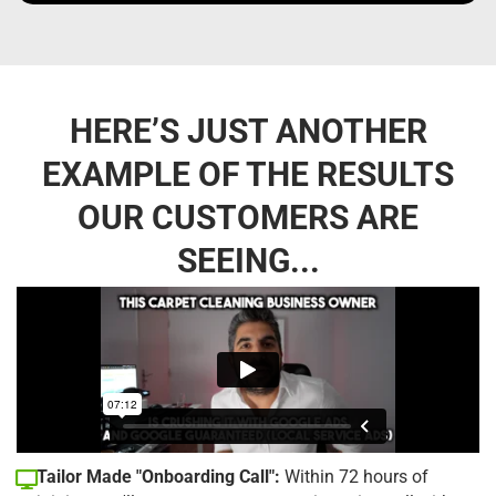
HERE’S JUST ANOTHER
EXAMPLE OF THE RESULTS
OUR CUSTOMERS ARE
SEEING...
Tailor Made "Onboarding Call":
Within 72 hours of