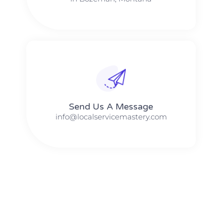
Send Us A Message​​
info@localservicemastery.com