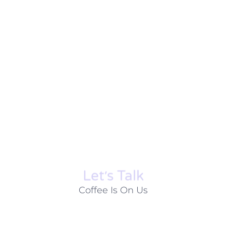
Let׳s Talk
Coffee Is On Us