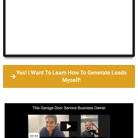
Yes! I Want To Learn How To Generate Leads
Myself!