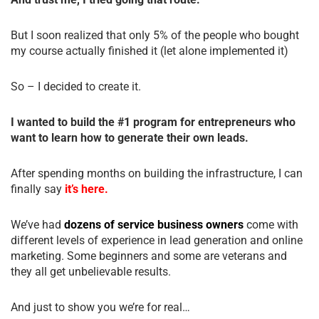
But I soon realized that only 5% of the people who bought
my course actually finished it (let alone implemented it)
So – I decided to create it.
I wanted to build the #1 program for entrepreneurs who
want to learn how to generate their own leads.
After spending months on building the infrastructure, I can
finally say
it’s here.
We’ve had
dozens of service business owners
come with
different levels of experience in lead generation and online
marketing. Some beginners and some are veterans and
they all get unbelievable results.
And just to show you we’re for real…