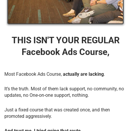
THIS ISN'T YOUR REGULAR
Facebook Ads Course,
Most Facebook Ads Course,
actually are lacking
.
It’s the truth. Most of them lack support, no community, no
updates, no One-on-one support, nothing.
Just a fixed course that was created once, and then
promoted aggressively.
And trust me, I tried going that route.