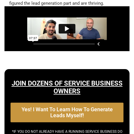
figured the lead generation part and are thriving.
JOIN DOZENS OF SERVICE BUSINESS
OWNERS
Yes! I Want To Learn How To Generate
Leads Myself!
*IF YOU DO NOT ALREADY HAVE A RUNNING SERVICE BUSINESS DO