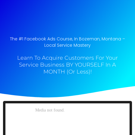
The #1 Facebook Ads Course, In Bozeman, Montana​ –
Local Service Mastery
Learn To Acquire Customers For Your
Service Business BY YOURSELF In A
MONTH (Or Less)!