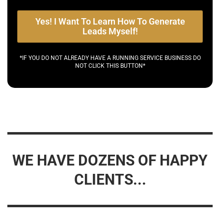
Yes! I Want To Learn How To Generate
Leads Myself!
*IF YOU DO NOT ALREADY HAVE A RUNNING SERVICE BUSINESS DO
NOT CLICK THIS BUTTON*
WE HAVE DOZENS OF HAPPY
CLIENTS...