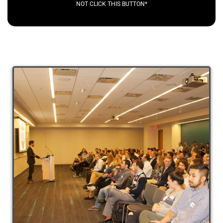
NOT CLICK THIS BUTTON*