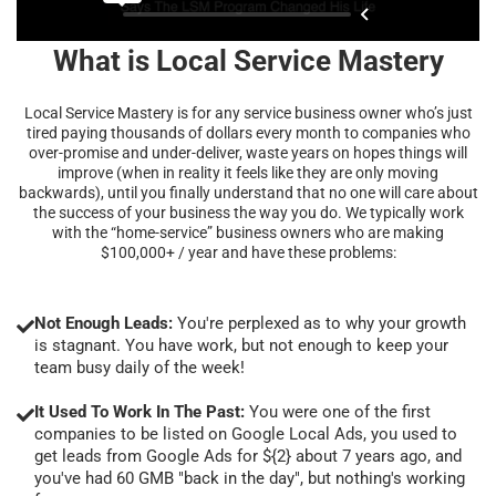
What is Local Service Mastery
Local Service Mastery is for any service business owner who’s just
tired paying thousands of dollars every month to companies who
over-promise and under-deliver, waste years on hopes things will
improve (when in reality it feels like they are only moving
backwards), until you finally understand that no one will care about
the success of your business the way you do. We typically work
with the “home-service” business owners who are making
$100,000+ / year and have these problems:
Not Enough Leads:
You're perplexed as to why your growth
is stagnant. You have work, but not enough to keep your
team busy daily of the week!
It Used To Work In The Past:
You were one of the first
companies to be listed on Google Local Ads, you used to
get leads from Google Ads for ${2} about 7 years ago, and
you've had 60 GMB "back in the day", but nothing's working