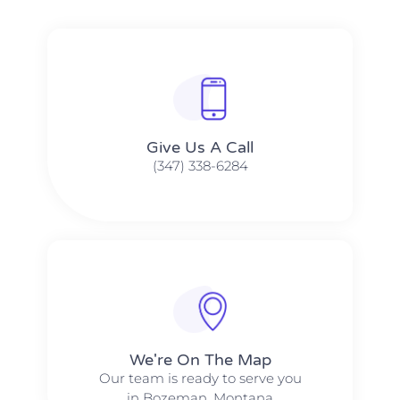
Give Us A Call​​
(347) 338-6284
We're On The Map​​
Our team is ready to serve you
in Bozeman, Montana