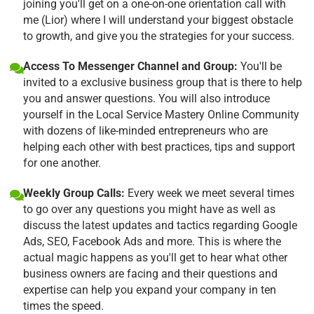
joining you'll get on a one-on-one orientation call with
me (Lior) where I will understand your biggest obstacle
to growth, and give you the strategies for your success.
Access To Messenger Channel and Group:
You'll be
invited to a exclusive business group that is there to help
you and answer questions. You will also introduce
yourself in the Local Service Mastery Online Community
with dozens of like-minded entrepreneurs who are
helping each other with best practices, tips and support
for one another.
Weekly Group Calls:
Every week we meet several times
to go over any questions you might have as well as
discuss the latest updates and tactics regarding Google
Ads, SEO, Facebook Ads and more. This is where the
actual magic happens as you'll get to hear what other
business owners are facing and their questions and
expertise can help you expand your company in ten
times the speed.