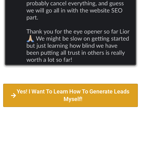
Yes! I Want To Learn How To Generate Leads
Myself!