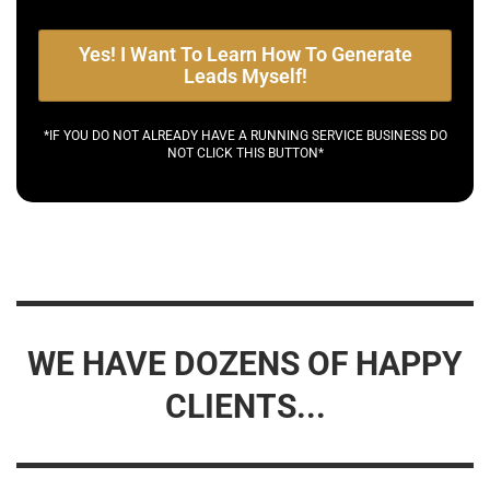
Yes! I Want To Learn How To Generate
Leads Myself!
*IF YOU DO NOT ALREADY HAVE A RUNNING SERVICE BUSINESS DO
NOT CLICK THIS BUTTON*
WE HAVE DOZENS OF HAPPY
CLIENTS...