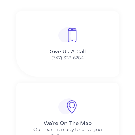
Give Us A Call​​
(347) 338-6284
We're On The Map​​
Our team is ready to serve you