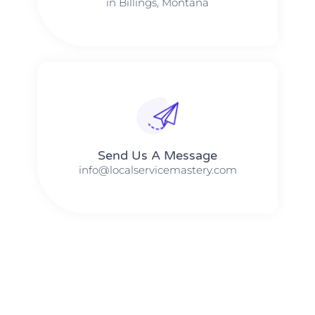
in Billings, Montana
Send Us A Message​​
info@localservicemastery.com