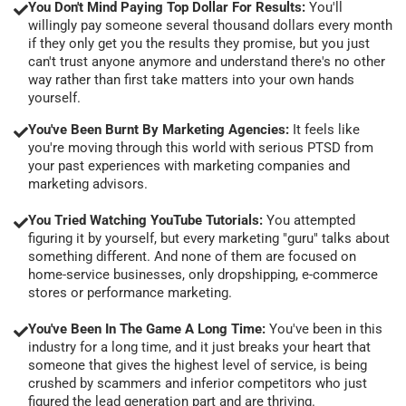
You Don't Mind Paying Top Dollar For Results:
You'll
willingly pay someone several thousand dollars every month
if they only get you the results they promise, but you just
can't trust anyone anymore and understand there's no other
way rather than first take matters into your own hands
yourself.
You've Been Burnt By Marketing Agencies:
It feels like
you're moving through this world with serious PTSD from
your past experiences with marketing companies and
marketing advisors.
You Tried Watching YouTube Tutorials:
You attempted
figuring it by yourself, but every marketing "guru" talks about
something different. And none of them are focused on
home-service businesses, only dropshipping, e-commerce
stores or performance marketing.
You've Been In The Game A Long Time:
You've been in this
industry for a long time, and it just breaks your heart that
someone that gives the highest level of service, is being
crushed by scammers and inferior competitors who just
figured the lead generation part and are thriving.