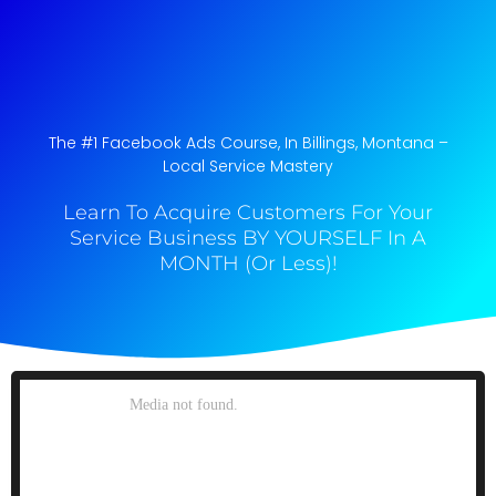
The #1 Facebook Ads Course, In Billings, Montana​ –
Local Service Mastery
Learn To Acquire Customers For Your
Service Business BY YOURSELF In A
MONTH (Or Less)!