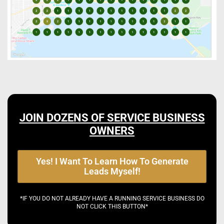
JOIN DOZENS OF SERVICE BUSINESS
OWNERS
Yes! I Want To Learn How To Generate
Leads Myself!
*IF YOU DO NOT ALREADY HAVE A RUNNING SERVICE BUSINESS DO
NOT CLICK THIS BUTTON*