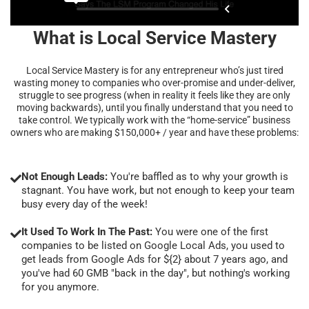
What is Local Service Mastery
Local Service Mastery is for any entrepreneur who’s just tired
wasting money to companies who over-promise and under-deliver,
struggle to see progress (when in reality it feels like they are only
moving backwards), until you finally understand that you need to
take control. We typically work with the “home-service” business
owners who are making $150,000+ / year and have these problems:
Not Enough Leads:
You're baffled as to why your growth is
stagnant. You have work, but not enough to keep your team
busy every day of the week!
It Used To Work In The Past:
You were one of the first
companies to be listed on Google Local Ads, you used to
get leads from Google Ads for ${2} about 7 years ago, and
you've had 60 GMB "back in the day", but nothing's working
for you anymore.