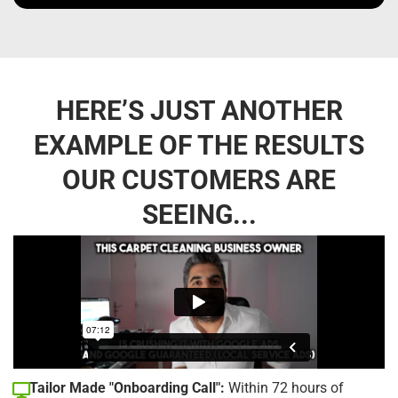
HERE’S JUST ANOTHER
EXAMPLE OF THE RESULTS
OUR CUSTOMERS ARE
SEEING...
Tailor Made "Onboarding Call":
Within 72 hours of