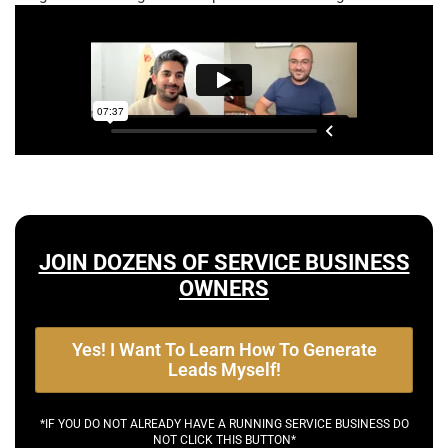
JOIN DOZENS OF SERVICE BUSINESS
OWNERS
Yes! I Want To Learn How To Generate
Leads Myself!
*IF YOU DO NOT ALREADY HAVE A RUNNING SERVICE BUSINESS DO
NOT CLICK THIS BUTTON*