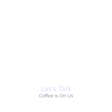
Let׳s Talk
Coffee Is On Us