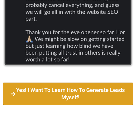
Yes! I Want To Learn How To Generate Leads
Myself!