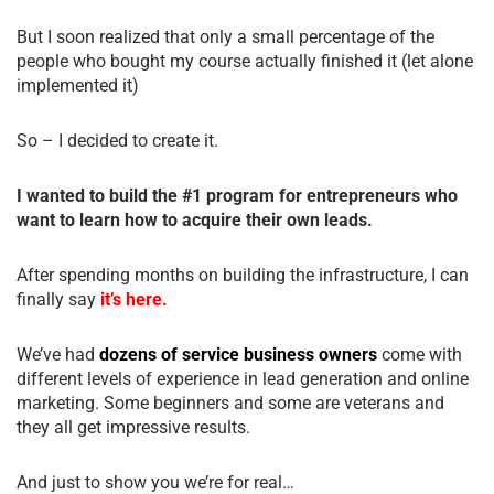
But I soon realized that only a small percentage of the
people who bought my course actually finished it (let alone
implemented it)
So – I decided to create it.
I wanted to build the #1 program for entrepreneurs who
want to learn how to acquire their own leads.
After spending months on building the infrastructure, I can
finally say
it’s here.
We’ve had
dozens of service business owners
come with
different levels of experience in lead generation and online
marketing. Some beginners and some are veterans and
they all get impressive results.
And just to show you we’re for real…