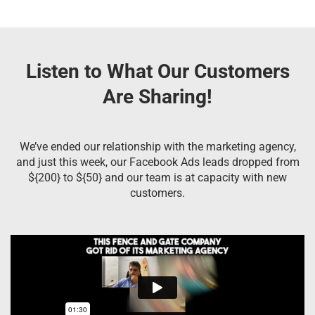
Listen to What Our Customers
Are Sharing!
We’ve ended our relationship with the marketing agency,
and just this week, our Facebook Ads leads dropped from
${200} to ${50} and our team is at capacity with new
customers.