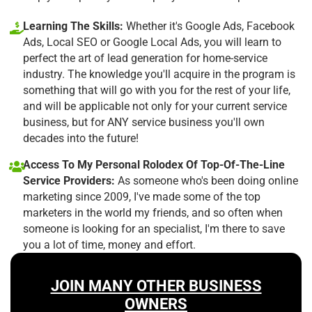
Learning The Skills:
Whether it's Google Ads, Facebook
Ads, Local SEO or Google Local Ads, you will learn to
perfect the art of lead generation for home-service
industry. The knowledge you'll acquire in the program is
something that will go with you for the rest of your life,
and will be applicable not only for your current service
business, but for ANY service business you'll own
decades into the future!
Access To My Personal Rolodex Of Top-Of-The-Line
Service Providers:
As someone who's been doing online
marketing since 2009, I've made some of the top
marketers in the world my friends, and so often when
someone is looking for an specialist, I'm there to save
you a lot of time, money and effort.
JOIN MANY OTHER BUSINESS
OWNERS