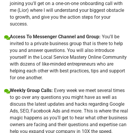
joining you'll get on a one-on-one onboarding call with
me (Lior) where I will understand your biggest obstacle
to growth, and give you the action steps for your
success.
Access To Messenger Channel and Group:
You'll be
invited to a private business group that is there to help
you and answer questions. You will also introduce
yourself in the Local Service Mastery Online Community
with dozens of like-minded entrepreneurs who are
helping each other with best practices, tips and support
for one another.
Weekly Group Calls:
Every week we meet several times
to go over any questions you might have as well as
discuss the latest updates and hacks regarding Google
Ads, SEO, Facebook Ads and more. This is where the real
magic happens as you'll get to hear what other business
owners are facing and their questions and expertise can
help you expand your company in 10X the speed.