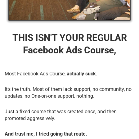
THIS ISN'T YOUR REGULAR
Facebook Ads Course,
Most Facebook Ads Course,
actually suck
.
It’s the truth. Most of them lack support, no community, no
updates, no One-on-one support, nothing.
Just a fixed course that was created once, and then
promoted aggressively.
And trust me, I tried going that route.