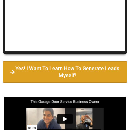
Yes! I Want To Learn How To Generate Leads
Myself!