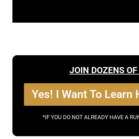
JOIN DOZENS OF
Yes! I Want To Learn
*IF YOU DO NOT ALREADY HAVE A RU