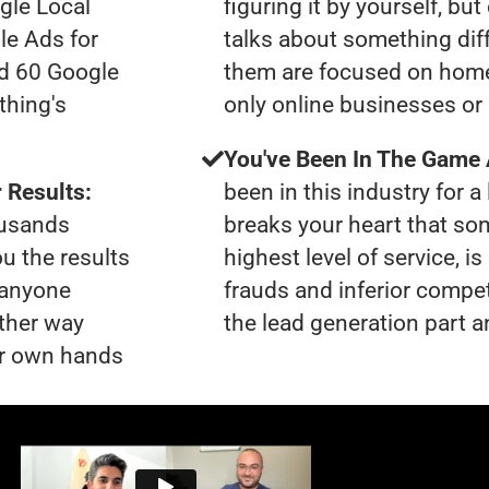
gle Local
figuring it by yourself, bu
le Ads for
talks about something dif
ad 60 Google
them are focused on home
thing's
only online businesses or
You've Been In The Game
 Results:
been in this industry for a 
ousands
breaks your heart that so
ou the results
highest level of service, 
t anyone
frauds and inferior compet
ther way
the lead generation part a
our own hands