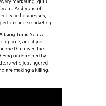
t every marketing "guru"
ferent. And none of
-service businesses,
 performance marketing.
 A Long Time:
You've
long time, and it just
meone that gives the
is being undermined by
itors who just figured
nd are making a killing.