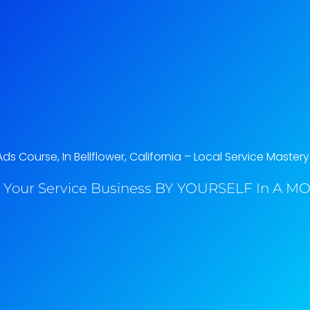
s Course, In Bellflower, California​ – Local Service Mastery
 Your Service Business BY YOURSELF In A MO