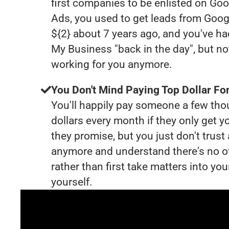
first companies to be enlisted on Goo
Ads, you used to get leads from Goog
${2} about 7 years ago, and you've h
My Business "back in the day", but no
working for you anymore.
You Don't Mind Paying Top Dollar For
You'll happily pay someone a few th
dollars every month if they only get y
they promise, but you just don't trus
anymore and understand there's no o
rather than first take matters into y
yourself.