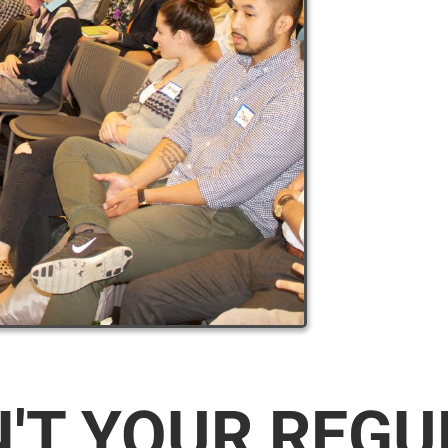
N'T YOUR REG