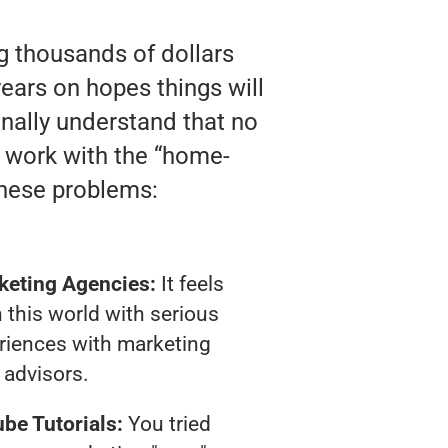
ng thousands of dollars
ears on hopes things will
finally understand that no
y work with the “home-
these problems:
keting Agencies:
It feels
 this world with serious
riences with marketing
advisors.
be Tutorials:
You tried