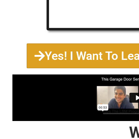
Yes! I Want To Le
W