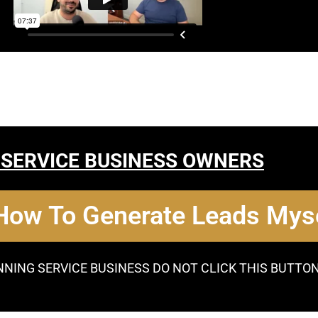
 SERVICE BUSINESS OWNERS
 How To Generate Leads Myse
NNING SERVICE BUSINESS DO NOT CLICK THIS BUTTO