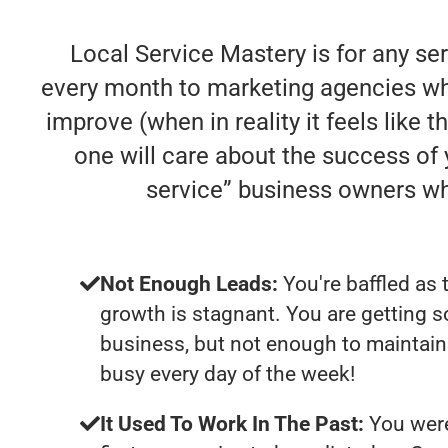
Local Service Mastery is for any se
every month to marketing agencies who
improve (when in reality it feels like 
one will care about the success of
service” business owners w
Not Enough Leads:
You're baffled as 
growth is stagnant. You are getting 
business, but not enough to maintain 
busy every day of the week!
It Used To Work In The Past:
You were