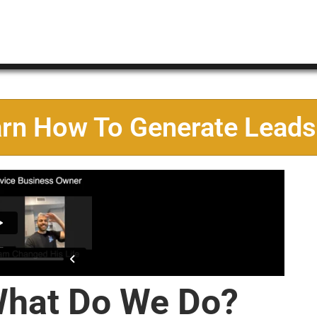
arn How To Generate Leads
hat Do We Do?