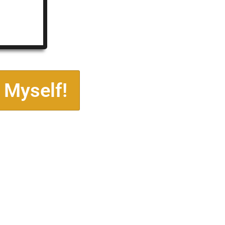
 Myself!