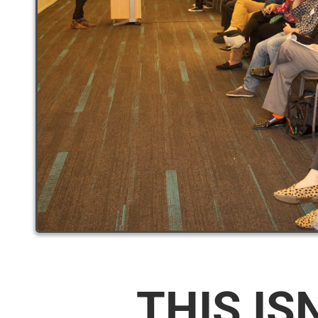
THIS IS