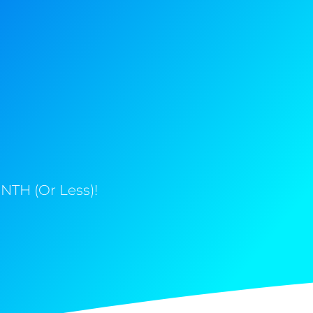
NTH (Or Less)!