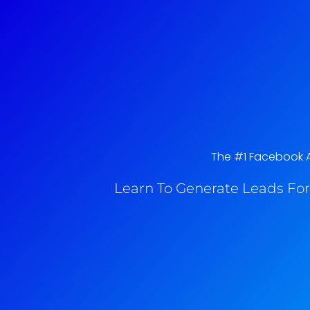
The #1 Facebook Ad
Learn To Generate Leads For