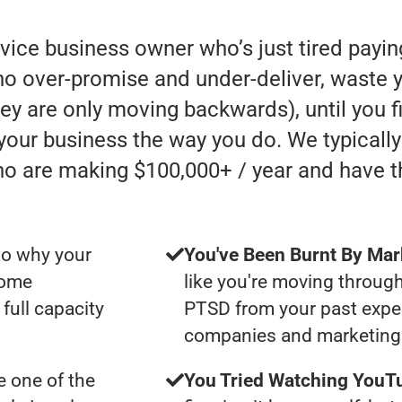
rvice business owner who’s just tired payi
 over-promise and under-deliver, waste y
they are only moving backwards), until you 
 your business the way you do. We typicall
ho are making $100,000+ / year and have 
to why your
You've Been Burnt By Mar
some
like you're moving through
full capacity
PTSD from your past expe
companies and marketing 
 one of the
You Tried Watching YouTu