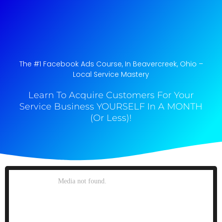
The #1 Facebook Ads Course, In Beavercreek, Ohio​ –
Local Service Mastery
Learn To Acquire Customers For Your
Service Business YOURSELF In A MONTH
(Or Less)!