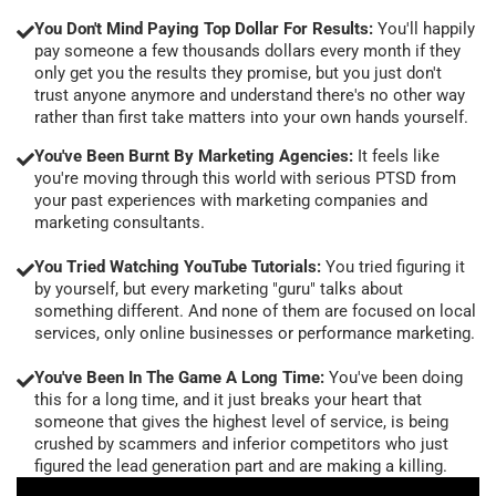
You Don't Mind Paying Top Dollar For Results:
You'll happily
pay someone a few thousands dollars every month if they
only get you the results they promise, but you just don't
trust anyone anymore and understand there's no other way
rather than first take matters into your own hands yourself.
You've Been Burnt By Marketing Agencies:
It feels like
you're moving through this world with serious PTSD from
your past experiences with marketing companies and
marketing consultants.
You Tried Watching YouTube Tutorials:
You tried figuring it
by yourself, but every marketing "guru" talks about
something different. And none of them are focused on local
services, only online businesses or performance marketing.
You've Been In The Game A Long Time:
You've been doing
this for a long time, and it just breaks your heart that
someone that gives the highest level of service, is being
crushed by scammers and inferior competitors who just
figured the lead generation part and are making a killing.