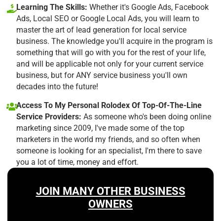
Learning The Skills:
Whether it's Google Ads, Facebook
Ads, Local SEO or Google Local Ads, you will learn to
master the art of lead generation for local service
business. The knowledge you'll acquire in the program is
something that will go with you for the rest of your life,
and will be applicable not only for your current service
business, but for ANY service business you'll own
decades into the future!
Access To My Personal Rolodex Of Top-Of-The-Line
Service Providers:
As someone who's been doing online
marketing since 2009, I've made some of the top
marketers in the world my friends, and so often when
someone is looking for an specialist, I'm there to save
you a lot of time, money and effort.
JOIN MANY OTHER BUSINESS
OWNERS