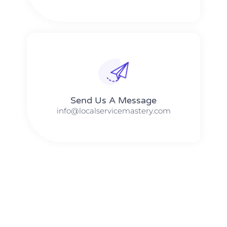
Send Us A Message​​
info@localservicemastery.com