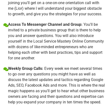
joining you'll get on a one-on-one orientation call with
me (Lior) where I will understand your biggest obstacle
to growth, and give you the strategies for your success.
Access To Messenger Channel and Group:
You'll be
invited to a private business group that is there to help
you and answer questions. You will also introduce
yourself in the Local Service Mastery Online Community
with dozens of like-minded entrepreneurs who are
helping each other with best practices, tips and support
for one another.
Weekly Group Calls:
Every week we meet several times
to go over any questions you might have as well as
discuss the latest updates and tactics regarding Google
Ads, SEO, Facebook Ads and more. This is where the real
magic happens as you'll get to hear what other business
owners are facing and their questions and expertise can
help you expand your company in ten times the speed.