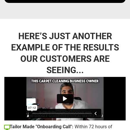
HERE’S JUST ANOTHER
EXAMPLE OF THE RESULTS
OUR CUSTOMERS ARE
SEEING...
Tailor Made "Onboarding Call":
Within 72 hours of