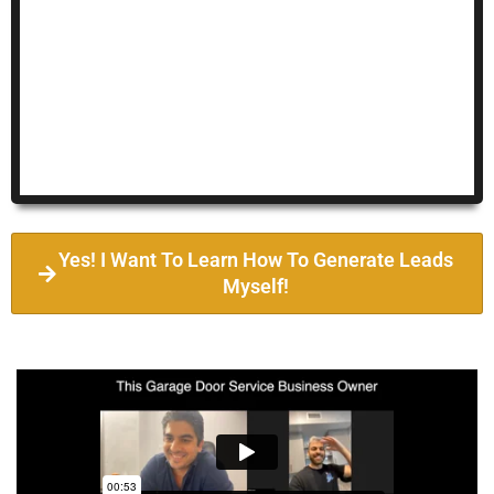
Yes! I Want To Learn How To Generate Leads
Myself!