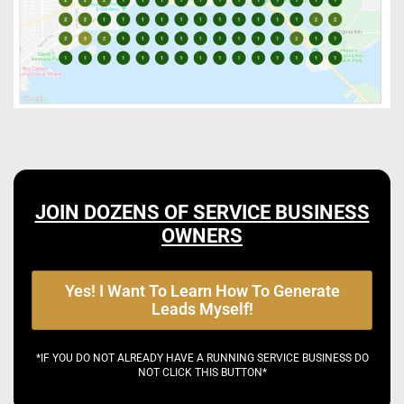
JOIN DOZENS OF SERVICE BUSINESS
OWNERS
Yes! I Want To Learn How To Generate
Leads Myself!
*IF YOU DO NOT ALREADY HAVE A RUNNING SERVICE BUSINESS DO
NOT CLICK THIS BUTTON*