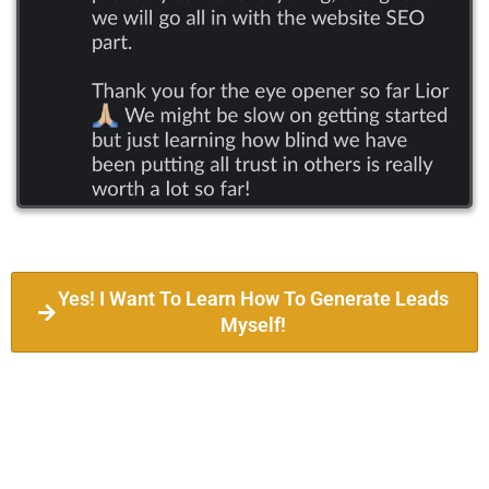
Yes! I Want To Learn How To Generate Leads
Myself!