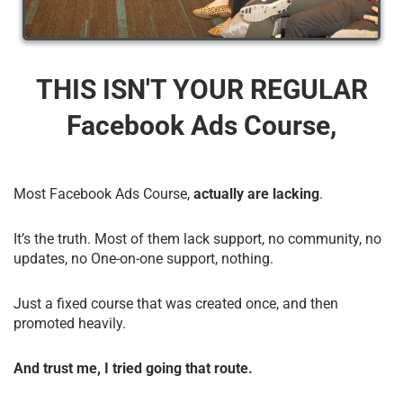
THIS ISN'T YOUR REGULAR
Facebook Ads Course,
Most Facebook Ads Course,
actually are lacking
.
It’s the truth. Most of them lack support, no community, no
updates, no One-on-one support, nothing.
Just a fixed course that was created once, and then
promoted heavily.
And trust me, I tried going that route.