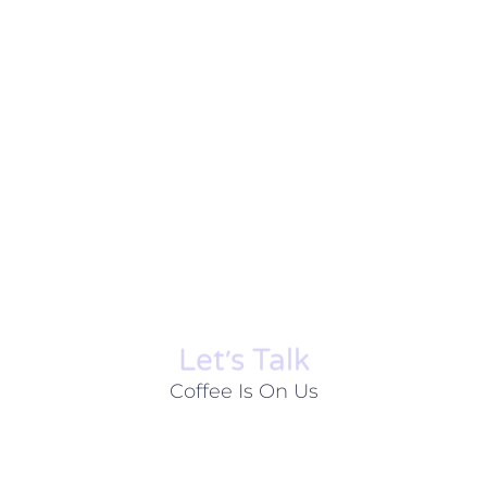
Let׳s Talk
Coffee Is On Us