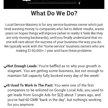
What Do We Do?
Local Service Mastery is for any service business owner who’s just
tired wasting money to companies who fail to deliver results, waste
years on hopes things will improve (when in reality it feels like they
are only moving backwards), until you finally understand that no
one will care about the success of your business the way you do.
We typically work with the “home-service” business owners who are
making $150,000+ / year and have these problems:
Not Enough Leads:
You're baffled as to why your growth is
stagnant. You are getting some business, but not enough to
maintain full capacity fully booked every day of the week!
It Used To Work In The Past:
You were one of the first
companies to be enlisted on Google Local Ads, you used to
get leads from Google Ads for ${2} about 7 years ago, and
you've had 60 GMB "back in the day", but nothing's working
for you anymore.