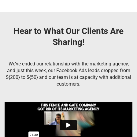
Hear to What Our Clients Are
Sharing!
We’ve ended our relationship with the marketing agency,
and just this week, our Facebook Ads leads dropped from
${200} to ${50} and our team is at capacity with additional
customers.