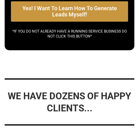
Yes! I Want To Learn How To Generate
Leads Myself!
*IF YOU DO NOT ALREADY HAVE A RUNNING SERVICE BUSINESS DO
NOT CLICK THIS BUTTON*
WE HAVE DOZENS OF HAPPY
CLIENTS...