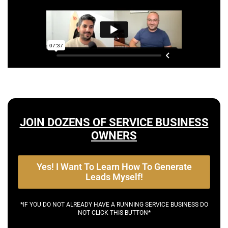
JOIN DOZENS OF SERVICE BUSINESS
OWNERS
Yes! I Want To Learn How To Generate
Leads Myself!
*IF YOU DO NOT ALREADY HAVE A RUNNING SERVICE BUSINESS DO
NOT CLICK THIS BUTTON*