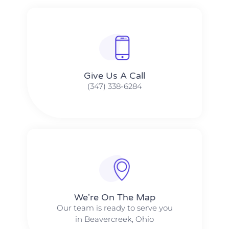
Give Us A Call​​
(347) 338-6284
We're On The Map​​
Our team is ready to serve you
in Beavercreek, Ohio