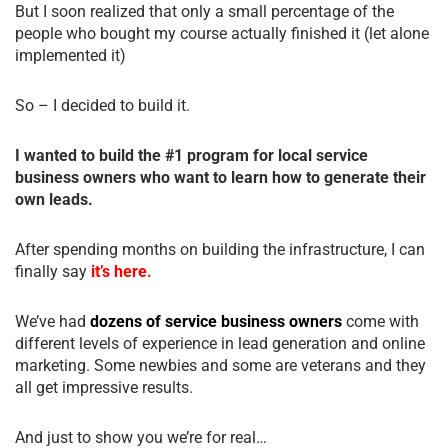
But I soon realized that only a small percentage of the
people who bought my course actually finished it (let alone
implemented it)
So – I decided to build it.
I wanted to build the #1 program for local service
business owners who want to learn how to generate their
own leads.
After spending months on building the infrastructure, I can
finally say
it’s here.
We’ve had
dozens of service business owners
come with
different levels of experience in lead generation and online
marketing. Some newbies and some are veterans and they
all get impressive results.
And just to show you we’re for real…