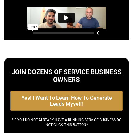
JOIN DOZENS OF SERVICE BUSINESS
OWNERS
Yes! I Want To Learn How To Generate
Leads Myself!
*IF YOU DO NOT ALREADY HAVE A RUNNING SERVICE BUSINESS DO
NOT CLICK THIS BUTTON*