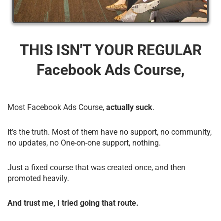
THIS ISN'T YOUR REGULAR
Facebook Ads Course,
Most Facebook Ads Course,
actually suck
.
It’s the truth. Most of them have no support, no community,
no updates, no One-on-one support, nothing.
Just a fixed course that was created once, and then
promoted heavily.
And trust me, I tried going that route.