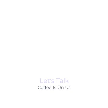
Let׳s Talk
Coffee Is On Us