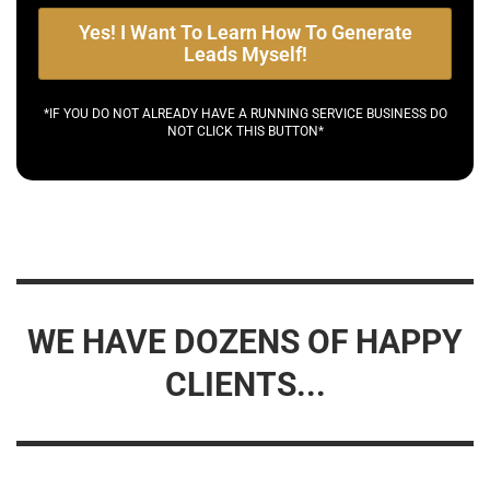
Yes! I Want To Learn How To Generate
Leads Myself!
*IF YOU DO NOT ALREADY HAVE A RUNNING SERVICE BUSINESS DO
NOT CLICK THIS BUTTON*
WE HAVE DOZENS OF HAPPY
CLIENTS...