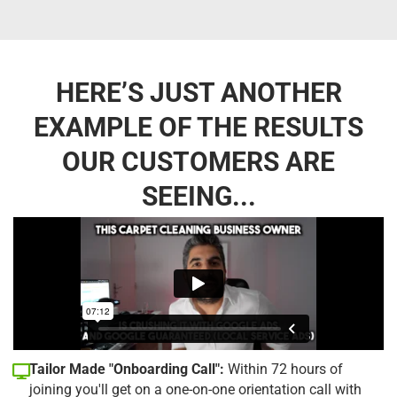
HERE’S JUST ANOTHER
EXAMPLE OF THE RESULTS
OUR CUSTOMERS ARE
SEEING...
Tailor Made "Onboarding Call":
Within 72 hours of
joining you'll get on a one-on-one orientation call with