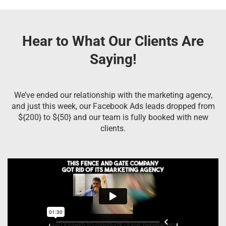
Hear to What Our Clients Are
Saying!
We’ve ended our relationship with the marketing agency,
and just this week, our Facebook Ads leads dropped from
${200} to ${50} and our team is fully booked with new
clients.