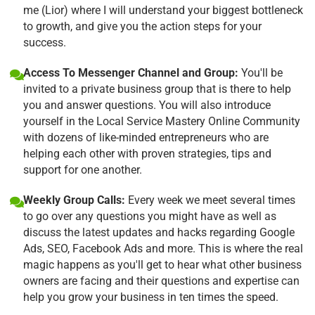
me (Lior) where I will understand your biggest bottleneck
to growth, and give you the action steps for your
success.
Access To Messenger Channel and Group:
You'll be
invited to a private business group that is there to help
you and answer questions. You will also introduce
yourself in the Local Service Mastery Online Community
with dozens of like-minded entrepreneurs who are
helping each other with proven strategies, tips and
support for one another.
Weekly Group Calls:
Every week we meet several times
to go over any questions you might have as well as
discuss the latest updates and hacks regarding Google
Ads, SEO, Facebook Ads and more. This is where the real
magic happens as you'll get to hear what other business
owners are facing and their questions and expertise can
help you grow your business in ten times the speed.