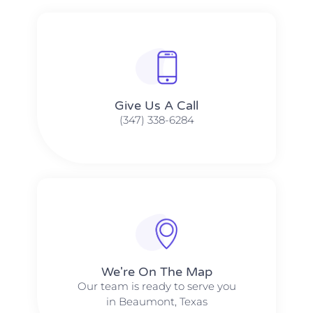
Give Us A Call​​
(347) 338-6284
We're On The Map​​
Our team is ready to serve you
in Beaumont, Texas