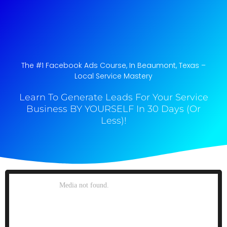
The #1 Facebook Ads Course, In Beaumont, Texas​ –
Local Service Mastery
Learn To Generate Leads For Your Service
Business BY YOURSELF In 30 Days (Or
Less)!