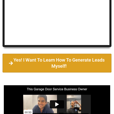
Yes! I Want To Learn How To Generate Leads
Myself!