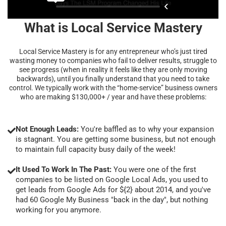
What is Local Service Mastery
Local Service Mastery is for any entrepreneur who’s just tired
wasting money to companies who fail to deliver results, struggle to
see progress (when in reality it feels like they are only moving
backwards), until you finally understand that you need to take
control. We typically work with the “home-service” business owners
who are making $130,000+ / year and have these problems:
Not Enough Leads:
You're baffled as to why your expansion
is stagnant. You are getting some business, but not enough
to maintain full capacity busy daily of the week!
It Used To Work In The Past:
You were one of the first
companies to be listed on Google Local Ads, you used to
get leads from Google Ads for ${2} about 2014, and you've
had 60 Google My Business "back in the day", but nothing
working for you anymore.