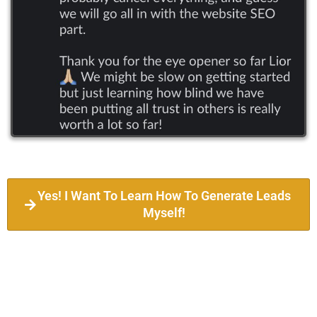
Yes! I Want To Learn How To Generate Leads
Myself!