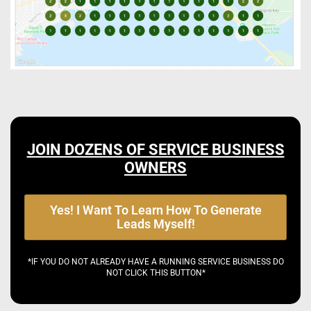
JOIN DOZENS OF SERVICE BUSINESS
OWNERS
Yes! I Want To Learn How To Generate
Leads Myself!
*IF YOU DO NOT ALREADY HAVE A RUNNING SERVICE BUSINESS DO
NOT CLICK THIS BUTTON*