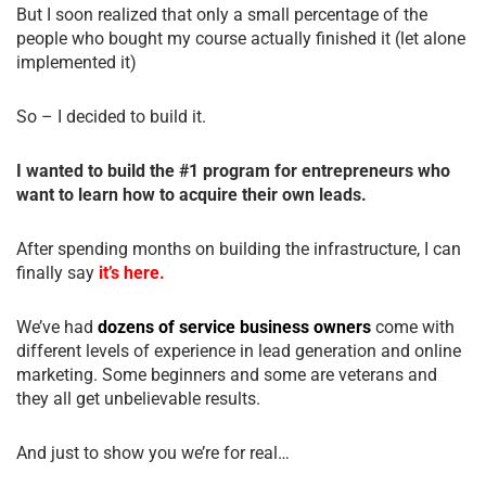
But I soon realized that only a small percentage of the
people who bought my course actually finished it (let alone
implemented it)
So – I decided to build it.
I wanted to build the #1 program for entrepreneurs who
want to learn how to acquire their own leads.
After spending months on building the infrastructure, I can
finally say
it’s here.
We’ve had
dozens of service business owners
come with
different levels of experience in lead generation and online
marketing. Some beginners and some are veterans and
they all get unbelievable results.
And just to show you we’re for real…