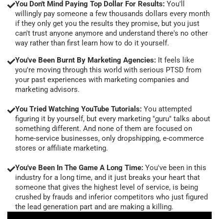
You Don't Mind Paying Top Dollar For Results:
You'll
willingly pay someone a few thousands dollars every month
if they only get you the results they promise, but you just
can't trust anyone anymore and understand there's no other
way rather than first learn how to do it yourself.
You've Been Burnt By Marketing Agencies:
It feels like
you're moving through this world with serious PTSD from
your past experiences with marketing companies and
marketing advisors.
You Tried Watching YouTube Tutorials:
You attempted
figuring it by yourself, but every marketing "guru" talks about
something different. And none of them are focused on
home-service businesses, only dropshipping, e-commerce
stores or affiliate marketing.
You've Been In The Game A Long Time:
You've been in this
industry for a long time, and it just breaks your heart that
someone that gives the highest level of service, is being
crushed by frauds and inferior competitors who just figured
the lead generation part and are making a killing.