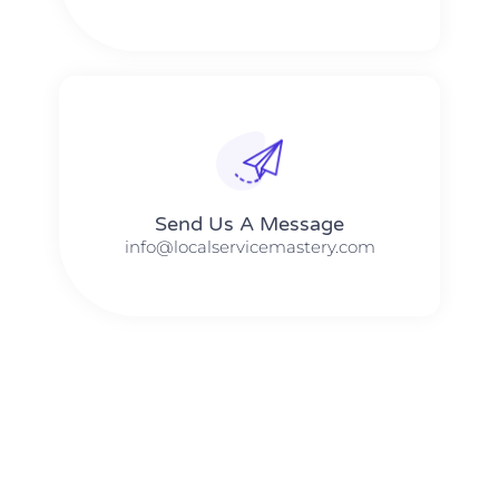
Send Us A Message​​
info@localservicemastery.com