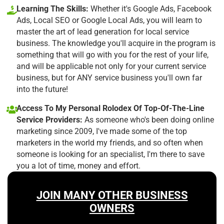
Learning The Skills:
Whether it's Google Ads, Facebook
Ads, Local SEO or Google Local Ads, you will learn to
master the art of lead generation for local service
business. The knowledge you'll acquire in the program is
something that will go with you for the rest of your life,
and will be applicable not only for your current service
business, but for ANY service business you'll own far
into the future!
Access To My Personal Rolodex Of Top-Of-The-Line
Service Providers:
As someone who's been doing online
marketing since 2009, I've made some of the top
marketers in the world my friends, and so often when
someone is looking for an specialist, I'm there to save
you a lot of time, money and effort.
JOIN MANY OTHER BUSINESS
OWNERS