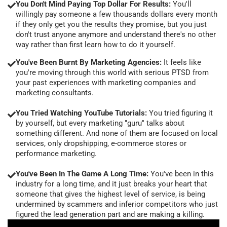
You Don't Mind Paying Top Dollar For Results:
You'll
willingly pay someone a few thousands dollars every month
if they only get you the results they promise, but you just
don't trust anyone anymore and understand there's no other
way rather than first learn how to do it yourself.
You've Been Burnt By Marketing Agencies:
It feels like
you're moving through this world with serious PTSD from
your past experiences with marketing companies and
marketing consultants.
You Tried Watching YouTube Tutorials:
You tried figuring it
by yourself, but every marketing "guru" talks about
something different. And none of them are focused on local
services, only dropshipping, e-commerce stores or
performance marketing.
You've Been In The Game A Long Time:
You've been in this
industry for a long time, and it just breaks your heart that
someone that gives the highest level of service, is being
undermined by scammers and inferior competitors who just
figured the lead generation part and are making a killing.