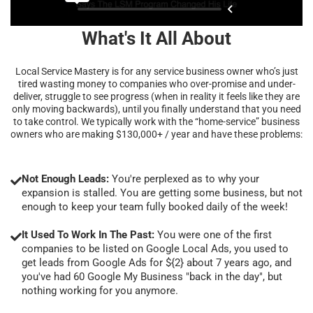
What's It All About
Local Service Mastery is for any service business owner who’s just
tired wasting money to companies who over-promise and under-
deliver, struggle to see progress (when in reality it feels like they are
only moving backwards), until you finally understand that you need
to take control. We typically work with the “home-service” business
owners who are making $130,000+ / year and have these problems:
Not Enough Leads:
You're perplexed as to why your
expansion is stalled. You are getting some business, but not
enough to keep your team fully booked daily of the week!
It Used To Work In The Past:
You were one of the first
companies to be listed on Google Local Ads, you used to
get leads from Google Ads for ${2} about 7 years ago, and
you've had 60 Google My Business "back in the day", but
nothing working for you anymore.