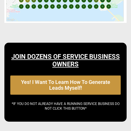
JOIN DOZENS OF SERVICE BUSINESS
OWNERS
Yes! I Want To Learn How To Generate
Leads Myself!
*IF YOU DO NOT ALREADY HAVE A RUNNING SERVICE BUSINESS DO
NOT CLICK THIS BUTTON*