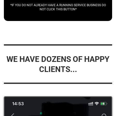
*IF YOU DO NOT ALREADY HAVE A RUNNING SERVICE BUSINESS DO
NOT CLICK THIS BUTTON*
WE HAVE DOZENS OF HAPPY
CLIENTS...