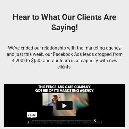
Hear to What Our Clients Are
Saying!
We’ve ended our relationship with the marketing agency,
and just this week, our Facebook Ads leads dropped from
${200} to ${50} and our team is at capacity with new
clients.