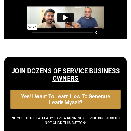
JOIN DOZENS OF SERVICE BUSINESS
OWNERS
Yes! I Want To Learn How To Generate
Leads Myself!
*IF YOU DO NOT ALREADY HAVE A RUNNING SERVICE BUSINESS DO
NOT CLICK THIS BUTTON*