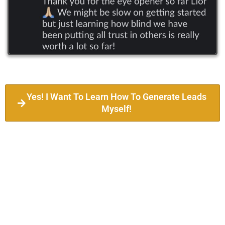
Yes! I Want To Learn How To Generate Leads
Myself!