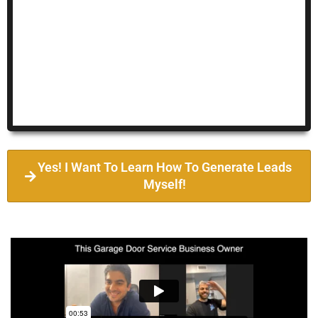
Yes! I Want To Learn How To Generate Leads
Myself!