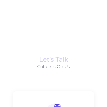
Let׳s Talk
Coffee Is On Us