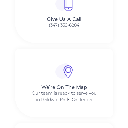
Give Us A Call​​
(347) 338-6284
We're On The Map​​
Our team is ready to serve you
in Baldwin Park, California