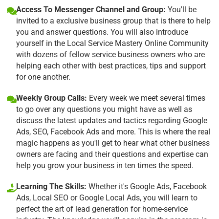
Access To Messenger Channel and Group:
You'll be
invited to a exclusive business group that is there to help
you and answer questions. You will also introduce
yourself in the Local Service Mastery Online Community
with dozens of fellow service business owners who are
helping each other with best practices, tips and support
for one another.
Weekly Group Calls:
Every week we meet several times
to go over any questions you might have as well as
discuss the latest updates and tactics regarding Google
Ads, SEO, Facebook Ads and more. This is where the real
magic happens as you'll get to hear what other business
owners are facing and their questions and expertise can
help you grow your business in ten times the speed.
Learning The Skills:
Whether it's Google Ads, Facebook
Ads, Local SEO or Google Local Ads, you will learn to
perfect the art of lead generation for home-service