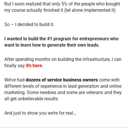
But I soon realized that only 5% of the people who bought
my course actually finished it (let alone implemented it)
So – I decided to build it.
I wanted to build the #1 program for entrepreneurs who
want to learn how to generate their own leads.
After spending months on building the infrastructure, I can
finally say
it’s here.
We’ve had
dozens of service business owners
come with
different levels of experience in lead generation and online
marketing. Some newbies and some are veterans and they
all get unbelievable results.
And just to show you we’re for real…