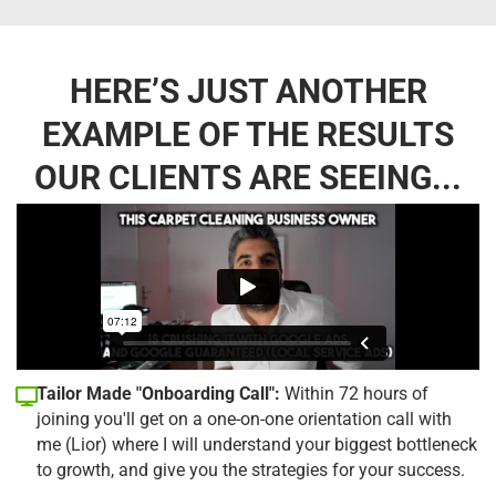
HERE’S JUST ANOTHER
EXAMPLE OF THE RESULTS
OUR CLIENTS ARE SEEING...
Tailor Made "Onboarding Call":
Within 72 hours of
joining you'll get on a one-on-one orientation call with
me (Lior) where I will understand your biggest bottleneck
to growth, and give you the strategies for your success.