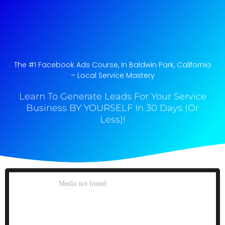
The #1 Facebook Ads Course, In Baldwin Park, California​
– Local Service Mastery
Learn To Generate Leads For Your Service
Business BY YOURSELF In 30 Days (Or
Less)!