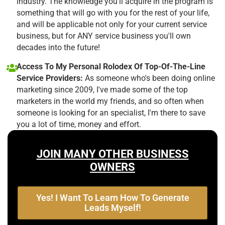
industry. The knowledge you'll acquire in the program is
something that will go with you for the rest of your life,
and will be applicable not only for your current service
business, but for ANY service business you'll own
decades into the future!
Access To My Personal Rolodex Of Top-Of-The-Line
Service Providers:
As someone who's been doing online
marketing since 2009, I've made some of the top
marketers in the world my friends, and so often when
someone is looking for an specialist, I'm there to save
you a lot of time, money and effort.
JOIN MANY OTHER BUSINESS
OWNERS
Yes! I Want To Learn How To Generate
Leads Myself!