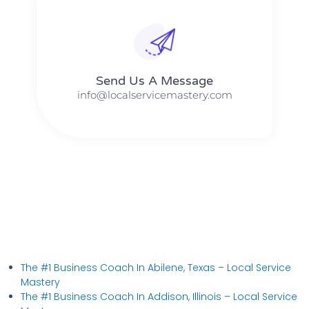
Send Us A Message​​
info@localservicemastery.com
The #1 Business Coach In Abilene, Texas​ – Local Service
Mastery
The #1 Business Coach In Addison, Illinois​ – Local Service