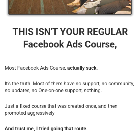
THIS ISN'T YOUR REGULAR
Facebook Ads Course,
Most Facebook Ads Course,
actually suck
.
It’s the truth. Most of them have no support, no community,
no updates, no One-on-one support, nothing.
Just a fixed course that was created once, and then
promoted aggressively.
And trust me, I tried going that route.