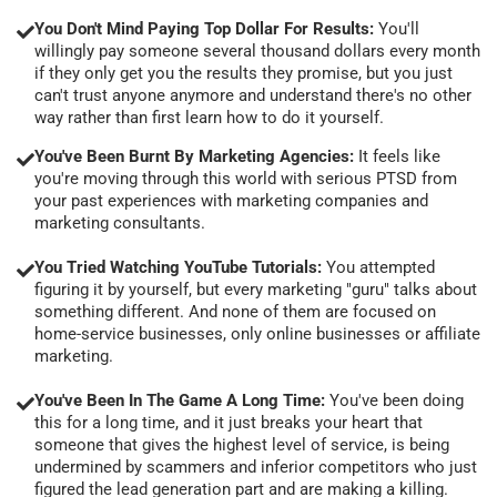
You Don't Mind Paying Top Dollar For Results:
You'll
willingly pay someone several thousand dollars every month
if they only get you the results they promise, but you just
can't trust anyone anymore and understand there's no other
way rather than first learn how to do it yourself.
You've Been Burnt By Marketing Agencies:
It feels like
you're moving through this world with serious PTSD from
your past experiences with marketing companies and
marketing consultants.
You Tried Watching YouTube Tutorials:
You attempted
figuring it by yourself, but every marketing "guru" talks about
something different. And none of them are focused on
home-service businesses, only online businesses or affiliate
marketing.
You've Been In The Game A Long Time:
You've been doing
this for a long time, and it just breaks your heart that
someone that gives the highest level of service, is being
undermined by scammers and inferior competitors who just
figured the lead generation part and are making a killing.