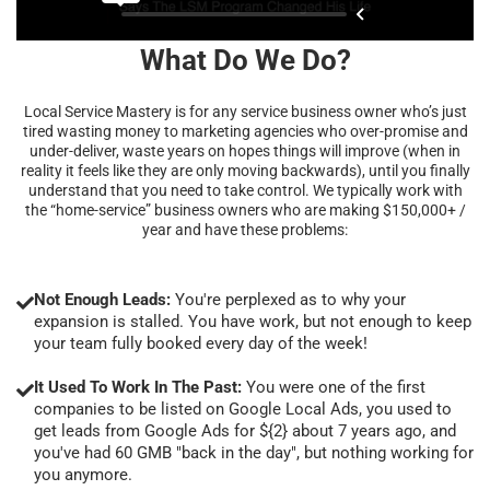
What Do We Do?
Local Service Mastery is for any service business owner who’s just
tired wasting money to marketing agencies who over-promise and
under-deliver, waste years on hopes things will improve (when in
reality it feels like they are only moving backwards), until you finally
understand that you need to take control. We typically work with
the “home-service” business owners who are making $150,000+ /
year and have these problems:
Not Enough Leads:
You're perplexed as to why your
expansion is stalled. You have work, but not enough to keep
your team fully booked every day of the week!
It Used To Work In The Past:
You were one of the first
companies to be listed on Google Local Ads, you used to
get leads from Google Ads for ${2} about 7 years ago, and
you've had 60 GMB "back in the day", but nothing working for
you anymore.