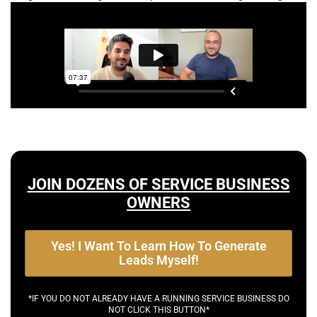
JOIN DOZENS OF SERVICE BUSINESS
OWNERS
Yes! I Want To Learn How To Generate
Leads Myself!
*IF YOU DO NOT ALREADY HAVE A RUNNING SERVICE BUSINESS DO
NOT CLICK THIS BUTTON*