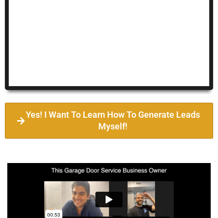
Yes! I Want To Learn How To Generate Leads
Myself!