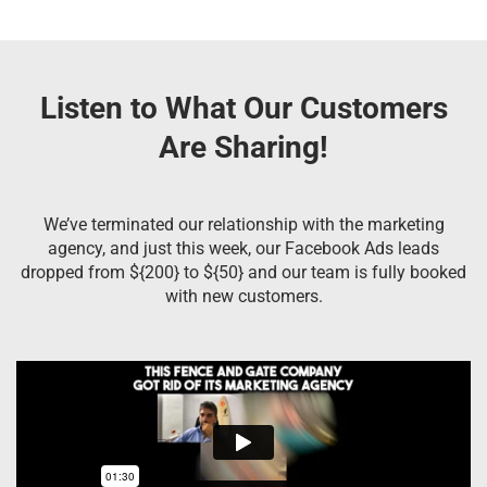
Listen to What Our Customers
Are Sharing!
We’ve terminated our relationship with the marketing
agency, and just this week, our Facebook Ads leads
dropped from ${200} to ${50} and our team is fully booked
with new customers.