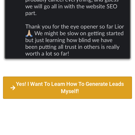
Yes! I Want To Learn How To Generate Leads
Myself!