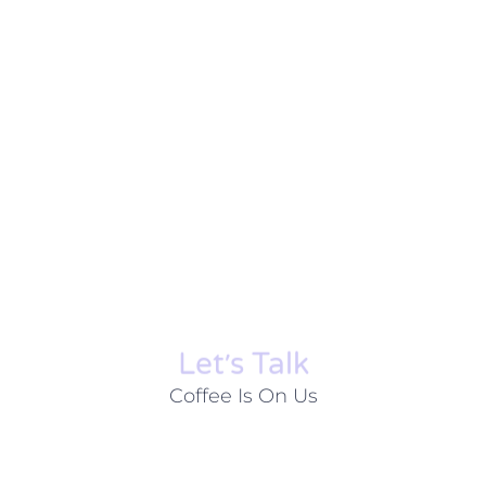
Let׳s Talk
Coffee Is On Us