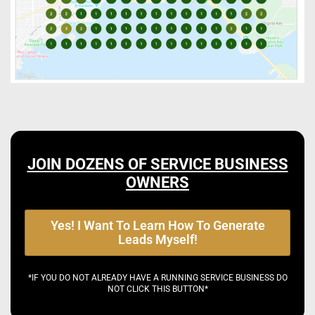
JOIN DOZENS OF SERVICE BUSINESS
OWNERS
Yes! I Want To Learn How To Generate
Leads Myself!
*IF YOU DO NOT ALREADY HAVE A RUNNING SERVICE BUSINESS DO
NOT CLICK THIS BUTTON*