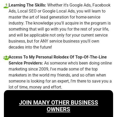
Learning The Skills:
Whether it's Google Ads, Facebook
Ads, Local SEO or Google Local Ads, you will learn to
master the art of lead generation for home-service
industry. The knowledge you'll acquire in the program is
something that will go with you for the rest of your life,
and will be applicable not only for your current service
business, but for ANY service business you'll own
decades into the future!
Access To My Personal Rolodex Of Top-Of-The-Line
Service Providers:
As someone who's been doing online
marketing since 2009, I've made some of the top
marketers in the world my friends, and so often when
someone is looking for an expert, I'm there to save you a
lot of time, money and effort.
JOIN MANY OTHER BUSINESS
OWNERS