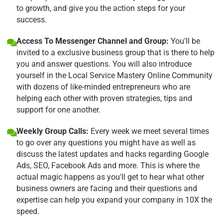
to growth, and give you the action steps for your
success.
Access To Messenger Channel and Group:
You'll be
invited to a exclusive business group that is there to help
you and answer questions. You will also introduce
yourself in the Local Service Mastery Online Community
with dozens of like-minded entrepreneurs who are
helping each other with proven strategies, tips and
support for one another.
Weekly Group Calls:
Every week we meet several times
to go over any questions you might have as well as
discuss the latest updates and hacks regarding Google
Ads, SEO, Facebook Ads and more. This is where the
actual magic happens as you'll get to hear what other
business owners are facing and their questions and
expertise can help you expand your company in 10X the
speed.