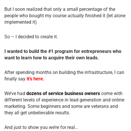
But I soon realized that only a small percentage of the
people who bought my course actually finished it (let alone
implemented it)
So – I decided to create it.
I wanted to build the #1 program for entrepreneurs who
want to learn how to acquire their own leads.
After spending months on building the infrastructure, I can
finally say
it’s here.
We’ve had
dozens of service business owners
come with
different levels of experience in lead generation and online
marketing. Some beginners and some are veterans and
they all get unbelievable results.
And just to show you we’re for real…