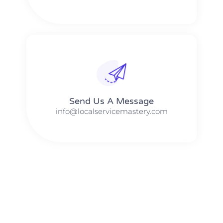
Send Us A Message​​
info@localservicemastery.com