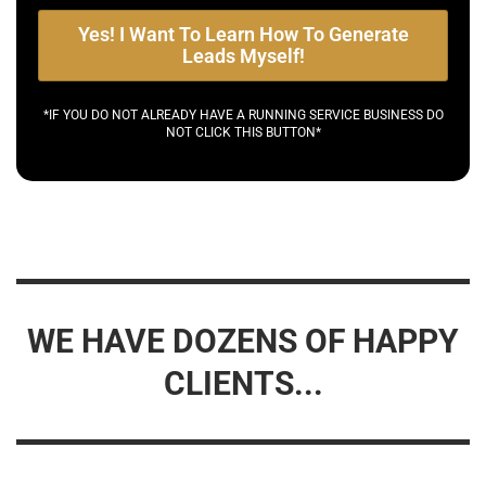
Yes! I Want To Learn How To Generate
Leads Myself!
*IF YOU DO NOT ALREADY HAVE A RUNNING SERVICE BUSINESS DO
NOT CLICK THIS BUTTON*
WE HAVE DOZENS OF HAPPY
CLIENTS...