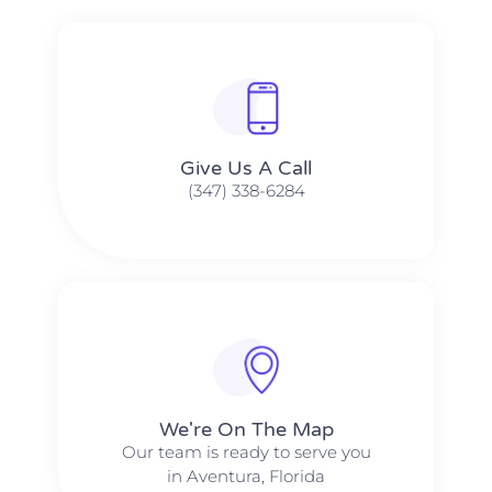
Give Us A Call​​
(347) 338-6284
We're On The Map​​
Our team is ready to serve you
in Aventura, Florida