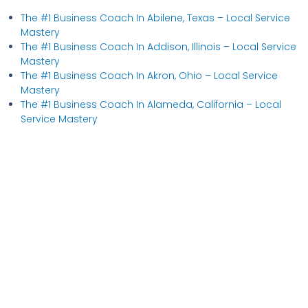
The #1 Business Coach In Abilene, Texas​ – Local Service
Mastery
The #1 Business Coach In Addison, Illinois​ – Local Service
Mastery
The #1 Business Coach In Akron, Ohio​ – Local Service
Mastery
The #1 Business Coach In Alameda, California​ – Local
Service Mastery