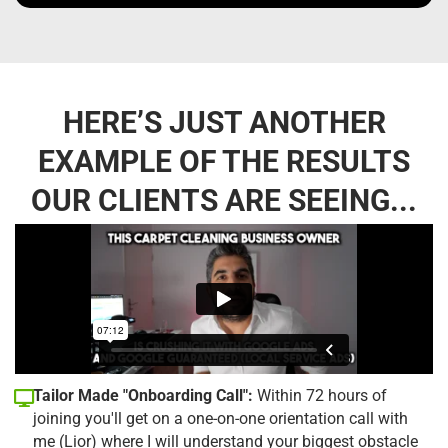
HERE’S JUST ANOTHER
EXAMPLE OF THE RESULTS
OUR CLIENTS ARE SEEING...
Tailor Made "Onboarding Call":
Within 72 hours of
joining you'll get on a one-on-one orientation call with
me (Lior) where I will understand your biggest obstacle