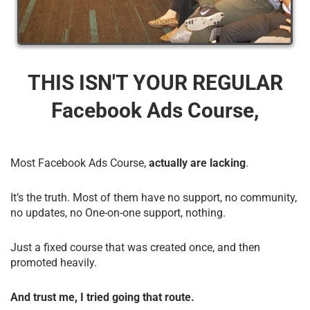
THIS ISN'T YOUR REGULAR
Facebook Ads Course,
Most Facebook Ads Course,
actually are lacking
.
It’s the truth. Most of them have no support, no community,
no updates, no One-on-one support, nothing.
Just a fixed course that was created once, and then
promoted heavily.
And trust me, I tried going that route.