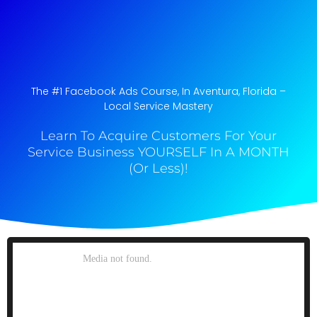
The #1 Facebook Ads Course, In Aventura, Florida​ –
Local Service Mastery
Learn To Acquire Customers For Your
Service Business YOURSELF In A MONTH
(Or Less)!