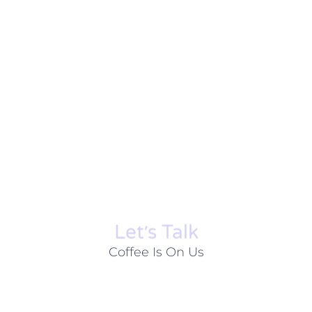
Let׳s Talk
Coffee Is On Us