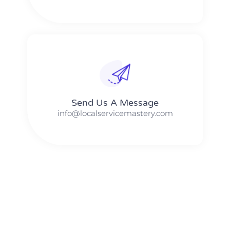
Send Us A Message​​
info@localservicemastery.com