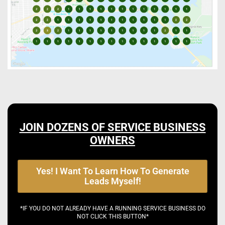
JOIN DOZENS OF SERVICE BUSINESS
OWNERS
Yes! I Want To Learn How To Generate
Leads Myself!
*IF YOU DO NOT ALREADY HAVE A RUNNING SERVICE BUSINESS DO
NOT CLICK THIS BUTTON*