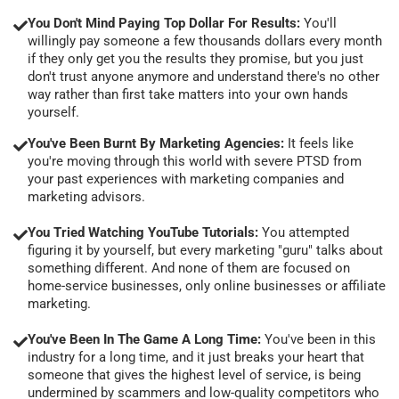
You Don't Mind Paying Top Dollar For Results:
You'll
willingly pay someone a few thousands dollars every month
if they only get you the results they promise, but you just
don't trust anyone anymore and understand there's no other
way rather than first take matters into your own hands
yourself.
You've Been Burnt By Marketing Agencies:
It feels like
you're moving through this world with severe PTSD from
your past experiences with marketing companies and
marketing advisors.
You Tried Watching YouTube Tutorials:
You attempted
figuring it by yourself, but every marketing "guru" talks about
something different. And none of them are focused on
home-service businesses, only online businesses or affiliate
marketing.
You've Been In The Game A Long Time:
You've been in this
industry for a long time, and it just breaks your heart that
someone that gives the highest level of service, is being
undermined by scammers and low-quality competitors who