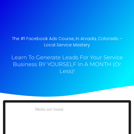
The #1 Facebook Ads Course, In Arvada, Colorado​ –
Local Service Mastery
Learn To Generate Leads For Your Service
Business BY YOURSELF In A MONTH (Or
Less)!