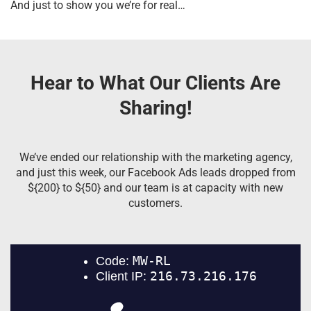
And just to show you we’re for real…
Hear to What Our Clients Are
Sharing!
We’ve ended our relationship with the marketing agency,
and just this week, our Facebook Ads leads dropped from
${200} to ${50} and our team is at capacity with new
customers.