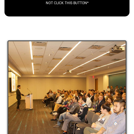
NOT CLICK THIS BUTTON*