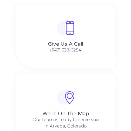
Give Us A Call​​
(347) 338-6284
We're On The Map​​
Our team is ready to serve you
in Arvada, Colorado