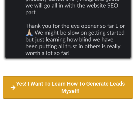
Yes! I Want To Learn How To Generate Leads
Myself!