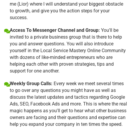
me (Lior) where I will understand your biggest obstacle
to growth, and give you the action steps for your
success.
Access To Messenger Channel and Group:
You'll be
invited to a private business group that is there to help
you and answer questions. You will also introduce
yourself in the Local Service Mastery Online Community
with dozens of like-minded entrepreneurs who are
helping each other with proven strategies, tips and
support for one another.
Weekly Group Calls:
Every week we meet several times
to go over any questions you might have as well as
discuss the latest updates and tactics regarding Google
Ads, SEO, Facebook Ads and more. This is where the real
magic happens as you'll get to hear what other business
owners are facing and their questions and expertise can
help you expand your company in ten times the speed.