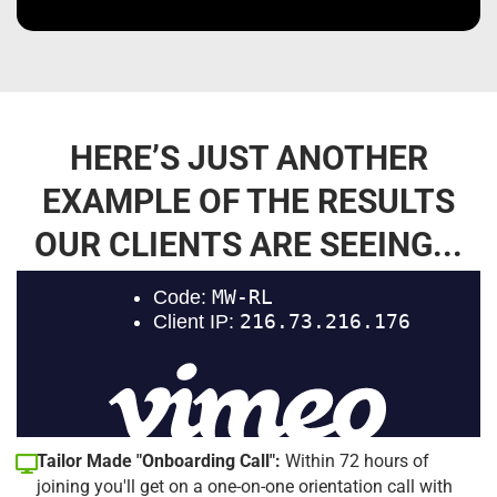
HERE’S JUST ANOTHER
EXAMPLE OF THE RESULTS
OUR CLIENTS ARE SEEING...
Tailor Made "Onboarding Call":
Within 72 hours of
joining you'll get on a one-on-one orientation call with