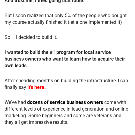
And trust me, I tried going that route.
But I soon realized that only 5% of the people who bought
my course actually finished it (let alone implemented it)
So – I decided to build it.
I wanted to build the #1 program for local service
business owners who want to learn how to acquire their
own leads.
After spending months on building the infrastructure, I can
finally say
it’s here.
We’ve had
dozens of service business owners
come with
different levels of experience in lead generation and online
marketing. Some beginners and some are veterans and
they all get impressive results.