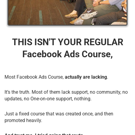
THIS ISN'T YOUR REGULAR
Facebook Ads Course,
Most Facebook Ads Course,
actually are lacking
.
It’s the truth. Most of them lack support, no community, no
updates, no One-on-one support, nothing.
Just a fixed course that was created once, and then
promoted heavily.