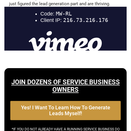
just figured the lead generation part and are thriving.
JOIN DOZENS OF SERVICE BUSINESS
OWNERS
Yes! I Want To Learn How To Generate
Leads Myself!
*IF YOU DO NOT ALREADY HAVE A RUNNING SERVICE BUSINESS DO