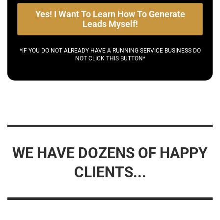
Yes! I Want To Learn How To Generate
Leads Myself!
*IF YOU DO NOT ALREADY HAVE A RUNNING SERVICE BUSINESS DO
NOT CLICK THIS BUTTON*
WE HAVE DOZENS OF HAPPY
CLIENTS...