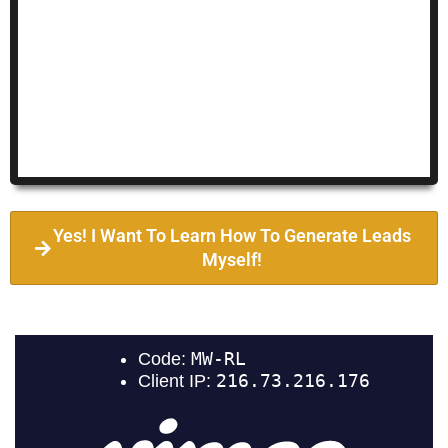
Yes! I Want To Learn How To Generate Leads
Myself!