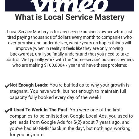
What is Local Service Mastery
Local Service Mastery is for any service business owner who’s just
tired paying thousands of dollars every month to companies who
over-promise and under-deliver, waste years on hopes things will
improve (when in reality it feels like they are only moving
backwards), until you finally understand that you need to take
control. We typically work with the “home-service” business owners
who are making $100,000+ / year and have these problems:
Not Enough Leads:
You're baffled as to why your growth is
stagnant. You have work, but not enough to maintain full
capacity fully booked every day of the week!
It Used To Work In The Past:
You were one of the first
companies to be enlisted on Google Local Ads, you used to
get leads from Google Ads for ${2} about 7 years ago, and
you've had 60 GMB "back in the day", but nothing's working
for you anymore.