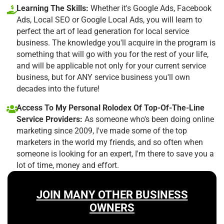
Learning The Skills:
Whether it's Google Ads, Facebook
Ads, Local SEO or Google Local Ads, you will learn to
perfect the art of lead generation for local service
business. The knowledge you'll acquire in the program is
something that will go with you for the rest of your life,
and will be applicable not only for your current service
business, but for ANY service business you'll own
decades into the future!
Access To My Personal Rolodex Of Top-Of-The-Line
Service Providers:
As someone who's been doing online
marketing since 2009, I've made some of the top
marketers in the world my friends, and so often when
someone is looking for an expert, I'm there to save you a
lot of time, money and effort.
JOIN MANY OTHER BUSINESS
OWNERS