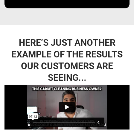
HERE’S JUST ANOTHER
EXAMPLE OF THE RESULTS
OUR CUSTOMERS ARE
SEEING...