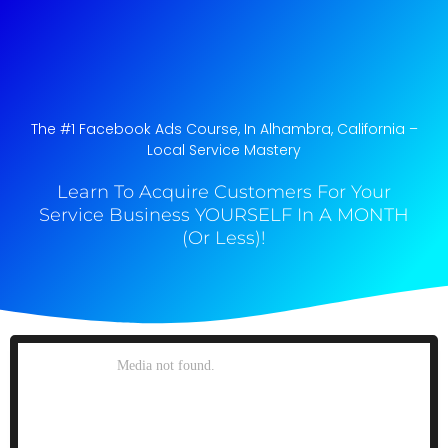
The #1 Facebook Ads Course, In Alhambra, California​ –
Local Service Mastery
Learn To Acquire Customers For Your
Service Business YOURSELF In A MONTH
(Or Less)!