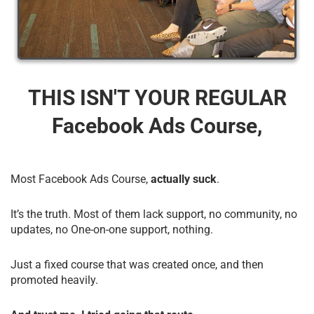
THIS ISN'T YOUR REGULAR
Facebook Ads Course,
Most Facebook Ads Course,
actually suck
.
It’s the truth. Most of them lack support, no community, no
updates, no One-on-one support, nothing.
Just a fixed course that was created once, and then
promoted heavily.