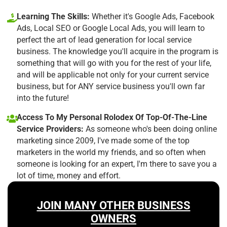
Learning The Skills:
Whether it's Google Ads, Facebook
Ads, Local SEO or Google Local Ads, you will learn to
perfect the art of lead generation for local service
business. The knowledge you'll acquire in the program is
something that will go with you for the rest of your life,
and will be applicable not only for your current service
business, but for ANY service business you'll own far
into the future!
Access To My Personal Rolodex Of Top-Of-The-Line
Service Providers:
As someone who's been doing online
marketing since 2009, I've made some of the top
marketers in the world my friends, and so often when
someone is looking for an expert, I'm there to save you a
lot of time, money and effort.
JOIN MANY OTHER BUSINESS
OWNERS