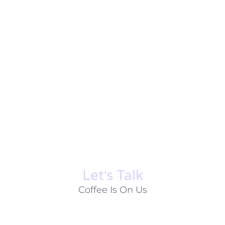
Let׳s Talk
Coffee Is On Us