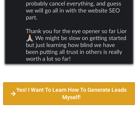
Yes! I Want To Learn How To Generate Leads
Myself!