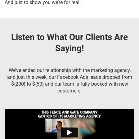
And just to show you we’re for real…
Listen to What Our Clients Are
Saying!
We’ve ended our relationship with the marketing agency,
and just this week, our Facebook Ads leads dropped from
${200} to ${50} and our team is fully booked with new
customers.