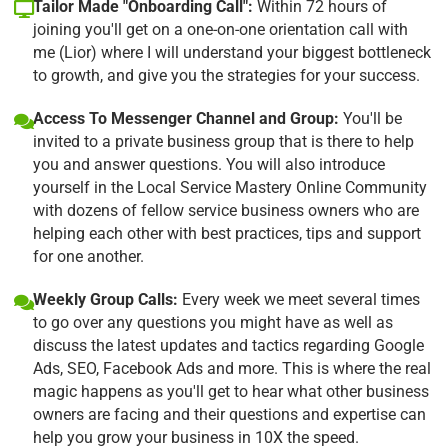
Tailor Made "Onboarding Call":
Within 72 hours of
joining you'll get on a one-on-one orientation call with
me (Lior) where I will understand your biggest bottleneck
to growth, and give you the strategies for your success.
Access To Messenger Channel and Group:
You'll be
invited to a private business group that is there to help
you and answer questions. You will also introduce
yourself in the Local Service Mastery Online Community
with dozens of fellow service business owners who are
helping each other with best practices, tips and support
for one another.
Weekly Group Calls:
Every week we meet several times
to go over any questions you might have as well as
discuss the latest updates and tactics regarding Google
Ads, SEO, Facebook Ads and more. This is where the real
magic happens as you'll get to hear what other business
owners are facing and their questions and expertise can
help you grow your business in 10X the speed.