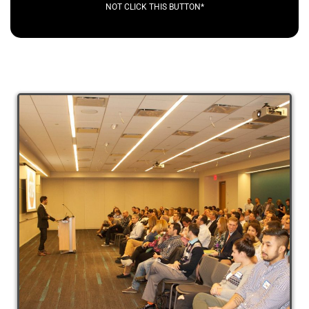
NOT CLICK THIS BUTTON*