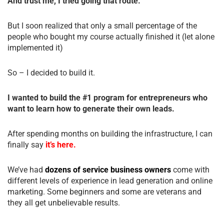
And trust me, I tried going that route.
But I soon realized that only a small percentage of the
people who bought my course actually finished it (let alone
implemented it)
So – I decided to build it.
I wanted to build the #1 program for entrepreneurs who
want to learn how to generate their own leads.
After spending months on building the infrastructure, I can
finally say
it’s here.
We’ve had
dozens of service business owners
come with
different levels of experience in lead generation and online
marketing. Some beginners and some are veterans and
they all get unbelievable results.