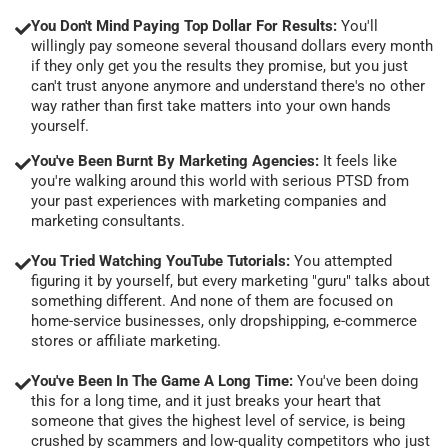
You Don't Mind Paying Top Dollar For Results:
You'll
willingly pay someone several thousand dollars every month
if they only get you the results they promise, but you just
can't trust anyone anymore and understand there's no other
way rather than first take matters into your own hands
yourself.
You've Been Burnt By Marketing Agencies:
It feels like
you're walking around this world with serious PTSD from
your past experiences with marketing companies and
marketing consultants.
You Tried Watching YouTube Tutorials:
You attempted
figuring it by yourself, but every marketing "guru" talks about
something different. And none of them are focused on
home-service businesses, only dropshipping, e-commerce
stores or affiliate marketing.
You've Been In The Game A Long Time:
You've been doing
this for a long time, and it just breaks your heart that
someone that gives the highest level of service, is being
crushed by scammers and low-quality competitors who just