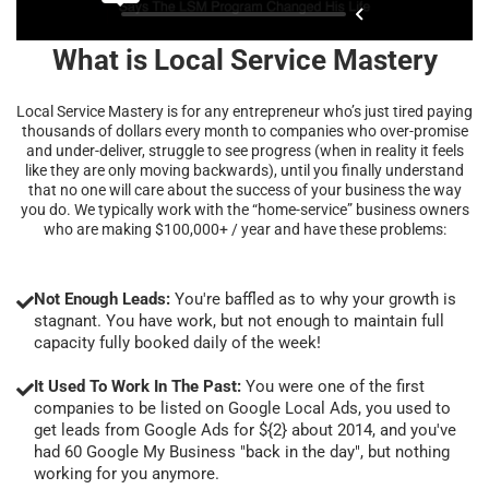
What is Local Service Mastery
Local Service Mastery is for any entrepreneur who’s just tired paying
thousands of dollars every month to companies who over-promise
and under-deliver, struggle to see progress (when in reality it feels
like they are only moving backwards), until you finally understand
that no one will care about the success of your business the way
you do. We typically work with the “home-service” business owners
who are making $100,000+ / year and have these problems:
Not Enough Leads:
You're baffled as to why your growth is
stagnant. You have work, but not enough to maintain full
capacity fully booked daily of the week!
It Used To Work In The Past:
You were one of the first
companies to be listed on Google Local Ads, you used to
get leads from Google Ads for ${2} about 2014, and you've
had 60 Google My Business "back in the day", but nothing
working for you anymore.