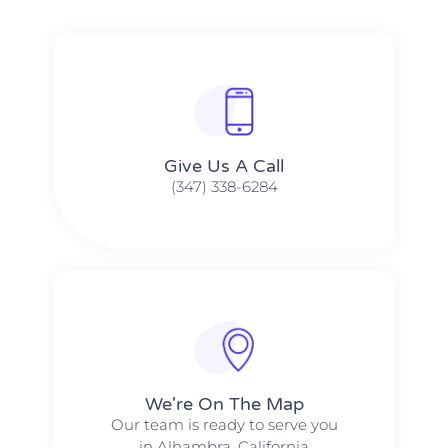
Give Us A Call​​
(347) 338-6284
We're On The Map​​
Our team is ready to serve you
in Alhambra, California