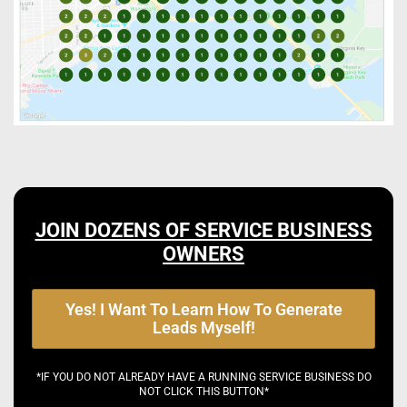
JOIN DOZENS OF SERVICE BUSINESS
OWNERS
Yes! I Want To Learn How To Generate
Leads Myself!
*IF YOU DO NOT ALREADY HAVE A RUNNING SERVICE BUSINESS DO
NOT CLICK THIS BUTTON*