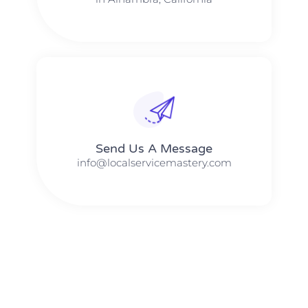
Send Us A Message​​
info@localservicemastery.com