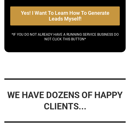
Yes! I Want To Learn How To Generate
Leads Myself!
*IF YOU DO NOT ALREADY HAVE A RUNNING SERVICE BUSINESS DO
NOT CLICK THIS BUTTON*
WE HAVE DOZENS OF HAPPY
CLIENTS...