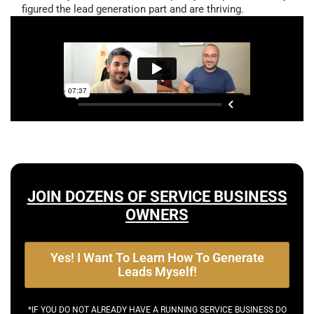
figured the lead generation part and are thriving.
JOIN DOZENS OF SERVICE BUSINESS
OWNERS
Yes! I Want To Learn How To Generate
Leads Myself!
*IF YOU DO NOT ALREADY HAVE A RUNNING SERVICE BUSINESS DO