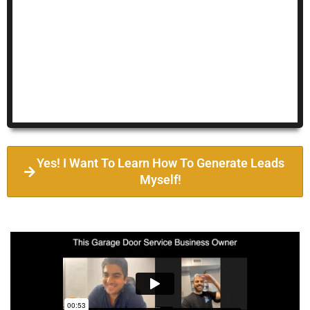
Yes! I Want To Learn How To Generate Leads
Myself!