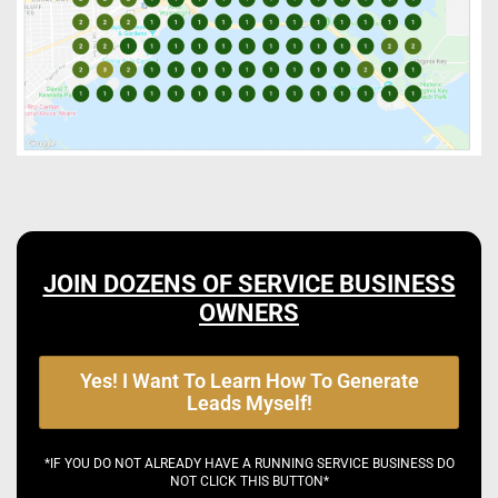
JOIN DOZENS OF SERVICE BUSINESS
OWNERS
Yes! I Want To Learn How To Generate
Leads Myself!
*IF YOU DO NOT ALREADY HAVE A RUNNING SERVICE BUSINESS DO
NOT CLICK THIS BUTTON*