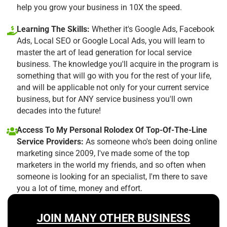
help you grow your business in 10X the speed.
Learning The Skills:
Whether it's Google Ads, Facebook
Ads, Local SEO or Google Local Ads, you will learn to
master the art of lead generation for local service
business. The knowledge you'll acquire in the program is
something that will go with you for the rest of your life,
and will be applicable not only for your current service
business, but for ANY service business you'll own
decades into the future!
Access To My Personal Rolodex Of Top-Of-The-Line
Service Providers:
As someone who's been doing online
marketing since 2009, I've made some of the top
marketers in the world my friends, and so often when
someone is looking for an specialist, I'm there to save
you a lot of time, money and effort.
JOIN MANY OTHER BUSINESS