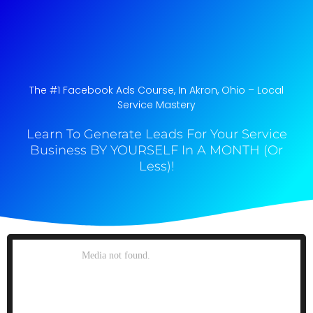
The #1 Facebook Ads Course, In Akron, Ohio​ – Local
Service Mastery
Learn To Generate Leads For Your Service
Business BY YOURSELF In A MONTH (Or
Less)!