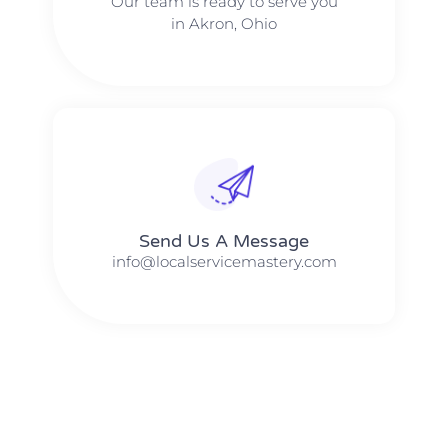
Our team is ready to serve you
in Akron, Ohio
Send Us A Message​​
info@localservicemastery.com