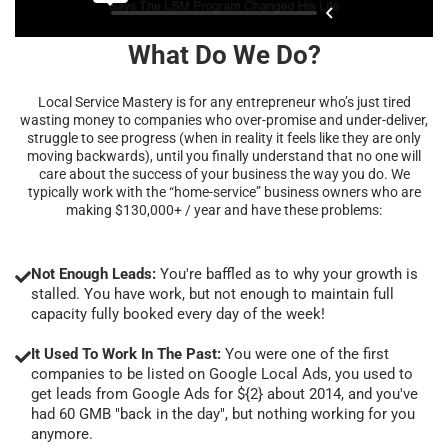
What Do We Do?
Local Service Mastery is for any entrepreneur who’s just tired
wasting money to companies who over-promise and under-deliver,
struggle to see progress (when in reality it feels like they are only
moving backwards), until you finally understand that no one will
care about the success of your business the way you do. We
typically work with the “home-service” business owners who are
making $130,000+ / year and have these problems:
Not Enough Leads:
You're baffled as to why your growth is
stalled. You have work, but not enough to maintain full
capacity fully booked every day of the week!
It Used To Work In The Past:
You were one of the first
companies to be listed on Google Local Ads, you used to
get leads from Google Ads for ${2} about 2014, and you've
had 60 GMB "back in the day", but nothing working for you
anymore.