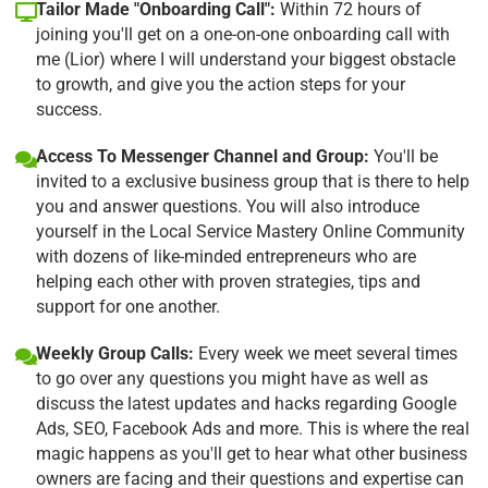
Tailor Made "Onboarding Call":
Within 72 hours of
joining you'll get on a one-on-one onboarding call with
me (Lior) where I will understand your biggest obstacle
to growth, and give you the action steps for your
success.
Access To Messenger Channel and Group:
You'll be
invited to a exclusive business group that is there to help
you and answer questions. You will also introduce
yourself in the Local Service Mastery Online Community
with dozens of like-minded entrepreneurs who are
helping each other with proven strategies, tips and
support for one another.
Weekly Group Calls:
Every week we meet several times
to go over any questions you might have as well as
discuss the latest updates and hacks regarding Google
Ads, SEO, Facebook Ads and more. This is where the real
magic happens as you'll get to hear what other business
owners are facing and their questions and expertise can