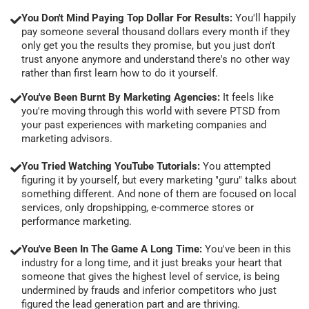
You Don't Mind Paying Top Dollar For Results:
You'll happily
pay someone several thousand dollars every month if they
only get you the results they promise, but you just don't
trust anyone anymore and understand there's no other way
rather than first learn how to do it yourself.
You've Been Burnt By Marketing Agencies:
It feels like
you're moving through this world with severe PTSD from
your past experiences with marketing companies and
marketing advisors.
You Tried Watching YouTube Tutorials:
You attempted
figuring it by yourself, but every marketing "guru" talks about
something different. And none of them are focused on local
services, only dropshipping, e-commerce stores or
performance marketing.
You've Been In The Game A Long Time:
You've been in this
industry for a long time, and it just breaks your heart that
someone that gives the highest level of service, is being
undermined by frauds and inferior competitors who just
figured the lead generation part and are thriving.