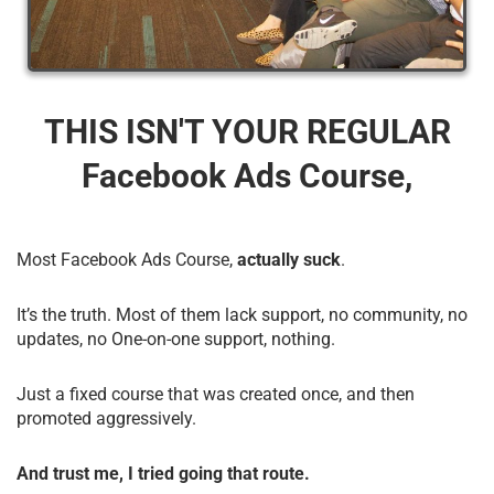
THIS ISN'T YOUR REGULAR
Facebook Ads Course,
Most Facebook Ads Course,
actually suck
.
It’s the truth. Most of them lack support, no community, no
updates, no One-on-one support, nothing.
Just a fixed course that was created once, and then
promoted aggressively.
And trust me, I tried going that route.