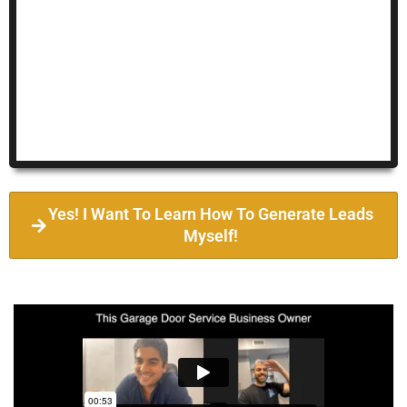
Yes! I Want To Learn How To Generate Leads
Myself!