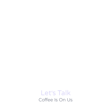
Let׳s Talk
Coffee Is On Us