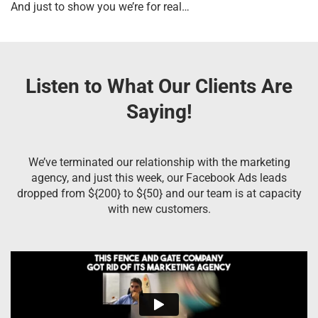
And just to show you we’re for real…
Listen to What Our Clients Are
Saying!
We’ve terminated our relationship with the marketing
agency, and just this week, our Facebook Ads leads
dropped from ${200} to ${50} and our team is at capacity
with new customers.