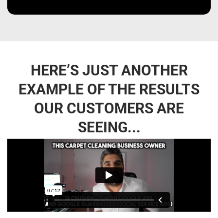
HERE’S JUST ANOTHER
EXAMPLE OF THE RESULTS
OUR CUSTOMERS ARE
SEEING...