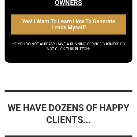
OWNERS
Yes! I Want To Learn How To Generate
Leads Myself!
*IF YOU DO NOT ALREADY HAVE A RUNNING SERVICE BUSINESS DO
NOT CLICK THIS BUTTON*
WE HAVE DOZENS OF HAPPY
CLIENTS...