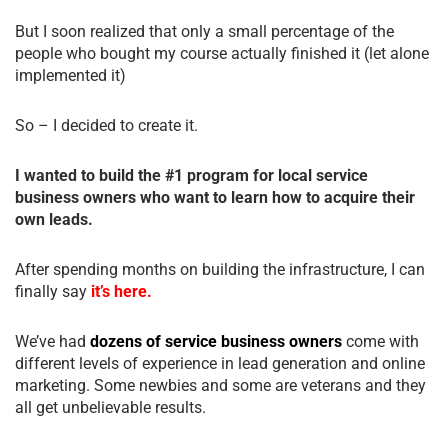
But I soon realized that only a small percentage of the
people who bought my course actually finished it (let alone
implemented it)
So – I decided to create it.
I wanted to build the #1 program for local service
business owners who want to learn how to acquire their
own leads.
After spending months on building the infrastructure, I can
finally say
it’s here.
We’ve had
dozens of service business owners
come with
different levels of experience in lead generation and online
marketing. Some newbies and some are veterans and they
all get unbelievable results.