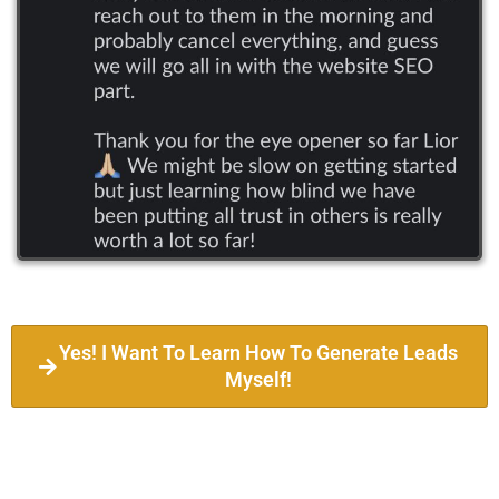
Yes! I Want To Learn How To Generate Leads
Myself!