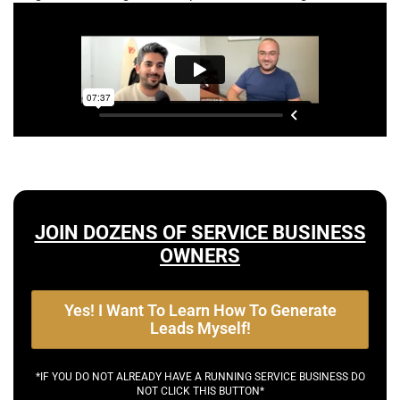
JOIN DOZENS OF SERVICE BUSINESS
OWNERS
Yes! I Want To Learn How To Generate
Leads Myself!
*IF YOU DO NOT ALREADY HAVE A RUNNING SERVICE BUSINESS DO
NOT CLICK THIS BUTTON*