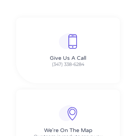
Give Us A Call​​
(347) 338-6284
We're On The Map​​