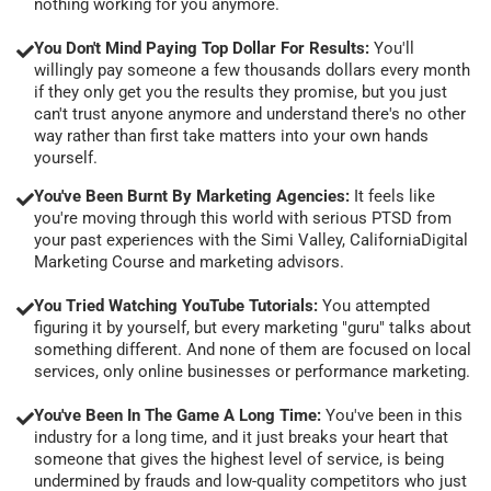
nothing working for you anymore.
You Don't Mind Paying Top Dollar For Results:
You'll
willingly pay someone a few thousands dollars every month
if they only get you the results they promise, but you just
can't trust anyone anymore and understand there's no other
way rather than first take matters into your own hands
yourself.
You've Been Burnt By Marketing Agencies:
It feels like
you're moving through this world with serious PTSD from
your past experiences with the Simi Valley, CaliforniaDigital
Marketing Course and marketing advisors.
You Tried Watching YouTube Tutorials:
You attempted
figuring it by yourself, but every marketing "guru" talks about
something different. And none of them are focused on local
services, only online businesses or performance marketing.
You've Been In The Game A Long Time:
You've been in this
industry for a long time, and it just breaks your heart that
someone that gives the highest level of service, is being
undermined by frauds and low-quality competitors who just