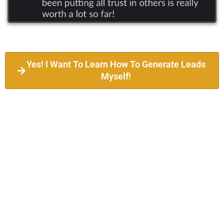
Yes! I Want To Learn How To Generate Leads
Myself!