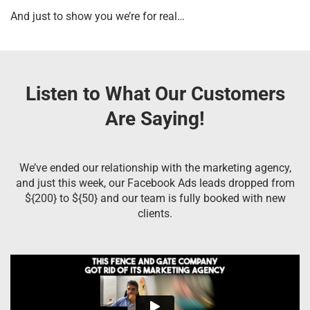
And just to show you we’re for real…
Listen to What Our Customers
Are Saying!
We’ve ended our relationship with the marketing agency,
and just this week, our Facebook Ads leads dropped from
${200} to ${50} and our team is fully booked with new
clients.