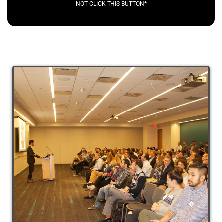
NOT CLICK THIS BUTTON*