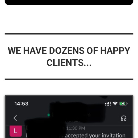
WE HAVE DOZENS OF HAPPY
CLIENTS...