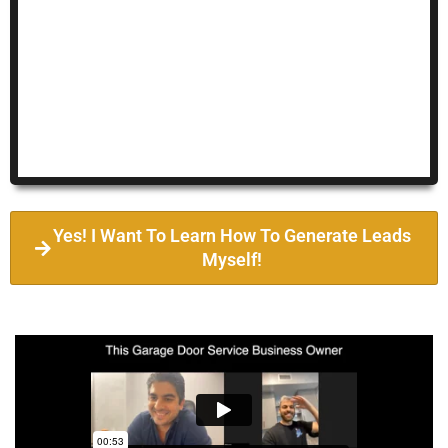
Yes! I Want To Learn How To Generate Leads
Myself!