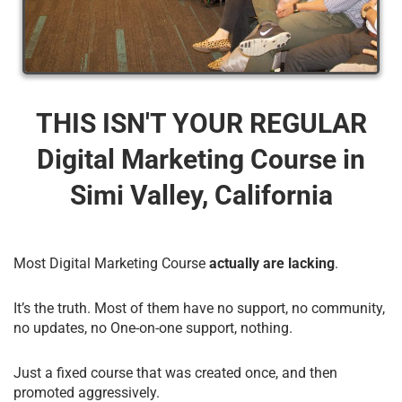
THIS ISN'T YOUR REGULAR
Digital Marketing Course​ in
Simi Valley, California
Most Digital Marketing Course
actually are lacking
.
It’s the truth. Most of them have no support, no community,
no updates, no One-on-one support, nothing.
Just a fixed course that was created once, and then
promoted aggressively.