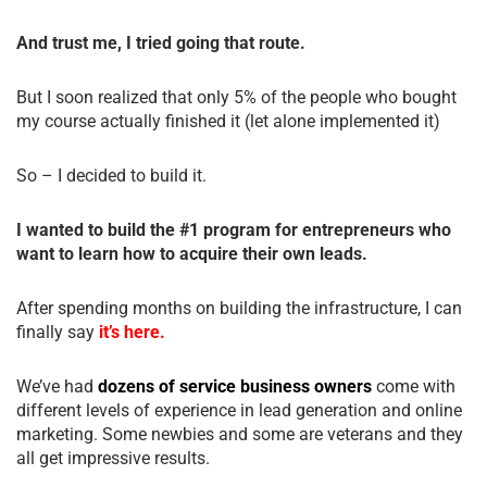
And trust me, I tried going that route.
But I soon realized that only 5% of the people who bought
my course actually finished it (let alone implemented it)
So – I decided to build it.
I wanted to build the #1 program for entrepreneurs who
want to learn how to acquire their own leads.
After spending months on building the infrastructure, I can
finally say
it’s here.
We’ve had
dozens of service business owners
come with
different levels of experience in lead generation and online
marketing. Some newbies and some are veterans and they
all get impressive results.