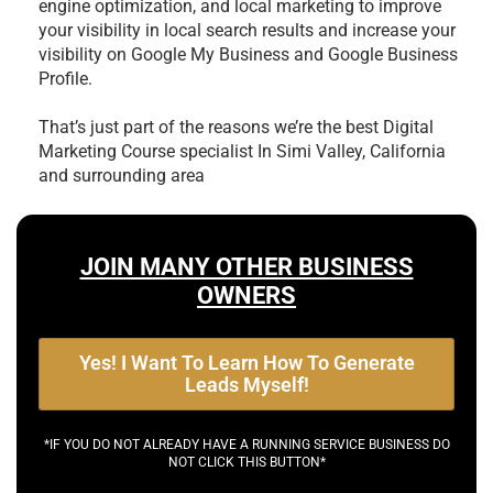
engine optimization, and local marketing to improve
your visibility in local search results and increase your
visibility on Google My Business and Google Business
Profile.
That’s just part of the reasons we’re the best
Digital
Marketing Course specialist In Simi Valley, California
and surrounding area
JOIN MANY OTHER BUSINESS
OWNERS
Yes! I Want To Learn How To Generate
Leads Myself!
*IF YOU DO NOT ALREADY HAVE A RUNNING SERVICE BUSINESS DO
NOT CLICK THIS BUTTON*