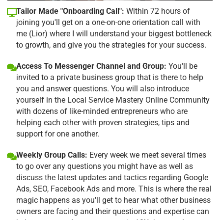
Tailor Made "Onboarding Call":
Within 72 hours of
joining you'll get on a one-on-one orientation call with
me (Lior) where I will understand your biggest bottleneck
to growth, and give you the strategies for your success.
Access To Messenger Channel and Group:
You'll be
invited to a private business group that is there to help
you and answer questions. You will also introduce
yourself in the Local Service Mastery Online Community
with dozens of like-minded entrepreneurs who are
helping each other with proven strategies, tips and
support for one another.
Weekly Group Calls:
Every week we meet several times
to go over any questions you might have as well as
discuss the latest updates and tactics regarding Google
Ads, SEO, Facebook Ads and more. This is where the real
magic happens as you'll get to hear what other business
owners are facing and their questions and expertise can