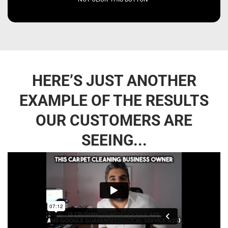
HERE’S JUST ANOTHER
EXAMPLE OF THE RESULTS
OUR CUSTOMERS ARE
SEEING...