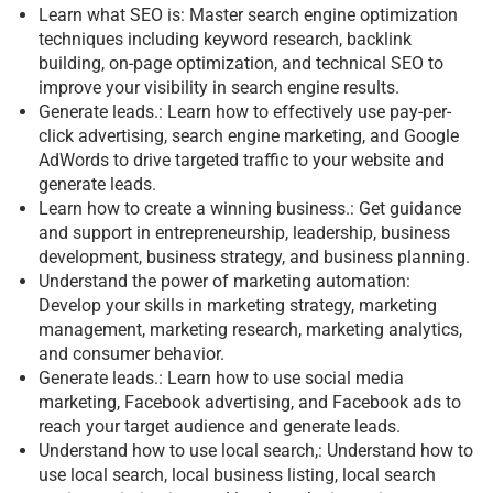
Learn what SEO is: Master search engine optimization
techniques including keyword research, backlink
building, on-page optimization, and technical SEO to
improve your visibility in search engine results.
Generate leads.: Learn how to effectively use pay-per-
click advertising, search engine marketing, and Google
AdWords to drive targeted traffic to your website and
generate leads.
Learn how to create a winning business.: Get guidance
and support in entrepreneurship, leadership, business
development, business strategy, and business planning.
Understand the power of marketing automation:
Develop your skills in marketing strategy, marketing
management, marketing research, marketing analytics,
and consumer behavior.
Generate leads.: Learn how to use social media
marketing, Facebook advertising, and Facebook ads to
reach your target audience and generate leads.
Understand how to use local search,: Understand how to
use local search, local business listing, local search