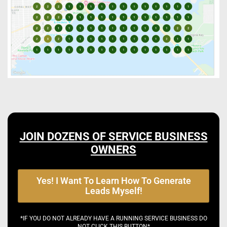
JOIN DOZENS OF SERVICE BUSINESS
OWNERS
Yes! I Want To Learn How To Generate
Leads Myself!
*IF YOU DO NOT ALREADY HAVE A RUNNING SERVICE BUSINESS DO
NOT CLICK THIS BUTTON*