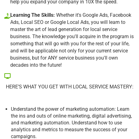
help you expand your company in 10X the speed.
Learning The Skills:
Whether it's Google Ads, Facebook
Ads, Local SEO or Google Local Ads, you will learn to
master the art of lead generation for local service
business. The knowledge you'll acquire in the program is
something that will go with you for the rest of your life,
and will be applicable not only for your current service
business, but for ANY service business you'll own
decades into the future!
HERE’S WHAT YOU GET WITH LOCAL SERVICE MASTERY:
Understand the power of marketing automation: Learn
the ins and outs of online marketing, digital advertising,
and marketing automation. Understand how to use
analytics and metrics to measure the success of your
campaigns.