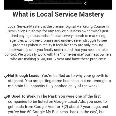
What is Local Service Mastery
Local Service Mastery is the premier Digital Marketing Course In
Simi Valley, California for any service business owner who’s just
tired paying thousands of dollars every month to marketing
agencies who over-promise and under-deliver, struggle to see
progress (when in reality it feels like they are only moving
backwards), until you finally understand that you need to take
control. We typically work with the “home-service” business owners
who are making $140,000+ / year and have these problems:
Not Enough Leads:
You're baffled as to why your growth is
stagnant. You are getting some business, but not enough to
maintain full capacity fully booked daily of the week!
It Used To Work In The Past:
You were one of the first
companies to be listed on Google Local Ads, you used to
get leads from Google Ads for ${2} about 7 years ago, and
you've had 60 Google My Business "back in the day", but