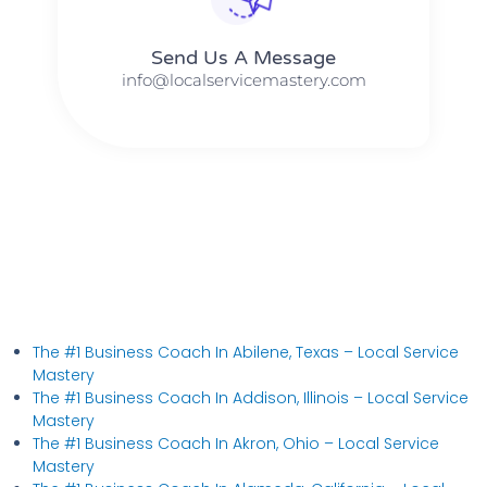
Send Us A Message​​
info@localservicemastery.com
The #1 Business Coach In Abilene, Texas​ – Local Service
Mastery
The #1 Business Coach In Addison, Illinois​ – Local Service
Mastery
The #1 Business Coach In Akron, Ohio​ – Local Service
Mastery