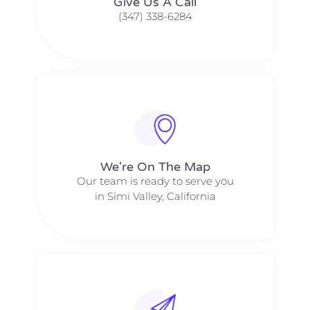
Give Us A Call​​
(347) 338-6284
We're On The Map​​
Our team is ready to serve you
in Simi Valley, California