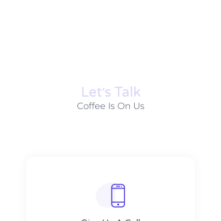
Let׳s Talk
Coffee Is On Us