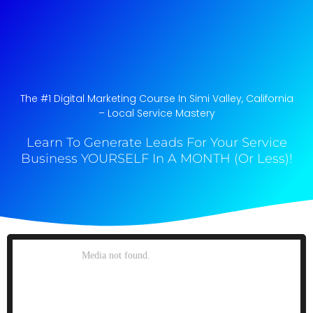
The #1 Digital Marketing Course In Simi Valley, California​
– Local Service Mastery
Learn To Generate Leads For Your Service
Business YOURSELF In A MONTH (Or Less)!