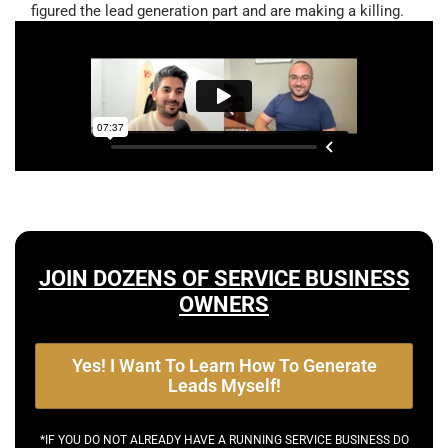
figured the lead generation part and are making a killing.
JOIN DOZENS OF SERVICE BUSINESS
OWNERS
Yes! I Want To Learn How To Generate
Leads Myself!
*IF YOU DO NOT ALREADY HAVE A RUNNING SERVICE BUSINESS DO