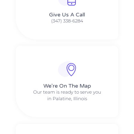
Give Us A Call​​
(347) 338-6284
We're On The Map​​
Our team is ready to serve you
in Palatine, Illinois