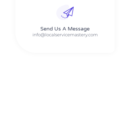
Send Us A Message​​
info@localservicemastery.com
The #1 Business Coach In Abilene, Texas​ – Local Service
Mastery
The #1 Business Coach In Addison, Illinois​ – Local Service
Mastery