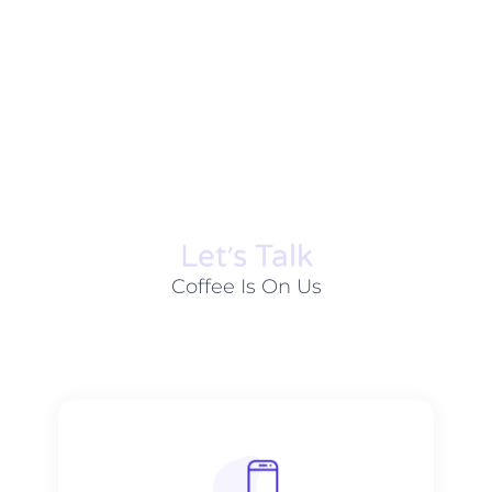
Let׳s Talk
Coffee Is On Us