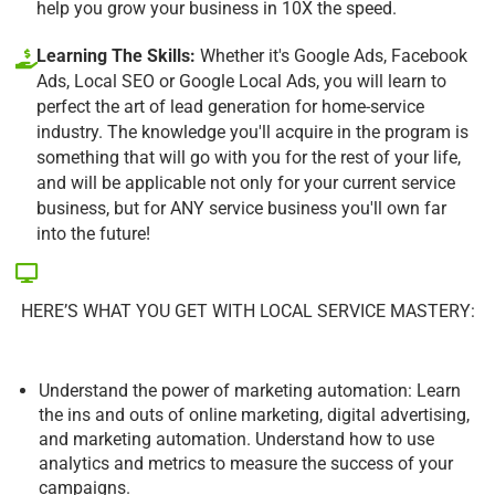
help you grow your business in 10X the speed.
Learning The Skills:
Whether it's Google Ads, Facebook
Ads, Local SEO or Google Local Ads, you will learn to
perfect the art of lead generation for home-service
industry. The knowledge you'll acquire in the program is
something that will go with you for the rest of your life,
and will be applicable not only for your current service
business, but for ANY service business you'll own far
into the future!
HERE’S WHAT YOU GET WITH LOCAL SERVICE MASTERY:
Understand the power of marketing automation: Learn
the ins and outs of online marketing, digital advertising,
and marketing automation. Understand how to use
analytics and metrics to measure the success of your
campaigns.