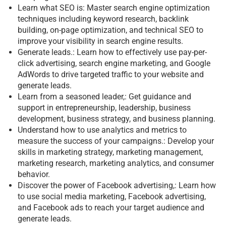
Learn what SEO is: Master search engine optimization
techniques including keyword research, backlink
building, on-page optimization, and technical SEO to
improve your visibility in search engine results.
Generate leads.: Learn how to effectively use pay-per-
click advertising, search engine marketing, and Google
AdWords to drive targeted traffic to your website and
generate leads.
Learn from a seasoned leader,: Get guidance and
support in entrepreneurship, leadership, business
development, business strategy, and business planning.
Understand how to use analytics and metrics to
measure the success of your campaigns.: Develop your
skills in marketing strategy, marketing management,
marketing research, marketing analytics, and consumer
behavior.
Discover the power of Facebook advertising,: Learn how
to use social media marketing, Facebook advertising,
and Facebook ads to reach your target audience and
generate leads.