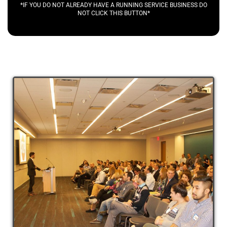
*IF YOU DO NOT ALREADY HAVE A RUNNING SERVICE BUSINESS DO
NOT CLICK THIS BUTTON*