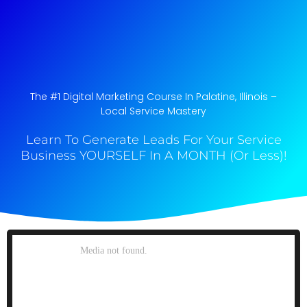
The #1 Digital Marketing Course In Palatine, Illinois​ –
Local Service Mastery
Learn To Generate Leads For Your Service
Business YOURSELF In A MONTH (Or Less)!