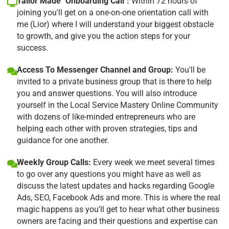
Tailor Made "Onboarding Call":
Within 72 hours of
joining you'll get on a one-on-one orientation call with
me (Lior) where I will understand your biggest obstacle
to growth, and give you the action steps for your
success.
Access To Messenger Channel and Group:
You'll be
invited to a private business group that is there to help
you and answer questions. You will also introduce
yourself in the Local Service Mastery Online Community
with dozens of like-minded entrepreneurs who are
helping each other with proven strategies, tips and
guidance for one another.
Weekly Group Calls:
Every week we meet several times
to go over any questions you might have as well as
discuss the latest updates and hacks regarding Google
Ads, SEO, Facebook Ads and more. This is where the real
magic happens as you'll get to hear what other business
owners are facing and their questions and expertise can