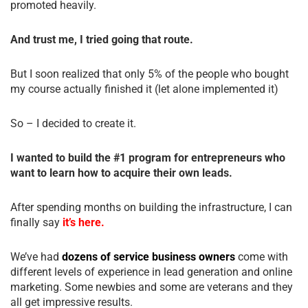
promoted heavily.
And trust me, I tried going that route.
But I soon realized that only 5% of the people who bought
my course actually finished it (let alone implemented it)
So – I decided to create it.
I wanted to build the #1 program for entrepreneurs who
want to learn how to acquire their own leads.
After spending months on building the infrastructure, I can
finally say
it’s here.
We’ve had
dozens of service business owners
come with
different levels of experience in lead generation and online
marketing. Some newbies and some are veterans and they
all get impressive results.