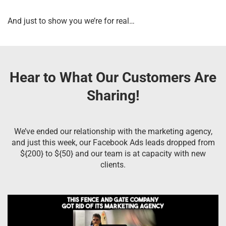
And just to show you we’re for real…
Hear to What Our Customers Are
Sharing!
We’ve ended our relationship with the marketing agency,
and just this week, our Facebook Ads leads dropped from
${200} to ${50} and our team is at capacity with new
clients.