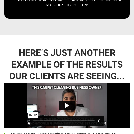
*IF YOU DO NOT ALREADY HAVE A RUNNING SERVICE BUSINESS DO
NOT CLICK THIS BUTTON*
HERE’S JUST ANOTHER
EXAMPLE OF THE RESULTS
OUR CLIENTS ARE SEEING...