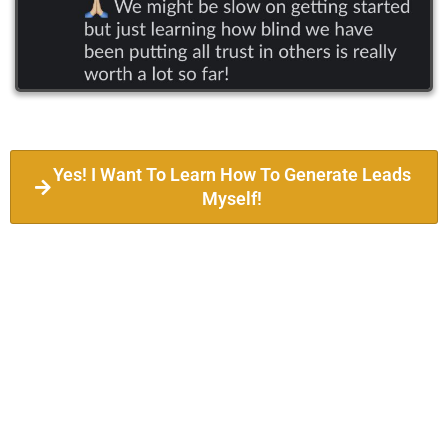
Yes! I Want To Learn How To Generate Leads
Myself!