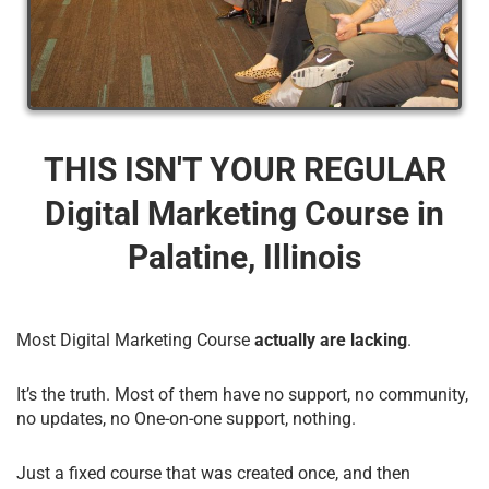
THIS ISN'T YOUR REGULAR
Digital Marketing Course​ in
Palatine, Illinois
Most Digital Marketing Course
actually are lacking
.
It’s the truth. Most of them have no support, no community,
no updates, no One-on-one support, nothing.
Just a fixed course that was created once, and then