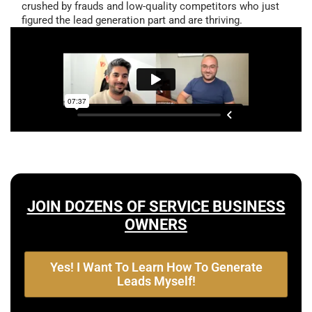
crushed by frauds and low-quality competitors who just
figured the lead generation part and are thriving.
JOIN DOZENS OF SERVICE BUSINESS
OWNERS
Yes! I Want To Learn How To Generate
Leads Myself!