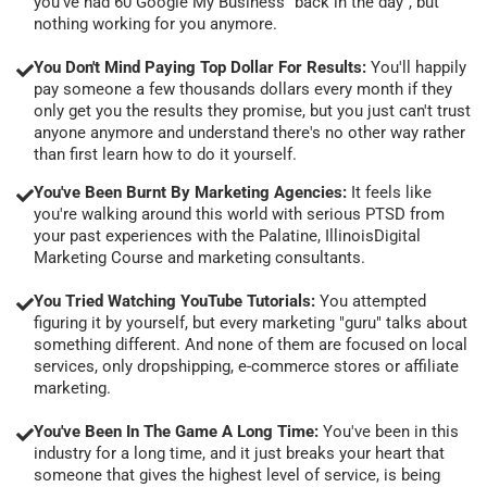
you've had 60 Google My Business "back in the day", but
nothing working for you anymore.
You Don't Mind Paying Top Dollar For Results:
You'll happily
pay someone a few thousands dollars every month if they
only get you the results they promise, but you just can't trust
anyone anymore and understand there's no other way rather
than first learn how to do it yourself.
You've Been Burnt By Marketing Agencies:
It feels like
you're walking around this world with serious PTSD from
your past experiences with the Palatine, IllinoisDigital
Marketing Course and marketing consultants.
You Tried Watching YouTube Tutorials:
You attempted
figuring it by yourself, but every marketing "guru" talks about
something different. And none of them are focused on local
services, only dropshipping, e-commerce stores or affiliate
marketing.
You've Been In The Game A Long Time:
You've been in this
industry for a long time, and it just breaks your heart that
someone that gives the highest level of service, is being