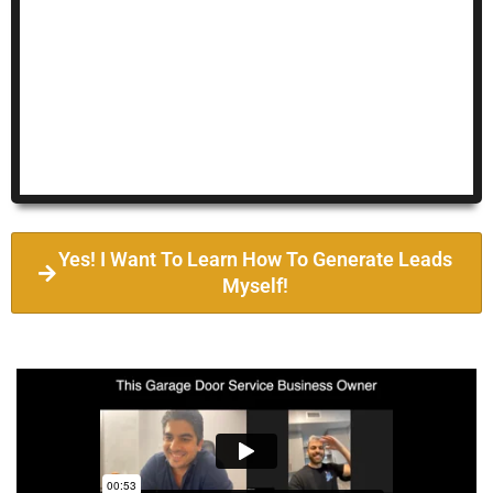
Yes! I Want To Learn How To Generate Leads
Myself!