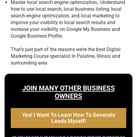
Master local search engine optimization,: Understand
how to use local search, local business listing, local
search engine optimization, and local marketing to
improve your visibility in local search results and
increase your visibility on Google My Business and
Google Business Profile.
That’s just part of the reasons we’re the best
Digital
Marketing Course specialist In Palatine, Illinois and
surrounding area
JOIN MANY OTHER BUSINESS
OWNERS
Yes! I Want To Learn How To Generate
Leads Myself!