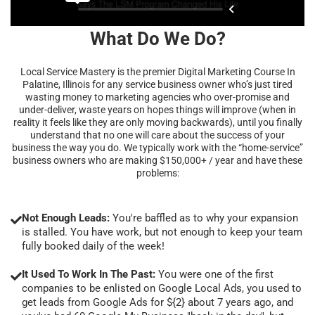
What Do We Do?
Local Service Mastery is the premier Digital Marketing Course In
Palatine, Illinois for any service business owner who’s just tired
wasting money to marketing agencies who over-promise and
under-deliver, waste years on hopes things will improve (when in
reality it feels like they are only moving backwards), until you finally
understand that no one will care about the success of your
business the way you do. We typically work with the “home-service”
business owners who are making $150,000+ / year and have these
problems:
Not Enough Leads:
You're baffled as to why your expansion
is stalled. You have work, but not enough to keep your team
fully booked daily of the week!
It Used To Work In The Past:
You were one of the first
companies to be enlisted on Google Local Ads, you used to
get leads from Google Ads for ${2} about 7 years ago, and