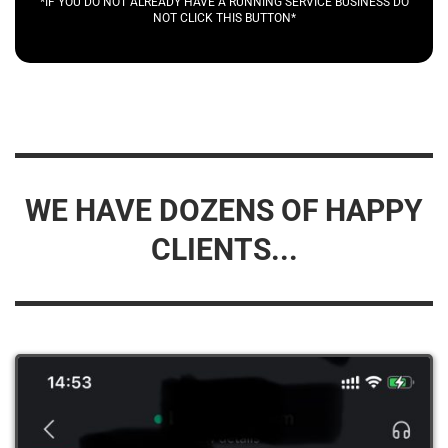
*IF YOU DO NOT ALREADY HAVE A RUNNING SERVICE BUSINESS DO
NOT CLICK THIS BUTTON*
WE HAVE DOZENS OF HAPPY
CLIENTS...