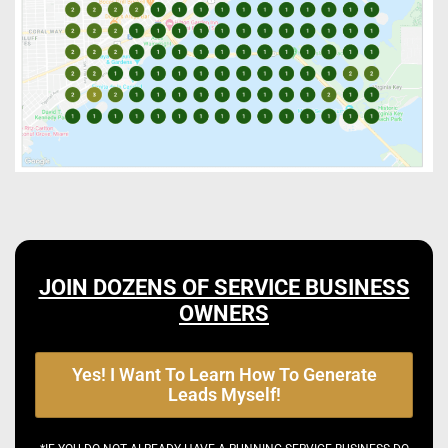
JOIN DOZENS OF SERVICE BUSINESS
OWNERS
Yes! I Want To Learn How To Generate
Leads Myself!