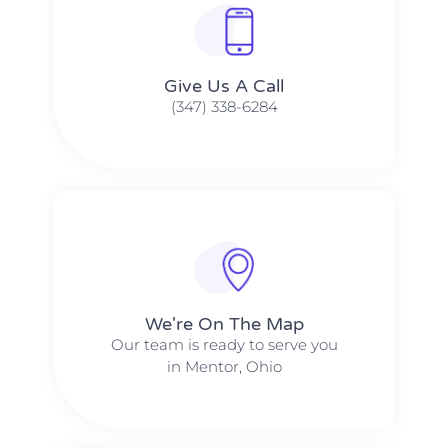
Give Us A Call​​
(347) 338-6284
We're On The Map​​
Our team is ready to serve you
in Mentor, Ohio