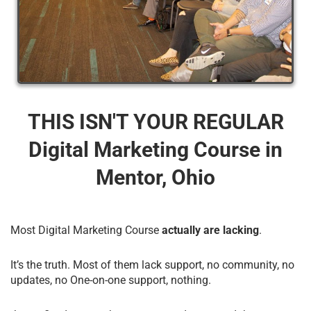
THIS ISN'T YOUR REGULAR
Digital Marketing Course​ in
Mentor, Ohio
Most Digital Marketing Course
actually are lacking
.
It’s the truth. Most of them lack support, no community, no
updates, no One-on-one support, nothing.