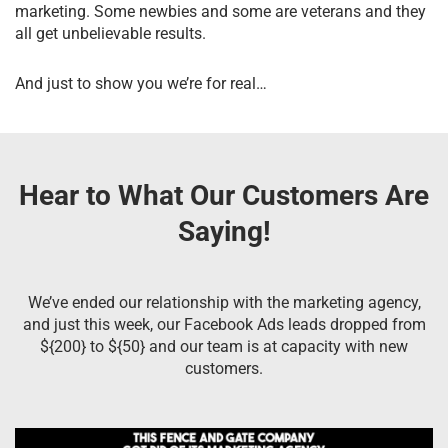
marketing. Some newbies and some are veterans and they
all get unbelievable results.
And just to show you we’re for real…
Hear to What Our Customers Are
Saying!
We’ve ended our relationship with the marketing agency,
and just this week, our Facebook Ads leads dropped from
${200} to ${50} and our team is at capacity with new
customers.