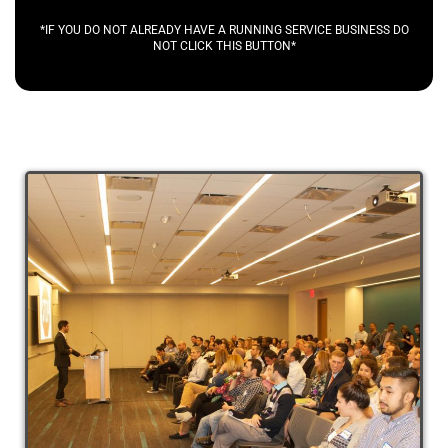
*IF YOU DO NOT ALREADY HAVE A RUNNING SERVICE BUSINESS DO
NOT CLICK THIS BUTTON*