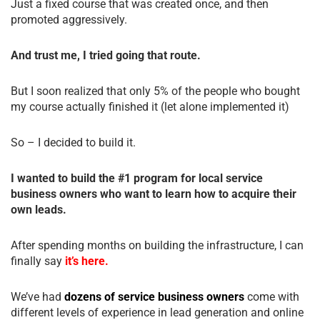
Just a fixed course that was created once, and then
promoted aggressively.
And trust me, I tried going that route.
But I soon realized that only 5% of the people who bought
my course actually finished it (let alone implemented it)
So – I decided to build it.
I wanted to build the #1 program for local service
business owners who want to learn how to acquire their
own leads.
After spending months on building the infrastructure, I can
finally say
it’s here.
We’ve had
dozens of service business owners
come with
different levels of experience in lead generation and online