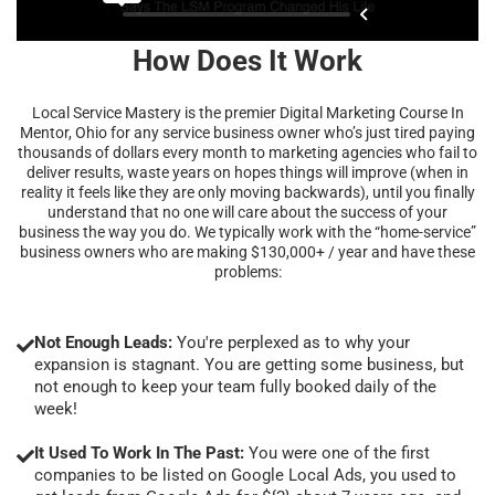
How Does It Work
Local Service Mastery is the premier Digital Marketing Course In
Mentor, Ohio for any service business owner who’s just tired paying
thousands of dollars every month to marketing agencies who fail to
deliver results, waste years on hopes things will improve (when in
reality it feels like they are only moving backwards), until you finally
understand that no one will care about the success of your
business the way you do. We typically work with the “home-service”
business owners who are making $130,000+ / year and have these
problems:
Not Enough Leads:
You're perplexed as to why your
expansion is stagnant. You are getting some business, but
not enough to keep your team fully booked daily of the
week!
It Used To Work In The Past:
You were one of the first
companies to be listed on Google Local Ads, you used to