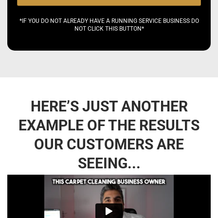
*IF YOU DO NOT ALREADY HAVE A RUNNING SERVICE BUSINESS DO
NOT CLICK THIS BUTTON*
HERE’S JUST ANOTHER
EXAMPLE OF THE RESULTS
OUR CUSTOMERS ARE
SEEING...