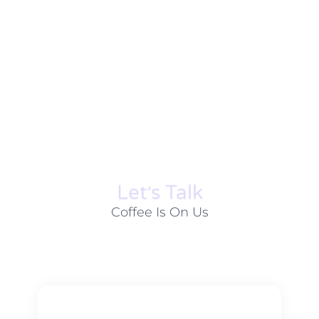
Let׳s Talk
Coffee Is On Us