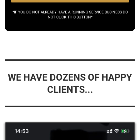
*IF YOU DO NOT ALREADY HAVE A RUNNING SERVICE BUSINESS DO
NOT CLICK THIS BUTTON*
WE HAVE DOZENS OF HAPPY
CLIENTS...