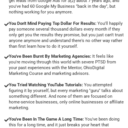
get leads from Google Ads for ${2} about 7 years ago, and
you've had 60 Google My Business "back in the day", but
nothing working for you anymore.
You Don't Mind Paying Top Dollar For Results:
You'll happily
pay someone several thousand dollars every month if they
only get you the results they promise, but you just can't trust
anyone anymore and understand there's no other way rather
than first learn how to do it yourself.
You've Been Burnt By Marketing Agencies:
It feels like
you're moving through this world with severe PTSD from
your past experiences with the Mentor, OhioDigital
Marketing Course and marketing advisors.
You Tried Watching YouTube Tutorials:
You attempted
figuring it by yourself, but every marketing "guru" talks about
something different. And none of them are focused on
home-service businesses, only online businesses or affiliate
marketing.
You've Been In The Game A Long Time:
You've been doing
this for a long time, and it just breaks your heart that