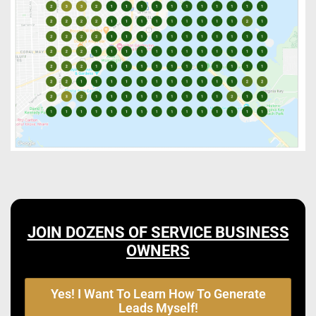
JOIN DOZENS OF SERVICE BUSINESS
OWNERS
Yes! I Want To Learn How To Generate
Leads Myself!