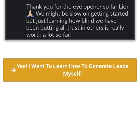
Yes! I Want To Learn How To Generate Leads
Myself!