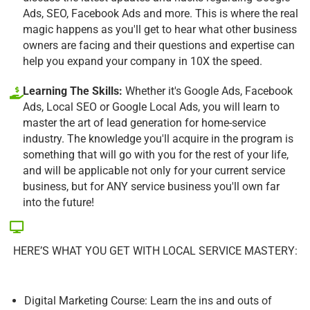
Ads, SEO, Facebook Ads and more. This is where the real
magic happens as you'll get to hear what other business
owners are facing and their questions and expertise can
help you expand your company in 10X the speed.
Learning The Skills:
Whether it's Google Ads, Facebook
Ads, Local SEO or Google Local Ads, you will learn to
master the art of lead generation for home-service
industry. The knowledge you'll acquire in the program is
something that will go with you for the rest of your life,
and will be applicable not only for your current service
business, but for ANY service business you'll own far
into the future!
HERE’S WHAT YOU GET WITH LOCAL SERVICE MASTERY:
Digital Marketing Course: Learn the ins and outs of