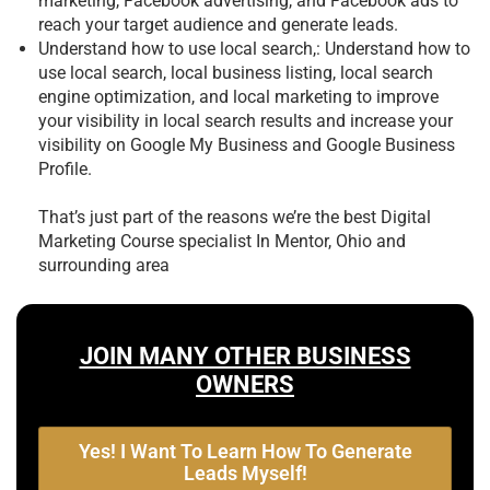
marketing, Facebook advertising, and Facebook ads to
reach your target audience and generate leads.
Understand how to use local search,: Understand how to
use local search, local business listing, local search
engine optimization, and local marketing to improve
your visibility in local search results and increase your
visibility on Google My Business and Google Business
Profile.
That’s just part of the reasons we’re the best
Digital
Marketing Course specialist In Mentor, Ohio and
surrounding area
JOIN MANY OTHER BUSINESS
OWNERS
Yes! I Want To Learn How To Generate
Leads Myself!