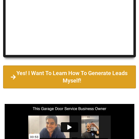
Yes! I Want To Learn How To Generate Leads
Myself!