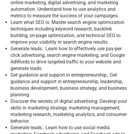
online marketing, digital advertising, and marketing
automation. Understand how to use analytics and
metrics to measure the success of your campaigns.
Learn what SEO is: Master search engine optimization
techniques including keyword research, backlink
building, on-page optimization, and technical SEO to
improve your visibility in search engine results.
Generate leads.: Learn how to effectively use pay-per-
click advertising, search engine marketing, and Google
AdWords to drive targeted traffic to your website and
generate leads.
Get guidance and support in entrepreneurship,: Get
guidance and support in entrepreneurship, leadership,
business development, business strategy, and business
planning.
Discover the secrets of digital advertising: Develop your
skills in marketing strategy, marketing management,
marketing research, marketing analytics, and consumer
behavior.
Generate leads.: Learn how to use social media