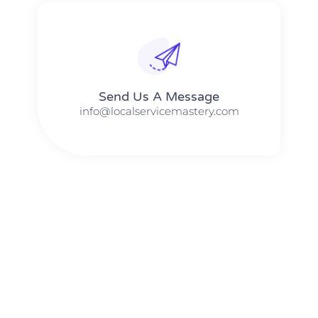
Send Us A Message​​
info@localservicemastery.com
The #1 Business Coach In Abilene, Texas​ – Local Service
Mastery