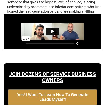
someone that gives the highest level of service, is being
undermined by scammers and inferior competitors who just
figured the lead generation part and are making a killing.
JOIN DOZENS OF SERVICE BUSINESS
OWNERS
Yes! I Want To Learn How To Generate
Leads Myself!