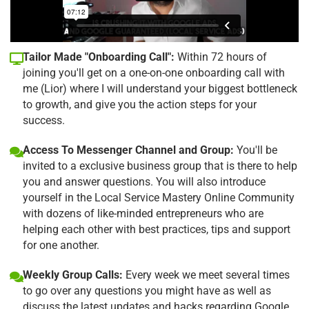
Tailor Made "Onboarding Call":
Within 72 hours of
joining you'll get on a one-on-one onboarding call with
me (Lior) where I will understand your biggest bottleneck
to growth, and give you the action steps for your
success.
Access To Messenger Channel and Group:
You'll be
invited to a exclusive business group that is there to help
you and answer questions. You will also introduce
yourself in the Local Service Mastery Online Community
with dozens of like-minded entrepreneurs who are
helping each other with best practices, tips and support
for one another.
Weekly Group Calls:
Every week we meet several times
to go over any questions you might have as well as
discuss the latest updates and hacks regarding Google