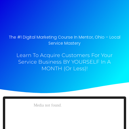
The #1 Digital Marketing Course In Mentor, Ohio​ – Local
Service Mastery
Learn To Acquire Customers For Your
Service Business BY YOURSELF In A
MONTH (Or Less)!