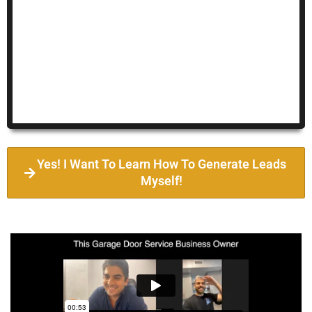
Yes! I Want To Learn How To Generate Leads
Myself!