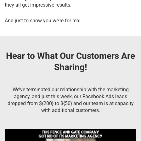
they all get impressive results.
And just to show you we’re for real…
Hear to What Our Customers Are
Sharing!
We’ve terminated our relationship with the marketing
agency, and just this week, our Facebook Ads leads
dropped from ${200} to ${50} and our team is at capacity
with additional customers.