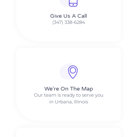
Give Us A Call​​
(347) 338-6284
We're On The Map​​
Our team is ready to serve you
in Urbana, Illinois