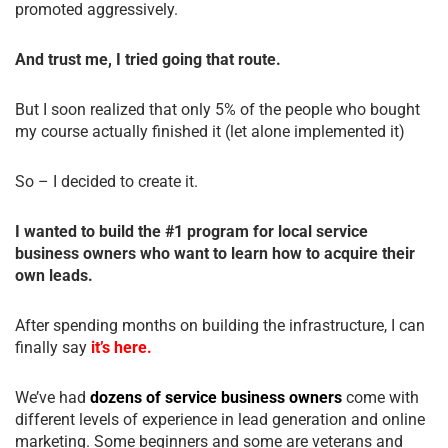
promoted aggressively.
And trust me, I tried going that route.
But I soon realized that only 5% of the people who bought
my course actually finished it (let alone implemented it)
So – I decided to create it.
I wanted to build the #1 program for local service
business owners who want to learn how to acquire their
own leads.
After spending months on building the infrastructure, I can
finally say
it’s here.
We’ve had
dozens of service business owners
come with
different levels of experience in lead generation and online
marketing. Some beginners and some are veterans and