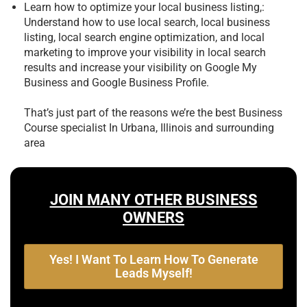
Learn how to optimize your local business listing,:
Understand how to use local search, local business
listing, local search engine optimization, and local
marketing to improve your visibility in local search
results and increase your visibility on Google My
Business and Google Business Profile.
That’s just part of the reasons we’re the best
Business
Course specialist In Urbana, Illinois and surrounding
area
JOIN MANY OTHER BUSINESS
OWNERS
Yes! I Want To Learn How To Generate
Leads Myself!