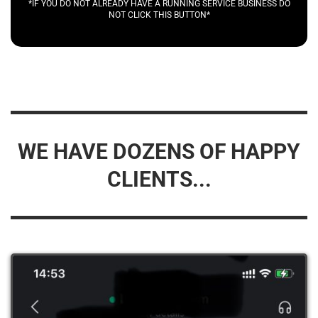
*IF YOU DO NOT ALREADY HAVE A RUNNING SERVICE BUSINESS DO
NOT CLICK THIS BUTTON*
WE HAVE DOZENS OF HAPPY
CLIENTS...