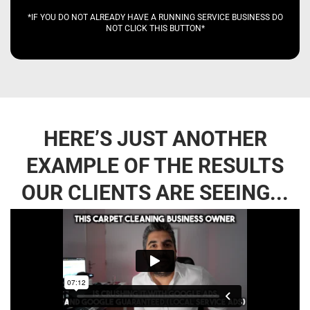
*IF YOU DO NOT ALREADY HAVE A RUNNING SERVICE BUSINESS DO
NOT CLICK THIS BUTTON*
HERE’S JUST ANOTHER
EXAMPLE OF THE RESULTS
OUR CLIENTS ARE SEEING...