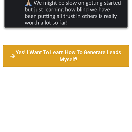
Yes! I Want To Learn How To Generate Leads
Myself!