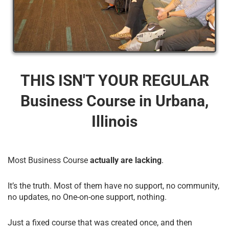
THIS ISN'T YOUR REGULAR
Business Course​ in Urbana,
Illinois
Most Business Course
actually are lacking
.
It’s the truth. Most of them have no support, no community,
no updates, no One-on-one support, nothing.
Just a fixed course that was created once, and then