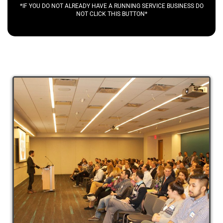
*IF YOU DO NOT ALREADY HAVE A RUNNING SERVICE BUSINESS DO
NOT CLICK THIS BUTTON*