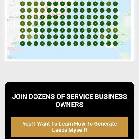
JOIN DOZENS OF SERVICE BUSINESS
OWNERS
Yes! I Want To Learn How To Generate
Leads Myself!