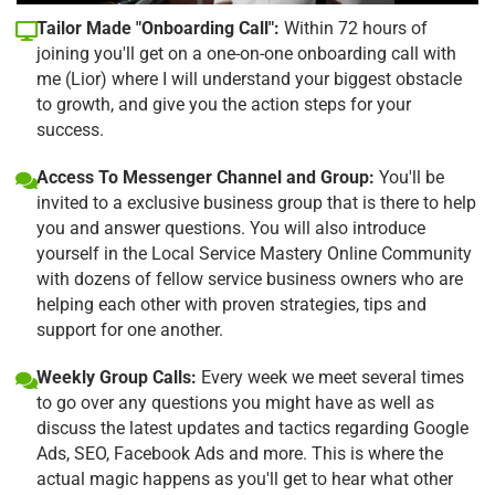
Tailor Made "Onboarding Call":
Within 72 hours of
joining you'll get on a one-on-one onboarding call with
me (Lior) where I will understand your biggest obstacle
to growth, and give you the action steps for your
success.
Access To Messenger Channel and Group:
You'll be
invited to a exclusive business group that is there to help
you and answer questions. You will also introduce
yourself in the Local Service Mastery Online Community
with dozens of fellow service business owners who are
helping each other with proven strategies, tips and
support for one another.
Weekly Group Calls:
Every week we meet several times
to go over any questions you might have as well as
discuss the latest updates and tactics regarding Google
Ads, SEO, Facebook Ads and more. This is where the
actual magic happens as you'll get to hear what other