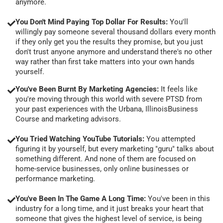
anymore.
You Don't Mind Paying Top Dollar For Results:
You'll
willingly pay someone several thousand dollars every month
if they only get you the results they promise, but you just
don't trust anyone anymore and understand there's no other
way rather than first take matters into your own hands
yourself.
You've Been Burnt By Marketing Agencies:
It feels like
you're moving through this world with severe PTSD from
your past experiences with the Urbana, IllinoisBusiness
Course and marketing advisors.
You Tried Watching YouTube Tutorials:
You attempted
figuring it by yourself, but every marketing "guru" talks about
something different. And none of them are focused on
home-service businesses, only online businesses or
performance marketing.
You've Been In The Game A Long Time:
You've been in this
industry for a long time, and it just breaks your heart that
someone that gives the highest level of service, is being