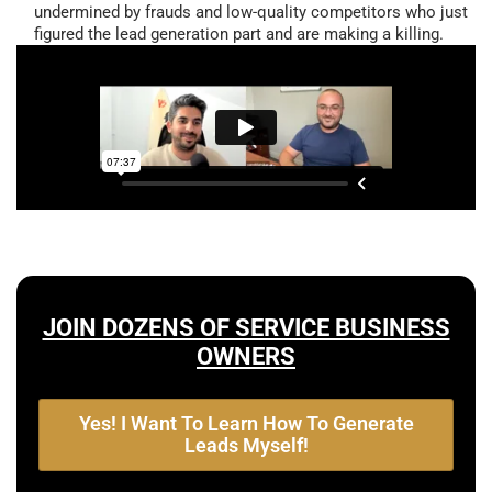
undermined by frauds and low-quality competitors who just
figured the lead generation part and are making a killing.
JOIN DOZENS OF SERVICE BUSINESS
OWNERS
Yes! I Want To Learn How To Generate
Leads Myself!