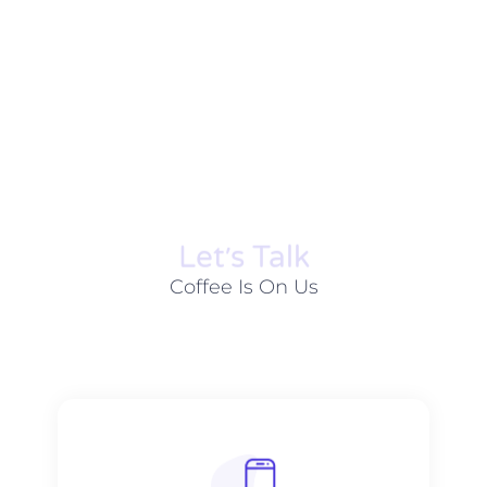
Let׳s Talk
Coffee Is On Us