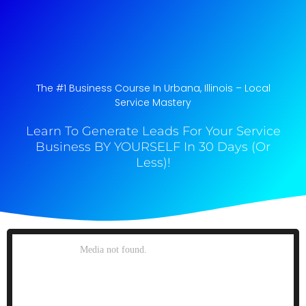
The #1 Business Course In Urbana, Illinois​ – Local
Service Mastery
Learn To Generate Leads For Your Service
Business BY YOURSELF In 30 Days (Or
Less)!