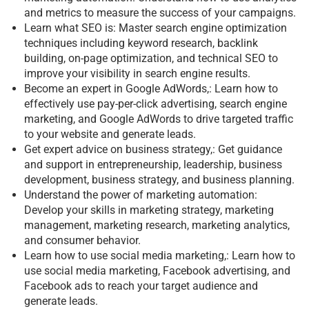
and metrics to measure the success of your campaigns.
Learn what SEO is: Master search engine optimization
techniques including keyword research, backlink
building, on-page optimization, and technical SEO to
improve your visibility in search engine results.
Become an expert in Google AdWords,: Learn how to
effectively use pay-per-click advertising, search engine
marketing, and Google AdWords to drive targeted traffic
to your website and generate leads.
Get expert advice on business strategy,: Get guidance
and support in entrepreneurship, leadership, business
development, business strategy, and business planning.
Understand the power of marketing automation:
Develop your skills in marketing strategy, marketing
management, marketing research, marketing analytics,
and consumer behavior.
Learn how to use social media marketing,: Learn how to
use social media marketing, Facebook advertising, and
Facebook ads to reach your target audience and
generate leads.