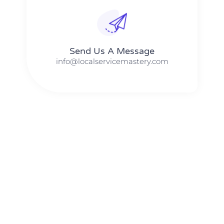
Send Us A Message​​
info@localservicemastery.com
The #1 Business Coach In Abilene, Texas​ – Local Service
Mastery
The #1 Business Coach In Addison, Illinois​ – Local Service
Mastery