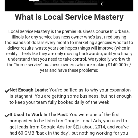
What is Local Service Mastery
Local Service Mastery is the premier Business Course In Urbana,
Illinois for any service business owner who’s just tired paying
thousands of dollars every month to marketing agencies who fail to
deliver results, waste years on hopes things will improve (when in
reality it feels like they are only moving backwards), until you finally
understand that you need to take control. We typically work with
the “home-service” business owners who are making $140,000+ /
year and have these problems:
Not Enough Leads:
You're baffled as to why your expansion
is stagnant. You are getting some business, but not enough
to keep your team fully booked daily of the week!
It Used To Work In The Past:
You were one of the first
companies to be listed on Google Local Ads, you used to
get leads from Google Ads for ${2} about 2014, and you've
had 60 GMB "back in the day", but nothing working for you