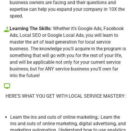
business owners are facing and their questions and
expertise can help you expand your company in 10X the
speed.
Learning The Skills:
Whether it's Google Ads, Facebook
Ads, Local SEO or Google Local Ads, you will learn to
master the art of lead generation for local service
business. The knowledge you'll acquire in the program is
something that will go with you for the rest of your life,
and will be applicable not only for your current service
business, but for ANY service business you'll own far
into the future!
HERE’S WHAT YOU GET WITH LOCAL SERVICE MASTERY:
Learn the ins and outs of online marketing,: Learn the
ins and outs of online marketing, digital advertising, and
marketing automation. Understand how to use analytics