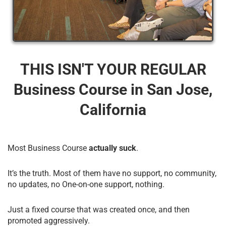
THIS ISN'T YOUR REGULAR
Business Course​ in San Jose,
California
Most Business Course
actually suck
.
It’s the truth. Most of them have no support, no community,
no updates, no One-on-one support, nothing.
Just a fixed course that was created once, and then
promoted aggressively.