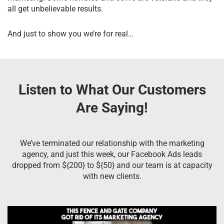
all get unbelievable results.
And just to show you we’re for real…
Listen to What Our Customers
Are Saying!
We’ve terminated our relationship with the marketing
agency, and just this week, our Facebook Ads leads
dropped from ${200} to ${50} and our team is at capacity
with new clients.