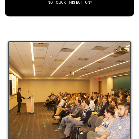
NOT CLICK THIS BUTTON*