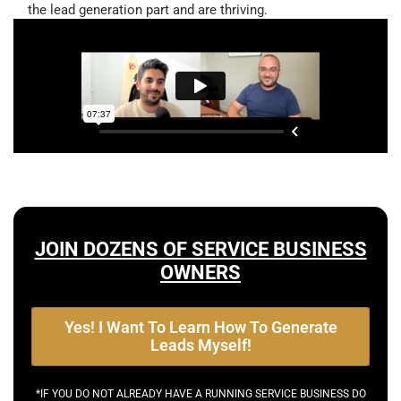
the lead generation part and are thriving.
JOIN DOZENS OF SERVICE BUSINESS
OWNERS
Yes! I Want To Learn How To Generate
Leads Myself!
*IF YOU DO NOT ALREADY HAVE A RUNNING SERVICE BUSINESS DO