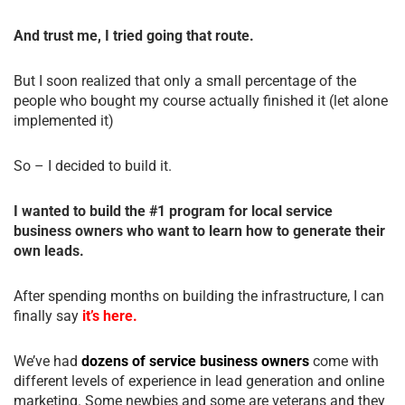
And trust me, I tried going that route.
But I soon realized that only a small percentage of the
people who bought my course actually finished it (let alone
implemented it)
So – I decided to build it.
I wanted to build the #1 program for local service
business owners who want to learn how to generate their
own leads.
After spending months on building the infrastructure, I can
finally say
it’s here.
We’ve had
dozens of service business owners
come with
different levels of experience in lead generation and online
marketing. Some newbies and some are veterans and they