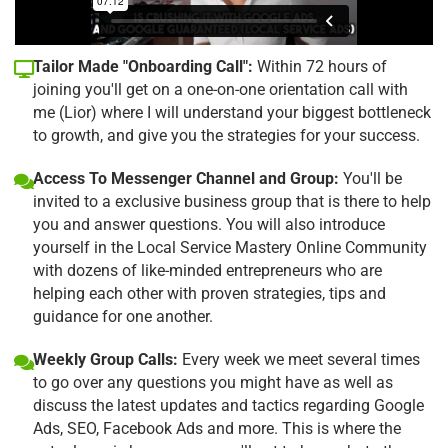
Tailor Made "Onboarding Call":
Within 72 hours of
joining you'll get on a one-on-one orientation call with
me (Lior) where I will understand your biggest bottleneck
to growth, and give you the strategies for your success.
Access To Messenger Channel and Group:
You'll be
invited to a exclusive business group that is there to help
you and answer questions. You will also introduce
yourself in the Local Service Mastery Online Community
with dozens of like-minded entrepreneurs who are
helping each other with proven strategies, tips and
guidance for one another.
Weekly Group Calls:
Every week we meet several times
to go over any questions you might have as well as
discuss the latest updates and tactics regarding Google
Ads, SEO, Facebook Ads and more. This is where the