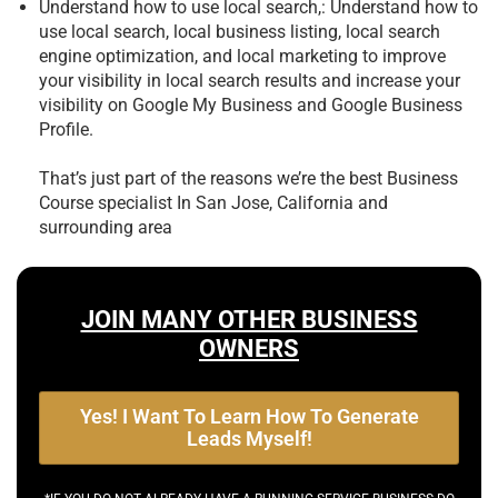
Understand how to use local search,: Understand how to
use local search, local business listing, local search
engine optimization, and local marketing to improve
your visibility in local search results and increase your
visibility on Google My Business and Google Business
Profile.
That’s just part of the reasons we’re the best
Business
Course specialist In San Jose, California and
surrounding area
JOIN MANY OTHER BUSINESS
OWNERS
Yes! I Want To Learn How To Generate
Leads Myself!