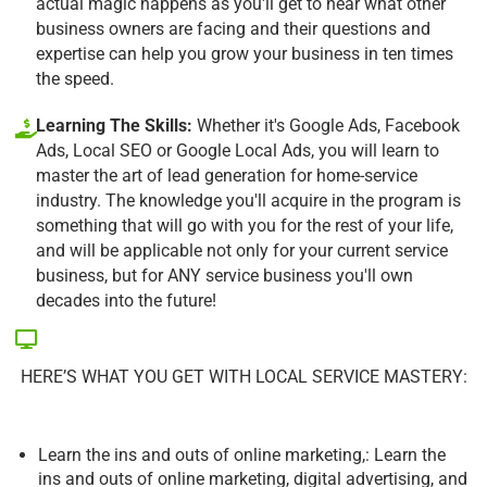
actual magic happens as you'll get to hear what other
business owners are facing and their questions and
expertise can help you grow your business in ten times
the speed.
Learning The Skills:
Whether it's Google Ads, Facebook
Ads, Local SEO or Google Local Ads, you will learn to
master the art of lead generation for home-service
industry. The knowledge you'll acquire in the program is
something that will go with you for the rest of your life,
and will be applicable not only for your current service
business, but for ANY service business you'll own
decades into the future!
HERE’S WHAT YOU GET WITH LOCAL SERVICE MASTERY:
Learn the ins and outs of online marketing,: Learn the
ins and outs of online marketing, digital advertising, and