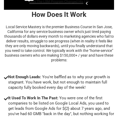
How Does It Work
Local Service Mastery is the premier Business Course In San Jose,
California for any service business owner who’s just tired paying
thousands of dollars every month to marketing agencies who fail to
deliver results, struggle to see progress (when in reality it feels like
they are only moving backwards), until you finally understand that
you need to take control. We typically work with the “home-service”
business owners who are making $150,000+ / year and have these
problems:
Not Enough Leads:
You're baffled as to why your growth is
stagnant. You have work, but not enough to maintain full
capacity fully booked every day of the week!
It Used To Work In The Past:
You were one of the first
companies to be listed on Google Local Ads, you used to
get leads from Google Ads for ${2} about 7 years ago, and
you've had 60 GMB "back in the day", but nothing working for