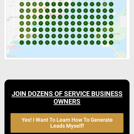
JOIN DOZENS OF SERVICE BUSINESS
OWNERS
Yes! I Want To Learn How To Generate
Leads Myself!