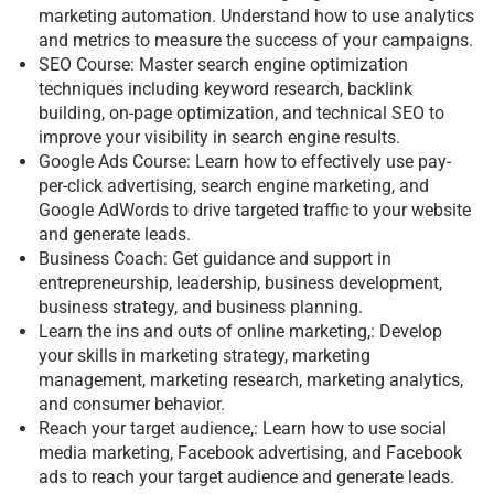
marketing automation. Understand how to use analytics
and metrics to measure the success of your campaigns.
SEO Course: Master search engine optimization
techniques including keyword research, backlink
building, on-page optimization, and technical SEO to
improve your visibility in search engine results.
Google Ads Course: Learn how to effectively use pay-
per-click advertising, search engine marketing, and
Google AdWords to drive targeted traffic to your website
and generate leads.
Business Coach: Get guidance and support in
entrepreneurship, leadership, business development,
business strategy, and business planning.
Learn the ins and outs of online marketing,: Develop
your skills in marketing strategy, marketing
management, marketing research, marketing analytics,
and consumer behavior.
Reach your target audience,: Learn how to use social
media marketing, Facebook advertising, and Facebook
ads to reach your target audience and generate leads.