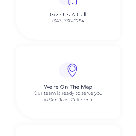
Give Us A Call​​
(347) 338-6284
We're On The Map​​
Our team is ready to serve you
in San Jose, California