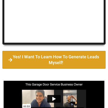
Yes! I Want To Learn How To Generate Leads
Myself!