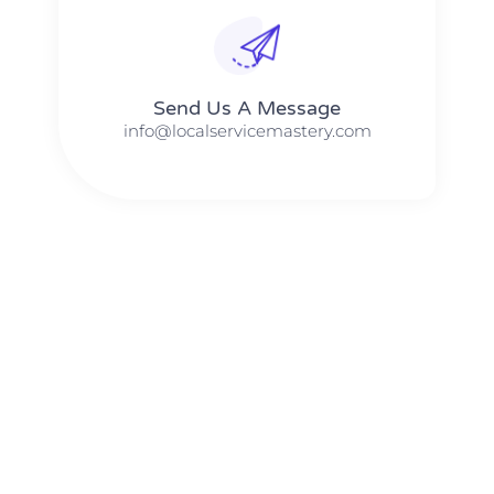
Send Us A Message​​
info@localservicemastery.com
The #1 Business Coach In Abilene, Texas​ – Local Service
Mastery
The #1 Business Coach In Addison, Illinois​ – Local Service
Mastery