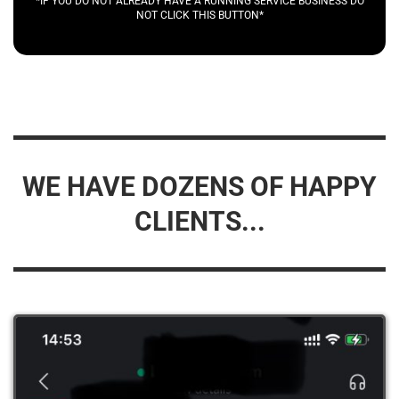
*IF YOU DO NOT ALREADY HAVE A RUNNING SERVICE BUSINESS DO
NOT CLICK THIS BUTTON*
WE HAVE DOZENS OF HAPPY
CLIENTS...