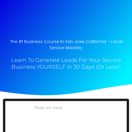
The #1 Business Course In San Jose, California​ – Local
Service Mastery
Learn To Generate Leads For Your Service
Business YOURSELF In 30 Days (Or Less)!