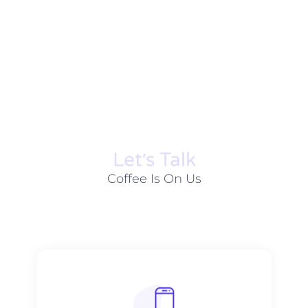
Let׳s Talk
Coffee Is On Us