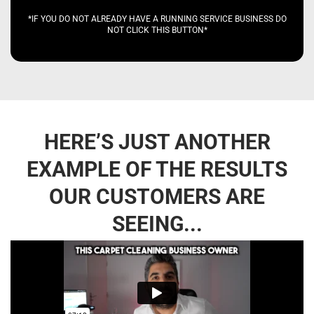
*IF YOU DO NOT ALREADY HAVE A RUNNING SERVICE BUSINESS DO
NOT CLICK THIS BUTTON*
HERE’S JUST ANOTHER
EXAMPLE OF THE RESULTS
OUR CUSTOMERS ARE
SEEING...