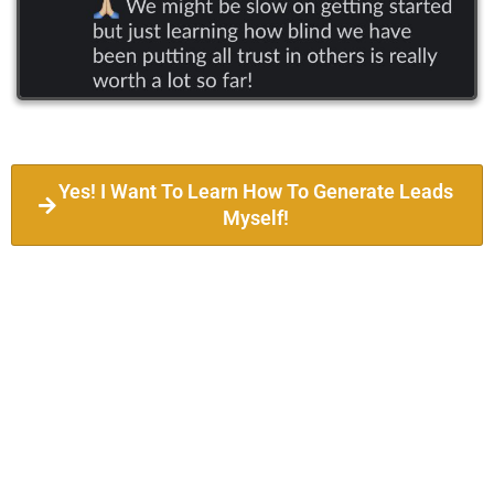
Yes! I Want To Learn How To Generate Leads
Myself!