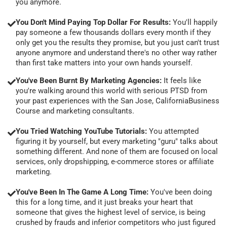
you anymore.
You Don't Mind Paying Top Dollar For Results:
You'll happily
pay someone a few thousands dollars every month if they
only get you the results they promise, but you just can't trust
anyone anymore and understand there's no other way rather
than first take matters into your own hands yourself.
You've Been Burnt By Marketing Agencies:
It feels like
you're walking around this world with serious PTSD from
your past experiences with the San Jose, CaliforniaBusiness
Course and marketing consultants.
You Tried Watching YouTube Tutorials:
You attempted
figuring it by yourself, but every marketing "guru" talks about
something different. And none of them are focused on local
services, only dropshipping, e-commerce stores or affiliate
marketing.
You've Been In The Game A Long Time:
You've been doing
this for a long time, and it just breaks your heart that
someone that gives the highest level of service, is being
crushed by frauds and inferior competitors who just figured