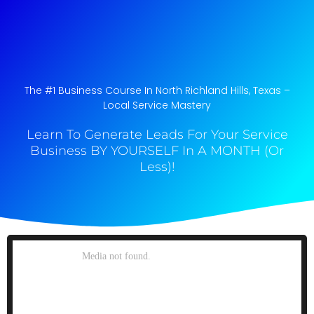
The #1 Business Course In North Richland Hills, Texas​ –
Local Service Mastery
Learn To Generate Leads For Your Service
Business BY YOURSELF In A MONTH (Or
Less)!