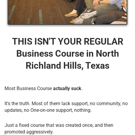
THIS ISN'T YOUR REGULAR
Business Course​ in North
Richland Hills, Texas
Most Business Course
actually suck
.
It’s the truth. Most of them lack support, no community, no
updates, no One-on-one support, nothing.
Just a fixed course that was created once, and then
promoted aggressively.