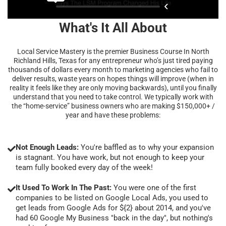
What's It All About
Local Service Mastery is the premier Business Course In North
Richland Hills, Texas for any entrepreneur who’s just tired paying
thousands of dollars every month to marketing agencies who fail to
deliver results, waste years on hopes things will improve (when in
reality it feels like they are only moving backwards), until you finally
understand that you need to take control. We typically work with
the “home-service” business owners who are making $150,000+ /
year and have these problems:
Not Enough Leads:
You're baffled as to why your expansion
is stagnant. You have work, but not enough to keep your
team fully booked every day of the week!
It Used To Work In The Past:
You were one of the first
companies to be listed on Google Local Ads, you used to
get leads from Google Ads for ${2} about 2014, and you've
had 60 Google My Business "back in the day", but nothing's