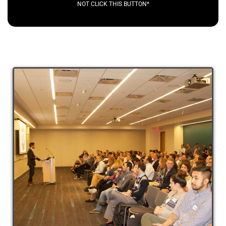
NOT CLICK THIS BUTTON*