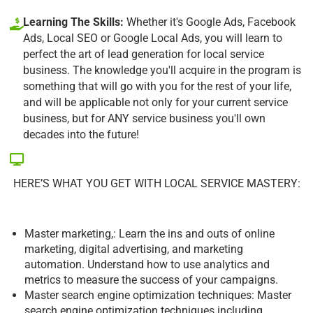
Learning The Skills:
Whether it's Google Ads, Facebook
Ads, Local SEO or Google Local Ads, you will learn to
perfect the art of lead generation for local service
business. The knowledge you'll acquire in the program is
something that will go with you for the rest of your life,
and will be applicable not only for your current service
business, but for ANY service business you'll own
decades into the future!
HERE’S WHAT YOU GET WITH LOCAL SERVICE MASTERY:
Master marketing,: Learn the ins and outs of online
marketing, digital advertising, and marketing
automation. Understand how to use analytics and
metrics to measure the success of your campaigns.
Master search engine optimization techniques: Master
search engine optimization techniques including