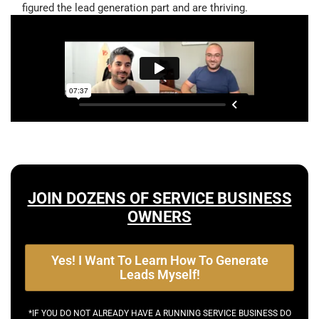
figured the lead generation part and are thriving.
JOIN DOZENS OF SERVICE BUSINESS
OWNERS
Yes! I Want To Learn How To Generate
Leads Myself!
*IF YOU DO NOT ALREADY HAVE A RUNNING SERVICE BUSINESS DO