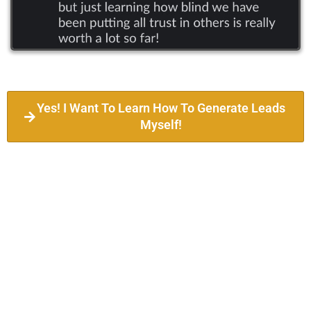
Yes! I Want To Learn How To Generate Leads
Myself!