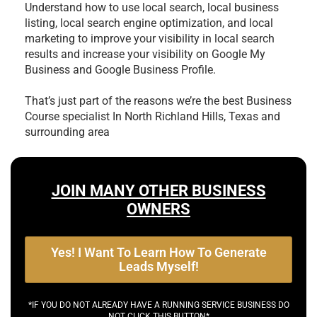
Understand how to use local search, local business
listing, local search engine optimization, and local
marketing to improve your visibility in local search
results and increase your visibility on Google My
Business and Google Business Profile.
That’s just part of the reasons we’re the best
Business
Course specialist In North Richland Hills, Texas and
surrounding area
JOIN MANY OTHER BUSINESS
OWNERS
Yes! I Want To Learn How To Generate
Leads Myself!
*IF YOU DO NOT ALREADY HAVE A RUNNING SERVICE BUSINESS DO
NOT CLICK THIS BUTTON*