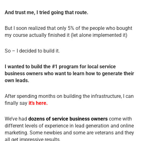
And trust me, I tried going that route.
But I soon realized that only 5% of the people who bought
my course actually finished it (let alone implemented it)
So – I decided to build it.
I wanted to build the #1 program for local service
business owners who want to learn how to generate their
own leads.
After spending months on building the infrastructure, I can
finally say
it’s here.
We’ve had
dozens of service business owners
come with
different levels of experience in lead generation and online
marketing. Some newbies and some are veterans and they
all get impressive results.