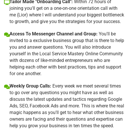
Tailor Made "Onboarding Call":
Within 72 hours of
joining you'll get on a one-on-one orientation call with
me (Lior) where I will understand your biggest bottleneck
to growth, and give you the strategies for your success.
Access To Messenger Channel and Group:
You'll be
invited to a exclusive business group that is there to help
you and answer questions. You will also introduce
yourself in the Local Service Mastery Online Community
with dozens of like-minded entrepreneurs who are
helping each other with best practices, tips and support
for one another.
Weekly Group Calls:
Every week we meet several times
to go over any questions you might have as well as
discuss the latest updates and tactics regarding Google
Ads, SEO, Facebook Ads and more. This is where the real
magic happens as you'll get to hear what other business
owners are facing and their questions and expertise can
help you grow your business in ten times the speed.