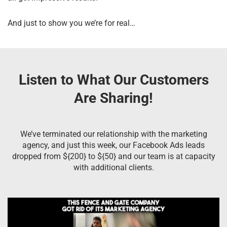
And just to show you we’re for real…
Listen to What Our Customers
Are Sharing!
We’ve terminated our relationship with the marketing
agency, and just this week, our Facebook Ads leads
dropped from ${200} to ${50} and our team is at capacity
with additional clients.