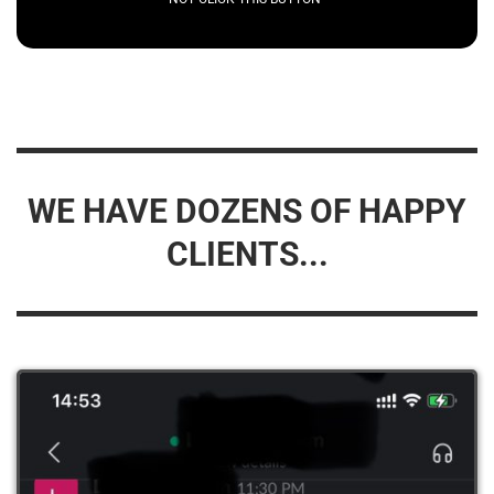
WE HAVE DOZENS OF HAPPY
CLIENTS...