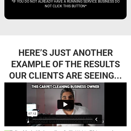
*IF YOU DO NOT ALREADY HAVE A RUNNING SERVICE BUSINESS DO
NOT CLICK THIS BUTTON*
HERE’S JUST ANOTHER
EXAMPLE OF THE RESULTS
OUR CLIENTS ARE SEEING...