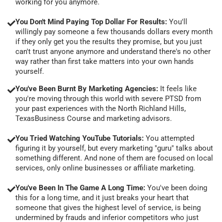
working for you anymore.
You Don't Mind Paying Top Dollar For Results:
You'll
willingly pay someone a few thousands dollars every month
if they only get you the results they promise, but you just
can't trust anyone anymore and understand there's no other
way rather than first take matters into your own hands
yourself.
You've Been Burnt By Marketing Agencies:
It feels like
you're moving through this world with severe PTSD from
your past experiences with the North Richland Hills,
TexasBusiness Course and marketing advisors.
You Tried Watching YouTube Tutorials:
You attempted
figuring it by yourself, but every marketing "guru" talks about
something different. And none of them are focused on local
services, only online businesses or affiliate marketing.
You've Been In The Game A Long Time:
You've been doing
this for a long time, and it just breaks your heart that
someone that gives the highest level of service, is being
undermined by frauds and inferior competitors who just