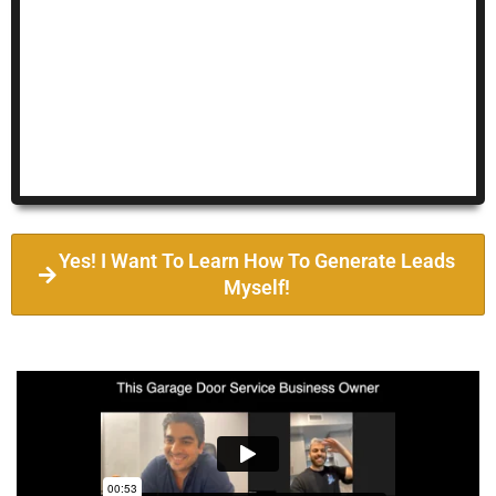
Yes! I Want To Learn How To Generate Leads
Myself!