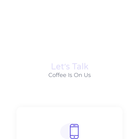
Let׳s Talk
Coffee Is On Us