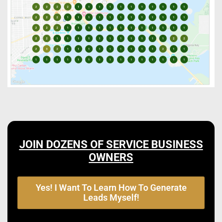
JOIN DOZENS OF SERVICE BUSINESS
OWNERS
Yes! I Want To Learn How To Generate
Leads Myself!