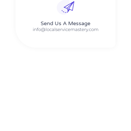
Send Us A Message​​
info@localservicemastery.com
The #1 Business Coach In Abilene, Texas​ – Local Service
Mastery
The #1 Business Coach In Addison, Illinois​ – Local Service
Mastery
The #1 Business Coach In Akron, Ohio​ – Local Service