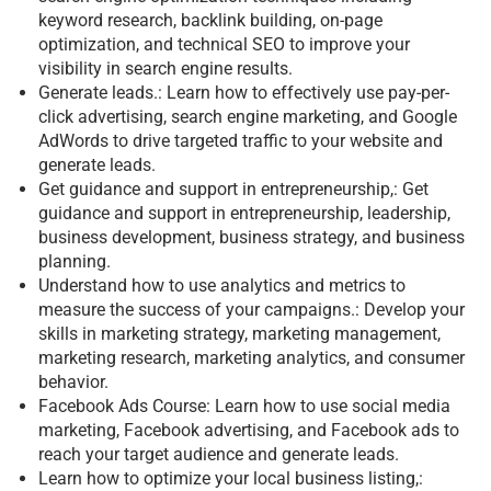
keyword research, backlink building, on-page
optimization, and technical SEO to improve your
visibility in search engine results.
Generate leads.: Learn how to effectively use pay-per-
click advertising, search engine marketing, and Google
AdWords to drive targeted traffic to your website and
generate leads.
Get guidance and support in entrepreneurship,: Get
guidance and support in entrepreneurship, leadership,
business development, business strategy, and business
planning.
Understand how to use analytics and metrics to
measure the success of your campaigns.: Develop your
skills in marketing strategy, marketing management,
marketing research, marketing analytics, and consumer
behavior.
Facebook Ads Course: Learn how to use social media
marketing, Facebook advertising, and Facebook ads to
reach your target audience and generate leads.
Learn how to optimize your local business listing,: