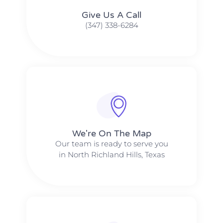
Give Us A Call​​
(347) 338-6284
We're On The Map​​
Our team is ready to serve you
in North Richland Hills, Texas