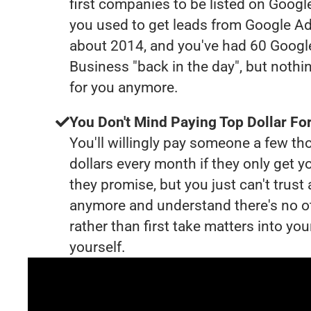
first companies to be listed on Googl
you used to get leads from Google Ad
about 2014, and you've had 60 Goog
Business "back in the day", but nothi
for you anymore.
You Don't Mind Paying Top Dollar For
You'll willingly pay someone a few t
dollars every month if they only get y
they promise, but you just can't trust
anymore and understand there's no o
rather than first take matters into y
yourself.