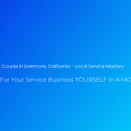
 Course In Livermore, California​ – Local Service Mastery
For Your Service Business YOURSELF In A MO