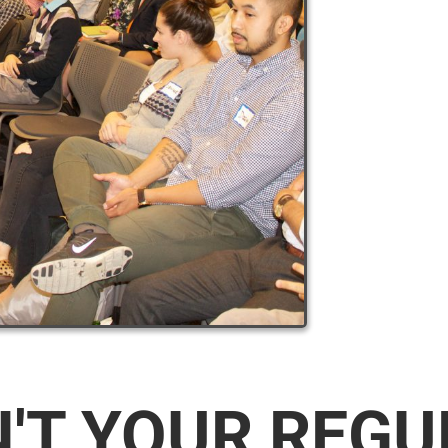
N'T YOUR REG