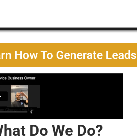
arn How To Generate Leads
hat Do We Do?