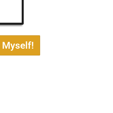
 Myself!