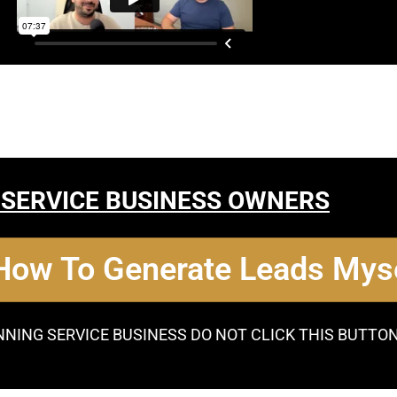
 SERVICE BUSINESS OWNERS
 How To Generate Leads Myse
NNING SERVICE BUSINESS DO NOT CLICK THIS BUTTO