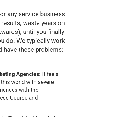
for any service business
 results, waste years on
wards), until you finally
u do. We typically work
d have these problems:
keting Agencies:
It feels
 this world with severe
riences with the
ness Course and