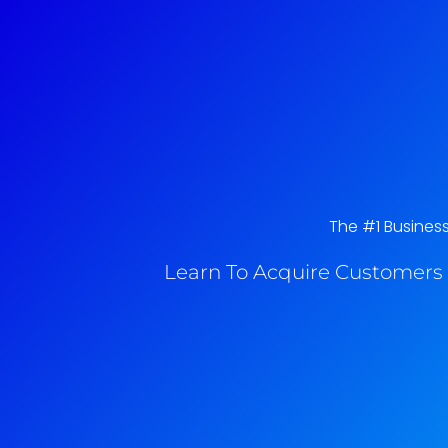
The #1 Business
Learn To Acquire Customers 