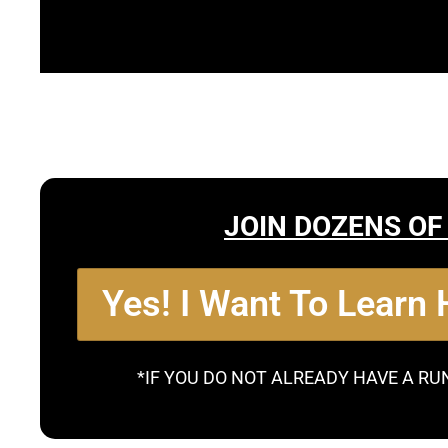
JOIN DOZENS OF
Yes! I Want To Learn
*IF YOU DO NOT ALREADY HAVE A RU