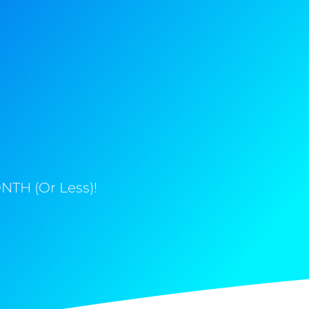
NTH (Or Less)!