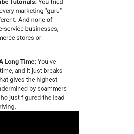
be Tutorials:
You tried
t every marketing "guru"
ferent. And none of
-service businesses,
merce stores or
 A Long Time:
You've
time, and it just breaks
hat gives the highest
g undermined by scammers
ho just figured the lead
riving.