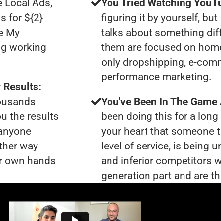
e Local Ads,
You Tried Watching YouTu
s for ${2}
figuring it by yourself, bu
le My
talks about something dif
ng working
them are focused on home
only dropshipping, e-com
performance marketing.
 Results:
housands
You've Been In The Game
ou the results
been doing this for a long 
 anyone
your heart that someone t
ther way
level of service, is bein
our own hands
and inferior competitors w
generation part and are th