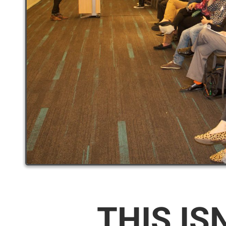
THIS IS