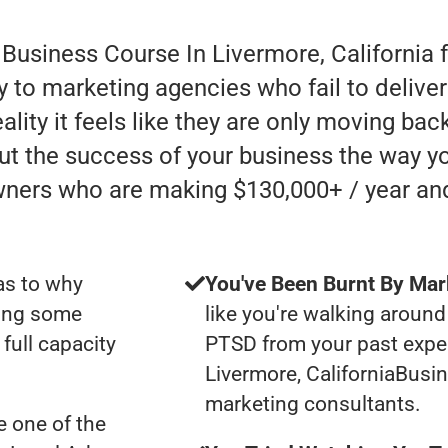
 Business Course In Livermore, California 
 to marketing agencies who fail to deliver
lity it feels like they are only moving back
ut the success of your business the way yo
wners who are making $130,000+ / year an
as to why
You've Been Burnt By Mar
ting some
like you're walking around
full capacity
PTSD from your past expe
Livermore, CaliforniaBusi
marketing consultants.
 one of the