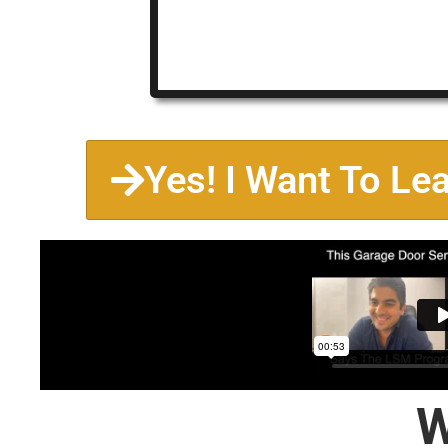
Yes! I Want To Le
W