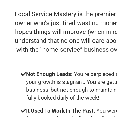
Local Service Mastery is the premier
owner who’s just tired wasting money
hopes things will improve (when in rea
understand that no one will care abo
with the “home-service” business o
Not Enough Leads:
You're perplexed 
your growth is stagnant. You are get
business, but not enough to maintain 
fully booked daily of the week!
It Used To Work In The Past:
You were