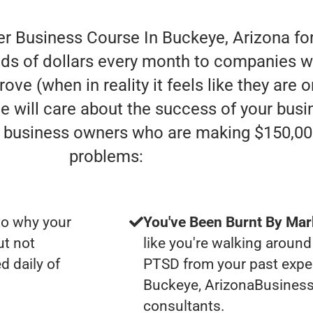
er Business Course In Buckeye, Arizona fo
ds of dollars every month to companies who
ove (when in reality it feels like they are
one will care about the success of your bu
e” business owners who are making $150,00
problems:
to why your
You've Been Burnt By Mar
ut not
like you're walking around
d daily of
PTSD from your past expe
Buckeye, ArizonaBusines
consultants.