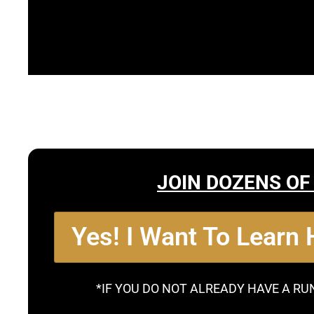
JOIN DOZENS OF
Yes! I Want To Learn
*IF YOU DO NOT ALREADY HAVE A RU