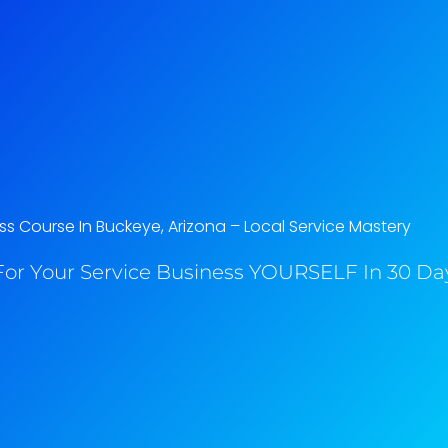
ss Course In Buckeye, Arizona​ – Local Service Mastery
or Your Service Business YOURSELF In 30 Day