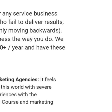
r any service business
 fail to deliver results,
 only moving backwards),
siness the way you do. We
0+ / year and have these
keting Agencies:
It feels
 this world with severe
riences with the
s Course and marketing