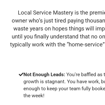
Local Service Mastery is the premi
owner who’s just tired paying thousan
waste years on hopes things will impr
until you finally understand that no 
typically work with the “home-servic
Not Enough Leads:
You're baffled as 
growth is stagnant. You have work, b
enough to keep your team fully booke
the week!