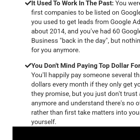
It Used To Work In The Past:
You were
first companies to be listed on Googl
you used to get leads from Google Ad
about 2014, and you've had 60 Goog
Business "back in the day", but nothi
for you anymore.
You Don't Mind Paying Top Dollar For
You'll happily pay someone several 
dollars every month if they only get y
they promise, but you just don't trus
anymore and understand there's no o
rather than first take matters into y
yourself.