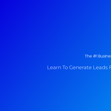
The #1 Busine
Learn To Generate Leads F