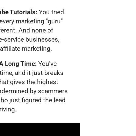
be Tutorials:
You tried
t every marketing "guru"
ferent. And none of
-service businesses,
affiliate marketing.
 A Long Time:
You've
time, and it just breaks
hat gives the highest
g undermined by scammers
ho just figured the lead
riving.