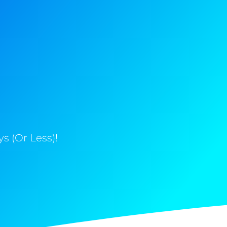
s (Or Less)!