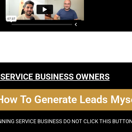
 SERVICE BUSINESS OWNERS
 How To Generate Leads Myse
NNING SERVICE BUSINESS DO NOT CLICK THIS BUTTO