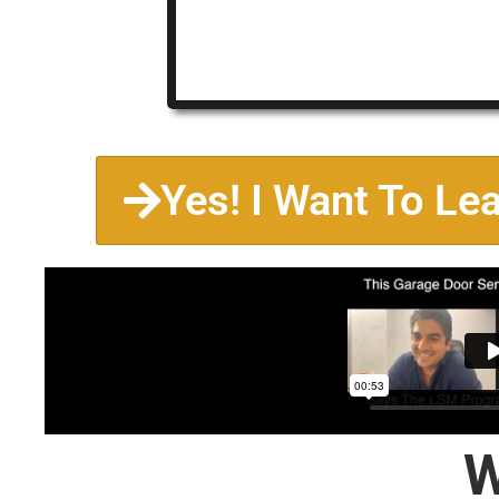
Yes! I Want To Le
W