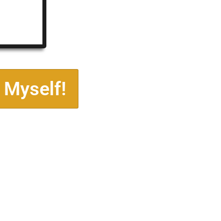
 Myself!