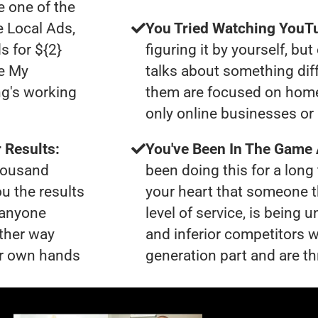
 one of the
e Local Ads,
You Tried Watching YouTu
s for ${2}
figuring it by yourself, bu
le My
talks about something dif
ng's working
them are focused on home
only online businesses or 
 Results:
You've Been In The Game
thousand
been doing this for a long 
ou the results
your heart that someone t
t anyone
level of service, is bein
ther way
and inferior competitors w
our own hands
generation part and are th