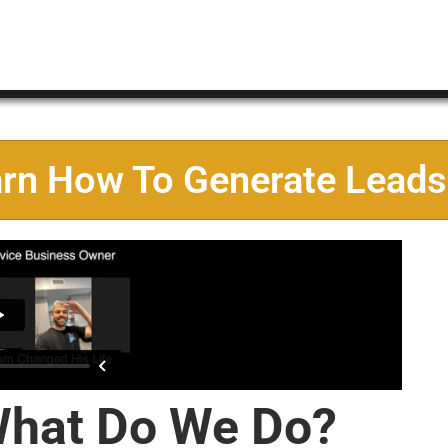
arn How To Generate Leads
hat Do We Do?