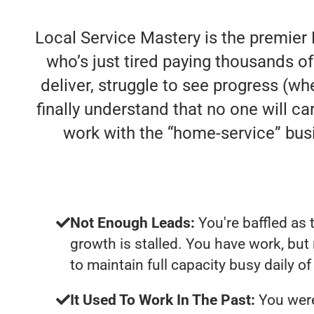
Local Service Mastery is the premier 
who’s just tired paying thousands 
deliver, struggle to see progress (whe
finally understand that no one will c
work with the “home-service” bu
Not Enough Leads:
You're baffled as 
growth is stalled. You have work, bu
to maintain full capacity busy daily o
It Used To Work In The Past:
You were