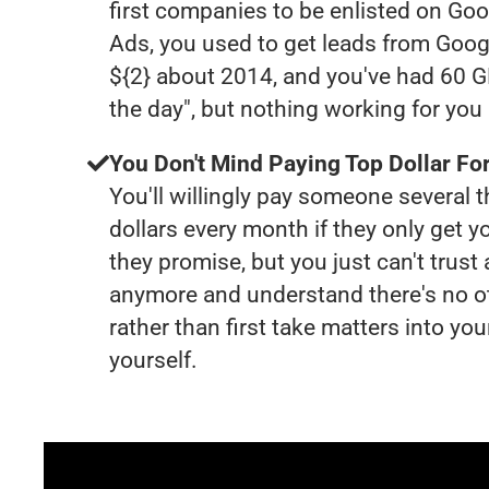
first companies to be enlisted on Goo
Ads, you used to get leads from Goog
${2} about 2014, and you've had 60 
the day", but nothing working for yo
You Don't Mind Paying Top Dollar For
You'll willingly pay someone several
dollars every month if they only get y
they promise, but you just can't trust
anymore and understand there's no o
rather than first take matters into y
yourself.