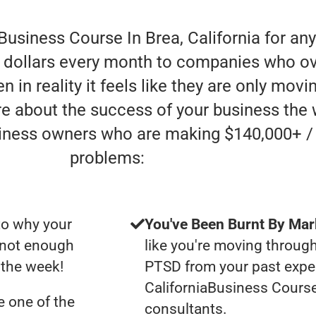
Business Course In Brea, California for an
of dollars every month to companies who o
n in reality it feels like they are only mov
are about the success of your business the 
siness owners who are making $140,000+ /
problems:
to why your
You've Been Burnt By Mar
t not enough
like you're moving through
f the week!
PTSD from your past exper
CaliforniaBusiness Cours
 one of the
consultants.