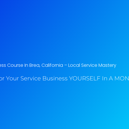
ss Course In Brea, California​ – Local Service Mastery
or Your Service Business YOURSELF In A MONT