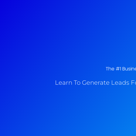
The #1 Busine
Learn To Generate Leads F