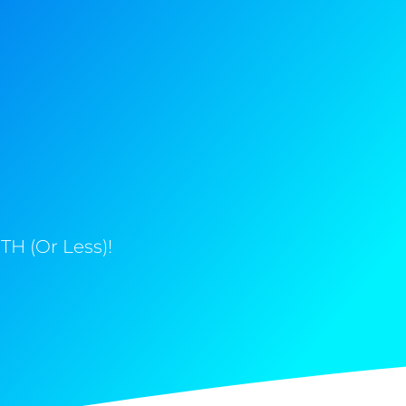
H (Or Less)!