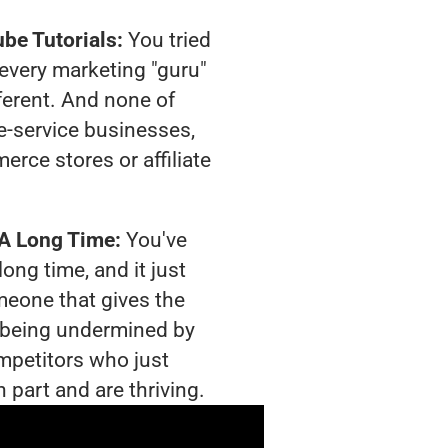
be Tutorials:
You tried
t every marketing "guru"
ferent. And none of
-service businesses,
rce stores or affiliate
 A Long Time:
You've
long time, and it just
meone that gives the
is being undermined by
mpetitors who just
 part and are thriving.