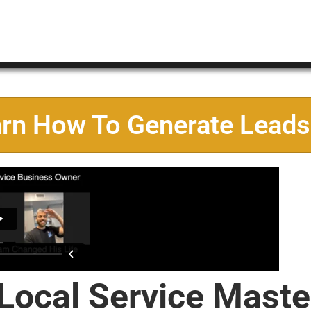
arn How To Generate Leads
 Local Service Maste