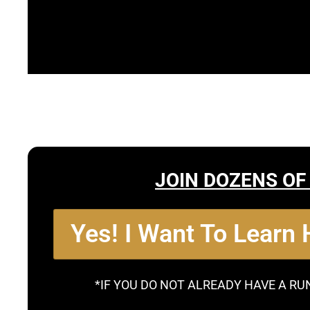
JOIN DOZENS OF
Yes! I Want To Learn
*IF YOU DO NOT ALREADY HAVE A RU