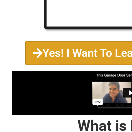
Yes! I Want To Le
What is