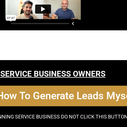
 SERVICE BUSINESS OWNERS
 How To Generate Leads Myse
NNING SERVICE BUSINESS DO NOT CLICK THIS BUTTO