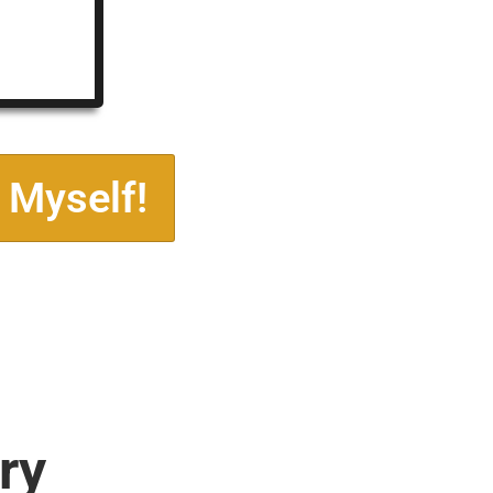
 Myself!
ry