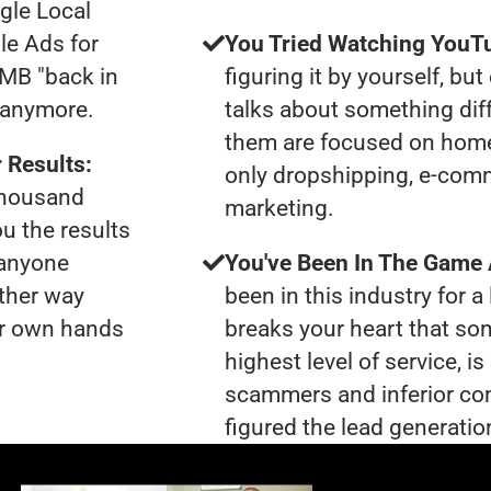
gle Local
le Ads for
You Tried Watching YouTu
GMB "back in
figuring it by yourself, bu
u anymore.
talks about something dif
them are focused on home
 Results:
only dropshipping, e-comme
 thousand
marketing.
ou the results
 anyone
You've Been In The Game
ther way
been in this industry for a 
our own hands
breaks your heart that so
highest level of service, 
scammers and inferior co
figured the lead generation