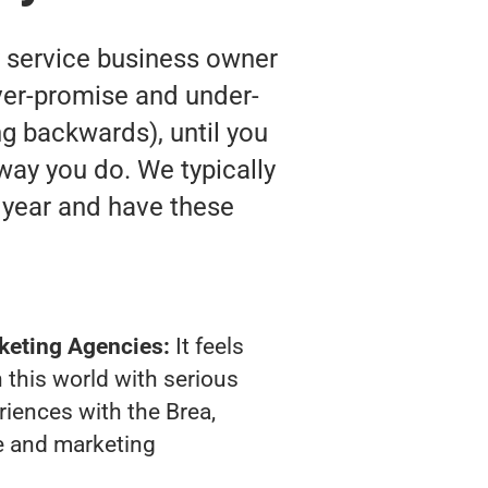
y service business owner
ver-promise and under-
ing backwards), until you
way you do. We typically
 year and have these
keting Agencies:
It feels
 this world with serious
iences with the Brea,
e and marketing