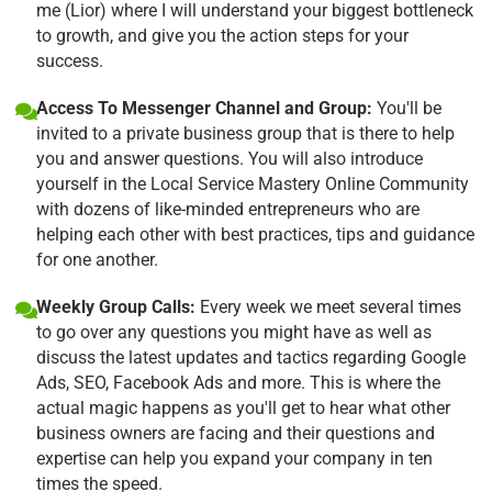
me (Lior) where I will understand your biggest bottleneck
to growth, and give you the action steps for your
success.
Access To Messenger Channel and Group:
You'll be
invited to a private business group that is there to help
you and answer questions. You will also introduce
yourself in the Local Service Mastery Online Community
with dozens of like-minded entrepreneurs who are
helping each other with best practices, tips and guidance
for one another.
Weekly Group Calls:
Every week we meet several times
to go over any questions you might have as well as
discuss the latest updates and tactics regarding Google
Ads, SEO, Facebook Ads and more. This is where the
actual magic happens as you'll get to hear what other
business owners are facing and their questions and
expertise can help you expand your company in ten
times the speed.