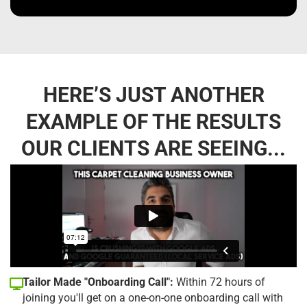
HERE’S JUST ANOTHER
EXAMPLE OF THE RESULTS
OUR CLIENTS ARE SEEING...
Tailor Made "Onboarding Call":
Within 72 hours of
joining you'll get on a one-on-one onboarding call with