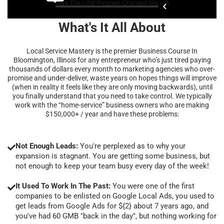
What's It All About
Local Service Mastery is the premier Business Course In
Bloomington, Illinois for any entrepreneur who’s just tired paying
thousands of dollars every month to marketing agencies who over-
promise and under-deliver, waste years on hopes things will improve
(when in reality it feels like they are only moving backwards), until
you finally understand that you need to take control. We typically
work with the “home-service” business owners who are making
$150,000+ / year and have these problems:
Not Enough Leads:
You're perplexed as to why your
expansion is stagnant. You are getting some business, but
not enough to keep your team busy every day of the week!
It Used To Work In The Past:
You were one of the first
companies to be enlisted on Google Local Ads, you used to
get leads from Google Ads for ${2} about 7 years ago, and
you've had 60 GMB "back in the day", but nothing working for