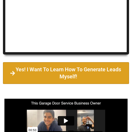
Yes! I Want To Learn How To Generate Leads
Myself!