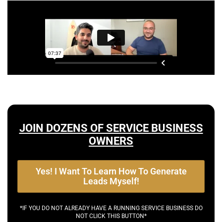
JOIN DOZENS OF SERVICE BUSINESS
OWNERS
Yes! I Want To Learn How To Generate
Leads Myself!
*IF YOU DO NOT ALREADY HAVE A RUNNING SERVICE BUSINESS DO
NOT CLICK THIS BUTTON*