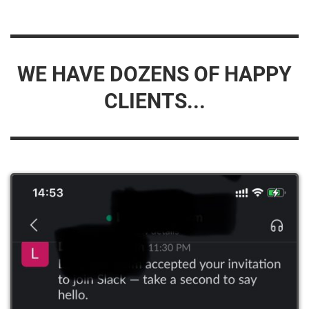
WE HAVE DOZENS OF HAPPY
CLIENTS...