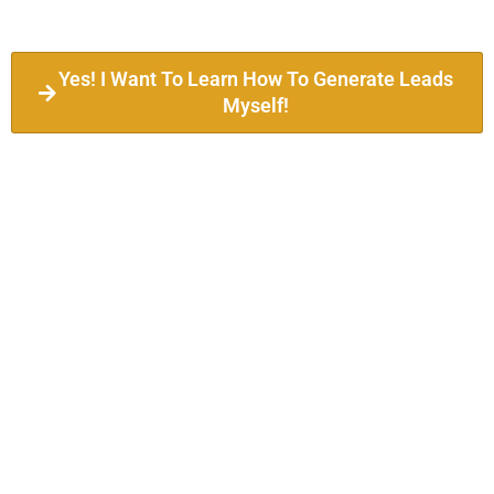
Yes! I Want To Learn How To Generate Leads
Myself!