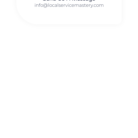
info@localservicemastery.com
The #1 Business Coach In Abilene, Texas​ – Local Service
Mastery
The #1 Business Coach In Addison, Illinois​ – Local Service
Mastery
The #1 Business Coach In Akron, Ohio​ – Local Service
Mastery
The #1 Business Coach In Alameda, California​ – Local
Service Mastery