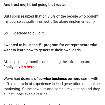
And trust me, I tried going that route.
But I soon realized that only 5% of the people who bought
my course actually finished it (let alone implemented it)
So – I decided to build it.
I wanted to build the #1 program for entrepreneurs who
want to learn how to generate their own leads.
After spending months on building the infrastructure, I can
finally say
it’s here.
We’ve had
dozens of service business owners
come with
different levels of experience in lead generation and online
marketing. Some newbies and some are veterans and they
all get unbelievable results.