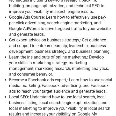
techniques including keyword research, backlink
building, on-page optimization, and technical SEO to
improve your visibility in search engine results.
Google Ads Course: Learn how to effectively use pay-
per-click advertising, search engine marketing, and
Google AdWords to drive targeted traffic to your website
and generate leads.
Get expert advice on business strategy,: Get guidance
and support in entrepreneurship, leadership, business
development, business strategy, and business planning.
Learn the ins and outs of online marketing,: Develop
your skills in marketing strategy, marketing
management, marketing research, marketing analytics,
and consumer behavior.
Become a Facebook ads expert,: Learn how to use social
media marketing, Facebook advertising, and Facebook
ads to reach your target audience and generate leads.
Local SEO: Understand how to use local search, local
business listing, local search engine optimization, and
local marketing to improve your visibility in local search
results and increase your visibility on Google My