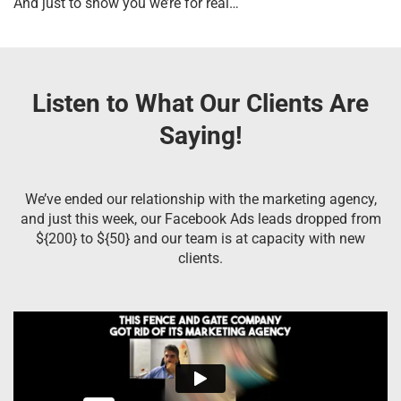
And just to show you we’re for real…
Listen to What Our Clients Are
Saying!
We’ve ended our relationship with the marketing agency,
and just this week, our Facebook Ads leads dropped from
${200} to ${50} and our team is at capacity with new
clients.