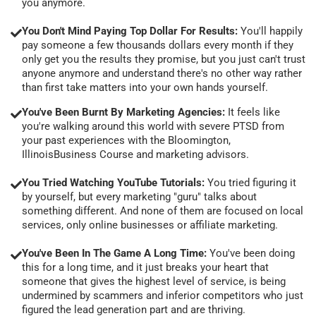
you anymore.
You Don't Mind Paying Top Dollar For Results:
You'll happily
pay someone a few thousands dollars every month if they
only get you the results they promise, but you just can't trust
anyone anymore and understand there's no other way rather
than first take matters into your own hands yourself.
You've Been Burnt By Marketing Agencies:
It feels like
you're walking around this world with severe PTSD from
your past experiences with the Bloomington,
IllinoisBusiness Course and marketing advisors.
You Tried Watching YouTube Tutorials:
You tried figuring it
by yourself, but every marketing "guru" talks about
something different. And none of them are focused on local
services, only online businesses or affiliate marketing.
You've Been In The Game A Long Time:
You've been doing
this for a long time, and it just breaks your heart that
someone that gives the highest level of service, is being
undermined by scammers and inferior competitors who just
figured the lead generation part and are thriving.