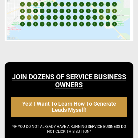
JOIN DOZENS OF SERVICE BUSINESS
OWNERS
Yes! I Want To Learn How To Generate
Leads Myself!
*IF YOU DO NOT ALREADY HAVE A RUNNING SERVICE BUSINESS DO
NOT CLICK THIS BUTTON*