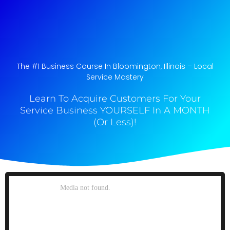
The #1 Business Course In Bloomington, Illinois​ – Local
Service Mastery
Learn To Acquire Customers For Your
Service Business YOURSELF In A MONTH
(Or Less)!