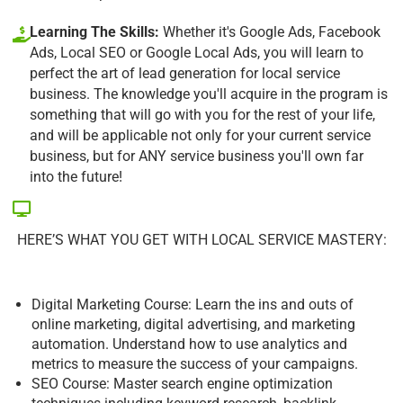
Learning The Skills:
Whether it's Google Ads, Facebook
Ads, Local SEO or Google Local Ads, you will learn to
perfect the art of lead generation for local service
business. The knowledge you'll acquire in the program is
something that will go with you for the rest of your life,
and will be applicable not only for your current service
business, but for ANY service business you'll own far
into the future!
HERE’S WHAT YOU GET WITH LOCAL SERVICE MASTERY:
Digital Marketing Course: Learn the ins and outs of
online marketing, digital advertising, and marketing
automation. Understand how to use analytics and
metrics to measure the success of your campaigns.
SEO Course: Master search engine optimization