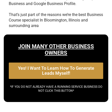
Business and Google Business Profile.
That’s just part of the reasons we’re the best
Business
Course specialist In Bloomington, Illinois and
surrounding area
JOIN MANY OTHER BUSINESS
OWNERS
Yes! I Want To Learn How To Generate
Leads Myself!
*IF YOU DO NOT ALREADY HAVE A RUNNING SERVICE BUSINESS DO
NOT CLICK THIS BUTTON*