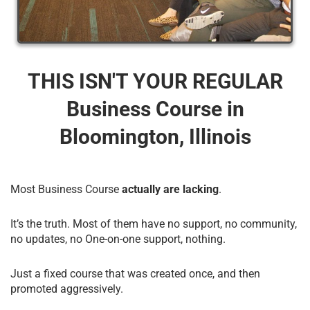
THIS ISN'T YOUR REGULAR
Business Course​ in
Bloomington, Illinois
Most Business Course
actually are lacking
.
It’s the truth. Most of them have no support, no community,
no updates, no One-on-one support, nothing.
Just a fixed course that was created once, and then
promoted aggressively.