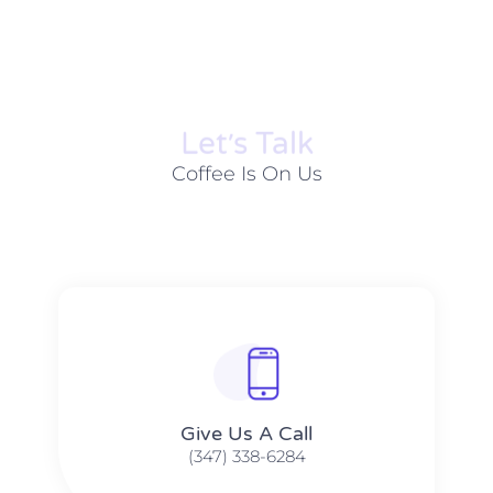
Let׳s Talk
Coffee Is On Us
Give Us A Call​​
(347) 338-6284