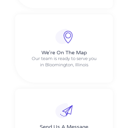
We're On The Map​​
Our team is ready to serve you
in Bloomington, Illinois
Send Us A Message​​