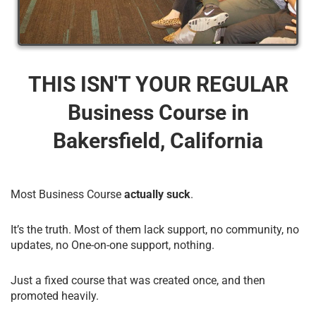
THIS ISN'T YOUR REGULAR
Business Course​ in
Bakersfield, California
Most Business Course
actually suck
.
It’s the truth. Most of them lack support, no community, no
updates, no One-on-one support, nothing.
Just a fixed course that was created once, and then
promoted heavily.