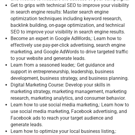
Get to grips with technical SEO to improve your visibility
in search engine results: Master search engine
optimization techniques including keyword research,
backlink building, on-page optimization, and technical
SEO to improve your visibility in search engine results.
Become an expert in Google AdWords,: Learn how to
effectively use pay-per-click advertising, search engine
marketing, and Google AdWords to drive targeted traffic
to your website and generate leads.
Learn from a seasoned leader,: Get guidance and
support in entrepreneurship, leadership, business
development, business strategy, and business planning.
Digital Marketing Course: Develop your skills in
marketing strategy, marketing management, marketing
research, marketing analytics, and consumer behavior.
Learn how to use social media marketing,: Learn how to
use social media marketing, Facebook advertising, and
Facebook ads to reach your target audience and
generate leads.
Learn how to optimize your local business listing,: