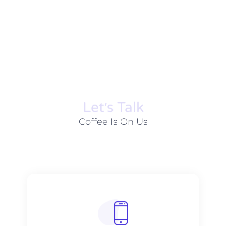
Let׳s Talk
Coffee Is On Us