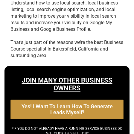
Understand how to use local search, local business
listing, local search engine optimization, and local
marketing to improve your visibility in local search
results and increase your visibility on Google My
Business and Google Business Profile.
That’s just part of the reasons we’re the best
Business
Course specialist In Bakersfield, California and
surrounding area
JOIN MANY OTHER BUSINESS
OWNERS
Yes! I Want To Learn How To Generate
Leads Myself!
*IF YOU DO NOT ALREADY HAVE A RUNNING SERVICE BUSINESS DO
NOT CLICK THIS BUTTON*