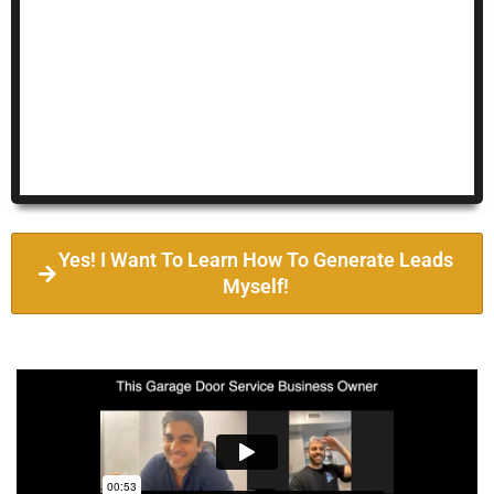
Yes! I Want To Learn How To Generate Leads
Myself!