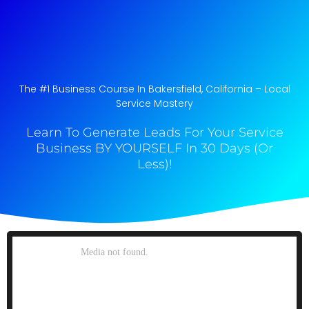
The #1 Business Course In Bakersfield, California​ – Local
Service Mastery
Learn To Generate Leads For Your Service
Business BY YOURSELF In 30 Days (Or
Less)!