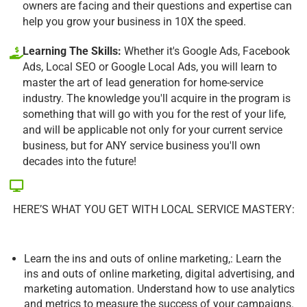
owners are facing and their questions and expertise can
help you grow your business in 10X the speed.
Learning The Skills:
Whether it's Google Ads, Facebook
Ads, Local SEO or Google Local Ads, you will learn to
master the art of lead generation for home-service
industry. The knowledge you'll acquire in the program is
something that will go with you for the rest of your life,
and will be applicable not only for your current service
business, but for ANY service business you'll own
decades into the future!
HERE’S WHAT YOU GET WITH LOCAL SERVICE MASTERY:
Learn the ins and outs of online marketing,: Learn the
ins and outs of online marketing, digital advertising, and
marketing automation. Understand how to use analytics
and metrics to measure the success of your campaigns.