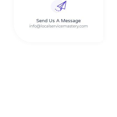
Send Us A Message​​
info@localservicemastery.com
The #1 Business Coach In Abilene, Texas​ – Local Service
Mastery
The #1 Business Coach In Addison, Illinois​ – Local Service
Mastery
The #1 Business Coach In Akron, Ohio​ – Local Service