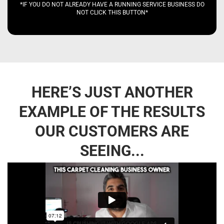
*IF YOU DO NOT ALREADY HAVE A RUNNING SERVICE BUSINESS DO
NOT CLICK THIS BUTTON*
HERE’S JUST ANOTHER
EXAMPLE OF THE RESULTS
OUR CUSTOMERS ARE
SEEING...