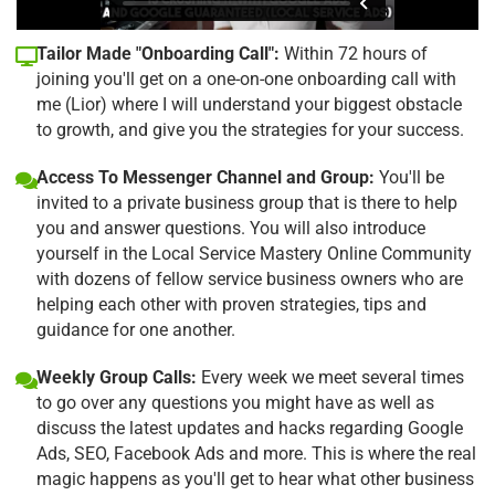
Tailor Made "Onboarding Call":
Within 72 hours of
joining you'll get on a one-on-one onboarding call with
me (Lior) where I will understand your biggest obstacle
to growth, and give you the strategies for your success.
Access To Messenger Channel and Group:
You'll be
invited to a private business group that is there to help
you and answer questions. You will also introduce
yourself in the Local Service Mastery Online Community
with dozens of fellow service business owners who are
helping each other with proven strategies, tips and
guidance for one another.
Weekly Group Calls:
Every week we meet several times
to go over any questions you might have as well as
discuss the latest updates and hacks regarding Google
Ads, SEO, Facebook Ads and more. This is where the real
magic happens as you'll get to hear what other business