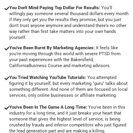
You Don't Mind Paying Top Dollar For Results:
You'll
willingly pay someone several thousand dollars every month
if they only get you the results they promise, but you just
don't trust anyone anymore and understand there's no other
way rather than first take matters into your own hands
yourself.
You've Been Burnt By Marketing Agencies:
It feels like
you're moving through this world with severe PTSD from
your past experiences with the Bakersfield,
CaliforniaBusiness Course and marketing advisors.
You Tried Watching YouTube Tutorials:
You attempted
figuring it by yourself, but every marketing "guru" talks about
something different. And none of them are focused on local
services, only online businesses or affiliate marketing.
You've Been In The Game A Long Time:
You've been in this
industry for a long time, and it just breaks your heart that
someone that gives the highest level of service, is being
crushed by frauds and inferior competitors who just figured
the lead generation part and are making a killing.