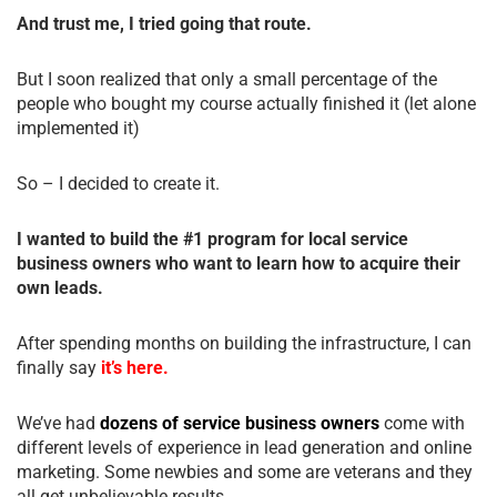
And trust me, I tried going that route.
But I soon realized that only a small percentage of the
people who bought my course actually finished it (let alone
implemented it)
So – I decided to create it.
I wanted to build the #1 program for local service
business owners who want to learn how to acquire their
own leads.
After spending months on building the infrastructure, I can
finally say
it’s here.
We’ve had
dozens of service business owners
come with
different levels of experience in lead generation and online
marketing. Some newbies and some are veterans and they
all get unbelievable results.