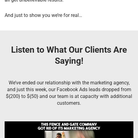
And just to show you we’re for real…
Listen to What Our Clients Are
Saying!
We’ve ended our relationship with the marketing agency,
and just this week, our Facebook Ads leads dropped from
${200} to ${50} and our team is at capacity with additional
customers.