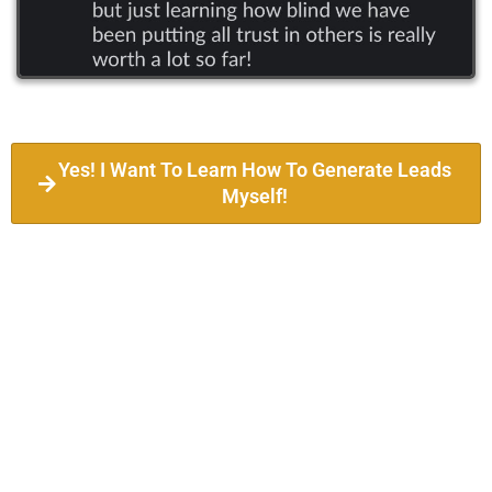
Yes! I Want To Learn How To Generate Leads
Myself!