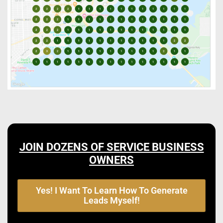
JOIN DOZENS OF SERVICE BUSINESS
OWNERS
Yes! I Want To Learn How To Generate
Leads Myself!