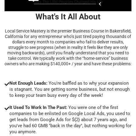
What's It All About
Local Service Mastery is the premier Business Course In Bakersfield,
California for any entrepreneur who’s just tired paying thousands of
dollars every month to companies who fail to deliver results,
struggle to see progress (when in reality it feels like they are only
moving backwards), until you finally understand that you need to
take control. We typically work with the “home-service” business
owners who are making $140,000+ / year and have these problems:
Not Enough Leads:
You're baffled as to why your expansion
is stagnant. You are getting some business, but not enough
to keep your team busy every day of the week!
It Used To Work In The Past:
You were one of the first
companies to be enlisted on Google Local Ads, you used to
get leads from Google Ads for ${2} about 7 years ago, and
you've had 60 GMB "back in the day", but nothing working for
you anymore.