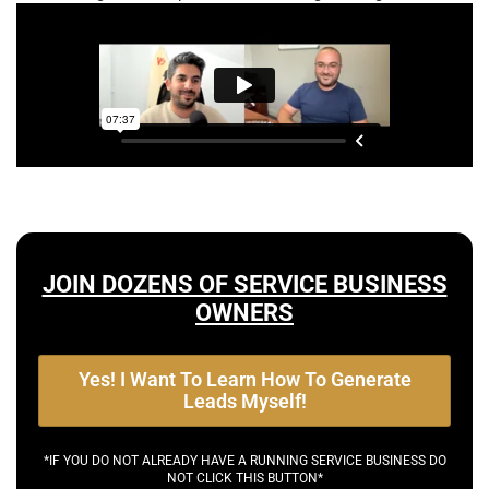
JOIN DOZENS OF SERVICE BUSINESS
OWNERS
Yes! I Want To Learn How To Generate
Leads Myself!
*IF YOU DO NOT ALREADY HAVE A RUNNING SERVICE BUSINESS DO
NOT CLICK THIS BUTTON*