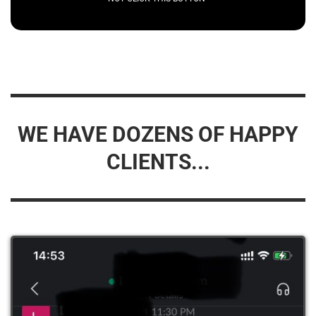
WE HAVE DOZENS OF HAPPY
CLIENTS...