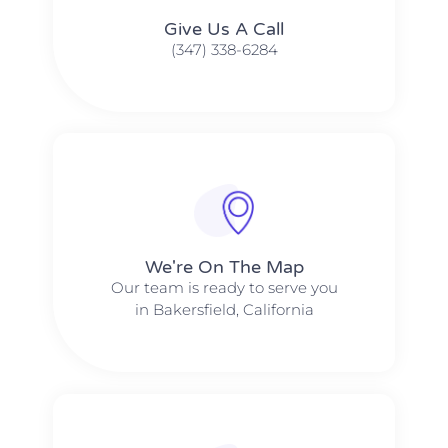
Give Us A Call​​
(347) 338-6284
We're On The Map​​
Our team is ready to serve you
in Bakersfield, California