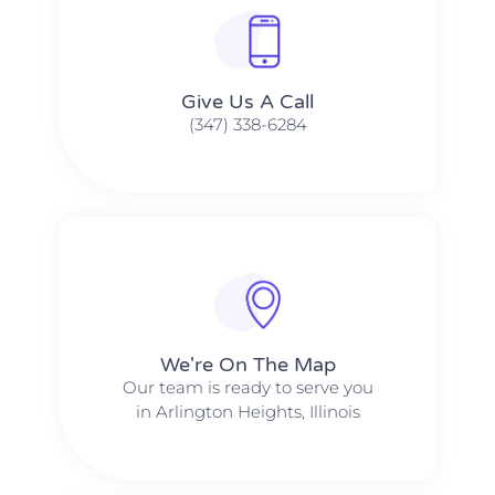
Give Us A Call​​
(347) 338-6284
We're On The Map​​
Our team is ready to serve you
in Arlington Heights, Illinois