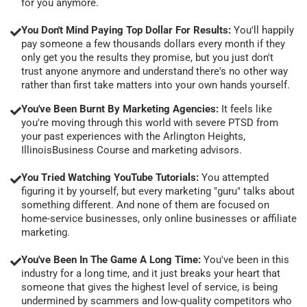
for you anymore.
You Don't Mind Paying Top Dollar For Results:
You'll happily
pay someone a few thousands dollars every month if they
only get you the results they promise, but you just don't
trust anyone anymore and understand there's no other way
rather than first take matters into your own hands yourself.
You've Been Burnt By Marketing Agencies:
It feels like
you're moving through this world with severe PTSD from
your past experiences with the Arlington Heights,
IllinoisBusiness Course and marketing advisors.
You Tried Watching YouTube Tutorials:
You attempted
figuring it by yourself, but every marketing "guru" talks about
something different. And none of them are focused on
home-service businesses, only online businesses or affiliate
marketing.
You've Been In The Game A Long Time:
You've been in this
industry for a long time, and it just breaks your heart that
someone that gives the highest level of service, is being
undermined by scammers and low-quality competitors who