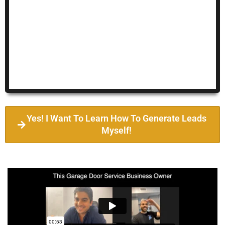
Yes! I Want To Learn How To Generate Leads
Myself!