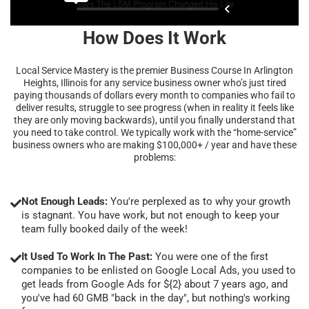
How Does It Work
Local Service Mastery is the premier Business Course In Arlington
Heights, Illinois for any service business owner who’s just tired
paying thousands of dollars every month to companies who fail to
deliver results, struggle to see progress (when in reality it feels like
they are only moving backwards), until you finally understand that
you need to take control. We typically work with the “home-service”
business owners who are making $100,000+ / year and have these
problems:
Not Enough Leads:
You're perplexed as to why your growth
is stagnant. You have work, but not enough to keep your
team fully booked daily of the week!
It Used To Work In The Past:
You were one of the first
companies to be enlisted on Google Local Ads, you used to
get leads from Google Ads for ${2} about 7 years ago, and
you've had 60 GMB "back in the day", but nothing's working