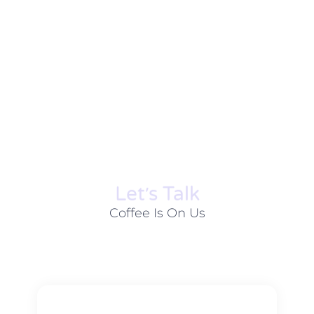
Let׳s Talk
Coffee Is On Us