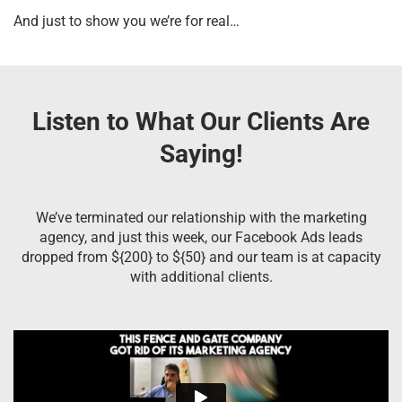
And just to show you we’re for real…
Listen to What Our Clients Are
Saying!
We’ve terminated our relationship with the marketing
agency, and just this week, our Facebook Ads leads
dropped from ${200} to ${50} and our team is at capacity
with additional clients.