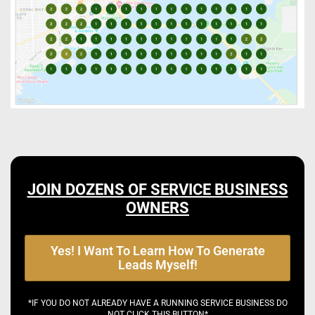
JOIN DOZENS OF SERVICE BUSINESS
OWNERS
Yes! I Want To Learn How To Generate
Leads Myself!
*IF YOU DO NOT ALREADY HAVE A RUNNING SERVICE BUSINESS DO
NOT CLICK THIS BUTTON*