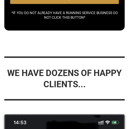
*IF YOU DO NOT ALREADY HAVE A RUNNING SERVICE BUSINESS DO
NOT CLICK THIS BUTTON*
WE HAVE DOZENS OF HAPPY
CLIENTS...