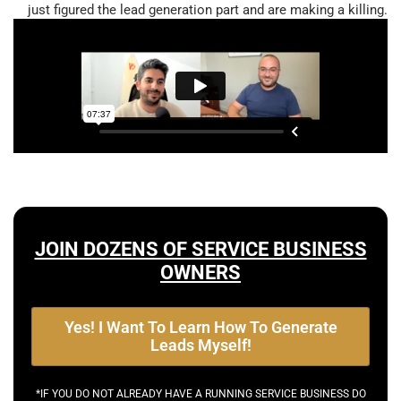
just figured the lead generation part and are making a killing.
JOIN DOZENS OF SERVICE BUSINESS
OWNERS
Yes! I Want To Learn How To Generate
Leads Myself!
*IF YOU DO NOT ALREADY HAVE A RUNNING SERVICE BUSINESS DO