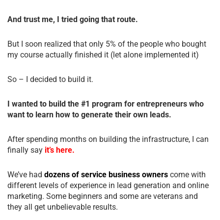
And trust me, I tried going that route.
But I soon realized that only 5% of the people who bought
my course actually finished it (let alone implemented it)
So – I decided to build it.
I wanted to build the #1 program for entrepreneurs who
want to learn how to generate their own leads.
After spending months on building the infrastructure, I can
finally say
it’s here.
We’ve had
dozens of service business owners
come with
different levels of experience in lead generation and online
marketing. Some beginners and some are veterans and
they all get unbelievable results.