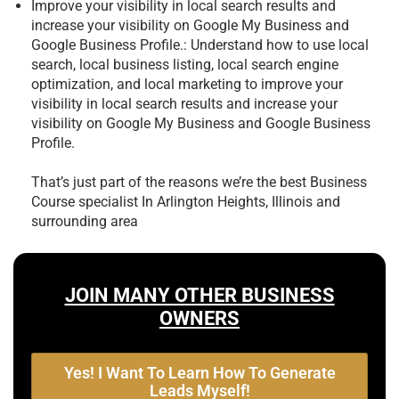
Improve your visibility in local search results and
increase your visibility on Google My Business and
Google Business Profile.: Understand how to use local
search, local business listing, local search engine
optimization, and local marketing to improve your
visibility in local search results and increase your
visibility on Google My Business and Google Business
Profile.
That’s just part of the reasons we’re the best
Business
Course specialist In Arlington Heights, Illinois and
surrounding area
JOIN MANY OTHER BUSINESS
OWNERS
Yes! I Want To Learn How To Generate
Leads Myself!