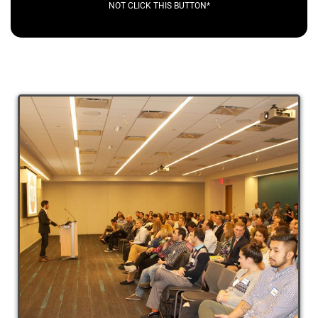
NOT CLICK THIS BUTTON*