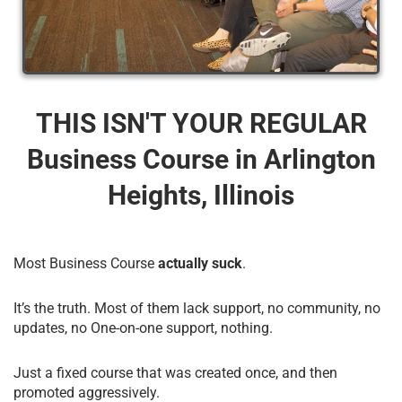
THIS ISN'T YOUR REGULAR
Business Course​ in Arlington
Heights, Illinois
Most Business Course
actually suck
.
It’s the truth. Most of them lack support, no community, no
updates, no One-on-one support, nothing.
Just a fixed course that was created once, and then
promoted aggressively.