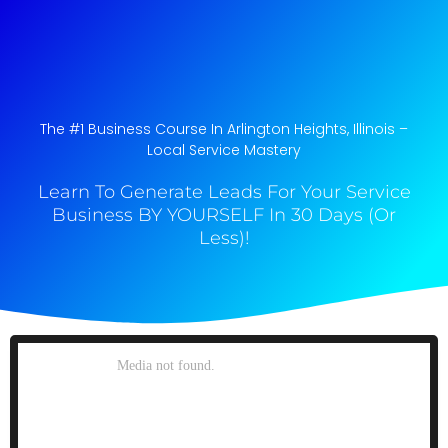
The #1 Business Course In Arlington Heights, Illinois​ –
Local Service Mastery
Learn To Generate Leads For Your Service
Business BY YOURSELF In 30 Days (Or
Less)!