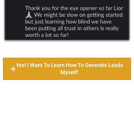
Yes! I Want To Learn How To Generate Leads
Myself!