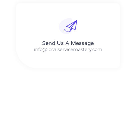
Send Us A Message​​
info@localservicemastery.com
The #1 Business Coach In Abilene, Texas​ – Local Service
Mastery