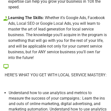
expertise can help you grow your business in 10X the
speed.
Learning The Skills:
Whether it's Google Ads, Facebook
Ads, Local SEO or Google Local Ads, you will learn to
master the art of lead generation for local service
business. The knowledge you'll acquire in the program is
something that will go with you for the rest of your life,
and will be applicable not only for your current service
business, but for ANY service business you'll own far
into the future!
HERE’S WHAT YOU GET WITH LOCAL SERVICE MASTERY:
Understand how to use analytics and metrics to
measure the success of your campaigns.: Learn the ins
and outs of online marketing, digital advertising, and
marketing automation. Understand how to use analytics