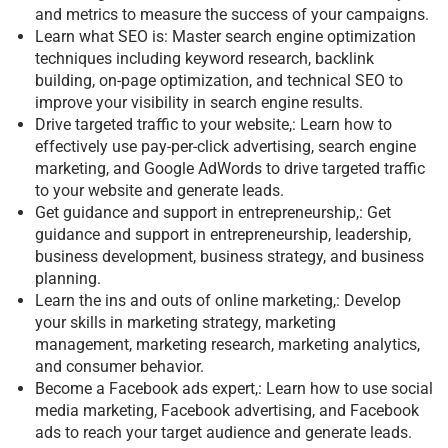
and metrics to measure the success of your campaigns.
Learn what SEO is: Master search engine optimization
techniques including keyword research, backlink
building, on-page optimization, and technical SEO to
improve your visibility in search engine results.
Drive targeted traffic to your website,: Learn how to
effectively use pay-per-click advertising, search engine
marketing, and Google AdWords to drive targeted traffic
to your website and generate leads.
Get guidance and support in entrepreneurship,: Get
guidance and support in entrepreneurship, leadership,
business development, business strategy, and business
planning.
Learn the ins and outs of online marketing,: Develop
your skills in marketing strategy, marketing
management, marketing research, marketing analytics,
and consumer behavior.
Become a Facebook ads expert,: Learn how to use social
media marketing, Facebook advertising, and Facebook
ads to reach your target audience and generate leads.