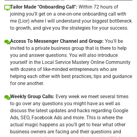
Tailor Made "Onboarding Call":
Within 72 hours of
joining you'll get on a one-on-one onboarding call with
me (Lior) where I will understand your biggest bottleneck
to growth, and give you the strategies for your success.
Access To Messenger Channel and Group:
You'll be
invited to a private business group that is there to help
you and answer questions. You will also introduce
yourself in the Local Service Mastery Online Community
with dozens of like-minded entrepreneurs who are
helping each other with best practices, tips and guidance
for one another.
Weekly Group Calls:
Every week we meet several times
to go over any questions you might have as well as
discuss the latest updates and hacks regarding Google
Ads, SEO, Facebook Ads and more. This is where the
actual magic happens as you'll get to hear what other
business owners are facing and their questions and