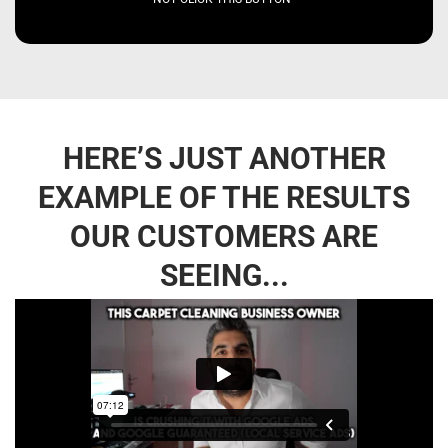
HERE’S JUST ANOTHER
EXAMPLE OF THE RESULTS
OUR CUSTOMERS ARE
SEEING...