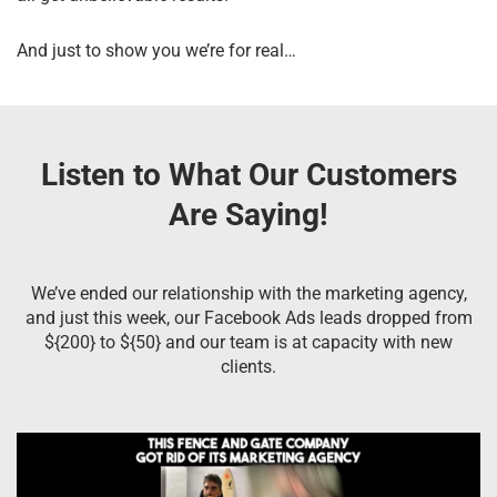
And just to show you we’re for real…
Listen to What Our Customers
Are Saying!
We’ve ended our relationship with the marketing agency,
and just this week, our Facebook Ads leads dropped from
${200} to ${50} and our team is at capacity with new
clients.