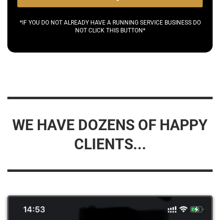
*IF YOU DO NOT ALREADY HAVE A RUNNING SERVICE BUSINESS DO
NOT CLICK THIS BUTTON*
WE HAVE DOZENS OF HAPPY
CLIENTS...