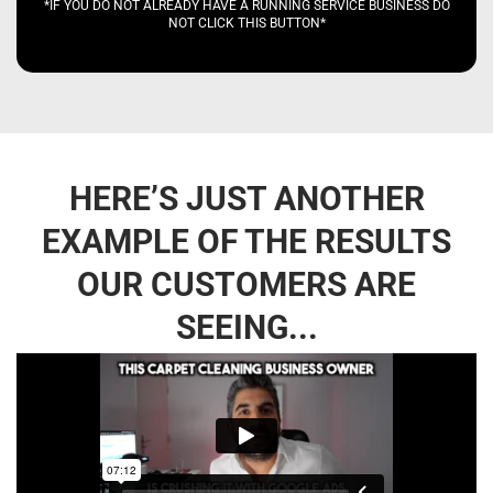
*IF YOU DO NOT ALREADY HAVE A RUNNING SERVICE BUSINESS DO
NOT CLICK THIS BUTTON*
HERE’S JUST ANOTHER
EXAMPLE OF THE RESULTS
OUR CUSTOMERS ARE
SEEING...