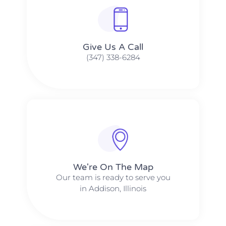
Give Us A Call​​
(347) 338-6284
We're On The Map​​
Our team is ready to serve you
in Addison, Illinois