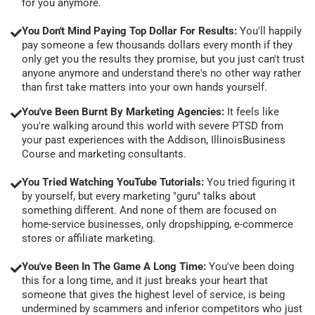
for you anymore.
You Don't Mind Paying Top Dollar For Results:
You'll happily
pay someone a few thousands dollars every month if they
only get you the results they promise, but you just can't trust
anyone anymore and understand there's no other way rather
than first take matters into your own hands yourself.
You've Been Burnt By Marketing Agencies:
It feels like
you're walking around this world with severe PTSD from
your past experiences with the Addison, IllinoisBusiness
Course and marketing consultants.
You Tried Watching YouTube Tutorials:
You tried figuring it
by yourself, but every marketing "guru" talks about
something different. And none of them are focused on
home-service businesses, only dropshipping, e-commerce
stores or affiliate marketing.
You've Been In The Game A Long Time:
You've been doing
this for a long time, and it just breaks your heart that
someone that gives the highest level of service, is being
undermined by scammers and inferior competitors who just