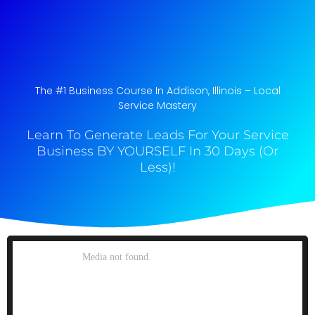
The #1 Business Course In Addison, Illinois​ – Local
Service Mastery
Learn To Generate Leads For Your Service
Business BY YOURSELF In 30 Days (Or
Less)!