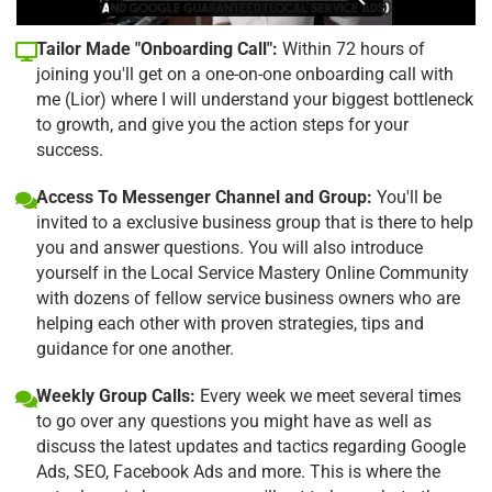
Tailor Made "Onboarding Call":
Within 72 hours of
joining you'll get on a one-on-one onboarding call with
me (Lior) where I will understand your biggest bottleneck
to growth, and give you the action steps for your
success.
Access To Messenger Channel and Group:
You'll be
invited to a exclusive business group that is there to help
you and answer questions. You will also introduce
yourself in the Local Service Mastery Online Community
with dozens of fellow service business owners who are
helping each other with proven strategies, tips and
guidance for one another.
Weekly Group Calls:
Every week we meet several times
to go over any questions you might have as well as
discuss the latest updates and tactics regarding Google
Ads, SEO, Facebook Ads and more. This is where the