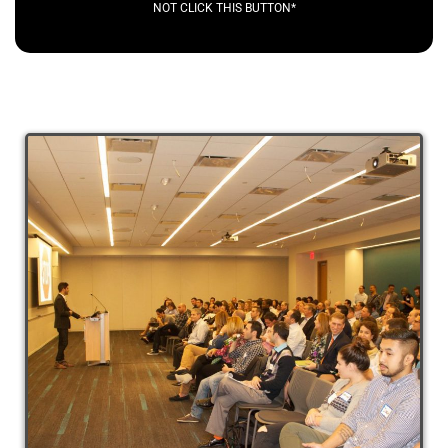
NOT CLICK THIS BUTTON*