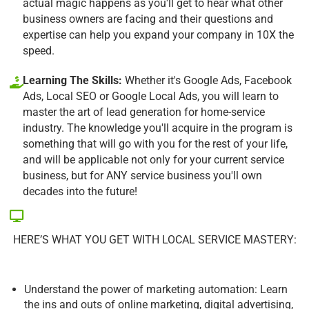
actual magic happens as you'll get to hear what other
business owners are facing and their questions and
expertise can help you expand your company in 10X the
speed.
Learning The Skills:
Whether it's Google Ads, Facebook
Ads, Local SEO or Google Local Ads, you will learn to
master the art of lead generation for home-service
industry. The knowledge you'll acquire in the program is
something that will go with you for the rest of your life,
and will be applicable not only for your current service
business, but for ANY service business you'll own
decades into the future!
HERE’S WHAT YOU GET WITH LOCAL SERVICE MASTERY:
Understand the power of marketing automation: Learn
the ins and outs of online marketing, digital advertising,