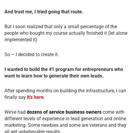
And trust me, I tried going that route.
But I soon realized that only a small percentage of the
people who bought my course actually finished it (let alone
implemented it)
So – I decided to create it.
I wanted to build the #1 program for entrepreneurs who
want to learn how to generate their own leads.
After spending months on building the infrastructure, I can
finally say
it’s here.
We’ve had
dozens of service business owners
come with
different levels of experience in lead generation and online
marketing. Some newbies and some are veterans and they
all get unbelievable results.