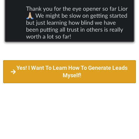
Yes! I Want To Learn How To Generate Leads
Myself!