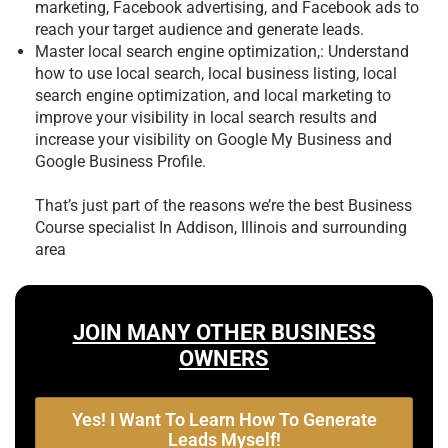
marketing, Facebook advertising, and Facebook ads to
reach your target audience and generate leads.
Master local search engine optimization,: Understand
how to use local search, local business listing, local
search engine optimization, and local marketing to
improve your visibility in local search results and
increase your visibility on Google My Business and
Google Business Profile.
That’s just part of the reasons we’re the best
Business
Course specialist In Addison, Illinois and surrounding
area
JOIN MANY OTHER BUSINESS
OWNERS
Yes! I Want To Learn How To Generate
Leads Myself!