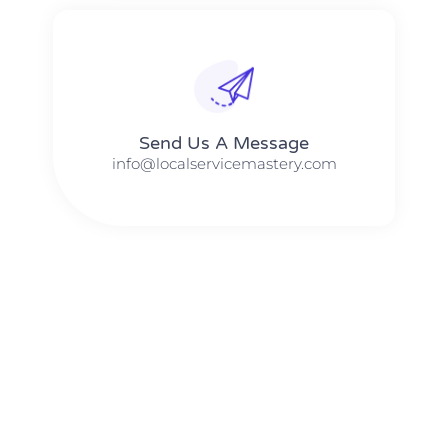
Send Us A Message​​
info@localservicemastery.com
The #1 Business Coach In Abilene, Texas​ – Local Service
Mastery