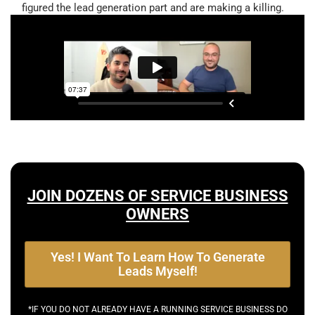
figured the lead generation part and are making a killing.
JOIN DOZENS OF SERVICE BUSINESS
OWNERS
Yes! I Want To Learn How To Generate
Leads Myself!
*IF YOU DO NOT ALREADY HAVE A RUNNING SERVICE BUSINESS DO