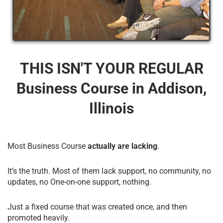
THIS ISN'T YOUR REGULAR
Business Course​ in Addison,
Illinois
Most Business Course
actually are lacking
.
It’s the truth. Most of them lack support, no community, no
updates, no One-on-one support, nothing.
Just a fixed course that was created once, and then
promoted heavily.