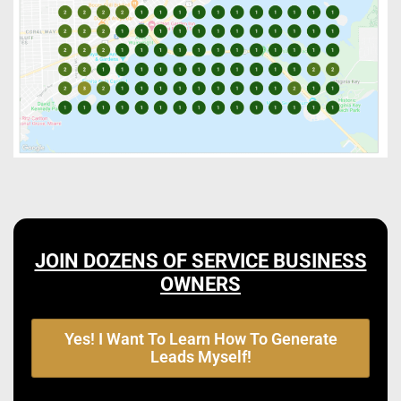
JOIN DOZENS OF SERVICE BUSINESS
OWNERS
Yes! I Want To Learn How To Generate
Leads Myself!