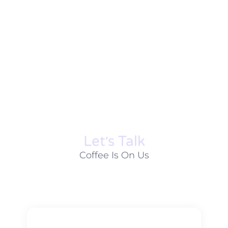
Let׳s Talk
Coffee Is On Us