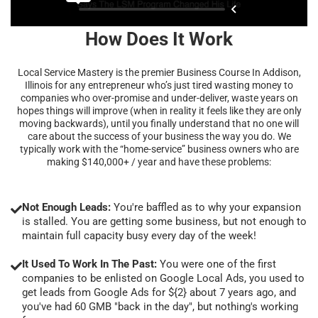
How Does It Work
Local Service Mastery is the premier Business Course In Addison,
Illinois for any entrepreneur who’s just tired wasting money to
companies who over-promise and under-deliver, waste years on
hopes things will improve (when in reality it feels like they are only
moving backwards), until you finally understand that no one will
care about the success of your business the way you do. We
typically work with the “home-service” business owners who are
making $140,000+ / year and have these problems:
Not Enough Leads:
You're baffled as to why your expansion
is stalled. You are getting some business, but not enough to
maintain full capacity busy every day of the week!
It Used To Work In The Past:
You were one of the first
companies to be enlisted on Google Local Ads, you used to
get leads from Google Ads for ${2} about 7 years ago, and
you've had 60 GMB "back in the day", but nothing's working