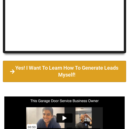
Yes! I Want To Learn How To Generate Leads
Myself!