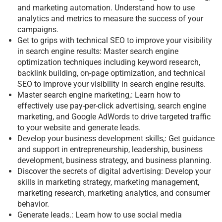
and marketing automation. Understand how to use
analytics and metrics to measure the success of your
campaigns.
Get to grips with technical SEO to improve your visibility
in search engine results: Master search engine
optimization techniques including keyword research,
backlink building, on-page optimization, and technical
SEO to improve your visibility in search engine results.
Master search engine marketing,: Learn how to
effectively use pay-per-click advertising, search engine
marketing, and Google AdWords to drive targeted traffic
to your website and generate leads.
Develop your business development skills,: Get guidance
and support in entrepreneurship, leadership, business
development, business strategy, and business planning.
Discover the secrets of digital advertising: Develop your
skills in marketing strategy, marketing management,
marketing research, marketing analytics, and consumer
behavior.
Generate leads.: Learn how to use social media