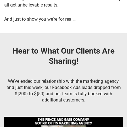
all get unbelievable results.
And just to show you we’re for real…
Hear to What Our Clients Are
Sharing!
We’ve ended our relationship with the marketing agency,
and just this week, our Facebook Ads leads dropped from
${200} to ${50} and our team is fully booked with
additional customers.