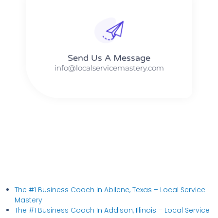
Send Us A Message​​
info@localservicemastery.com
The #1 Business Coach In Abilene, Texas​ – Local Service
Mastery
The #1 Business Coach In Addison, Illinois​ – Local Service