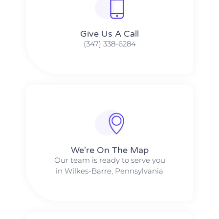
Give Us A Call​​
(347) 338-6284
We're On The Map​​
Our team is ready to serve you
in Wilkes-Barre, Pennsylvania