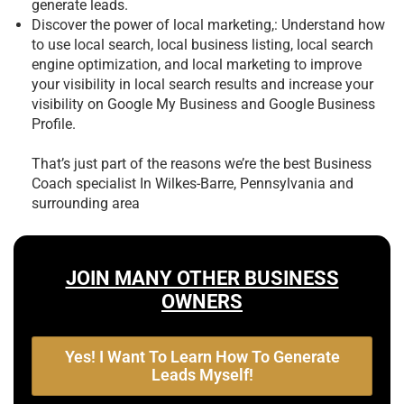
generate leads.
Discover the power of local marketing,: Understand how
to use local search, local business listing, local search
engine optimization, and local marketing to improve
your visibility in local search results and increase your
visibility on Google My Business and Google Business
Profile.
That’s just part of the reasons we’re the best
Business
Coach specialist In Wilkes-Barre, Pennsylvania and
surrounding area
JOIN MANY OTHER BUSINESS
OWNERS
Yes! I Want To Learn How To Generate
Leads Myself!