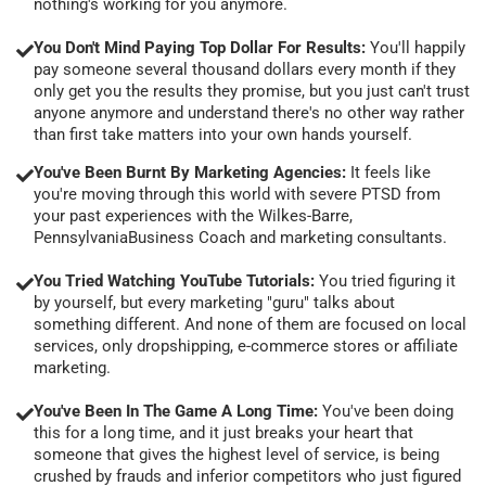
nothing's working for you anymore.
You Don't Mind Paying Top Dollar For Results:
You'll happily
pay someone several thousand dollars every month if they
only get you the results they promise, but you just can't trust
anyone anymore and understand there's no other way rather
than first take matters into your own hands yourself.
You've Been Burnt By Marketing Agencies:
It feels like
you're moving through this world with severe PTSD from
your past experiences with the Wilkes-Barre,
PennsylvaniaBusiness Coach and marketing consultants.
You Tried Watching YouTube Tutorials:
You tried figuring it
by yourself, but every marketing "guru" talks about
something different. And none of them are focused on local
services, only dropshipping, e-commerce stores or affiliate
marketing.
You've Been In The Game A Long Time:
You've been doing
this for a long time, and it just breaks your heart that
someone that gives the highest level of service, is being
crushed by frauds and inferior competitors who just figured