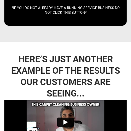
*IF YOU DO NOT ALREADY HAVE A RUNNING SERVICE BUSINESS DO
NOT CLICK THIS BUTTON*
HERE’S JUST ANOTHER
EXAMPLE OF THE RESULTS
OUR CUSTOMERS ARE
SEEING...