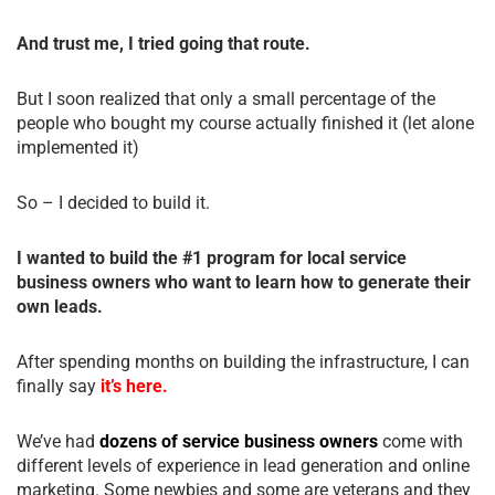
And trust me, I tried going that route.
But I soon realized that only a small percentage of the
people who bought my course actually finished it (let alone
implemented it)
So – I decided to build it.
I wanted to build the #1 program for local service
business owners who want to learn how to generate their
own leads.
After spending months on building the infrastructure, I can
finally say
it’s here.
We’ve had
dozens of service business owners
come with
different levels of experience in lead generation and online
marketing. Some newbies and some are veterans and they