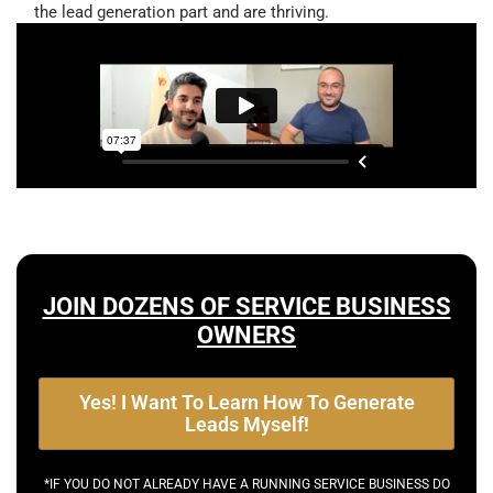
the lead generation part and are thriving.
JOIN DOZENS OF SERVICE BUSINESS
OWNERS
Yes! I Want To Learn How To Generate
Leads Myself!
*IF YOU DO NOT ALREADY HAVE A RUNNING SERVICE BUSINESS DO