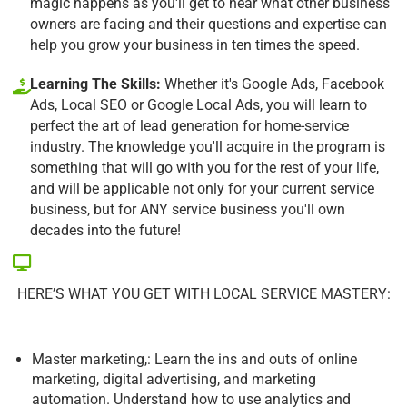
magic happens as you'll get to hear what other business
owners are facing and their questions and expertise can
help you grow your business in ten times the speed.
Learning The Skills:
Whether it's Google Ads, Facebook
Ads, Local SEO or Google Local Ads, you will learn to
perfect the art of lead generation for home-service
industry. The knowledge you'll acquire in the program is
something that will go with you for the rest of your life,
and will be applicable not only for your current service
business, but for ANY service business you'll own
decades into the future!
HERE’S WHAT YOU GET WITH LOCAL SERVICE MASTERY:
Master marketing,: Learn the ins and outs of online
marketing, digital advertising, and marketing
automation. Understand how to use analytics and