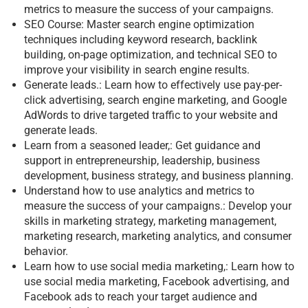
metrics to measure the success of your campaigns.
SEO Course: Master search engine optimization
techniques including keyword research, backlink
building, on-page optimization, and technical SEO to
improve your visibility in search engine results.
Generate leads.: Learn how to effectively use pay-per-
click advertising, search engine marketing, and Google
AdWords to drive targeted traffic to your website and
generate leads.
Learn from a seasoned leader,: Get guidance and
support in entrepreneurship, leadership, business
development, business strategy, and business planning.
Understand how to use analytics and metrics to
measure the success of your campaigns.: Develop your
skills in marketing strategy, marketing management,
marketing research, marketing analytics, and consumer
behavior.
Learn how to use social media marketing,: Learn how to
use social media marketing, Facebook advertising, and
Facebook ads to reach your target audience and