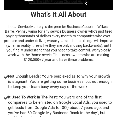
What's It All About
Local Service Mastery is the premier Business Coach In Wilkes-
Barre, Pennsylvania for any service business owner who’s just tired
paying thousands of dollars every month to companies who over-
promise and under-deliver, waste years on hopes things will improve
(when in reality it feels like they are only moving backwards), until
you finally understand that you need to take control. We typically
work with the “home-service” business owners who are making
$120,000+ / year and have these problems:
Not Enough Leads:
You're perplexed as to why your growth
is stagnant. You are getting some business, but not enough
to keep your team busy every day of the week!
It Used To Work In The Past:
You were one of the first
companies to be enlisted on Google Local Ads, you used to
get leads from Google Ads for ${2} about 7 years ago, and
you've had 60 Google My Business "back in the day", but