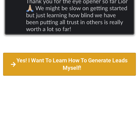
Yes! I Want To Learn How To Generate Leads
Myself!