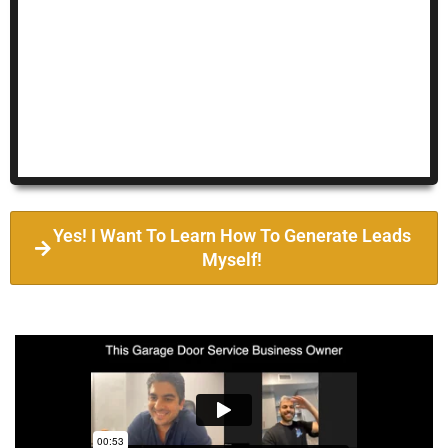
Yes! I Want To Learn How To Generate Leads
Myself!