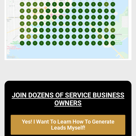
JOIN DOZENS OF SERVICE BUSINESS
OWNERS
Yes! I Want To Learn How To Generate
Leads Myself!