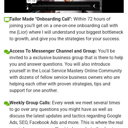
Tailor Made "Onboarding Call":
Within 72 hours of
joining you'll get on a one-on-one onboarding call with
me (Lior) where I will understand your biggest bottleneck
to growth, and give you the strategies for your success.
Access To Messenger Channel and Group:
You'll be
invited to a exclusive business group that is there to help
you and answer questions. You will also introduce
yourself in the Local Service Mastery Online Community
with dozens of fellow service business owners who are
helping each other with proven strategies, tips and
support for one another.
Weekly Group Calls:
Every week we meet several times
to go over any questions you might have as well as
discuss the latest updates and tactics regarding Google
Ads, SEO, Facebook Ads and more. This is where the real