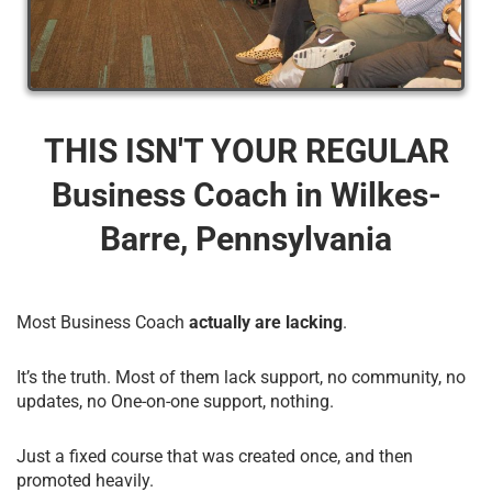
THIS ISN'T YOUR REGULAR
Business Coach​ in Wilkes-
Barre, Pennsylvania
Most Business Coach
actually are lacking
.
It’s the truth. Most of them lack support, no community, no
updates, no One-on-one support, nothing.
Just a fixed course that was created once, and then
promoted heavily.