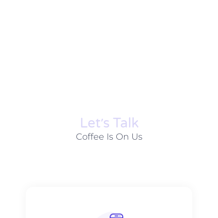
Let׳s Talk
Coffee Is On Us