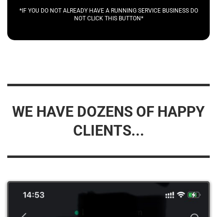
*IF YOU DO NOT ALREADY HAVE A RUNNING SERVICE BUSINESS DO
NOT CLICK THIS BUTTON*
WE HAVE DOZENS OF HAPPY
CLIENTS...