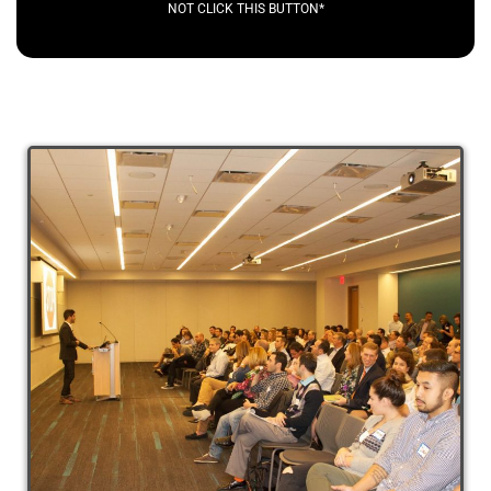
NOT CLICK THIS BUTTON*