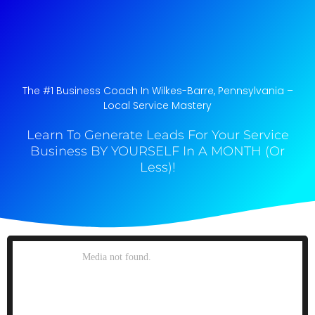
The #1 Business Coach In Wilkes-Barre, Pennsylvania​ –
Local Service Mastery
Learn To Generate Leads For Your Service
Business BY YOURSELF In A MONTH (Or
Less)!