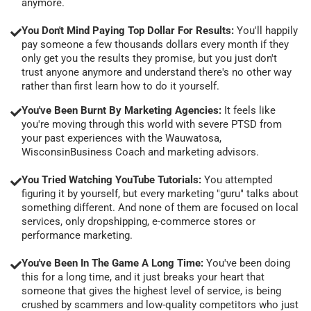
anymore.
You Don't Mind Paying Top Dollar For Results:
You'll happily
pay someone a few thousands dollars every month if they
only get you the results they promise, but you just don't
trust anyone anymore and understand there's no other way
rather than first learn how to do it yourself.
You've Been Burnt By Marketing Agencies:
It feels like
you're moving through this world with severe PTSD from
your past experiences with the Wauwatosa,
WisconsinBusiness Coach and marketing advisors.
You Tried Watching YouTube Tutorials:
You attempted
figuring it by yourself, but every marketing "guru" talks about
something different. And none of them are focused on local
services, only dropshipping, e-commerce stores or
performance marketing.
You've Been In The Game A Long Time:
You've been doing
this for a long time, and it just breaks your heart that
someone that gives the highest level of service, is being
crushed by scammers and low-quality competitors who just