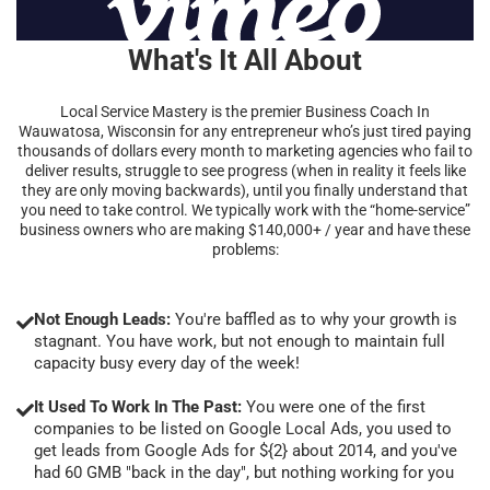
What's It All About
Local Service Mastery is the premier Business Coach In
Wauwatosa, Wisconsin for any entrepreneur who’s just tired paying
thousands of dollars every month to marketing agencies who fail to
deliver results, struggle to see progress (when in reality it feels like
they are only moving backwards), until you finally understand that
you need to take control. We typically work with the “home-service”
business owners who are making $140,000+ / year and have these
problems:
Not Enough Leads:
You're baffled as to why your growth is
stagnant. You have work, but not enough to maintain full
capacity busy every day of the week!
It Used To Work In The Past:
You were one of the first
companies to be listed on Google Local Ads, you used to
get leads from Google Ads for ${2} about 2014, and you've
had 60 GMB "back in the day", but nothing working for you