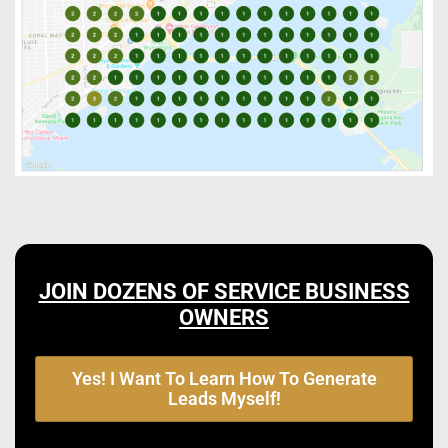
JOIN DOZENS OF SERVICE BUSINESS
OWNERS
Yes! I Want To Learn How To Generate
Leads Myself!