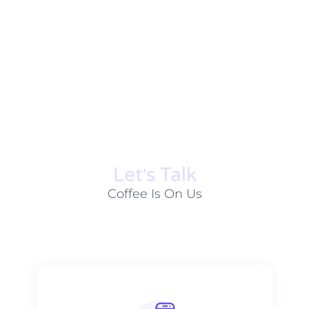
Let׳s Talk
Coffee Is On Us