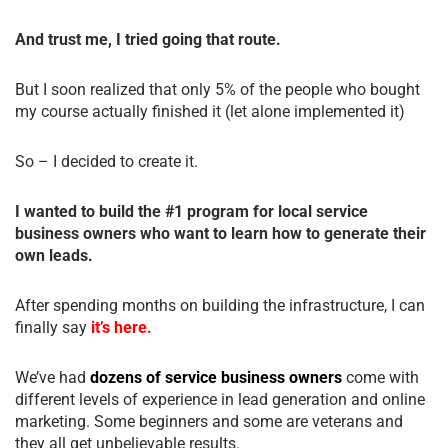
And trust me, I tried going that route.
But I soon realized that only 5% of the people who bought
my course actually finished it (let alone implemented it)
So – I decided to create it.
I wanted to build the #1 program for local service
business owners who want to learn how to generate their
own leads.
After spending months on building the infrastructure, I can
finally say
it’s here.
We’ve had
dozens of service business owners
come with
different levels of experience in lead generation and online
marketing. Some beginners and some are veterans and
they all get unbelievable results.