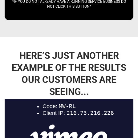
*IF YOU DO NOT ALREADY HAVE A RUNNING SERVICE BUSINESS DO
NOT CLICK THIS BUTTON*
HERE’S JUST ANOTHER
EXAMPLE OF THE RESULTS
OUR CUSTOMERS ARE
SEEING...