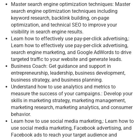
Master search engine optimization techniques: Master
search engine optimization techniques including
keyword research, backlink building, on-page
optimization, and technical SEO to improve your
visibility in search engine results.
Learn how to effectively use pay-per-click advertising,:
Learn how to effectively use pay-per-click advertising,
search engine marketing, and Google AdWords to drive
targeted traffic to your website and generate leads.
Business Coach: Get guidance and support in
entrepreneurship, leadership, business development,
business strategy, and business planning.
Understand how to use analytics and metrics to
measure the success of your campaigns.: Develop your
skills in marketing strategy, marketing management,
marketing research, marketing analytics, and consumer
behavior.
Learn how to use social media marketing,: Learn how to
use social media marketing, Facebook advertising, and
Facebook ads to reach your target audience and