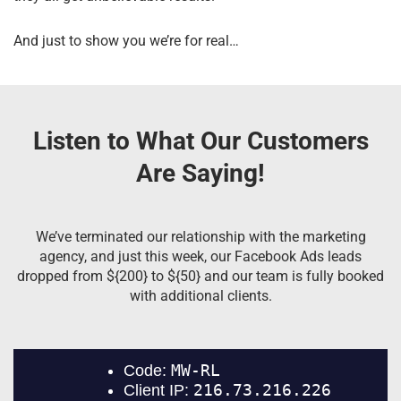
And just to show you we’re for real…
Listen to What Our Customers
Are Saying!
We’ve terminated our relationship with the marketing
agency, and just this week, our Facebook Ads leads
dropped from ${200} to ${50} and our team is fully booked
with additional clients.