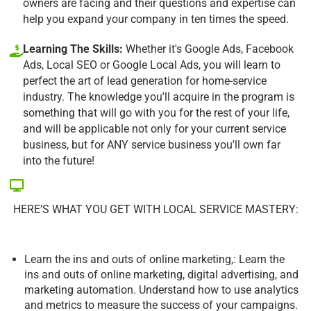
owners are facing and their questions and expertise can
help you expand your company in ten times the speed.
Learning The Skills:
Whether it's Google Ads, Facebook
Ads, Local SEO or Google Local Ads, you will learn to
perfect the art of lead generation for home-service
industry. The knowledge you'll acquire in the program is
something that will go with you for the rest of your life,
and will be applicable not only for your current service
business, but for ANY service business you'll own far
into the future!
HERE’S WHAT YOU GET WITH LOCAL SERVICE MASTERY:
Learn the ins and outs of online marketing,: Learn the
ins and outs of online marketing, digital advertising, and
marketing automation. Understand how to use analytics
and metrics to measure the success of your campaigns.