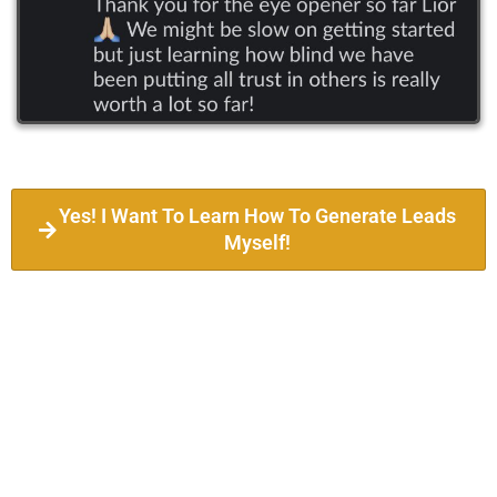
Yes! I Want To Learn How To Generate Leads
Myself!