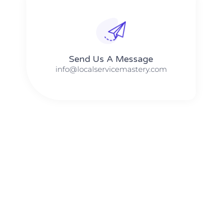
Send Us A Message​​
info@localservicemastery.com
The #1 Business Coach In Abilene, Texas​ – Local Service
Mastery
The #1 Business Coach In Addison, Illinois​ – Local Service