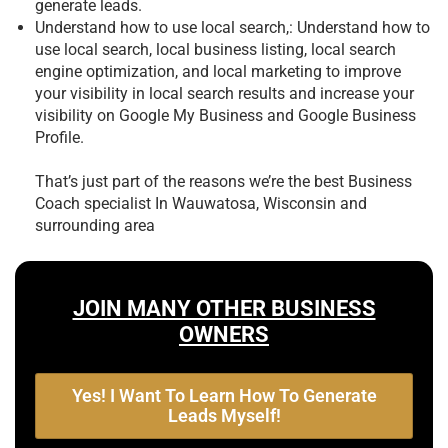
generate leads.
Understand how to use local search,: Understand how to
use local search, local business listing, local search
engine optimization, and local marketing to improve
your visibility in local search results and increase your
visibility on Google My Business and Google Business
Profile.
That’s just part of the reasons we’re the best
Business
Coach specialist In Wauwatosa, Wisconsin and
surrounding area
JOIN MANY OTHER BUSINESS
OWNERS
Yes! I Want To Learn How To Generate
Leads Myself!