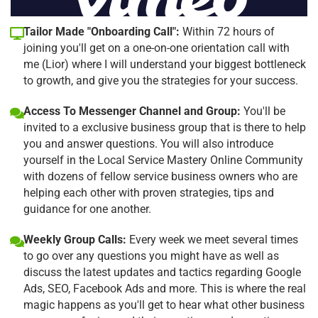
Tailor Made "Onboarding Call":
Within 72 hours of
joining you'll get on a one-on-one orientation call with
me (Lior) where I will understand your biggest bottleneck
to growth, and give you the strategies for your success.
Access To Messenger Channel and Group:
You'll be
invited to a exclusive business group that is there to help
you and answer questions. You will also introduce
yourself in the Local Service Mastery Online Community
with dozens of fellow service business owners who are
helping each other with proven strategies, tips and
guidance for one another.
Weekly Group Calls:
Every week we meet several times
to go over any questions you might have as well as
discuss the latest updates and tactics regarding Google
Ads, SEO, Facebook Ads and more. This is where the real
magic happens as you'll get to hear what other business