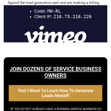
figured the lead generation part and are making a killing.
JOIN DOZENS OF SERVICE BUSINESS
OWNERS
Yes! I Want To Learn How To Generate
Leads Myself!
*IF YOU DO NOT ALREADY HAVE A RUNNING SERVICE BUSINESS DO