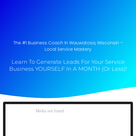
The #1 Business Coach In Wauwatosa, Wisconsin​ –
Local Service Mastery
Learn To Generate Leads For Your Service
Business YOURSELF In A MONTH (Or Less)!