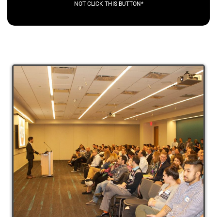
NOT CLICK THIS BUTTON*