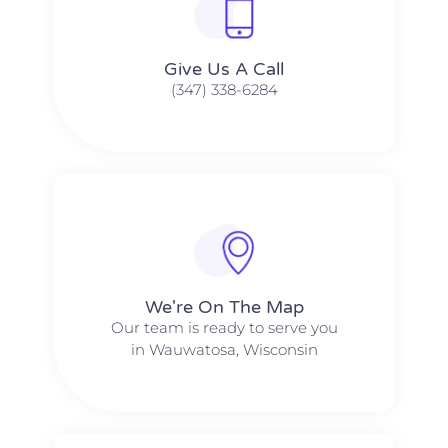
Give Us A Call​​
(347) 338-6284
We're On The Map​​
Our team is ready to serve you
in Wauwatosa, Wisconsin