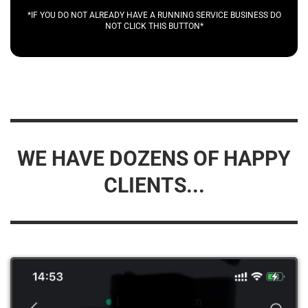
*IF YOU DO NOT ALREADY HAVE A RUNNING SERVICE BUSINESS DO
NOT CLICK THIS BUTTON*
WE HAVE DOZENS OF HAPPY
CLIENTS...