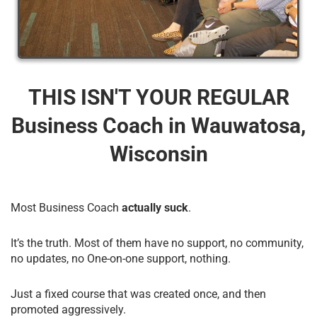
THIS ISN'T YOUR REGULAR
Business Coach​ in Wauwatosa,
Wisconsin
Most Business Coach
actually suck
.
It’s the truth. Most of them have no support, no community,
no updates, no One-on-one support, nothing.
Just a fixed course that was created once, and then
promoted aggressively.