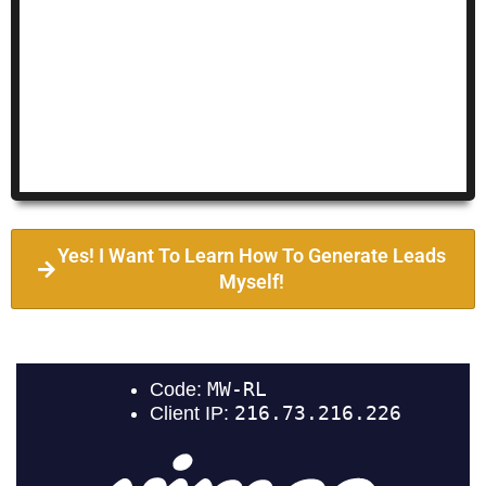
Yes! I Want To Learn How To Generate Leads
Myself!