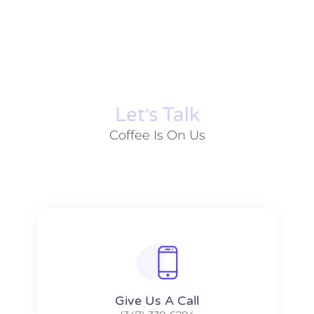
Let׳s Talk
Coffee Is On Us
Give Us A Call​​