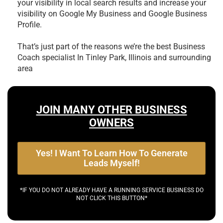
your visibility in local search results and increase your
visibility on Google My Business and Google Business
Profile.
That’s just part of the reasons we’re the best
Business
Coach specialist In Tinley Park, Illinois and surrounding
area
JOIN MANY OTHER BUSINESS
OWNERS
Yes! I Want To Learn How To Generate
Leads Myself!
*IF YOU DO NOT ALREADY HAVE A RUNNING SERVICE BUSINESS DO
NOT CLICK THIS BUTTON*