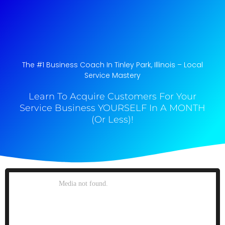
The #1 Business Coach In Tinley Park, Illinois​ – Local
Service Mastery
Learn To Acquire Customers For Your
Service Business YOURSELF In A MONTH
(Or Less)!