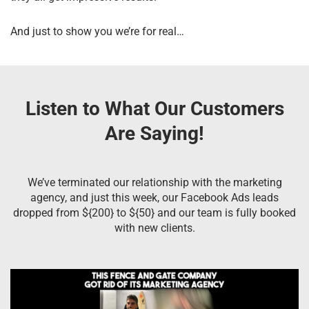
And just to show you we’re for real…
Listen to What Our Customers
Are Saying!
We’ve terminated our relationship with the marketing
agency, and just this week, our Facebook Ads leads
dropped from ${200} to ${50} and our team is fully booked
with new clients.