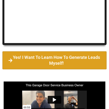
Yes! I Want To Learn How To Generate Leads
Myself!