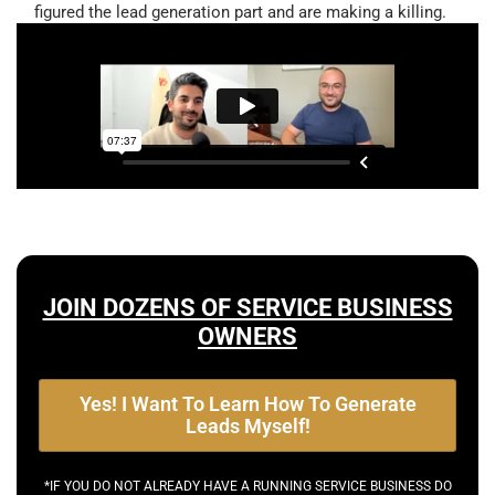
figured the lead generation part and are making a killing.
JOIN DOZENS OF SERVICE BUSINESS
OWNERS
Yes! I Want To Learn How To Generate
Leads Myself!
*IF YOU DO NOT ALREADY HAVE A RUNNING SERVICE BUSINESS DO