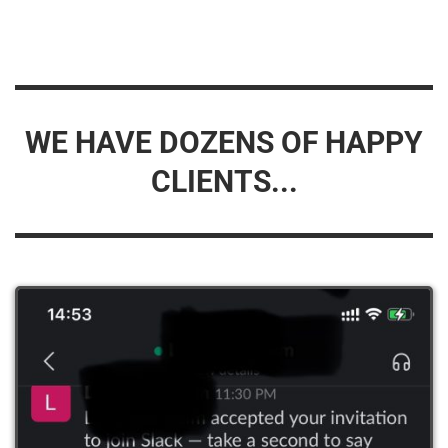
WE HAVE DOZENS OF HAPPY
CLIENTS...