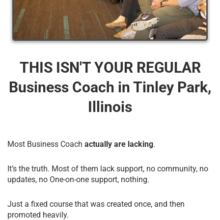
THIS ISN'T YOUR REGULAR
Business Coach​ in Tinley Park,
Illinois
Most Business Coach
actually are lacking
.
It’s the truth. Most of them lack support, no community, no
updates, no One-on-one support, nothing.
Just a fixed course that was created once, and then
promoted heavily.