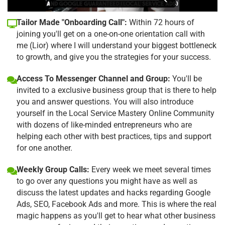
Tailor Made "Onboarding Call":
Within 72 hours of
joining you'll get on a one-on-one orientation call with
me (Lior) where I will understand your biggest bottleneck
to growth, and give you the strategies for your success.
Access To Messenger Channel and Group:
You'll be
invited to a exclusive business group that is there to help
you and answer questions. You will also introduce
yourself in the Local Service Mastery Online Community
with dozens of like-minded entrepreneurs who are
helping each other with best practices, tips and support
for one another.
Weekly Group Calls:
Every week we meet several times
to go over any questions you might have as well as
discuss the latest updates and hacks regarding Google
Ads, SEO, Facebook Ads and more. This is where the real
magic happens as you'll get to hear what other business