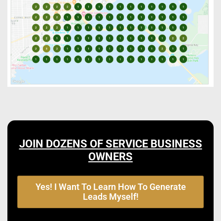
JOIN DOZENS OF SERVICE BUSINESS
OWNERS
Yes! I Want To Learn How To Generate
Leads Myself!