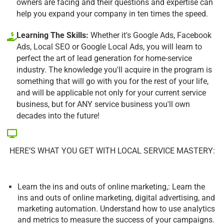
owners are facing and their questions and expertise can
help you expand your company in ten times the speed.
Learning The Skills:
Whether it's Google Ads, Facebook
Ads, Local SEO or Google Local Ads, you will learn to
perfect the art of lead generation for home-service
industry. The knowledge you'll acquire in the program is
something that will go with you for the rest of your life,
and will be applicable not only for your current service
business, but for ANY service business you'll own
decades into the future!
HERE’S WHAT YOU GET WITH LOCAL SERVICE MASTERY:
Learn the ins and outs of online marketing,: Learn the
ins and outs of online marketing, digital advertising, and
marketing automation. Understand how to use analytics
and metrics to measure the success of your campaigns.