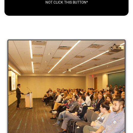
NOT CLICK THIS BUTTON*