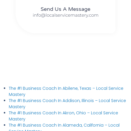
Send Us A Message​​
info@localservicemastery.com
The #1 Business Coach In Abilene, Texas​ – Local Service
Mastery
The #1 Business Coach In Addison, Illinois​ – Local Service
Mastery
The #1 Business Coach In Akron, Ohio​ – Local Service
Mastery
The #1 Business Coach In Alameda, California​ – Local