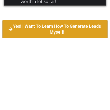
Yes! I Want To Learn How To Generate Leads
Myself!