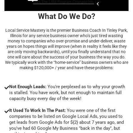
What Do We Do?
Local Service Mastery is the premier Business Coach In Tinley Park,
Illinois for any service business owner who’s just tired wasting
money to companies who over-promise and under-deliver, waste
years on hopes things will improve (when in reality it feels like they
are only moving backwards), until you finally understand that no
one will care about the success of your business the way you do.
We typically work with the “home-service” business owners who are
making $120,000+ / year and have these problems:
Not Enough Leads:
You're perplexed as to why your growth
is stalled. You have work, but not enough to maintain full
capacity busy every day of the week!
It Used To Work In The Past:
You were one of the first
companies to be listed on Google Local Ads, you used to
get leads from Google Ads for ${2} about 7 years ago, and
you've had 60 Google My Business "back in the day", but