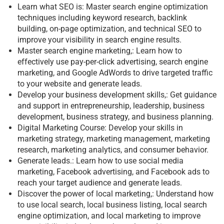
Learn what SEO is: Master search engine optimization
techniques including keyword research, backlink
building, on-page optimization, and technical SEO to
improve your visibility in search engine results.
Master search engine marketing,: Learn how to
effectively use pay-per-click advertising, search engine
marketing, and Google AdWords to drive targeted traffic
to your website and generate leads.
Develop your business development skills,: Get guidance
and support in entrepreneurship, leadership, business
development, business strategy, and business planning.
Digital Marketing Course: Develop your skills in
marketing strategy, marketing management, marketing
research, marketing analytics, and consumer behavior.
Generate leads.: Learn how to use social media
marketing, Facebook advertising, and Facebook ads to
reach your target audience and generate leads.
Discover the power of local marketing,: Understand how
to use local search, local business listing, local search
engine optimization, and local marketing to improve