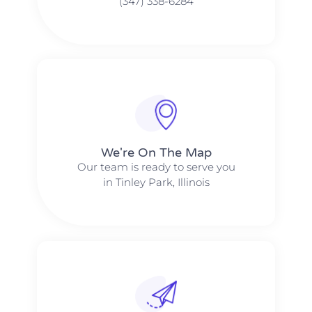
(347) 338-6284
We're On The Map​​
Our team is ready to serve you
in Tinley Park, Illinois