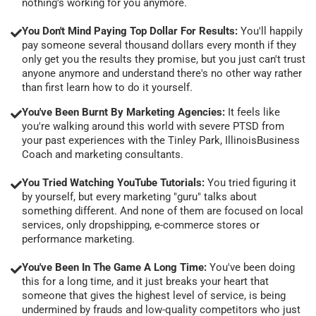
nothing's working for you anymore.
You Don't Mind Paying Top Dollar For Results:
You'll happily
pay someone several thousand dollars every month if they
only get you the results they promise, but you just can't trust
anyone anymore and understand there's no other way rather
than first learn how to do it yourself.
You've Been Burnt By Marketing Agencies:
It feels like
you're walking around this world with severe PTSD from
your past experiences with the Tinley Park, IllinoisBusiness
Coach and marketing consultants.
You Tried Watching YouTube Tutorials:
You tried figuring it
by yourself, but every marketing "guru" talks about
something different. And none of them are focused on local
services, only dropshipping, e-commerce stores or
performance marketing.
You've Been In The Game A Long Time:
You've been doing
this for a long time, and it just breaks your heart that
someone that gives the highest level of service, is being
undermined by frauds and low-quality competitors who just