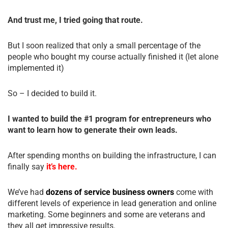
And trust me, I tried going that route.
But I soon realized that only a small percentage of the
people who bought my course actually finished it (let alone
implemented it)
So – I decided to build it.
I wanted to build the #1 program for entrepreneurs who
want to learn how to generate their own leads.
After spending months on building the infrastructure, I can
finally say
it’s here.
We’ve had
dozens of service business owners
come with
different levels of experience in lead generation and online
marketing. Some beginners and some are veterans and
they all get impressive results.