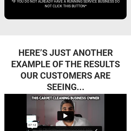
*IF YOU DO NOT ALREADY HAVE A RUNNING SERVICE BUSINESS DO
NOT CLICK THIS BUTTON*
HERE’S JUST ANOTHER
EXAMPLE OF THE RESULTS
OUR CUSTOMERS ARE
SEEING...