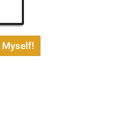
 Myself!