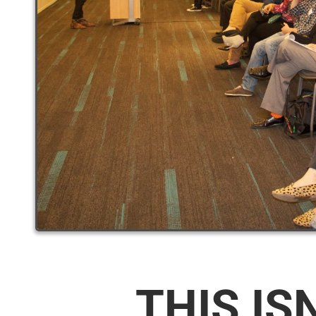
THIS IS