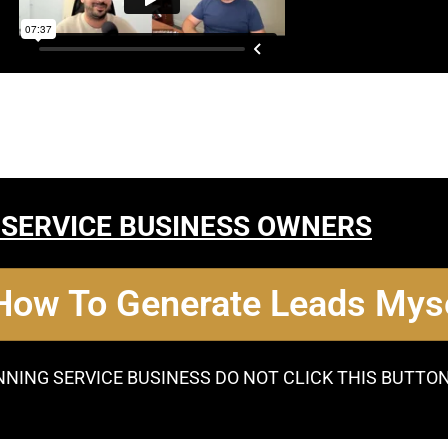
 SERVICE BUSINESS OWNERS
 How To Generate Leads Myse
NNING SERVICE BUSINESS DO NOT CLICK THIS BUTTO