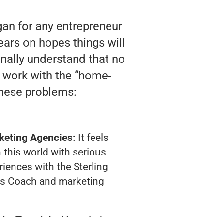
gan for any entrepreneur
ears on hopes things will
finally understand that no
y work with the “home-
these problems:
keting Agencies:
It feels
 this world with serious
iences with the Sterling
ss Coach and marketing