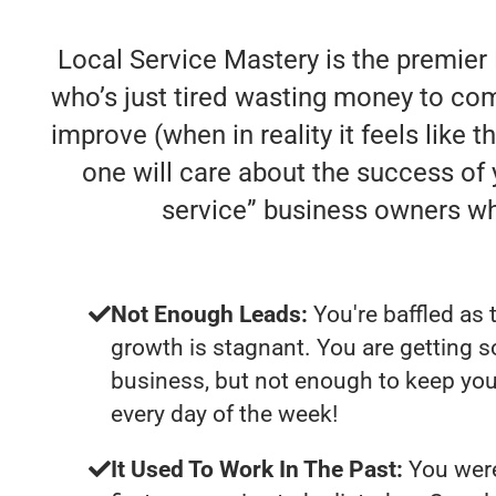
Local Service Mastery is the premier
who’s just tired wasting money to comp
improve (when in reality it feels like 
one will care about the success of
service” business owners w
Not Enough Leads:
You're baffled as 
growth is stagnant. You are getting 
business, but not enough to keep yo
every day of the week!
It Used To Work In The Past:
You were