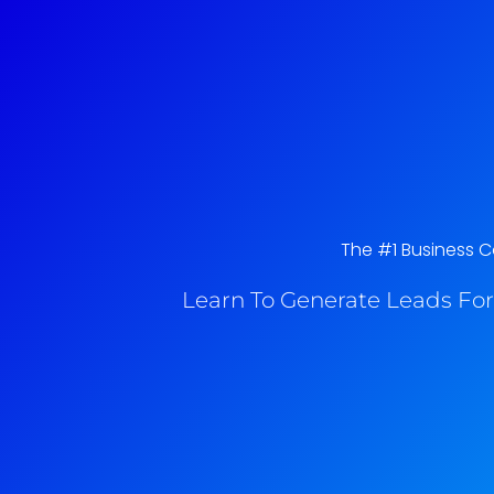
The #1 Business Co
Learn To Generate Leads For