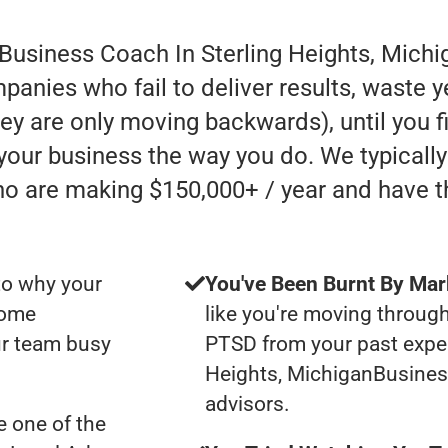
 Business Coach In Sterling Heights, Michi
anies who fail to deliver results, waste y
they are only moving backwards), until you 
 your business the way you do. We typicall
ho are making $150,000+ / year and have 
to why your
You've Been Burnt By Mar
some
like you're moving through
ur team busy
PTSD from your past exper
Heights, MichiganBusine
advisors.
 one of the