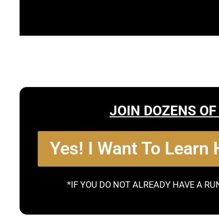
JOIN DOZENS OF
Yes! I Want To Learn
*IF YOU DO NOT ALREADY HAVE A RU