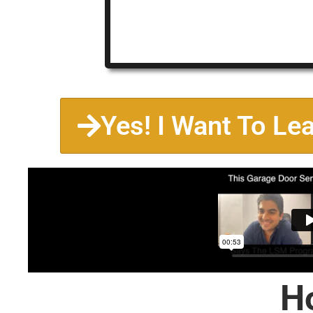
Yes! I Want To Le
H