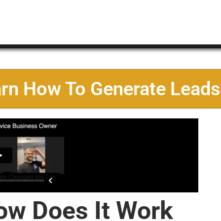
arn How To Generate Leads
ow Does It Work