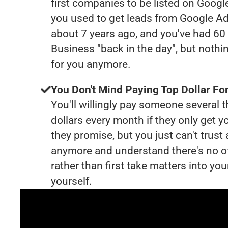
first companies to be listed on Googl
you used to get leads from Google Ad
about 7 years ago, and you've had 6
Business "back in the day", but nothi
for you anymore.
You Don't Mind Paying Top Dollar For
You'll willingly pay someone several
dollars every month if they only get y
they promise, but you just can't trust
anymore and understand there's no o
rather than first take matters into y
yourself.