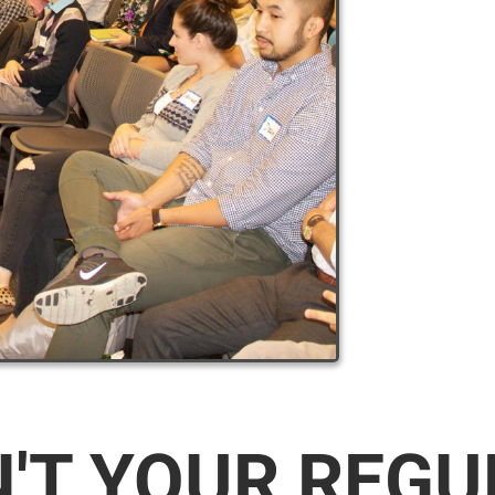
N'T YOUR REG