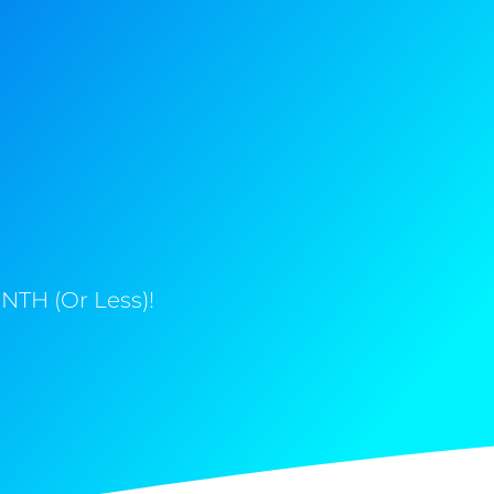
NTH (Or Less)!