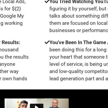
e Local Ads,
You Tried Watching YouTu
s for ${2}
figuring it by yourself, bu
0 Google My
talks about something dif
ng working
them are focused on local 
businesses or performanc
 Results:
You've Been In The Game
 thousand
been doing this for a long 
ou the results
your heart that someone t
 anyone
level of service, is bein
ther way
and low-quality competito
our own hands
lead generation part and a