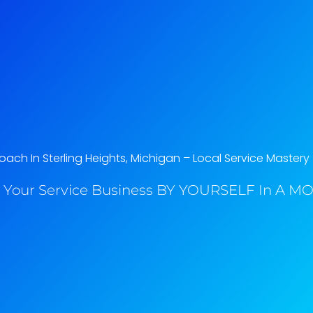
ach In Sterling Heights, Michigan​ – Local Service Mastery
 Your Service Business BY YOURSELF In A MO