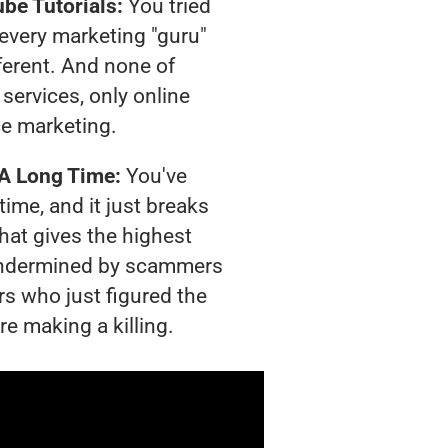
be Tutorials:
You tried
t every marketing "guru"
ferent. And none of
services, only online
e marketing.
 A Long Time:
You've
time, and it just breaks
hat gives the highest
g undermined by scammers
rs who just figured the
re making a killing.