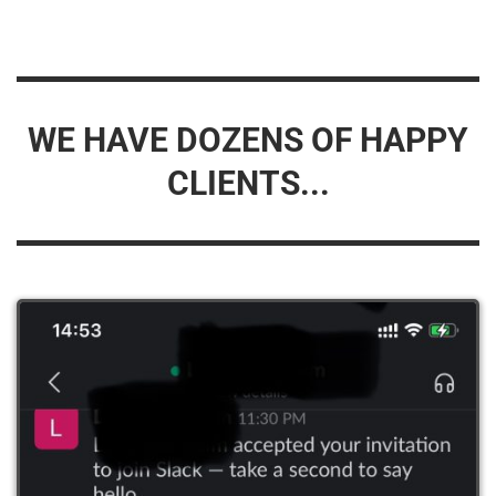
WE HAVE DOZENS OF HAPPY
CLIENTS...