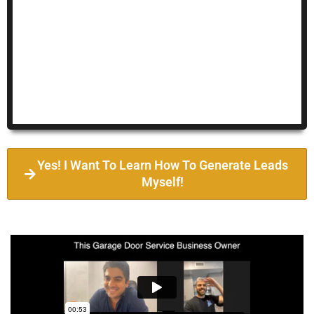
Yes! I Want To Learn How To Generate Leads
Myself!