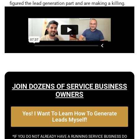
figured the lead generation part and are making a killing.
JOIN DOZENS OF SERVICE BUSINESS
OWNERS
Yes! I Want To Learn How To Generate
Leads Myself!
*IF YOU DO NOT ALREADY HAVE A RUNNING SERVICE BUSINESS DO