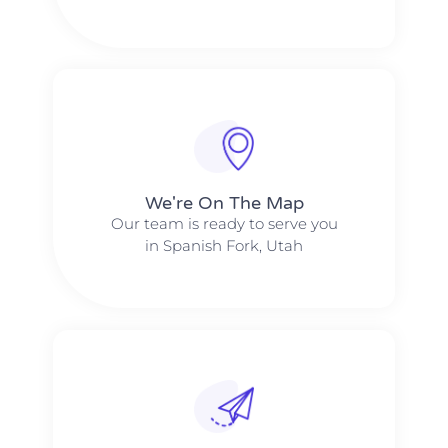
We're On The Map​​
Our team is ready to serve you
in Spanish Fork, Utah