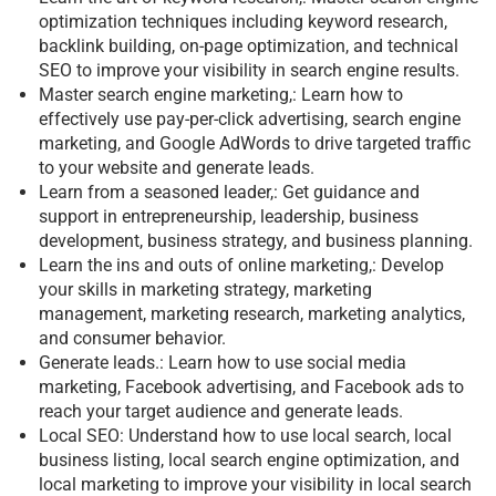
optimization techniques including keyword research,
backlink building, on-page optimization, and technical
SEO to improve your visibility in search engine results.
Master search engine marketing,: Learn how to
effectively use pay-per-click advertising, search engine
marketing, and Google AdWords to drive targeted traffic
to your website and generate leads.
Learn from a seasoned leader,: Get guidance and
support in entrepreneurship, leadership, business
development, business strategy, and business planning.
Learn the ins and outs of online marketing,: Develop
your skills in marketing strategy, marketing
management, marketing research, marketing analytics,
and consumer behavior.
Generate leads.: Learn how to use social media
marketing, Facebook advertising, and Facebook ads to
reach your target audience and generate leads.
Local SEO: Understand how to use local search, local
business listing, local search engine optimization, and
local marketing to improve your visibility in local search