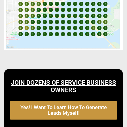
JOIN DOZENS OF SERVICE BUSINESS
OWNERS
Yes! I Want To Learn How To Generate
Leads Myself!