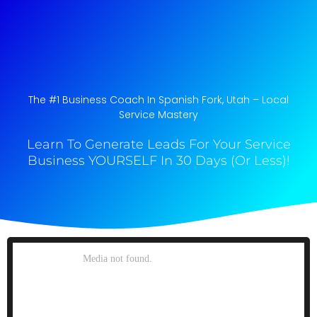
The #1 Business Coach In Spanish Fork, Utah​ – Local
Service Mastery
Learn To Generate Leads For Your Service
Business YOURSELF In 30 Days (Or Less)!