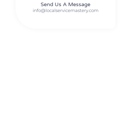
Send Us A Message​​
info@localservicemastery.com
The #1 Business Coach In Abilene, Texas​ – Local Service
Mastery
The #1 Business Coach In Addison, Illinois​ – Local Service
Mastery
The #1 Business Coach In Akron, Ohio​ – Local Service
Mastery
The #1 Business Coach In Alameda, California​ – Local
Service Mastery