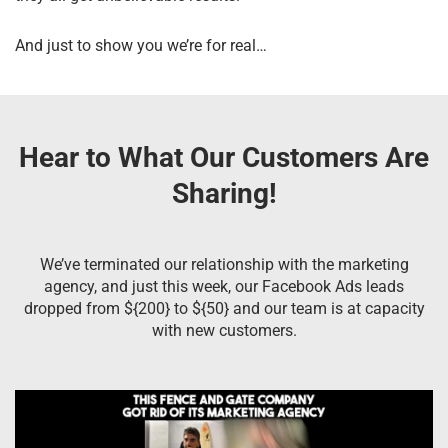
And just to show you we’re for real…
Hear to What Our Customers Are
Sharing!
We’ve terminated our relationship with the marketing
agency, and just this week, our Facebook Ads leads
dropped from ${200} to ${50} and our team is at capacity
with new customers.