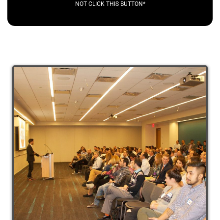
NOT CLICK THIS BUTTON*