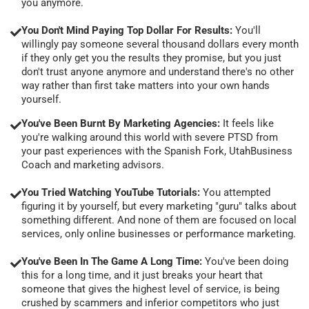
you anymore.
You Don't Mind Paying Top Dollar For Results:
You'll
willingly pay someone several thousand dollars every month
if they only get you the results they promise, but you just
don't trust anyone anymore and understand there's no other
way rather than first take matters into your own hands
yourself.
You've Been Burnt By Marketing Agencies:
It feels like
you're walking around this world with severe PTSD from
your past experiences with the Spanish Fork, UtahBusiness
Coach and marketing advisors.
You Tried Watching YouTube Tutorials:
You attempted
figuring it by yourself, but every marketing "guru" talks about
something different. And none of them are focused on local
services, only online businesses or performance marketing.
You've Been In The Game A Long Time:
You've been doing
this for a long time, and it just breaks your heart that
someone that gives the highest level of service, is being
crushed by scammers and inferior competitors who just