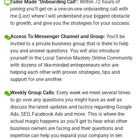
Tailor Made "Onboarding Call":
Within 72 hours of
joining you'll get on a one-on-one onboarding call with
me (Lior) where I will understand your biggest obstacle
to growth, and give you the strategies for your success.
Access To Messenger Channel and Group:
You'll be
invited to a private business group that is there to help
you and answer questions. You will also introduce
yourself in the Local Service Mastery Online Community
with dozens of like-minded entrepreneurs who are
helping each other with proven strategies, tips and
support for one another.
Weekly Group Calls:
Every week we meet several times
to go over any questions you might have as well as
discuss the latest updates and tactics regarding Google
Ads, SEO, Facebook Ads and more. This is where the
actual magic happens as you'll get to hear what other
business owners are facing and their questions and
expertise can help you expand your company in ten