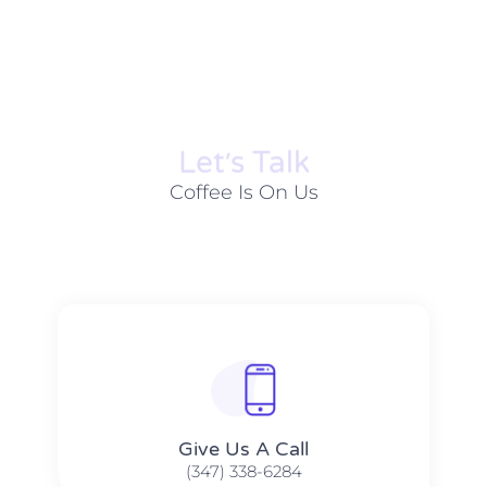
Let׳s Talk
Coffee Is On Us
Give Us A Call​​
(347) 338-6284