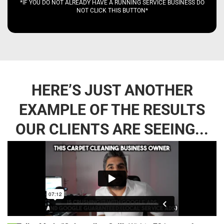
*IF YOU DO NOT ALREADY HAVE A RUNNING SERVICE BUSINESS DO
NOT CLICK THIS BUTTON*
HERE’S JUST ANOTHER
EXAMPLE OF THE RESULTS
OUR CLIENTS ARE SEEING...