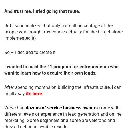
And trust me, I tried going that route.
But I soon realized that only a small percentage of the
people who bought my course actually finished it (let alone
implemented it)
So – I decided to create it.
I wanted to build the #1 program for entrepreneurs who
want to learn how to acquire their own leads.
After spending months on building the infrastructure, I can
finally say
it’s here.
We’ve had
dozens of service business owners
come with
different levels of experience in lead generation and online
marketing. Some beginners and some are veterans and
they all get unbelievable results.