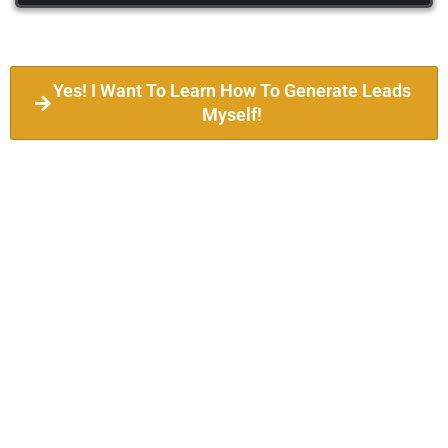
Yes! I Want To Learn How To Generate Leads
Myself!