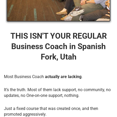
THIS ISN'T YOUR REGULAR
Business Coach​ in Spanish
Fork, Utah
Most Business Coach
actually are lacking
.
It’s the truth. Most of them lack support, no community, no
updates, no One-on-one support, nothing.
Just a fixed course that was created once, and then
promoted aggressively.