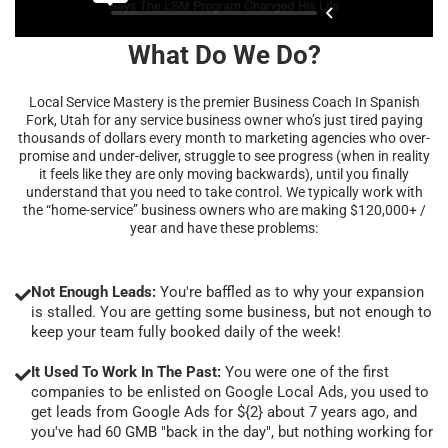
What Do We Do?
Local Service Mastery is the premier Business Coach In Spanish
Fork, Utah for any service business owner who’s just tired paying
thousands of dollars every month to marketing agencies who over-
promise and under-deliver, struggle to see progress (when in reality
it feels like they are only moving backwards), until you finally
understand that you need to take control. We typically work with
the “home-service” business owners who are making $120,000+ /
year and have these problems:
Not Enough Leads:
You're baffled as to why your expansion
is stalled. You are getting some business, but not enough to
keep your team fully booked daily of the week!
It Used To Work In The Past:
You were one of the first
companies to be enlisted on Google Local Ads, you used to
get leads from Google Ads for ${2} about 7 years ago, and
you've had 60 GMB "back in the day", but nothing working for