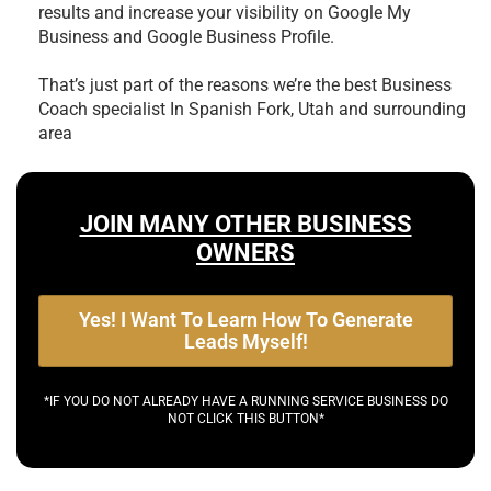
results and increase your visibility on Google My
Business and Google Business Profile.
That’s just part of the reasons we’re the best
Business
Coach specialist In Spanish Fork, Utah and surrounding
area
JOIN MANY OTHER BUSINESS
OWNERS
Yes! I Want To Learn How To Generate
Leads Myself!
*IF YOU DO NOT ALREADY HAVE A RUNNING SERVICE BUSINESS DO
NOT CLICK THIS BUTTON*