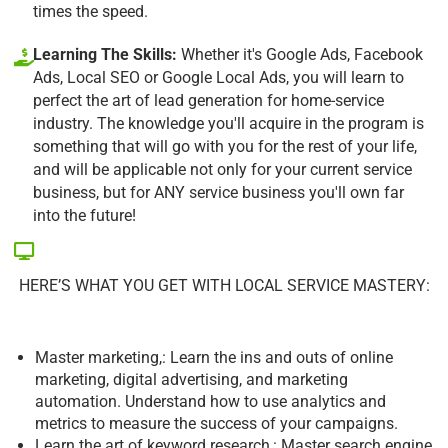
times the speed.
Learning The Skills:
Whether it's Google Ads, Facebook
Ads, Local SEO or Google Local Ads, you will learn to
perfect the art of lead generation for home-service
industry. The knowledge you'll acquire in the program is
something that will go with you for the rest of your life,
and will be applicable not only for your current service
business, but for ANY service business you'll own far
into the future!
HERE’S WHAT YOU GET WITH LOCAL SERVICE MASTERY:
Master marketing,: Learn the ins and outs of online
marketing, digital advertising, and marketing
automation. Understand how to use analytics and
metrics to measure the success of your campaigns.
Learn the art of keyword research,: Master search engine