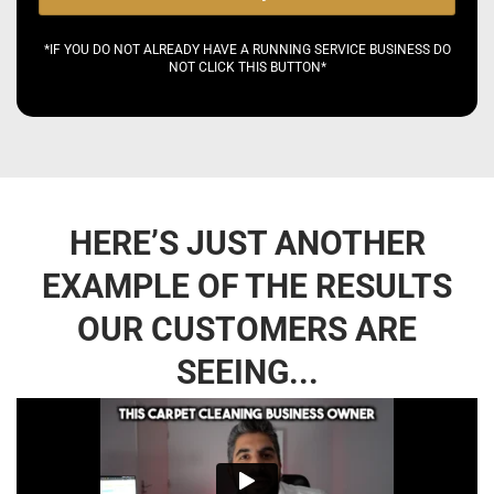
*IF YOU DO NOT ALREADY HAVE A RUNNING SERVICE BUSINESS DO
NOT CLICK THIS BUTTON*
HERE’S JUST ANOTHER
EXAMPLE OF THE RESULTS
OUR CUSTOMERS ARE
SEEING...