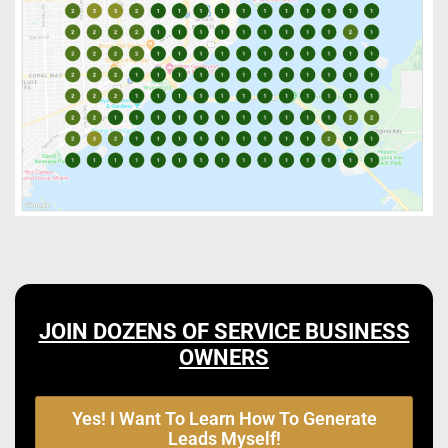
JOIN DOZENS OF SERVICE BUSINESS
OWNERS
Yes! I Want To Learn How To Generate
Leads Myself!