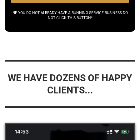
*IF YOU DO NOT ALREADY HAVE A RUNNING SERVICE BUSINESS DO
NOT CLICK THIS BUTTON*
WE HAVE DOZENS OF HAPPY
CLIENTS...