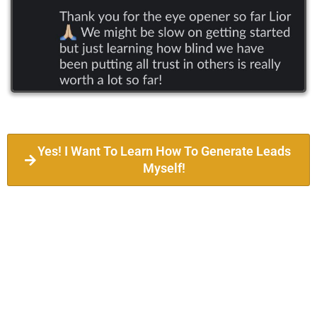
Yes! I Want To Learn How To Generate Leads
Myself!