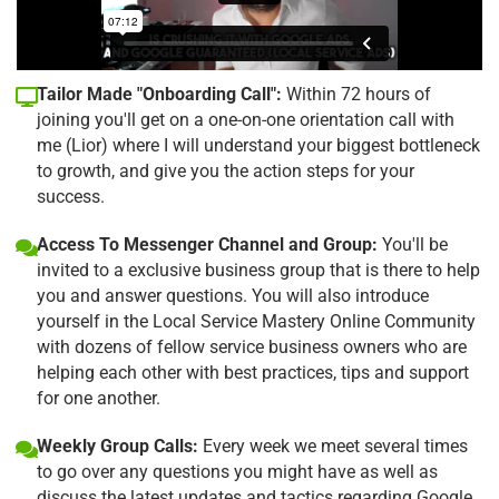
Tailor Made "Onboarding Call":
Within 72 hours of
joining you'll get on a one-on-one orientation call with
me (Lior) where I will understand your biggest bottleneck
to growth, and give you the action steps for your
success.
Access To Messenger Channel and Group:
You'll be
invited to a exclusive business group that is there to help
you and answer questions. You will also introduce
yourself in the Local Service Mastery Online Community
with dozens of fellow service business owners who are
helping each other with best practices, tips and support
for one another.
Weekly Group Calls:
Every week we meet several times
to go over any questions you might have as well as
discuss the latest updates and tactics regarding Google