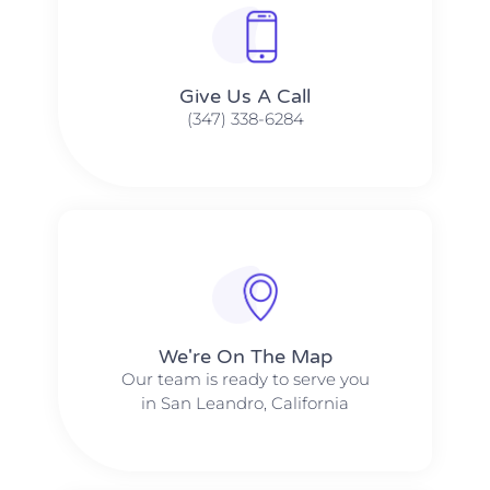
Give Us A Call​​
(347) 338-6284
We're On The Map​​
Our team is ready to serve you
in San Leandro, California