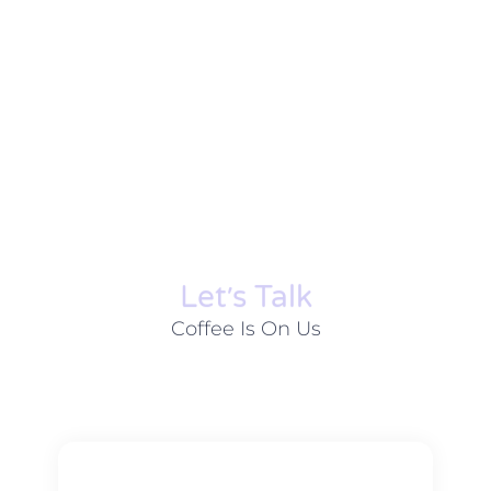
Let׳s Talk
Coffee Is On Us