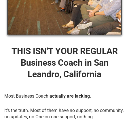
THIS ISN'T YOUR REGULAR
Business Coach​ in San
Leandro, California
Most Business Coach
actually are lacking
.
It’s the truth. Most of them have no support, no community,
no updates, no One-on-one support, nothing.