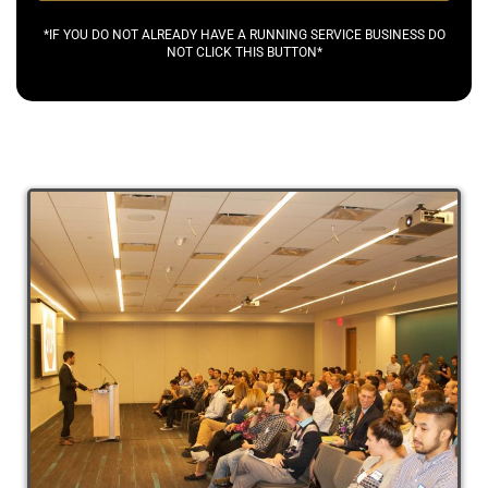
*IF YOU DO NOT ALREADY HAVE A RUNNING SERVICE BUSINESS DO
NOT CLICK THIS BUTTON*