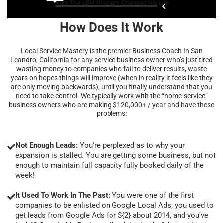
How Does It Work
Local Service Mastery is the premier Business Coach In San
Leandro, California for any service business owner who’s just tired
wasting money to companies who fail to deliver results, waste
years on hopes things will improve (when in reality it feels like they
are only moving backwards), until you finally understand that you
need to take control. We typically work with the “home-service”
business owners who are making $120,000+ / year and have these
problems:
Not Enough Leads:
You're perplexed as to why your
expansion is stalled. You are getting some business, but not
enough to maintain full capacity fully booked daily of the
week!
It Used To Work In The Past:
You were one of the first
companies to be enlisted on Google Local Ads, you used to
get leads from Google Ads for ${2} about 2014, and you've