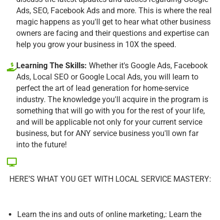
Ads, SEO, Facebook Ads and more. This is where the real
magic happens as you'll get to hear what other business
owners are facing and their questions and expertise can
help you grow your business in 10X the speed.
Learning The Skills:
Whether it's Google Ads, Facebook
Ads, Local SEO or Google Local Ads, you will learn to
perfect the art of lead generation for home-service
industry. The knowledge you'll acquire in the program is
something that will go with you for the rest of your life,
and will be applicable not only for your current service
business, but for ANY service business you'll own far
into the future!
HERE’S WHAT YOU GET WITH LOCAL SERVICE MASTERY:
Learn the ins and outs of online marketing,: Learn the