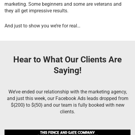
marketing. Some beginners and some are veterans and
they all get impressive results.
And just to show you we’re for real…
Hear to What Our Clients Are
Saying!
We’ve ended our relationship with the marketing agency,
and just this week, our Facebook Ads leads dropped from
${200} to ${50} and our team is fully booked with new
clients.