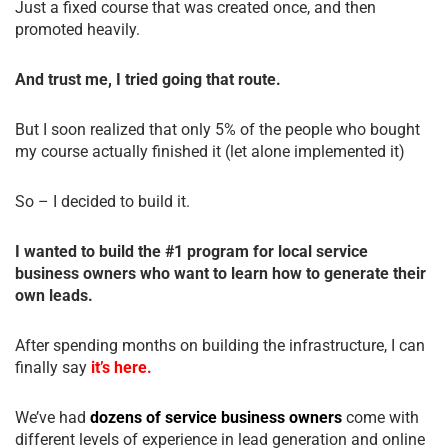
Just a fixed course that was created once, and then
promoted heavily.
And trust me, I tried going that route.
But I soon realized that only 5% of the people who bought
my course actually finished it (let alone implemented it)
So – I decided to build it.
I wanted to build the #1 program for local service
business owners who want to learn how to generate their
own leads.
After spending months on building the infrastructure, I can
finally say
it’s here.
We’ve had
dozens of service business owners
come with
different levels of experience in lead generation and online