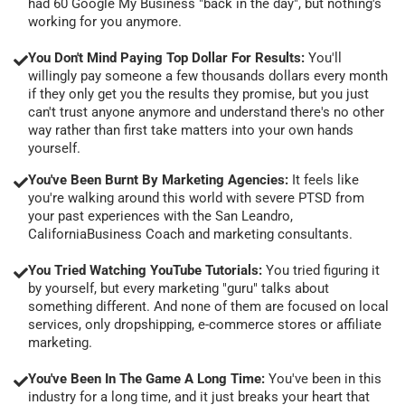
had 60 Google My Business "back in the day", but nothing's
working for you anymore.
You Don't Mind Paying Top Dollar For Results:
You'll
willingly pay someone a few thousands dollars every month
if they only get you the results they promise, but you just
can't trust anyone anymore and understand there's no other
way rather than first take matters into your own hands
yourself.
You've Been Burnt By Marketing Agencies:
It feels like
you're walking around this world with severe PTSD from
your past experiences with the San Leandro,
CaliforniaBusiness Coach and marketing consultants.
You Tried Watching YouTube Tutorials:
You tried figuring it
by yourself, but every marketing "guru" talks about
something different. And none of them are focused on local
services, only dropshipping, e-commerce stores or affiliate
marketing.
You've Been In The Game A Long Time:
You've been in this
industry for a long time, and it just breaks your heart that