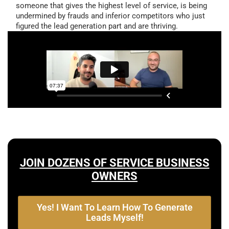
someone that gives the highest level of service, is being
undermined by frauds and inferior competitors who just
figured the lead generation part and are thriving.
JOIN DOZENS OF SERVICE BUSINESS
OWNERS
Yes! I Want To Learn How To Generate
Leads Myself!