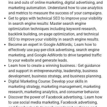
ins and outs of online marketing, digital advertising, and
marketing automation. Understand how to use analytics
and metrics to measure the success of your campaigns.
Get to grips with technical SEO to improve your visibility
in search engine results: Master search engine
optimization techniques including keyword research,
backlink building, on-page optimization, and technical
SEO to improve your visibility in search engine results.
Become an expert in Google AdWords,: Learn how to
effectively use pay-per-click advertising, search engine
marketing, and Google AdWords to drive targeted traffic
to your website and generate leads.
Learn how to create a winning business.: Get guidance
and support in entrepreneurship, leadership, business
development, business strategy, and business planning.
Digital Marketing Course: Develop your skills in
marketing strategy, marketing management, marketing
research, marketing analytics, and consumer behavior.
Discover the power of Facebook advertising,: Learn how
to use social media marketing, Facebook advertising,