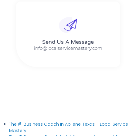
Send Us A Message​​
info@localservicemastery.com
The #1 Business Coach In Abilene, Texas​ – Local Service
Mastery