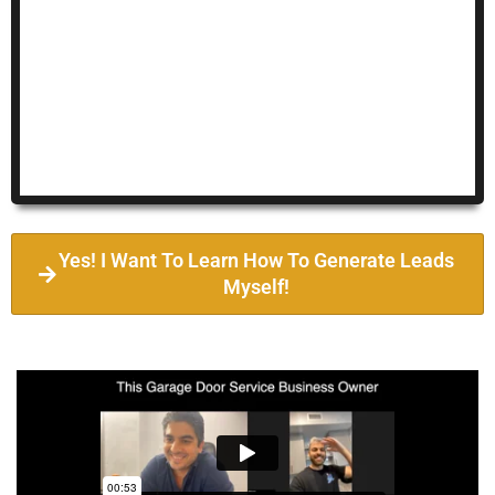
Yes! I Want To Learn How To Generate Leads
Myself!