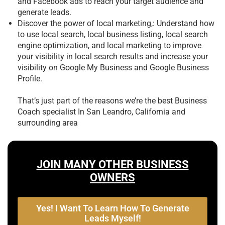
and Facebook ads to reach your target audience and
generate leads.
Discover the power of local marketing,: Understand how
to use local search, local business listing, local search
engine optimization, and local marketing to improve
your visibility in local search results and increase your
visibility on Google My Business and Google Business
Profile.
That’s just part of the reasons we’re the best
Business
Coach specialist In San Leandro, California and
surrounding area
JOIN MANY OTHER BUSINESS
OWNERS
Yes! I Want To Learn How To Generate
Leads Myself!