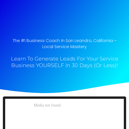
The #1 Business Coach In San Leandro, California​ –
Local Service Mastery
Learn To Generate Leads For Your Service
Business YOURSELF In 30 Days (Or Less)!