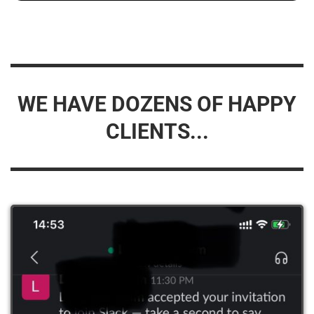
WE HAVE DOZENS OF HAPPY
CLIENTS...