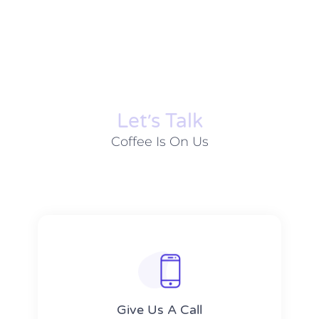
Let׳s Talk
Coffee Is On Us
Give Us A Call​​