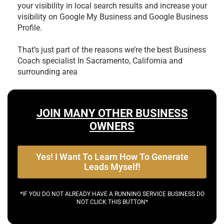
your visibility in local search results and increase your
visibility on Google My Business and Google Business
Profile.
That’s just part of the reasons we’re the best
Business
Coach specialist In Sacramento, California and
surrounding area
JOIN MANY OTHER BUSINESS
OWNERS
Yes! I Want To Learn How To Generate
Leads Myself!
*IF YOU DO NOT ALREADY HAVE A RUNNING SERVICE BUSINESS DO
NOT CLICK THIS BUTTON*