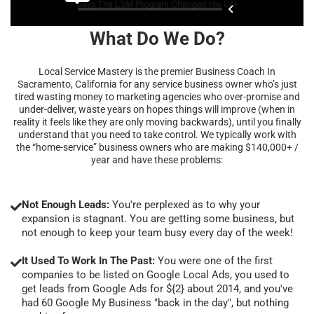
What Do We Do?
Local Service Mastery is the premier Business Coach In
Sacramento, California for any service business owner who’s just
tired wasting money to marketing agencies who over-promise and
under-deliver, waste years on hopes things will improve (when in
reality it feels like they are only moving backwards), until you finally
understand that you need to take control. We typically work with
the “home-service” business owners who are making $140,000+ /
year and have these problems:
Not Enough Leads:
You're perplexed as to why your
expansion is stagnant. You are getting some business, but
not enough to keep your team busy every day of the week!
It Used To Work In The Past:
You were one of the first
companies to be listed on Google Local Ads, you used to
get leads from Google Ads for ${2} about 2014, and you've
had 60 Google My Business "back in the day", but nothing