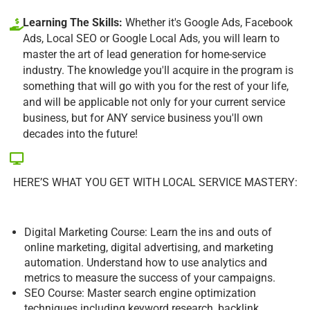
Learning The Skills:
Whether it's Google Ads, Facebook
Ads, Local SEO or Google Local Ads, you will learn to
master the art of lead generation for home-service
industry. The knowledge you'll acquire in the program is
something that will go with you for the rest of your life,
and will be applicable not only for your current service
business, but for ANY service business you'll own
decades into the future!
HERE’S WHAT YOU GET WITH LOCAL SERVICE MASTERY:
Digital Marketing Course: Learn the ins and outs of
online marketing, digital advertising, and marketing
automation. Understand how to use analytics and
metrics to measure the success of your campaigns.
SEO Course: Master search engine optimization
techniques including keyword research, backlink