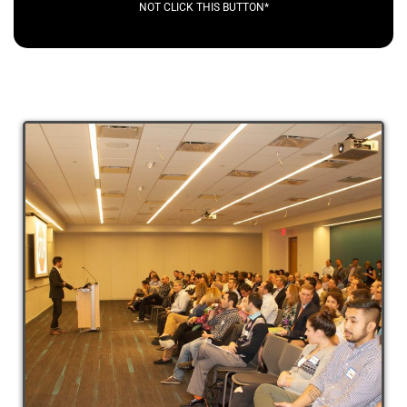
NOT CLICK THIS BUTTON*