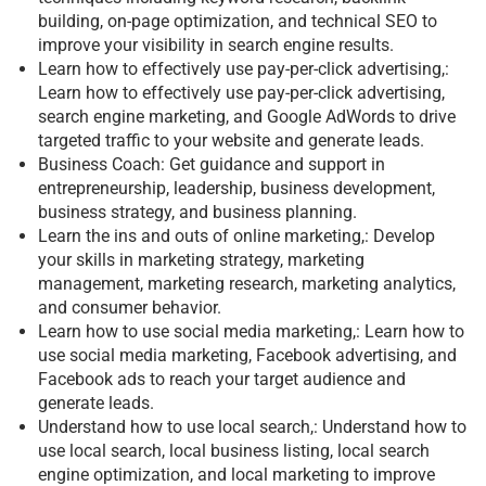
building, on-page optimization, and technical SEO to
improve your visibility in search engine results.
Learn how to effectively use pay-per-click advertising,:
Learn how to effectively use pay-per-click advertising,
search engine marketing, and Google AdWords to drive
targeted traffic to your website and generate leads.
Business Coach: Get guidance and support in
entrepreneurship, leadership, business development,
business strategy, and business planning.
Learn the ins and outs of online marketing,: Develop
your skills in marketing strategy, marketing
management, marketing research, marketing analytics,
and consumer behavior.
Learn how to use social media marketing,: Learn how to
use social media marketing, Facebook advertising, and
Facebook ads to reach your target audience and
generate leads.
Understand how to use local search,: Understand how to
use local search, local business listing, local search
engine optimization, and local marketing to improve