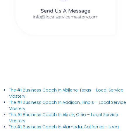
Send Us A Message​​
info@localservicemastery.com
The #1 Business Coach In Abilene, Texas​ – Local Service
Mastery
The #1 Business Coach In Addison, Illinois​ – Local Service
Mastery
The #1 Business Coach In Akron, Ohio​ – Local Service
Mastery
The #1 Business Coach In Alameda, California​ – Local