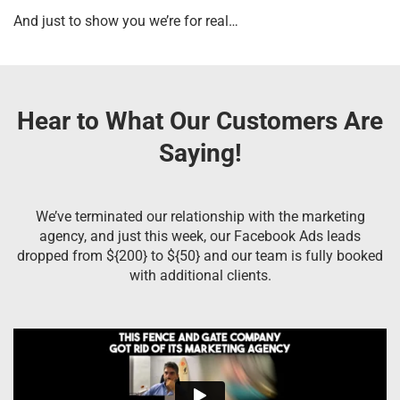
And just to show you we’re for real…
Hear to What Our Customers Are
Saying!
We’ve terminated our relationship with the marketing
agency, and just this week, our Facebook Ads leads
dropped from ${200} to ${50} and our team is fully booked
with additional clients.