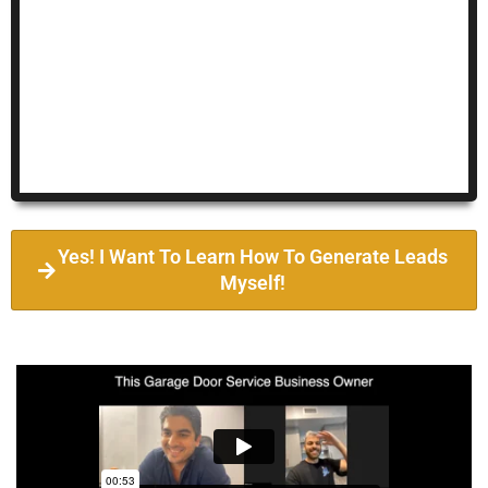
Yes! I Want To Learn How To Generate Leads
Myself!