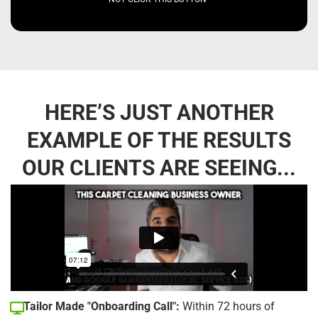
HERE’S JUST ANOTHER
EXAMPLE OF THE RESULTS
OUR CLIENTS ARE SEEING...
Tailor Made "Onboarding Call":
Within 72 hours of