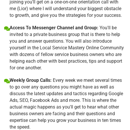
joining you'll get on a one-on-one orientation call with
me (Lior) where I will understand your biggest obstacle
to growth, and give you the strategies for your success.
Access To Messenger Channel and Group:
You'll be
invited to a private business group that is there to help
you and answer questions. You will also introduce
yourself in the Local Service Mastery Online Community
with dozens of fellow service business owners who are
helping each other with best practices, tips and support
for one another.
Weekly Group Calls:
Every week we meet several times
to go over any questions you might have as well as
discuss the latest updates and tactics regarding Google
Ads, SEO, Facebook Ads and more. This is where the
actual magic happens as you'll get to hear what other
business owners are facing and their questions and
expertise can help you grow your business in ten times
the speed.