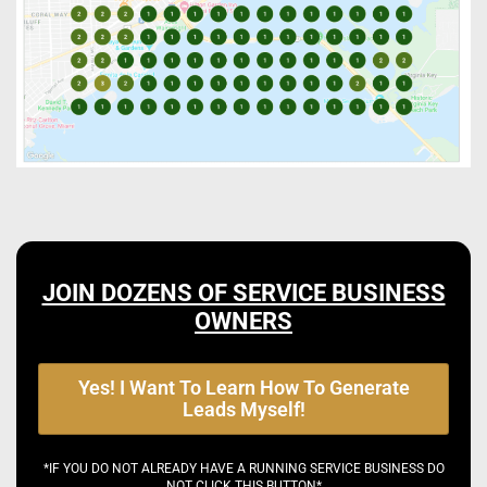
JOIN DOZENS OF SERVICE BUSINESS
OWNERS
Yes! I Want To Learn How To Generate
Leads Myself!
*IF YOU DO NOT ALREADY HAVE A RUNNING SERVICE BUSINESS DO
NOT CLICK THIS BUTTON*