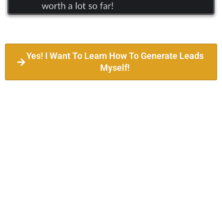
Yes! I Want To Learn How To Generate Leads
Myself!