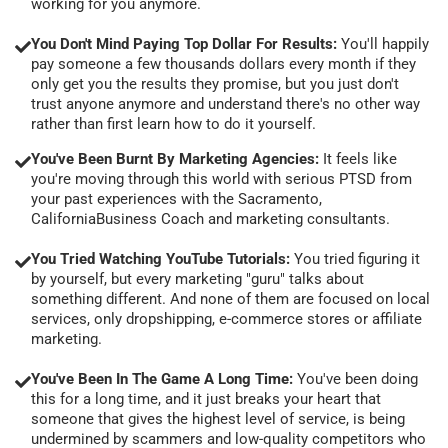
working for you anymore.
You Don't Mind Paying Top Dollar For Results:
You'll happily
pay someone a few thousands dollars every month if they
only get you the results they promise, but you just don't
trust anyone anymore and understand there's no other way
rather than first learn how to do it yourself.
You've Been Burnt By Marketing Agencies:
It feels like
you're moving through this world with serious PTSD from
your past experiences with the Sacramento,
CaliforniaBusiness Coach and marketing consultants.
You Tried Watching YouTube Tutorials:
You tried figuring it
by yourself, but every marketing "guru" talks about
something different. And none of them are focused on local
services, only dropshipping, e-commerce stores or affiliate
marketing.
You've Been In The Game A Long Time:
You've been doing
this for a long time, and it just breaks your heart that
someone that gives the highest level of service, is being
undermined by scammers and low-quality competitors who