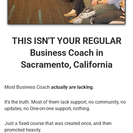
THIS ISN'T YOUR REGULAR
Business Coach​ in
Sacramento, California
Most Business Coach
actually are lacking
.
It’s the truth. Most of them lack support, no community, no
updates, no One-on-one support, nothing.
Just a fixed course that was created once, and then
promoted heavily.