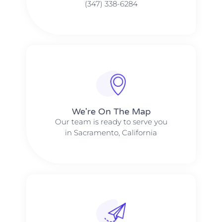
(347) 338-6284
We're On The Map​​
Our team is ready to serve you
in Sacramento, California