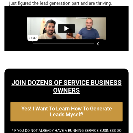
just figured the lead generation part and are thriving.
JOIN DOZENS OF SERVICE BUSINESS
OWNERS
Yes! I Want To Learn How To Generate
Leads Myself!
*IF YOU DO NOT ALREADY HAVE A RUNNING SERVICE BUSINESS DO