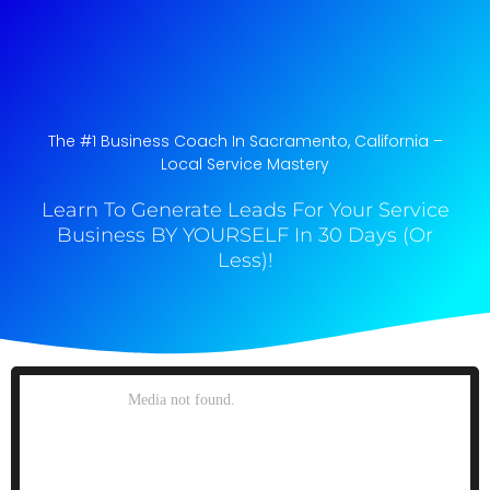
The #1 Business Coach In Sacramento, California​ –
Local Service Mastery
Learn To Generate Leads For Your Service
Business BY YOURSELF In 30 Days (Or
Less)!