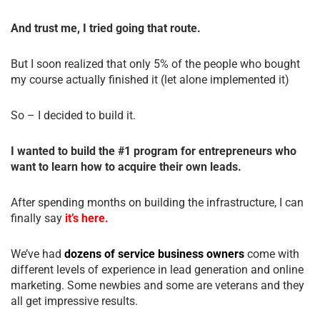
And trust me, I tried going that route.
But I soon realized that only 5% of the people who bought
my course actually finished it (let alone implemented it)
So – I decided to build it.
I wanted to build the #1 program for entrepreneurs who
want to learn how to acquire their own leads.
After spending months on building the infrastructure, I can
finally say
it’s here.
We’ve had
dozens of service business owners
come with
different levels of experience in lead generation and online
marketing. Some newbies and some are veterans and they
all get impressive results.