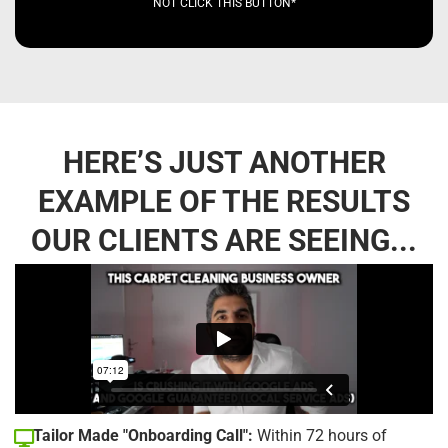
NOT CLICK THIS BUTTON*
HERE’S JUST ANOTHER
EXAMPLE OF THE RESULTS
OUR CLIENTS ARE SEEING...
Tailor Made "Onboarding Call":
Within 72 hours of