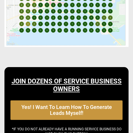
JOIN DOZENS OF SERVICE BUSINESS
OWNERS
Yes! I Want To Learn How To Generate
Leads Myself!
*IF YOU DO NOT ALREADY HAVE A RUNNING SERVICE BUSINESS DO