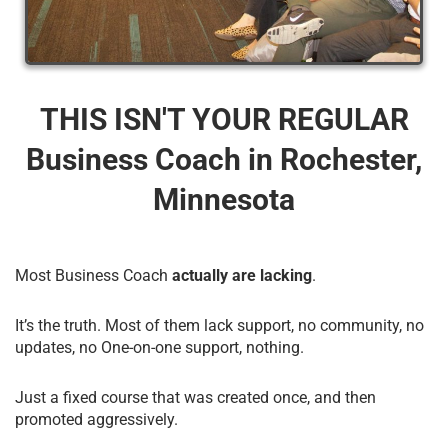
THIS ISN'T YOUR REGULAR
Business Coach​ in Rochester,
Minnesota
Most Business Coach
actually are lacking
.
It’s the truth. Most of them lack support, no community, no
updates, no One-on-one support, nothing.
Just a fixed course that was created once, and then
promoted aggressively.