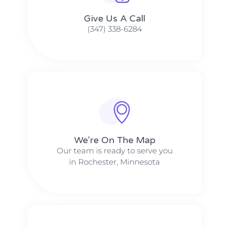
Give Us A Call​​
(347) 338-6284
We're On The Map​​
Our team is ready to serve you
in Rochester, Minnesota