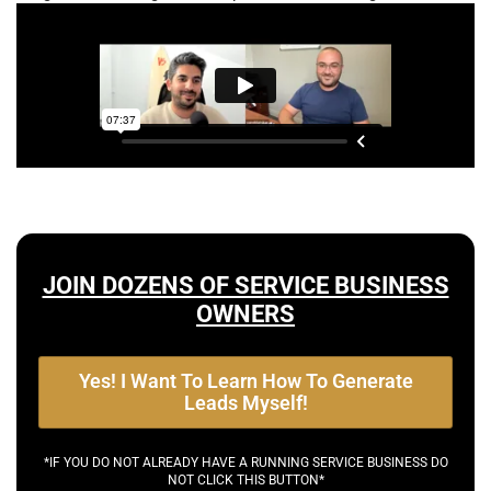
JOIN DOZENS OF SERVICE BUSINESS
OWNERS
Yes! I Want To Learn How To Generate
Leads Myself!
*IF YOU DO NOT ALREADY HAVE A RUNNING SERVICE BUSINESS DO
NOT CLICK THIS BUTTON*