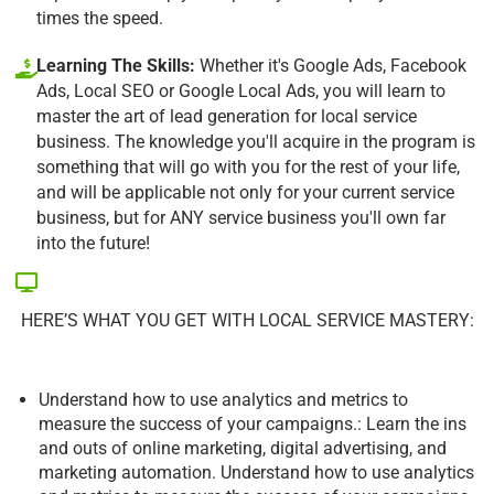
times the speed.
Learning The Skills:
Whether it's Google Ads, Facebook
Ads, Local SEO or Google Local Ads, you will learn to
master the art of lead generation for local service
business. The knowledge you'll acquire in the program is
something that will go with you for the rest of your life,
and will be applicable not only for your current service
business, but for ANY service business you'll own far
into the future!
HERE’S WHAT YOU GET WITH LOCAL SERVICE MASTERY:
Understand how to use analytics and metrics to
measure the success of your campaigns.: Learn the ins
and outs of online marketing, digital advertising, and
marketing automation. Understand how to use analytics