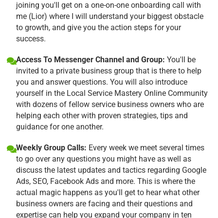
joining you'll get on a one-on-one onboarding call with
me (Lior) where I will understand your biggest obstacle
to growth, and give you the action steps for your
success.
Access To Messenger Channel and Group:
You'll be
invited to a private business group that is there to help
you and answer questions. You will also introduce
yourself in the Local Service Mastery Online Community
with dozens of fellow service business owners who are
helping each other with proven strategies, tips and
guidance for one another.
Weekly Group Calls:
Every week we meet several times
to go over any questions you might have as well as
discuss the latest updates and tactics regarding Google
Ads, SEO, Facebook Ads and more. This is where the
actual magic happens as you'll get to hear what other
business owners are facing and their questions and
expertise can help you expand your company in ten