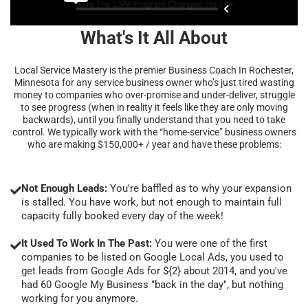
What's It All About
Local Service Mastery is the premier Business Coach In Rochester,
Minnesota for any service business owner who’s just tired wasting
money to companies who over-promise and under-deliver, struggle
to see progress (when in reality it feels like they are only moving
backwards), until you finally understand that you need to take
control. We typically work with the “home-service” business owners
who are making $150,000+ / year and have these problems:
Not Enough Leads:
You're baffled as to why your expansion
is stalled. You have work, but not enough to maintain full
capacity fully booked every day of the week!
It Used To Work In The Past:
You were one of the first
companies to be listed on Google Local Ads, you used to
get leads from Google Ads for ${2} about 2014, and you've
had 60 Google My Business "back in the day", but nothing
working for you anymore.