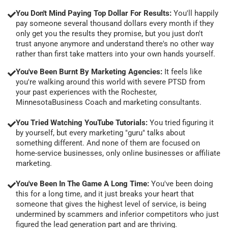
You Don't Mind Paying Top Dollar For Results:
You'll happily
pay someone several thousand dollars every month if they
only get you the results they promise, but you just don't
trust anyone anymore and understand there's no other way
rather than first take matters into your own hands yourself.
You've Been Burnt By Marketing Agencies:
It feels like
you're walking around this world with severe PTSD from
your past experiences with the Rochester,
MinnesotaBusiness Coach and marketing consultants.
You Tried Watching YouTube Tutorials:
You tried figuring it
by yourself, but every marketing "guru" talks about
something different. And none of them are focused on
home-service businesses, only online businesses or affiliate
marketing.
You've Been In The Game A Long Time:
You've been doing
this for a long time, and it just breaks your heart that
someone that gives the highest level of service, is being
undermined by scammers and inferior competitors who just
figured the lead generation part and are thriving.