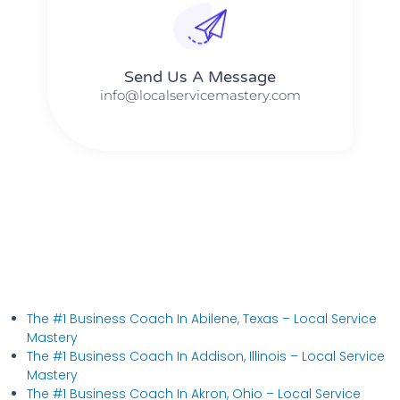
Send Us A Message​​
info@localservicemastery.com
The #1 Business Coach In Abilene, Texas​ – Local Service
Mastery
The #1 Business Coach In Addison, Illinois​ – Local Service
Mastery
The #1 Business Coach In Akron, Ohio​ – Local Service