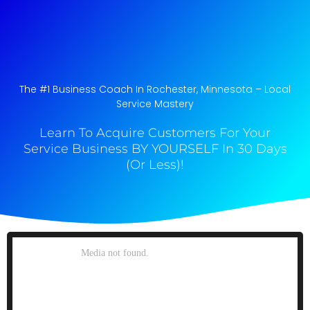
The #1 Business Coach In Rochester, Minnesota​ – Local
Service Mastery
Learn To Acquire Customers For Your
Service Business BY YOURSELF In 30 Days
(Or Less)!