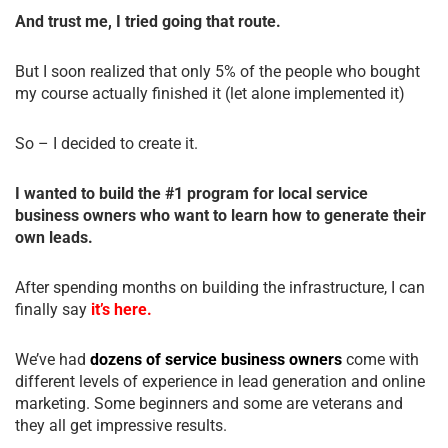
And trust me, I tried going that route.
But I soon realized that only 5% of the people who bought
my course actually finished it (let alone implemented it)
So – I decided to create it.
I wanted to build the #1 program for local service
business owners who want to learn how to generate their
own leads.
After spending months on building the infrastructure, I can
finally say
it’s here.
We’ve had
dozens of service business owners
come with
different levels of experience in lead generation and online
marketing. Some beginners and some are veterans and
they all get impressive results.