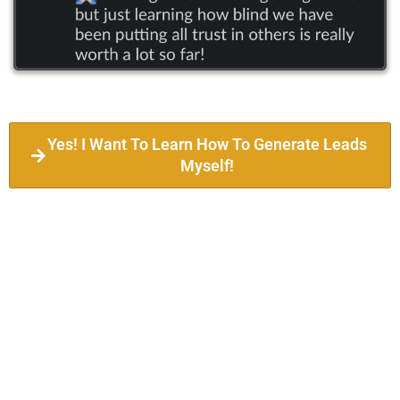
Yes! I Want To Learn How To Generate Leads
Myself!