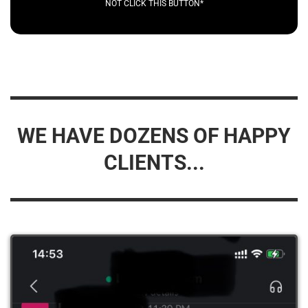
NOT CLICK THIS BUTTON*
WE HAVE DOZENS OF HAPPY
CLIENTS...