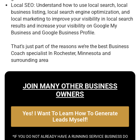
Local SEO: Understand how to use local search, local
business listing, local search engine optimization, and
local marketing to improve your visibility in local search
results and increase your visibility on Google My
Business and Google Business Profile.
That’s just part of the reasons we’re the best
Business
Coach specialist In Rochester, Minnesota and
surrounding area
JOIN MANY OTHER BUSINESS
OWNERS
Yes! I Want To Learn How To Generate
Leads Myself!
*IF YOU DO NOT ALREADY HAVE A RUNNING SERVICE BUSINESS DO