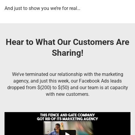
And just to show you we’re for real…
Hear to What Our Customers Are
Sharing!
We’ve terminated our relationship with the marketing
agency, and just this week, our Facebook Ads leads
dropped from ${200} to ${50} and our team is at capacity
with new customers.