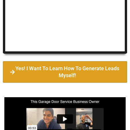
Yes! I Want To Learn How To Generate Leads
Myself!