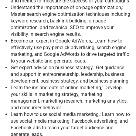
and metrics to measure the success of your campaigns.
Understand the importance of on-page optimization,:
Master search engine optimization techniques including
keyword research, backlink building, on-page
optimization, and technical SEO to improve your
visibility in search engine results.
Become an expert in Google AdWords,: Learn how to
effectively use pay-per-click advertising, search engine
marketing, and Google AdWords to drive targeted traffic
to your website and generate leads.
Get expert advice on business strategy,: Get guidance
and support in entrepreneurship, leadership, business
development, business strategy, and business planning.
Learn the ins and outs of online marketing,: Develop
your skills in marketing strategy, marketing
management, marketing research, marketing analytics,
and consumer behavior.
Learn how to use social media marketing,: Learn how to
use social media marketing, Facebook advertising, and
Facebook ads to reach your target audience and
generate leads.