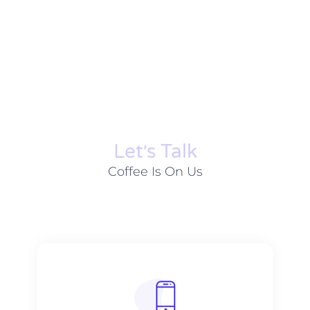
Let׳s Talk
Coffee Is On Us