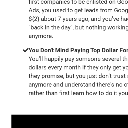
first companies to be enlisted on Goo
Ads, you used to get leads from Goog
${2} about 7 years ago, and you've 
"back in the day", but nothing working
anymore.
You Don't Mind Paying Top Dollar For
You'll happily pay someone several 
dollars every month if they only get y
they promise, but you just don't trus
anymore and understand there's no o
rather than first learn how to do it you