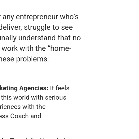
r any entrepreneur who’s
liver, struggle to see
finally understand that no
y work with the “home-
these problems:
keting Agencies:
It feels
 this world with serious
riences with the
ness Coach and