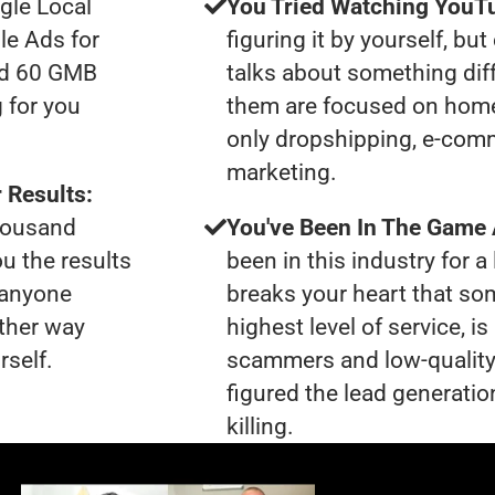
gle Local
You Tried Watching YouTu
le Ads for
figuring it by yourself, bu
had 60 GMB
talks about something dif
 for you
them are focused on home
only dropshipping, e-comme
marketing.
 Results:
thousand
You've Been In The Game
ou the results
been in this industry for a 
t anyone
breaks your heart that so
ther way
highest level of service, i
rself.
scammers and low-quality
figured the lead generatio
killing.