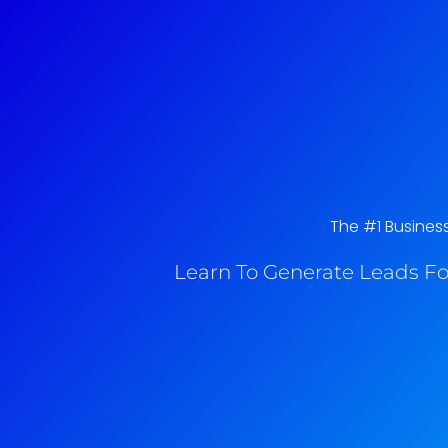
The #1 Business
Learn To Generate Leads Fo