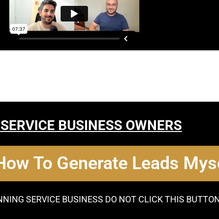
 SERVICE BUSINESS OWNERS
 How To Generate Leads Myse
NNING SERVICE BUSINESS DO NOT CLICK THIS BUTTO