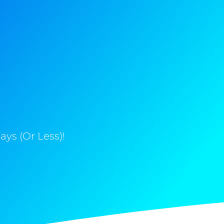
ys (Or Less)!