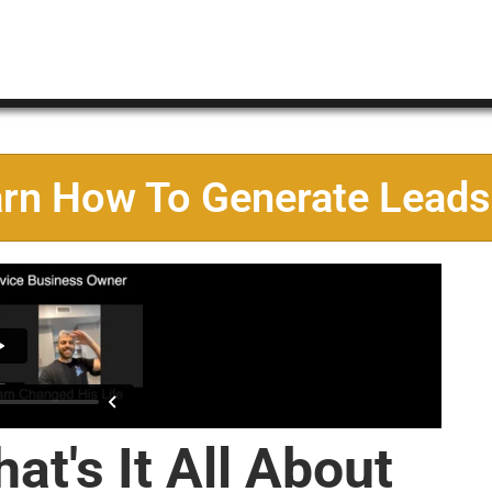
arn How To Generate Leads
at's It All About