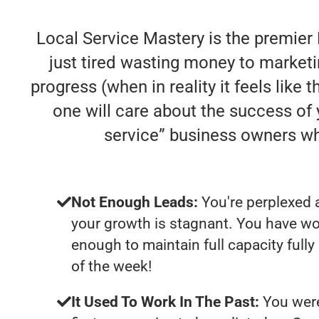
Local Service Mastery is the premier
just tired wasting money to market
progress (when in reality it feels like
one will care about the success of
service” business owners w
Not Enough Leads:
You're perplexed 
your growth is stagnant. You have wo
enough to maintain full capacity fully
of the week!
It Used To Work In The Past:
You were