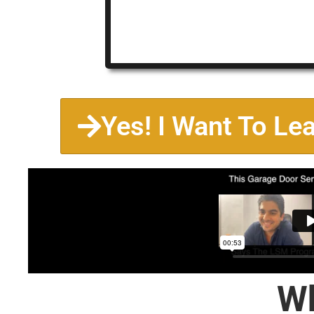
Yes! I Want To Le
Wh