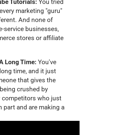
be Tutorials:
You tried
t every marketing "guru"
ferent. And none of
-service businesses,
rce stores or affiliate
 A Long Time:
You've
long time, and it just
meone that gives the
s being crushed by
 competitors who just
n part and are making a