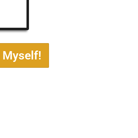
 Myself!