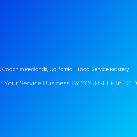
 Coach In Redlands, California​ – Local Service Mastery
r Your Service Business BY YOURSELF In 30 Da