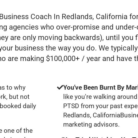
 Business Coach In Redlands, California fo
ing agencies who over-promise and under-de
 they are only moving backwards), until you 
 your business the way you do. We typicall
ho are making $100,000+ / year and have 
as to why
You've Been Burnt By Mar
rk, but not
like you're walking around
 booked daily
PTSD from your past expe
Redlands, CaliforniaBusi
marketing advisors.
 one of the