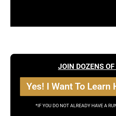
JOIN DOZENS OF
Yes! I Want To Learn
*IF YOU DO NOT ALREADY HAVE A RU