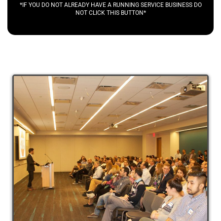
*IF YOU DO NOT ALREADY HAVE A RUNNING SERVICE BUSINESS DO
NOT CLICK THIS BUTTON*