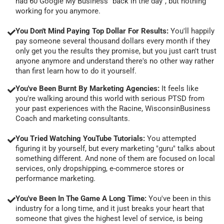
had 60 Google My Business "back in the day", but nothing
working for you anymore.
You Don't Mind Paying Top Dollar For Results:
You'll happily
pay someone several thousand dollars every month if they
only get you the results they promise, but you just can't trust
anyone anymore and understand there's no other way rather
than first learn how to do it yourself.
You've Been Burnt By Marketing Agencies:
It feels like
you're walking around this world with serious PTSD from
your past experiences with the Racine, WisconsinBusiness
Coach and marketing consultants.
You Tried Watching YouTube Tutorials:
You attempted
figuring it by yourself, but every marketing "guru" talks about
something different. And none of them are focused on local
services, only dropshipping, e-commerce stores or
performance marketing.
You've Been In The Game A Long Time:
You've been in this
industry for a long time, and it just breaks your heart that
someone that gives the highest level of service, is being