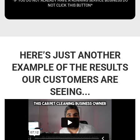
*IF YOU DO NOT ALREADY HAVE A RUNNING SERVICE BUSINESS DO
NOT CLICK THIS BUTTON*
HERE’S JUST ANOTHER
EXAMPLE OF THE RESULTS
OUR CUSTOMERS ARE
SEEING...