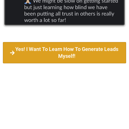
Yes! I Want To Learn How To Generate Leads
Myself!