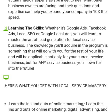
actual magic happens as you'll get to hear what other
business owners are facing and their questions and
expertise can help you expand your company in 10X the
speed.
Learning The Skills:
Whether it's Google Ads, Facebook
Ads, Local SEO or Google Local Ads, you will learn to
master the art of lead generation for local service
business. The knowledge you'll acquire in the program is
something that will go with you for the rest of your life,
and will be applicable not only for your current service
business, but for ANY service business you'll own far
into the future!
HERE’S WHAT YOU GET WITH LOCAL SERVICE MASTERY:
Learn the ins and outs of online marketing,: Learn the
ins and outs of online marketing, digital advertising, and