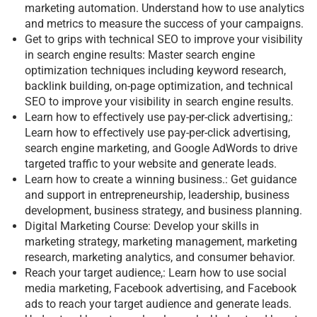
marketing automation. Understand how to use analytics
and metrics to measure the success of your campaigns.
Get to grips with technical SEO to improve your visibility
in search engine results: Master search engine
optimization techniques including keyword research,
backlink building, on-page optimization, and technical
SEO to improve your visibility in search engine results.
Learn how to effectively use pay-per-click advertising,:
Learn how to effectively use pay-per-click advertising,
search engine marketing, and Google AdWords to drive
targeted traffic to your website and generate leads.
Learn how to create a winning business.: Get guidance
and support in entrepreneurship, leadership, business
development, business strategy, and business planning.
Digital Marketing Course: Develop your skills in
marketing strategy, marketing management, marketing
research, marketing analytics, and consumer behavior.
Reach your target audience,: Learn how to use social
media marketing, Facebook advertising, and Facebook
ads to reach your target audience and generate leads.