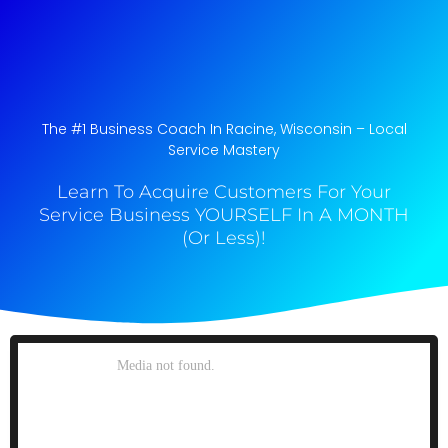
The #1 Business Coach In Racine, Wisconsin​ – Local
Service Mastery
Learn To Acquire Customers For Your
Service Business YOURSELF In A MONTH
(Or Less)!