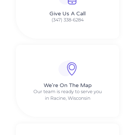
Give Us A Call​​
(347) 338-6284
We're On The Map​​
Our team is ready to serve you
in Racine, Wisconsin