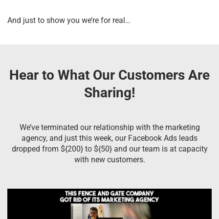
And just to show you we’re for real…
Hear to What Our Customers Are
Sharing!
We’ve terminated our relationship with the marketing
agency, and just this week, our Facebook Ads leads
dropped from ${200} to ${50} and our team is at capacity
with new customers.