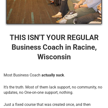
THIS ISN'T YOUR REGULAR
Business Coach​ in Racine,
Wisconsin
Most Business Coach
actually suck
.
It’s the truth. Most of them lack support, no community, no
updates, no One-on-one support, nothing.
Just a fixed course that was created once, and then