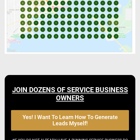
JOIN DOZENS OF SERVICE BUSINESS
OWNERS
Yes! I Want To Learn How To Generate
Leads Myself!