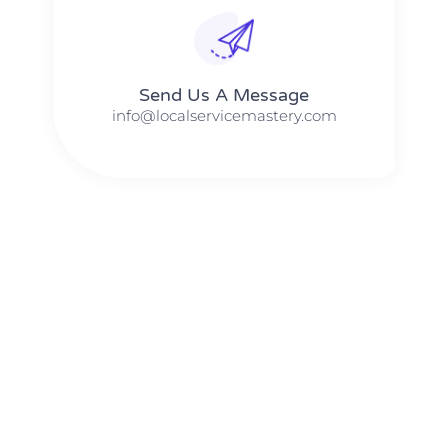
Send Us A Message​​
info@localservicemastery.com
The #1 Business Coach In Abilene, Texas​ – Local Service
Mastery
The #1 Business Coach In Addison, Illinois​ – Local Service
Mastery