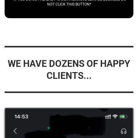
NOT CLICK THIS BUTTON*
WE HAVE DOZENS OF HAPPY
CLIENTS...