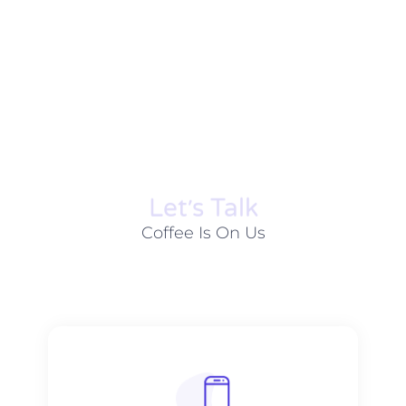
Let׳s Talk
Coffee Is On Us