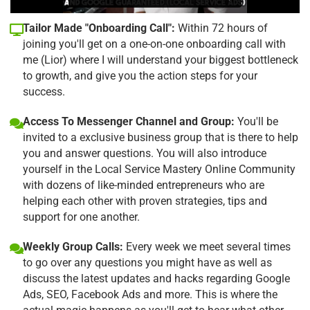
Tailor Made "Onboarding Call":
Within 72 hours of
joining you'll get on a one-on-one onboarding call with
me (Lior) where I will understand your biggest bottleneck
to growth, and give you the action steps for your
success.
Access To Messenger Channel and Group:
You'll be
invited to a exclusive business group that is there to help
you and answer questions. You will also introduce
yourself in the Local Service Mastery Online Community
with dozens of like-minded entrepreneurs who are
helping each other with proven strategies, tips and
support for one another.
Weekly Group Calls:
Every week we meet several times
to go over any questions you might have as well as
discuss the latest updates and hacks regarding Google
Ads, SEO, Facebook Ads and more. This is where the