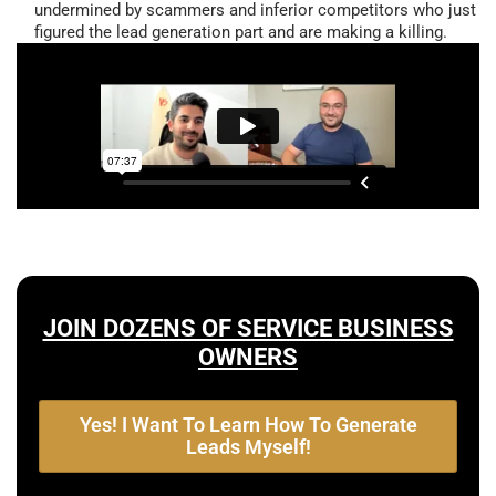
undermined by scammers and inferior competitors who just
figured the lead generation part and are making a killing.
JOIN DOZENS OF SERVICE BUSINESS
OWNERS
Yes! I Want To Learn How To Generate
Leads Myself!