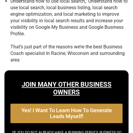
Understand how to use local search,: Understand how to
use local search, local business listing, local search
engine optimization, and local marketing to improve
your visibility in local search results and increase your
visibility on Google My Business and Google Business
Profile.
That’s just part of the reasons we’re the best
Business
Coach specialist In Racine, Wisconsin and surrounding
area
JOIN MANY OTHER BUSINESS
OWNERS
Yes! I Want To Learn How To Generate
Leads Myself!
*IF YOU DO NOT ALREADY HAVE A RUNNING SERVICE BUSINESS DO