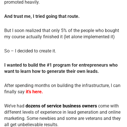
promoted heavily.
And trust me, I tried going that route.
But I soon realized that only 5% of the people who bought
my course actually finished it (let alone implemented it)
So – I decided to create it.
I wanted to build the #1 program for entrepreneurs who
want to learn how to generate their own leads.
After spending months on building the infrastructure, I can
finally say
it’s here.
We’ve had
dozens of service business owners
come with
different levels of experience in lead generation and online
marketing. Some newbies and some are veterans and they
all get unbelievable results.