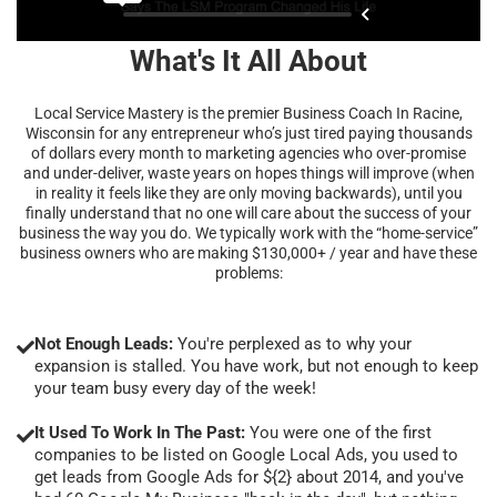
What's It All About
Local Service Mastery is the premier Business Coach In Racine,
Wisconsin for any entrepreneur who’s just tired paying thousands
of dollars every month to marketing agencies who over-promise
and under-deliver, waste years on hopes things will improve (when
in reality it feels like they are only moving backwards), until you
finally understand that no one will care about the success of your
business the way you do. We typically work with the “home-service”
business owners who are making $130,000+ / year and have these
problems:
Not Enough Leads:
You're perplexed as to why your
expansion is stalled. You have work, but not enough to keep
your team busy every day of the week!
It Used To Work In The Past:
You were one of the first
companies to be listed on Google Local Ads, you used to
get leads from Google Ads for ${2} about 2014, and you've