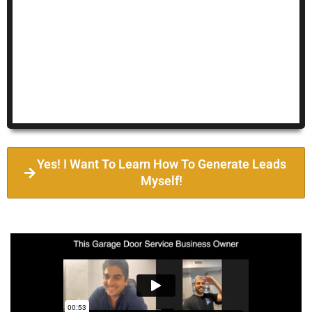
Yes! I Want To Learn How To Generate Leads
Myself!