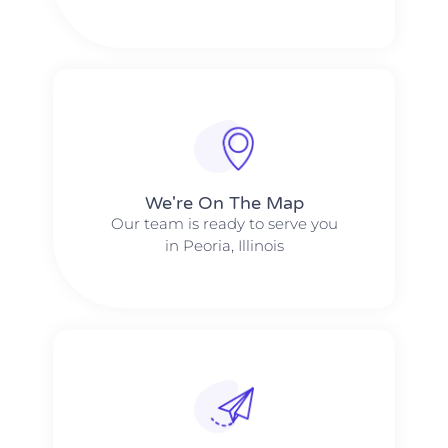
We're On The Map​​
Our team is ready to serve you
in Peoria, Illinois