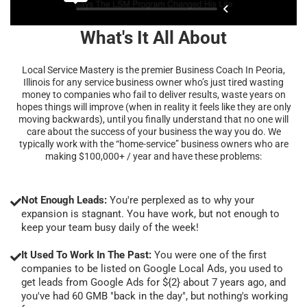
What's It All About
Local Service Mastery is the premier Business Coach In Peoria,
Illinois for any service business owner who’s just tired wasting
money to companies who fail to deliver results, waste years on
hopes things will improve (when in reality it feels like they are only
moving backwards), until you finally understand that no one will
care about the success of your business the way you do. We
typically work with the “home-service” business owners who are
making $100,000+ / year and have these problems:
Not Enough Leads:
You're perplexed as to why your
expansion is stagnant. You have work, but not enough to
keep your team busy daily of the week!
It Used To Work In The Past:
You were one of the first
companies to be listed on Google Local Ads, you used to
get leads from Google Ads for ${2} about 7 years ago, and
you've had 60 GMB "back in the day", but nothing's working