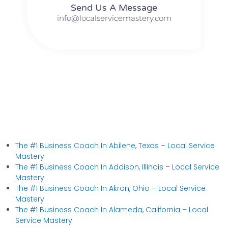
Send Us A Message​​
info@localservicemastery.com
The #1 Business Coach In Abilene, Texas​ – Local Service
Mastery
The #1 Business Coach In Addison, Illinois​ – Local Service
Mastery
The #1 Business Coach In Akron, Ohio​ – Local Service
Mastery
The #1 Business Coach In Alameda, California​ – Local
Service Mastery