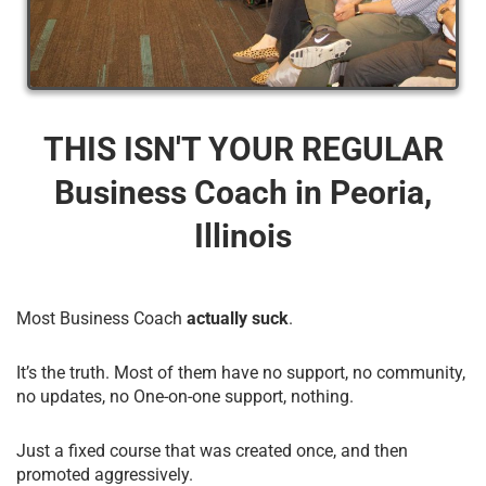
THIS ISN'T YOUR REGULAR
Business Coach​ in Peoria,
Illinois
Most Business Coach
actually suck
.
It’s the truth. Most of them have no support, no community,
no updates, no One-on-one support, nothing.
Just a fixed course that was created once, and then
promoted aggressively.