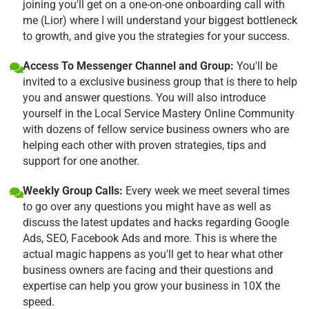
joining you'll get on a one-on-one onboarding call with
me (Lior) where I will understand your biggest bottleneck
to growth, and give you the strategies for your success.
Access To Messenger Channel and Group:
You'll be
invited to a exclusive business group that is there to help
you and answer questions. You will also introduce
yourself in the Local Service Mastery Online Community
with dozens of fellow service business owners who are
helping each other with proven strategies, tips and
support for one another.
Weekly Group Calls:
Every week we meet several times
to go over any questions you might have as well as
discuss the latest updates and hacks regarding Google
Ads, SEO, Facebook Ads and more. This is where the
actual magic happens as you'll get to hear what other
business owners are facing and their questions and
expertise can help you grow your business in 10X the
speed.