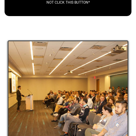
NOT CLICK THIS BUTTON*