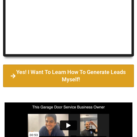
Yes! I Want To Learn How To Generate Leads
Myself!