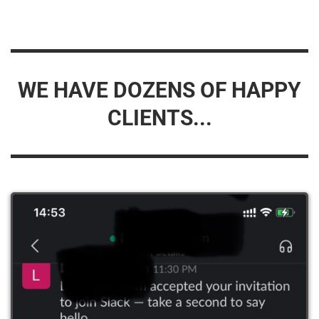
WE HAVE DOZENS OF HAPPY
CLIENTS...