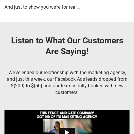
And just to show you we’re for real…
Listen to What Our Customers
Are Saying!
We’ve ended our relationship with the marketing agency,
and just this week, our Facebook Ads leads dropped from
${200} to ${50} and our team is fully booked with new
customers.