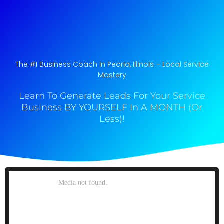
The #1 Business Coach In Peoria, Illinois​ – Local Service
Mastery
Learn To Generate Leads For Your Service
Business BY YOURSELF In A MONTH (Or
Less)!