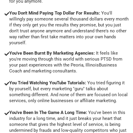
for you anymore.
You Don't Mind Paying Top Dollar For Results:
You'll
willingly pay someone several thousand dollars every month
if they only get you the results they promise, but you just
don't trust anyone anymore and understand there's no other
way rather than first take matters into your own hands
yourself.
You've Been Burnt By Marketing Agencies:
It feels like
you're moving through this world with serious PTSD from
your past experiences with the Peoria, IllinoisBusiness
Coach and marketing consultants.
You Tried Watching YouTube Tutorials:
You tried figuring it
by yourself, but every marketing "guru" talks about
something different. And none of them are focused on local
services, only online businesses or affiliate marketing.
You've Been In The Game A Long Time:
You've been in this
industry for a long time, and it just breaks your heart that
someone that gives the highest level of service, is being
undermined by frauds and low-quality competitors who just