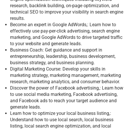
research, backlink building, on-page optimization, and
technical SEO to improve your visibility in search engine
results.
Become an expert in Google AdWords,: Learn how to
effectively use pay-per-click advertising, search engine
marketing, and Google AdWords to drive targeted traffic
to your website and generate leads.
Business Coach: Get guidance and support in
entrepreneurship, leadership, business development,
business strategy, and business planning.
Digital Marketing Course: Develop your skills in
marketing strategy, marketing management, marketing
research, marketing analytics, and consumer behavior.
Discover the power of Facebook advertising,: Learn how
to use social media marketing, Facebook advertising,
and Facebook ads to reach your target audience and
generate leads.
Learn how to optimize your local business listing,:
Understand how to use local search, local business
listing, local search engine optimization, and local