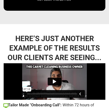
HERE’S JUST ANOTHER
EXAMPLE OF THE RESULTS
OUR CLIENTS ARE SEEING...
Tailor Made "Onboarding Call":
Within 72 hours of