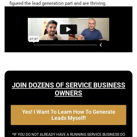
figured the lead generation part and are thriving.
JOIN DOZENS OF SERVICE BUSINESS
OWNERS
Yes! I Want To Learn How To Generate
Leads Myself!
*IF YOU DO NOT ALREADY HAVE A RUNNING SERVICE BUSINESS DO