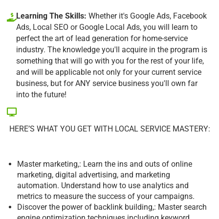
Learning The Skills:
Whether it's Google Ads, Facebook
Ads, Local SEO or Google Local Ads, you will learn to
perfect the art of lead generation for home-service
industry. The knowledge you'll acquire in the program is
something that will go with you for the rest of your life,
and will be applicable not only for your current service
business, but for ANY service business you'll own far
into the future!
HERE’S WHAT YOU GET WITH LOCAL SERVICE MASTERY:
Master marketing,: Learn the ins and outs of online
marketing, digital advertising, and marketing
automation. Understand how to use analytics and
metrics to measure the success of your campaigns.
Discover the power of backlink building,: Master search
engine optimization techniques including keyword