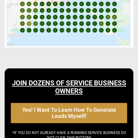
JOIN DOZENS OF SERVICE BUSINESS
OWNERS
Yes! I Want To Learn How To Generate
Leads Myself!
*IF YOU DO NOT ALREADY HAVE A RUNNING SERVICE BUSINESS DO
NOT CLICK THIS BUTTON*