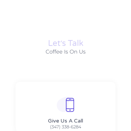
Let׳s Talk
Coffee Is On Us
Give Us A Call​​
(347) 338-6284