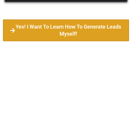
Yes! I Want To Learn How To Generate Leads
Myself!