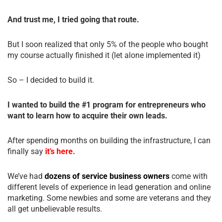
And trust me, I tried going that route.
But I soon realized that only 5% of the people who bought
my course actually finished it (let alone implemented it)
So – I decided to build it.
I wanted to build the #1 program for entrepreneurs who
want to learn how to acquire their own leads.
After spending months on building the infrastructure, I can
finally say
it’s here.
We’ve had
dozens of service business owners
come with
different levels of experience in lead generation and online
marketing. Some newbies and some are veterans and they
all get unbelievable results.