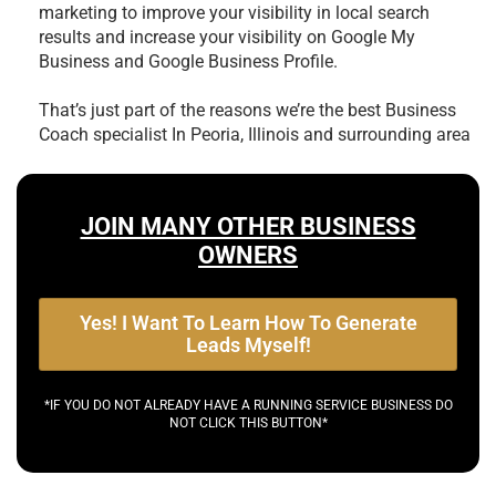
marketing to improve your visibility in local search
results and increase your visibility on Google My
Business and Google Business Profile.
That’s just part of the reasons we’re the best
Business
Coach specialist In Peoria, Illinois and surrounding area
JOIN MANY OTHER BUSINESS
OWNERS
Yes! I Want To Learn How To Generate
Leads Myself!
*IF YOU DO NOT ALREADY HAVE A RUNNING SERVICE BUSINESS DO
NOT CLICK THIS BUTTON*