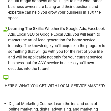
actual magic happens as you'll get to hear what other
business owners are facing and their questions and
expertise can help you grow your business in 10X the
speed.
Learning The Skills:
Whether it's Google Ads, Facebook
Ads, Local SEO or Google Local Ads, you will learn to
master the art of lead generation for home-service
industry. The knowledge you'll acquire in the program is
something that will go with you for the rest of your life,
and will be applicable not only for your current service
business, but for ANY service business you'll own
decades into the future!
HERE’S WHAT YOU GET WITH LOCAL SERVICE MASTERY:
Digital Marketing Course: Learn the ins and outs of
online marketing, digital advertising, and marketing