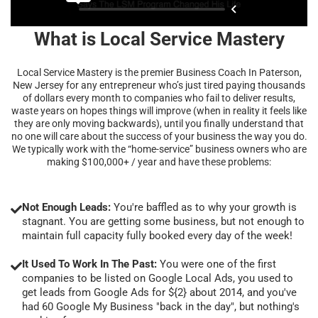
What is Local Service Mastery
Local Service Mastery is the premier Business Coach In Paterson,
New Jersey for any entrepreneur who’s just tired paying thousands
of dollars every month to companies who fail to deliver results,
waste years on hopes things will improve (when in reality it feels like
they are only moving backwards), until you finally understand that
no one will care about the success of your business the way you do.
We typically work with the “home-service” business owners who are
making $100,000+ / year and have these problems:
Not Enough Leads:
You're baffled as to why your growth is
stagnant. You are getting some business, but not enough to
maintain full capacity fully booked every day of the week!
It Used To Work In The Past:
You were one of the first
companies to be listed on Google Local Ads, you used to
get leads from Google Ads for ${2} about 2014, and you've
had 60 Google My Business "back in the day", but nothing's