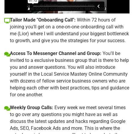
Tailor Made "Onboarding Call":
Within 72 hours of
joining you'll get on a one-on-one onboarding call with
me (Lior) where I will understand your biggest bottleneck
to growth, and give you the strategies for your success.
Access To Messenger Channel and Group:
You'll be
invited to a exclusive business group that is there to help
you and answer questions. You will also introduce
yourself in the Local Service Mastery Online Community
with dozens of fellow service business owners who are
helping each other with best practices, tips and guidance
for one another.
Weekly Group Calls:
Every week we meet several times
to go over any questions you might have as well as
discuss the latest updates and hacks regarding Google
Ads, SEO, Facebook Ads and more. This is where the