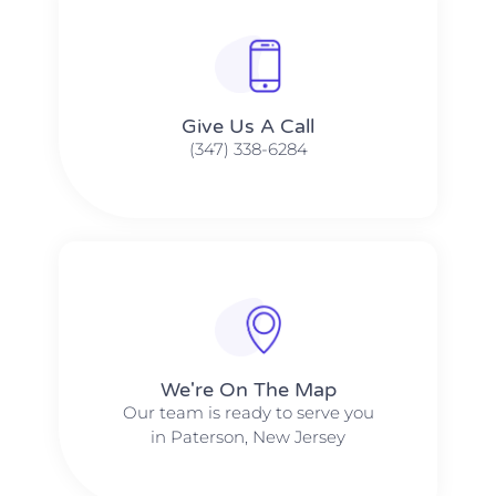
Give Us A Call​​
(347) 338-6284
We're On The Map​​
Our team is ready to serve you
in Paterson, New Jersey