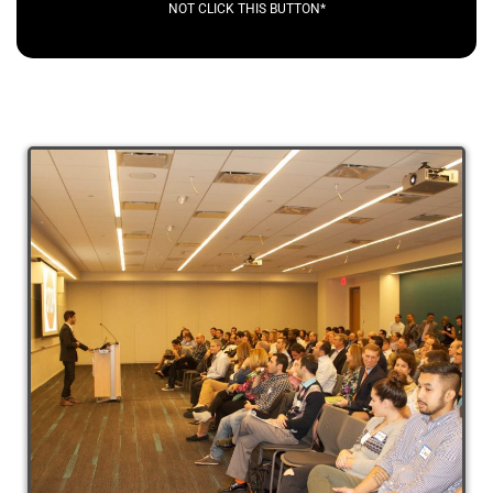
NOT CLICK THIS BUTTON*