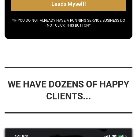
Leads Myself!
*IF YOU DO NOT ALREADY HAVE A RUNNING SERVICE BUSINESS DO
NOT CLICK THIS BUTTON*
WE HAVE DOZENS OF HAPPY
CLIENTS...