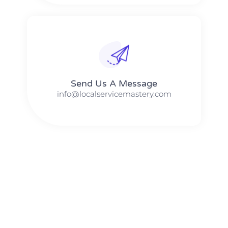
Send Us A Message​​
info@localservicemastery.com
The #1 Business Coach In Abilene, Texas​ – Local Service