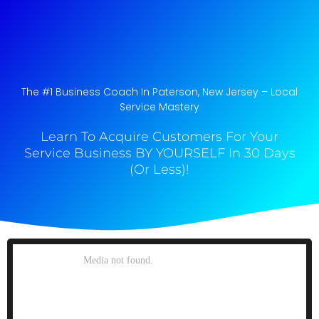
The #1 Business Coach In Paterson, New Jersey​ – Local
Service Mastery
Learn To Acquire Customers For Your
Service Business BY YOURSELF In 30 Days
(Or Less)!