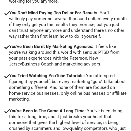
working for you anymore.
You Don't Mind Paying Top Dollar For Results:
You'll
willingly pay someone several thousand dollars every month
if they only get you the results they promise, but you just
can't trust anyone anymore and understand there's no other
way rather than first learn how to do it yourself.
You've Been Burnt By Marketing Agencies:
It feels like
you're walking around this world with serious PTSD from
your past experiences with the Paterson, New
JerseyBusiness Coach and marketing advisors.
You Tried Watching YouTube Tutorials:
You attempted
figuring it by yourself, but every marketing "guru" talks about
something different. And none of them are focused on
home-service businesses, only online businesses or affiliate
marketing.
You've Been In The Game A Long Time:
You've been doing
this for a long time, and it just breaks your heart that
someone that gives the highest level of service, is being
crushed by scammers and low-quality competitors who just