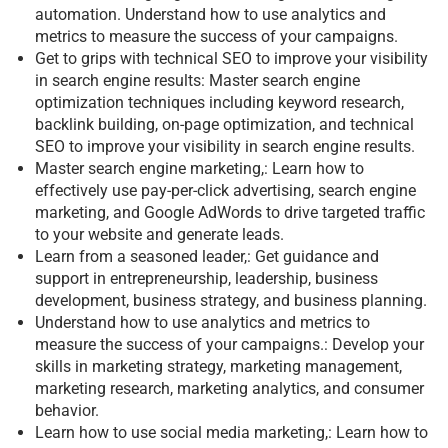
automation. Understand how to use analytics and
metrics to measure the success of your campaigns.
Get to grips with technical SEO to improve your visibility
in search engine results: Master search engine
optimization techniques including keyword research,
backlink building, on-page optimization, and technical
SEO to improve your visibility in search engine results.
Master search engine marketing,: Learn how to
effectively use pay-per-click advertising, search engine
marketing, and Google AdWords to drive targeted traffic
to your website and generate leads.
Learn from a seasoned leader,: Get guidance and
support in entrepreneurship, leadership, business
development, business strategy, and business planning.
Understand how to use analytics and metrics to
measure the success of your campaigns.: Develop your
skills in marketing strategy, marketing management,
marketing research, marketing analytics, and consumer
behavior.
Learn how to use social media marketing,: Learn how to