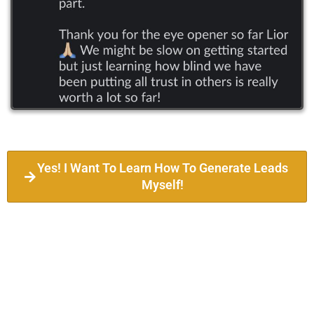
Yes! I Want To Learn How To Generate Leads
Myself!