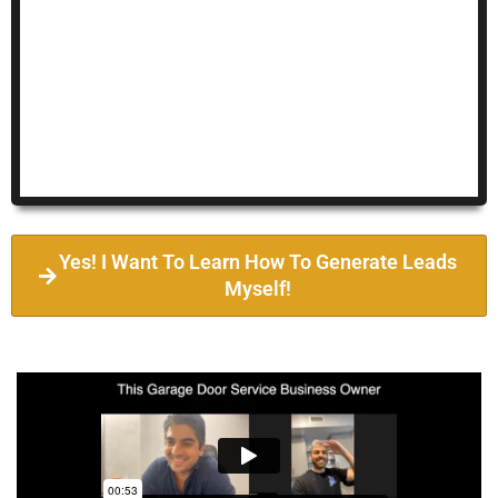
Yes! I Want To Learn How To Generate Leads
Myself!