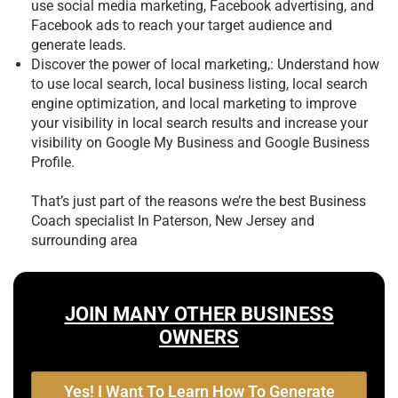
use social media marketing, Facebook advertising, and
Facebook ads to reach your target audience and
generate leads.
Discover the power of local marketing,: Understand how
to use local search, local business listing, local search
engine optimization, and local marketing to improve
your visibility in local search results and increase your
visibility on Google My Business and Google Business
Profile.
That’s just part of the reasons we’re the best
Business
Coach specialist In Paterson, New Jersey and
surrounding area
JOIN MANY OTHER BUSINESS
OWNERS
Yes! I Want To Learn How To Generate