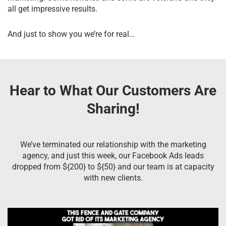
all get impressive results.
And just to show you we’re for real…
Hear to What Our Customers Are
Sharing!
We’ve terminated our relationship with the marketing
agency, and just this week, our Facebook Ads leads
dropped from ${200} to ${50} and our team is at capacity
with new clients.