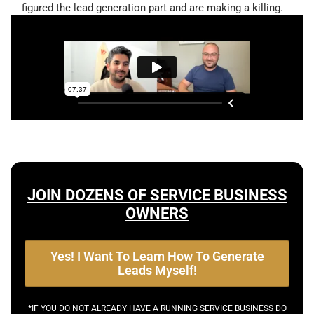
figured the lead generation part and are making a killing.
JOIN DOZENS OF SERVICE BUSINESS
OWNERS
Yes! I Want To Learn How To Generate
Leads Myself!
*IF YOU DO NOT ALREADY HAVE A RUNNING SERVICE BUSINESS DO