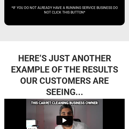
*IF YOU DO NOT ALREADY HAVE A RUNNING SERVICE BUSINESS DO
NOT CLICK THIS BUTTON*
HERE’S JUST ANOTHER
EXAMPLE OF THE RESULTS
OUR CUSTOMERS ARE
SEEING...