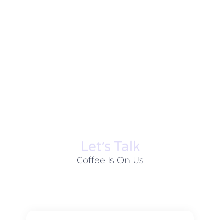
Let׳s Talk
Coffee Is On Us