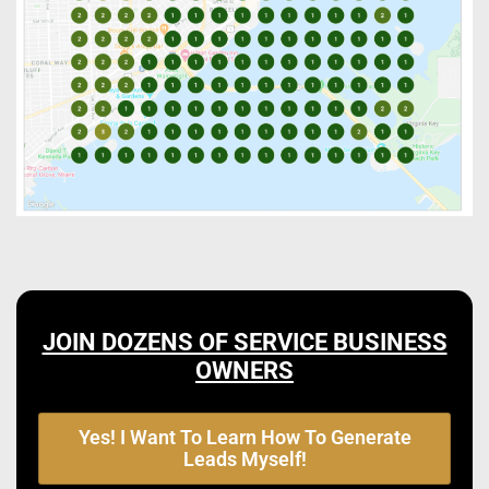
JOIN DOZENS OF SERVICE BUSINESS
OWNERS
Yes! I Want To Learn How To Generate
Leads Myself!