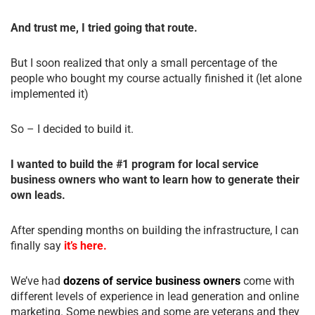
And trust me, I tried going that route.
But I soon realized that only a small percentage of the
people who bought my course actually finished it (let alone
implemented it)
So – I decided to build it.
I wanted to build the #1 program for local service
business owners who want to learn how to generate their
own leads.
After spending months on building the infrastructure, I can
finally say
it’s here.
We’ve had
dozens of service business owners
come with
different levels of experience in lead generation and online
marketing. Some newbies and some are veterans and they