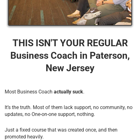
THIS ISN'T YOUR REGULAR
Business Coach​ in Paterson,
New Jersey
Most Business Coach
actually suck
.
It’s the truth. Most of them lack support, no community, no
updates, no One-on-one support, nothing.
Just a fixed course that was created once, and then
promoted heavily.