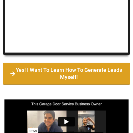
Yes! I Want To Learn How To Generate Leads
Myself!