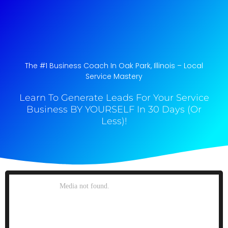
The #1 Business Coach In Oak Park, Illinois​ – Local
Service Mastery
Learn To Generate Leads For Your Service
Business BY YOURSELF In 30 Days (Or
Less)!