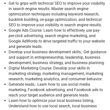
Get to grips with technical SEO to improve your visibility
in search engine results: Master search engine
optimization techniques including keyword research,
backlink building, on-page optimization, and technical
SEO to improve your visibility in search engine results.
Google Ads Course: Learn how to effectively use pay-
per-click advertising, search engine marketing, and
Google AdWords to drive targeted traffic to your website
and generate leads.
Develop your business development skills,: Get guidance
and support in entrepreneurship, leadership, business
development, business strategy, and business planning.
Digital Marketing Course: Develop your skills in
marketing strategy, marketing management, marketing
research, marketing analytics, and consumer behavior.
Generate leads.: Learn how to use social media
marketing, Facebook advertising, and Facebook ads to
reach your target audience and generate leads.
Learn how to optimize your local business listing,:
Understand how to use local search, local business