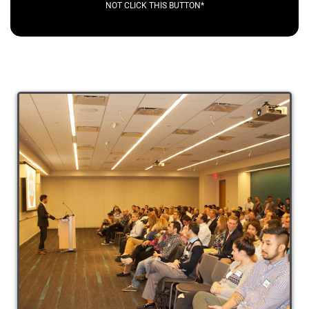
NOT CLICK THIS BUTTON*