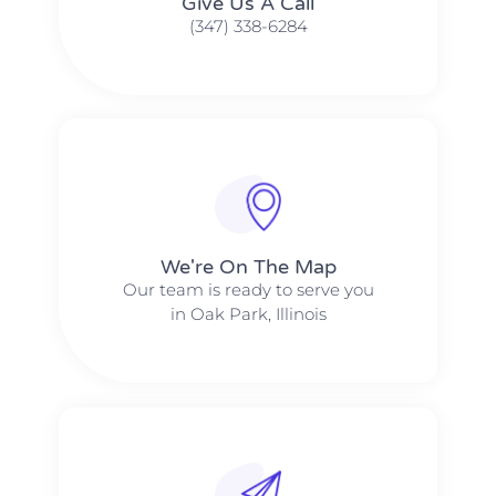
Give Us A Call​​
(347) 338-6284
We're On The Map​​
Our team is ready to serve you
in Oak Park, Illinois