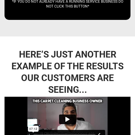
*IF YOU DO NOT ALREADY HAVE A RUNNING SERVICE BUSINESS DO
NOT CLICK THIS BUTTON*
HERE’S JUST ANOTHER
EXAMPLE OF THE RESULTS
OUR CUSTOMERS ARE
SEEING...