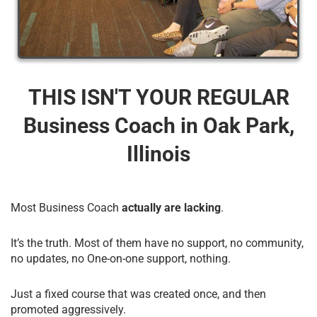
THIS ISN'T YOUR REGULAR
Business Coach​ in Oak Park,
Illinois
Most Business Coach
actually are lacking
.
It’s the truth. Most of them have no support, no community,
no updates, no One-on-one support, nothing.
Just a fixed course that was created once, and then
promoted aggressively.