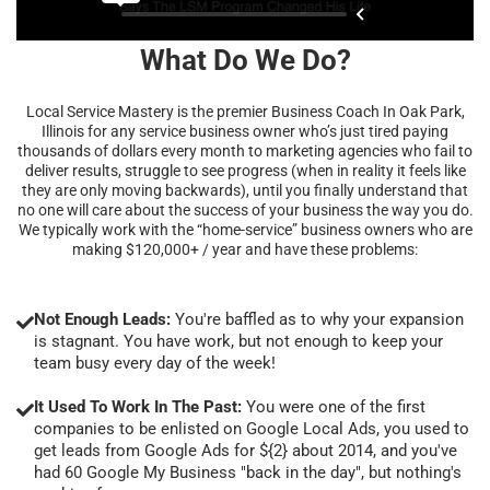
What Do We Do?
Local Service Mastery is the premier Business Coach In Oak Park,
Illinois for any service business owner who’s just tired paying
thousands of dollars every month to marketing agencies who fail to
deliver results, struggle to see progress (when in reality it feels like
they are only moving backwards), until you finally understand that
no one will care about the success of your business the way you do.
We typically work with the “home-service” business owners who are
making $120,000+ / year and have these problems:
Not Enough Leads:
You're baffled as to why your expansion
is stagnant. You have work, but not enough to keep your
team busy every day of the week!
It Used To Work In The Past:
You were one of the first
companies to be enlisted on Google Local Ads, you used to
get leads from Google Ads for ${2} about 2014, and you've
had 60 Google My Business "back in the day", but nothing's