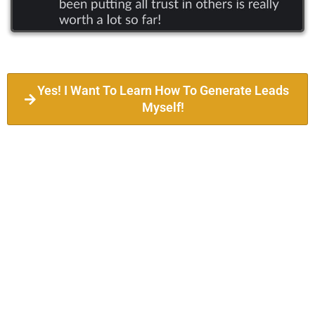
Yes! I Want To Learn How To Generate Leads
Myself!