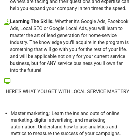
owners are facing and their questions and expertise can
help you expand your company in ten times the speed.
Learning The Skills:
Whether it's Google Ads, Facebook
Ads, Local SEO or Google Local Ads, you will learn to
master the art of lead generation for home-service
industry. The knowledge you'll acquire in the program is
something that will go with you for the rest of your life,
and will be applicable not only for your current service
business, but for ANY service business you'll own far
into the future!
HERE’S WHAT YOU GET WITH LOCAL SERVICE MASTERY:
Master marketing,: Learn the ins and outs of online
marketing, digital advertising, and marketing
automation. Understand how to use analytics and
metrics to measure the success of your campaigns.