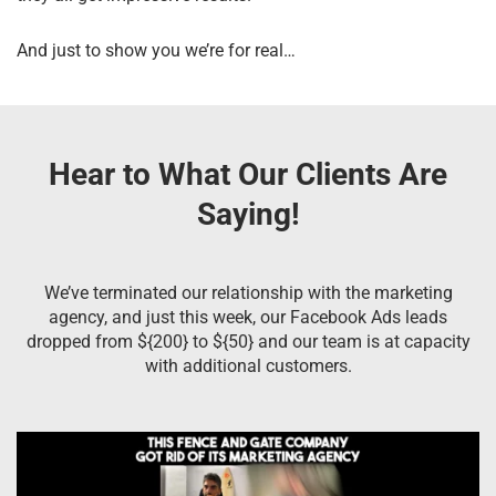
And just to show you we’re for real…
Hear to What Our Clients Are
Saying!
We’ve terminated our relationship with the marketing
agency, and just this week, our Facebook Ads leads
dropped from ${200} to ${50} and our team is at capacity
with additional customers.