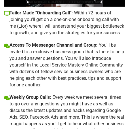
Tailor Made "Onboarding Call":
Within 72 hours of
joining you'll get on a one-on-one onboarding call with
me (Lior) where I will understand your biggest bottleneck
to growth, and give you the strategies for your success.
Access To Messenger Channel and Group:
You'll be
invited to a exclusive business group that is there to help
you and answer questions. You will also introduce
yourself in the Local Service Mastery Online Community
with dozens of fellow service business owners who are
helping each other with best practices, tips and support
for one another.
Weekly Group Calls:
Every week we meet several times
to go over any questions you might have as well as
discuss the latest updates and hacks regarding Google
Ads, SEO, Facebook Ads and more. This is where the real
magic happens as you'll get to hear what other business