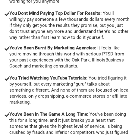
working for you anymore.
You Don't Mind Paying Top Dollar For Results:
You'll
willingly pay someone a few thousands dollars every month
if they only get you the results they promise, but you just
don't trust anyone anymore and understand there's no other
way rather than first learn how to do it yourself.
You've Been Burnt By Marketing Agencies:
It feels like
you're moving through this world with serious PTSD from
your past experiences with the Oak Park, IllinoisBusiness
Coach and marketing consultants.
You Tried Watching YouTube Tutorials:
You tried figuring it
by yourself, but every marketing "guru" talks about
something different. And none of them are focused on local
services, only dropshipping, e-commerce stores or affiliate
marketing.
You've Been In The Game A Long Time:
You've been doing
this for a long time, and it just breaks your heart that
someone that gives the highest level of service, is being
crushed by frauds and inferior competitors who just figured