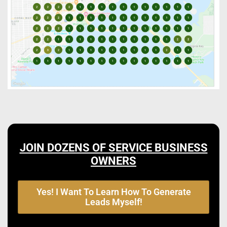
JOIN DOZENS OF SERVICE BUSINESS
OWNERS
Yes! I Want To Learn How To Generate
Leads Myself!