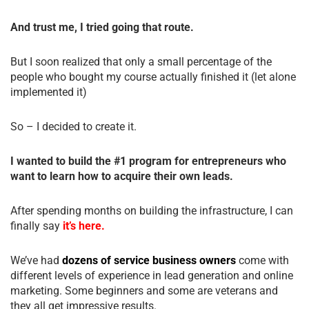
And trust me, I tried going that route.
But I soon realized that only a small percentage of the
people who bought my course actually finished it (let alone
implemented it)
So – I decided to create it.
I wanted to build the #1 program for entrepreneurs who
want to learn how to acquire their own leads.
After spending months on building the infrastructure, I can
finally say
it’s here.
We’ve had
dozens of service business owners
come with
different levels of experience in lead generation and online
marketing. Some beginners and some are veterans and
they all get impressive results.