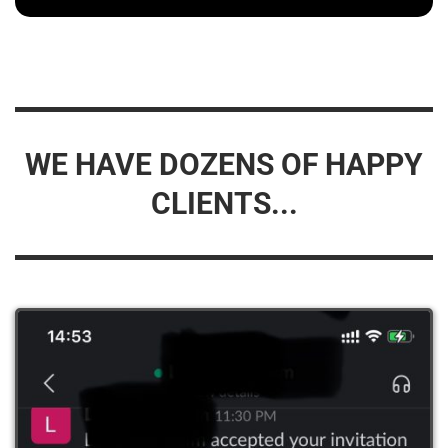
WE HAVE DOZENS OF HAPPY
CLIENTS...