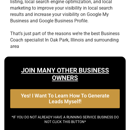
listing, local search engine optimization, and local
marketing to improve your visibility in local search
results and increase your visibility on Google My
Business and Google Business Profile.
That’s just part of the reasons we’re the best
Business
Coach specialist In Oak Park, Illinois and surrounding
area
JOIN MANY OTHER BUSINESS
OWNERS
Yes! I Want To Learn How To Generate
Leads Myself!
*IF YOU DO NOT ALREADY HAVE A RUNNING SERVICE BUSINESS DO
NOT CLICK THIS BUTTON*