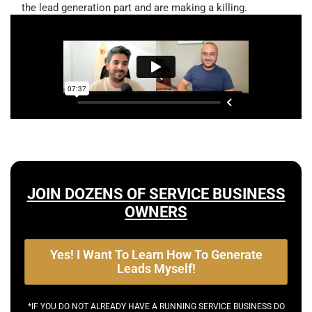
the lead generation part and are making a killing.
JOIN DOZENS OF SERVICE BUSINESS
OWNERS
Yes! I Want To Learn How To Generate
Leads Myself!
*IF YOU DO NOT ALREADY HAVE A RUNNING SERVICE BUSINESS DO