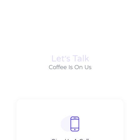
Let׳s Talk
Coffee Is On Us