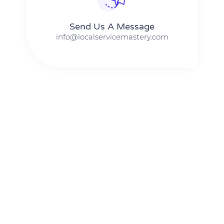
Send Us A Message​​
info@localservicemastery.com
The #1 Business Coach In Abilene, Texas​ – Local Service
Mastery
The #1 Business Coach In Addison, Illinois​ – Local Service
Mastery
The #1 Business Coach In Akron, Ohio​ – Local Service
Mastery