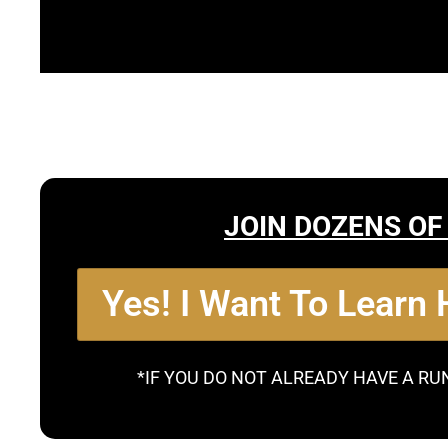
JOIN DOZENS OF
Yes! I Want To Learn
*IF YOU DO NOT ALREADY HAVE A RU