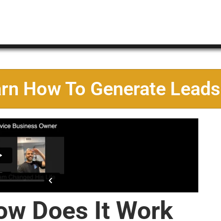
arn How To Generate Leads
ow Does It Work