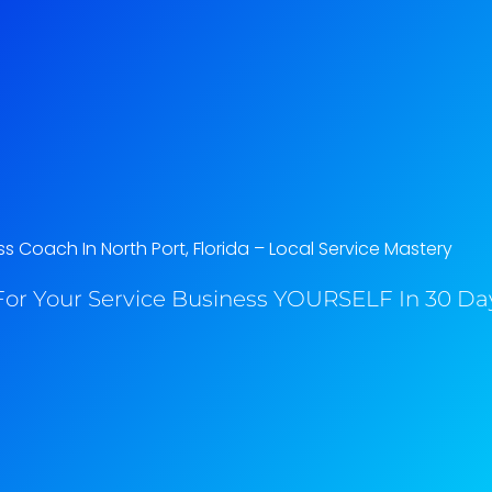
s Coach In North Port, Florida​ – Local Service Mastery
or Your Service Business YOURSELF In 30 Day