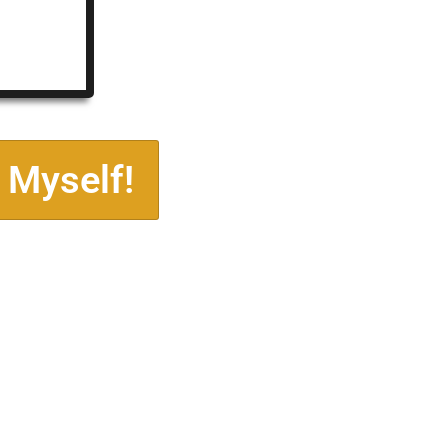
 Myself!