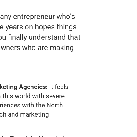
 any entrepreneur who’s
te years on hopes things
ou finally understand that
 owners who are making
keting Agencies:
It feels
 this world with severe
riences with the North
ach and marketing