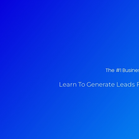
The #1 Busines
Learn To Generate Leads F