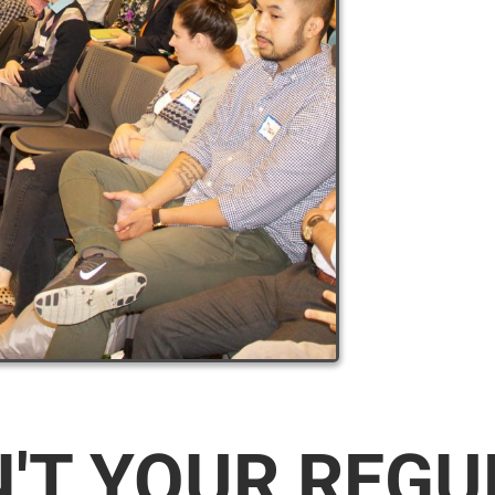
N'T YOUR REG