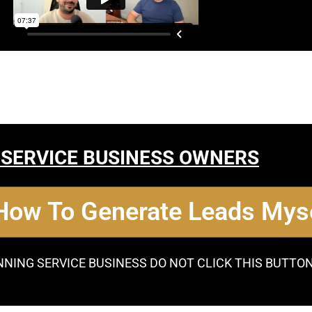
 SERVICE BUSINESS OWNERS
 How To Generate Leads Myse
NNING SERVICE BUSINESS DO NOT CLICK THIS BUTTO