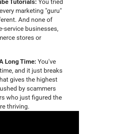
be Tutorials:
You tried
t every marketing "guru"
ferent. And none of
-service businesses,
merce stores or
 A Long Time:
You've
time, and it just breaks
hat gives the highest
g crushed by scammers
rs who just figured the
e thriving.