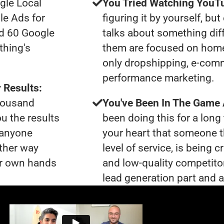
gle Local
You Tried Watching YouTu
le Ads for
figuring it by yourself, bu
ad 60 Google
talks about something dif
thing's
them are focused on home
only dropshipping, e-com
performance marketing.
 Results:
thousand
You've Been In The Game
ou the results
been doing this for a long 
t anyone
your heart that someone t
ther way
level of service, is bein
our own hands
and low-quality competito
lead generation part and ar