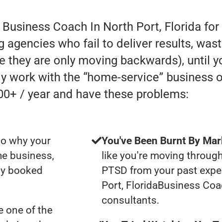
 Business Coach In North Port, Florida for
 agencies who fail to deliver results, was
ike they are only moving backwards), until y
lly work with the “home-service” business
00+ / year and have these problems:
to why your
You've Been Burnt By Mar
me business,
like you're moving through
ly booked
PTSD from your past expe
Port, FloridaBusiness Co
consultants.
 one of the