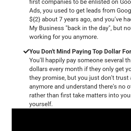
first companies to be enlisted on Goo
Ads, you used to get leads from Goog
${2} about 7 years ago, and you've h
My Business "back in the day", but no
working for you anymore.
You Don't Mind Paying Top Dollar For
You'll happily pay someone several 
dollars every month if they only get y
they promise, but you just don't trus
anymore and understand there's no o
rather than first take matters into y
yourself.