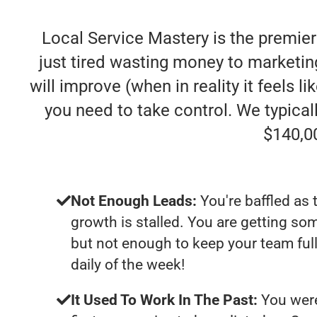
Local Service Mastery is the premier
just tired wasting money to marketing
will improve (when in reality it feels l
you need to take control. We typica
$140,0
Not Enough Leads:
You're baffled as 
growth is stalled. You are getting so
but not enough to keep your team ful
daily of the week!
It Used To Work In The Past:
You were