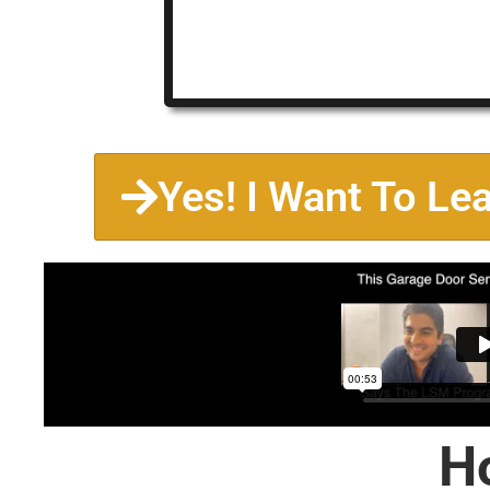
Yes! I Want To Le
H