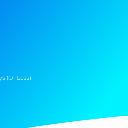
s (Or Less)!