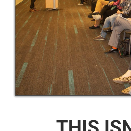
THIS IS