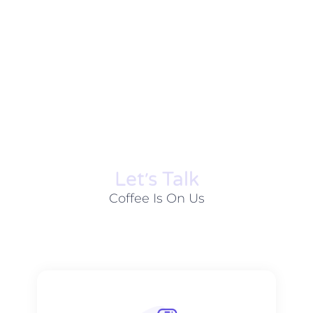
Let׳s Talk
Coffee Is On Us