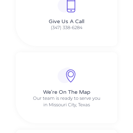
Give Us A Call​​
(347) 338-6284
We're On The Map​​
Our team is ready to serve you
in Missouri City, Texas