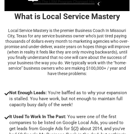
What is Local Service Mastery
Local Service Mastery is the premier Business Coach In Missouri
City, Texas for any service business owner who’s just tired paying
thousands of dollars every month to marketing agencies who over-
promise and under-deliver, waste years on hopes things will improve
(when in reality it feels like they are only moving backwards), until
you finally understand that no one will care about the success of
your business the way you do. We typically work with the “home-
service” business owners who are making $100,000+ / year and
have these problems:
Not Enough Leads:
You're baffled as to why your expansion
is stalled. You have work, but not enough to maintain full
capacity busy daily of the week!
It Used To Work In The Past:
You were one of the first
companies to be listed on Google Local Ads, you used to
get leads from Google Ads for ${2} about 2014, and you've