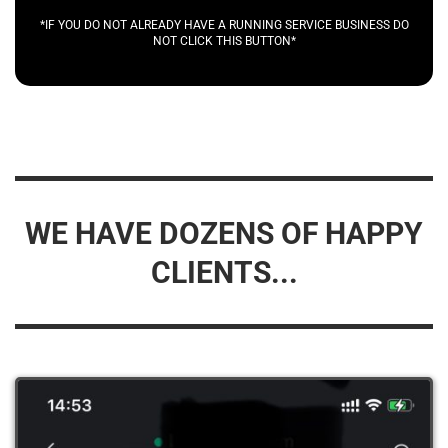
*IF YOU DO NOT ALREADY HAVE A RUNNING SERVICE BUSINESS DO
NOT CLICK THIS BUTTON*
WE HAVE DOZENS OF HAPPY
CLIENTS...