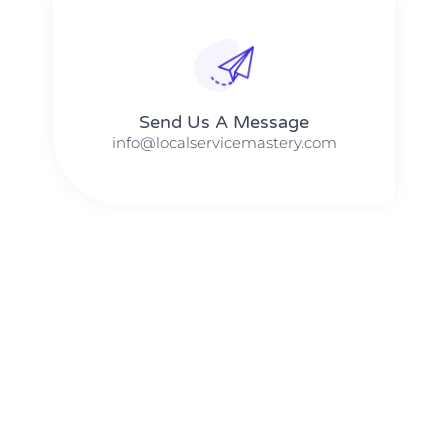
Send Us A Message​​
info@localservicemastery.com
The #1 Business Coach In Abilene, Texas​ – Local Service
Mastery
The #1 Business Coach In Addison, Illinois​ – Local Service