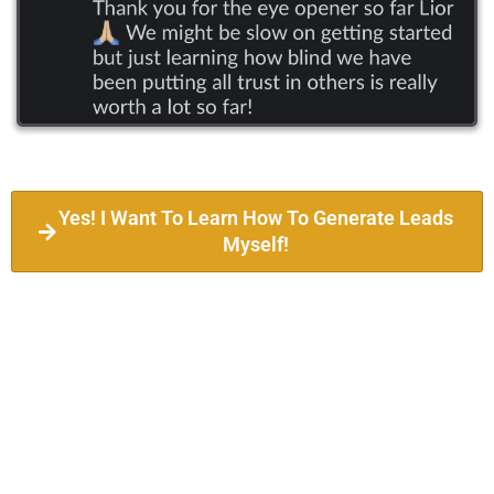
Yes! I Want To Learn How To Generate Leads
Myself!