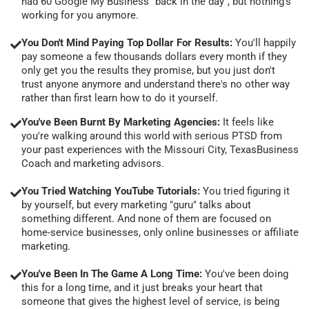
had 60 Google My Business "back in the day", but nothing's
working for you anymore.
You Don't Mind Paying Top Dollar For Results:
You'll happily
pay someone a few thousands dollars every month if they
only get you the results they promise, but you just don't
trust anyone anymore and understand there's no other way
rather than first learn how to do it yourself.
You've Been Burnt By Marketing Agencies:
It feels like
you're walking around this world with serious PTSD from
your past experiences with the Missouri City, TexasBusiness
Coach and marketing advisors.
You Tried Watching YouTube Tutorials:
You tried figuring it
by yourself, but every marketing "guru" talks about
something different. And none of them are focused on
home-service businesses, only online businesses or affiliate
marketing.
You've Been In The Game A Long Time:
You've been doing
this for a long time, and it just breaks your heart that
someone that gives the highest level of service, is being