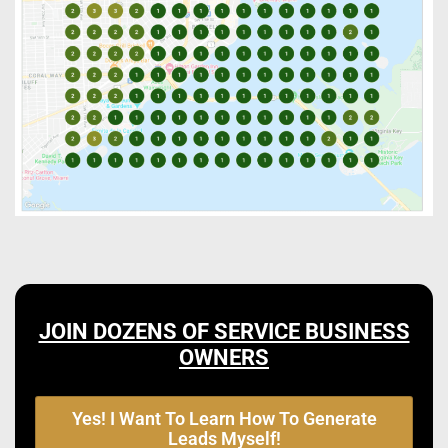
JOIN DOZENS OF SERVICE BUSINESS
OWNERS
Yes! I Want To Learn How To Generate
Leads Myself!