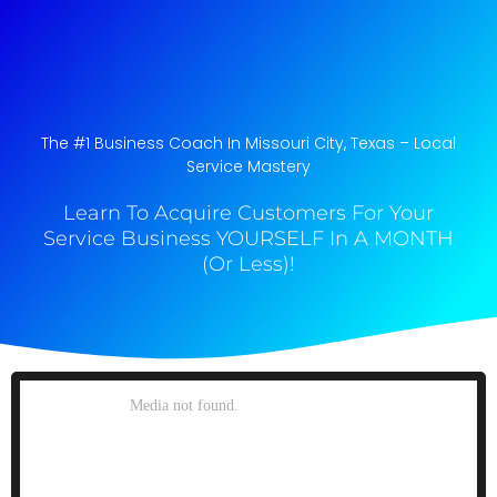
The #1 Business Coach In Missouri City, Texas​ – Local
Service Mastery
Learn To Acquire Customers For Your
Service Business YOURSELF In A MONTH
(Or Less)!