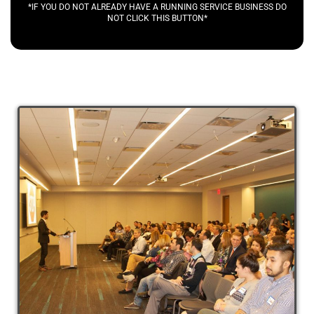
*IF YOU DO NOT ALREADY HAVE A RUNNING SERVICE BUSINESS DO
NOT CLICK THIS BUTTON*