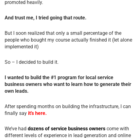
promoted heavily.
And trust me, I tried going that route.
But I soon realized that only a small percentage of the
people who bought my course actually finished it (let alone
implemented it)
So – I decided to build it.
I wanted to build the #1 program for local service
business owners who want to learn how to generate their
own leads.
After spending months on building the infrastructure, I can
finally say
it’s here.
We’ve had
dozens of service business owners
come with
different levels of experience in lead generation and online