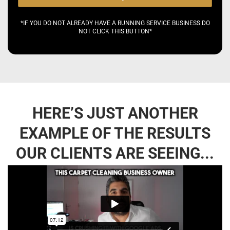
*IF YOU DO NOT ALREADY HAVE A RUNNING SERVICE BUSINESS DO
NOT CLICK THIS BUTTON*
HERE’S JUST ANOTHER
EXAMPLE OF THE RESULTS
OUR CLIENTS ARE SEEING...