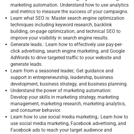
marketing automation. Understand how to use analytics
and metrics to measure the success of your campaigns.
Learn what SEO is: Master search engine optimization
techniques including keyword research, backlink
building, on-page optimization, and technical SEO to
improve your visibility in search engine results.
Generate leads.: Learn how to effectively use pay-per-
click advertising, search engine marketing, and Google
AdWords to drive targeted traffic to your website and
generate leads.
Learn from a seasoned leader,: Get guidance and
support in entrepreneurship, leadership, business
development, business strategy, and business planning.
Understand the power of marketing automation:
Develop your skills in marketing strategy, marketing
management, marketing research, marketing analytics,
and consumer behavior.
Learn how to use social media marketing,: Learn how to
use social media marketing, Facebook advertising, and
Facebook ads to reach your target audience and