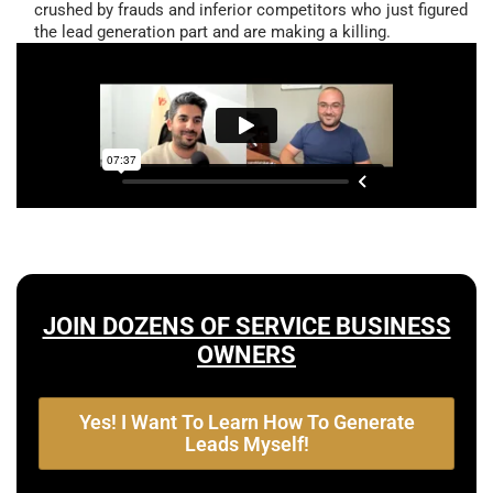
crushed by frauds and inferior competitors who just figured
the lead generation part and are making a killing.
JOIN DOZENS OF SERVICE BUSINESS
OWNERS
Yes! I Want To Learn How To Generate
Leads Myself!