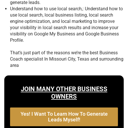
generate leads.
Understand how to use local search,: Understand how to
use local search, local business listing, local search
engine optimization, and local marketing to improve
your visibility in local search results and increase your
visibility on Google My Business and Google Business
Profile.
That’s just part of the reasons we’re the best
Business
Coach specialist In Missouri City, Texas and surrounding
area
JOIN MANY OTHER BUSINESS
OWNERS
Yes! I Want To Learn How To Generate
Leads Myself!