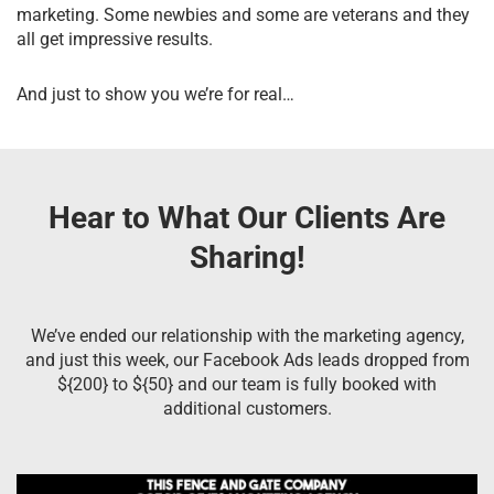
marketing. Some newbies and some are veterans and they
all get impressive results.
And just to show you we’re for real…
Hear to What Our Clients Are
Sharing!
We’ve ended our relationship with the marketing agency,
and just this week, our Facebook Ads leads dropped from
${200} to ${50} and our team is fully booked with
additional customers.