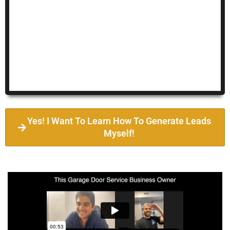
Yes! I Want To Learn How To Generate Leads
Myself!