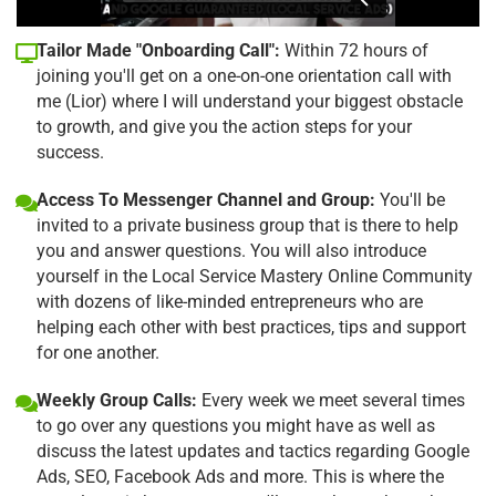
Tailor Made "Onboarding Call":
Within 72 hours of
joining you'll get on a one-on-one orientation call with
me (Lior) where I will understand your biggest obstacle
to growth, and give you the action steps for your
success.
Access To Messenger Channel and Group:
You'll be
invited to a private business group that is there to help
you and answer questions. You will also introduce
yourself in the Local Service Mastery Online Community
with dozens of like-minded entrepreneurs who are
helping each other with best practices, tips and support
for one another.
Weekly Group Calls:
Every week we meet several times
to go over any questions you might have as well as
discuss the latest updates and tactics regarding Google
Ads, SEO, Facebook Ads and more. This is where the