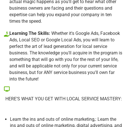
actual magic happens as you'll get to hear what other
business owners are facing and their questions and
expertise can help you expand your company in ten
times the speed.
Learning The Skills:
Whether it's Google Ads, Facebook
Ads, Local SEO or Google Local Ads, you will learn to
perfect the art of lead generation for local service
business. The knowledge you'll acquire in the program is
something that will go with you for the rest of your life,
and will be applicable not only for your current service
business, but for ANY service business you'll own far
into the future!
HERE’S WHAT YOU GET WITH LOCAL SERVICE MASTERY:
Learn the ins and outs of online marketing,: Learn the
ins and outs of online marketing, digital advertising, and