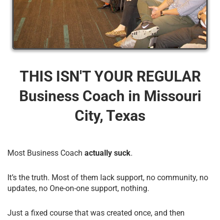
THIS ISN'T YOUR REGULAR
Business Coach​ in Missouri
City, Texas
Most Business Coach
actually suck
.
It’s the truth. Most of them lack support, no community, no
updates, no One-on-one support, nothing.
Just a fixed course that was created once, and then