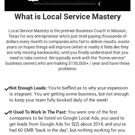
What is Local Service Mastery
Local Service Mastery is the premier Business Coach In Mission,
Texas for any entrepreneur who’s just tired paying thousands of
dollars every month to companies who fail to deliver results, waste
years on hopes things will improve (when in reality it feels like they
are only moving backwards), until you finally understand that you
need to take control. We typically work with the “home-service”
business owners who are making $130,000+ / year and have these
problems:
Not Enough Leads:
You're baffled as to why your expansion
is stagnant. You are getting some business, but not enough
to keep your team fully booked daily of the week!
It Used To Work In The Past:
You were one of the first
companies to be listed on Google Local Ads, you used to
get leads from Google Ads for ${2} about 2014, and you've
had 60 GMB "back in the day", but nothing working for you