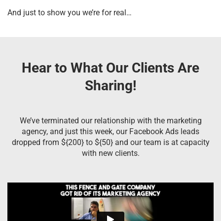
And just to show you we’re for real…
Hear to What Our Clients Are
Sharing!
We’ve terminated our relationship with the marketing
agency, and just this week, our Facebook Ads leads
dropped from ${200} to ${50} and our team is at capacity
with new clients.