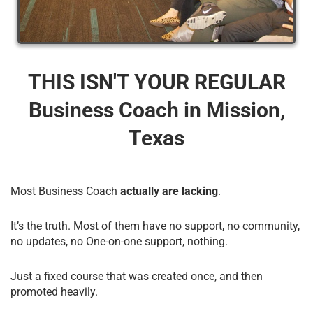
THIS ISN'T YOUR REGULAR
Business Coach​ in Mission,
Texas
Most Business Coach
actually are lacking
.
It’s the truth. Most of them have no support, no community,
no updates, no One-on-one support, nothing.
Just a fixed course that was created once, and then
promoted heavily.