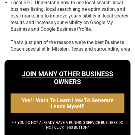
Local SEO: Understand how to use local search, local
business listing, local search engine optimization, and
local marketing to improve your visibility in local search
results and increase your visibility on Google My
Business and Google Business Profile.
That’s just part of the reasons we’re the best
Business
Coach specialist In Mission, Texas and surrounding area
JOIN MANY OTHER BUSINESS
OWNERS
Yes! I Want To Learn How To Generate
Leads Myself!
*IF YOU DO NOT ALREADY HAVE A RUNNING SERVICE BUSINESS DO
NOT CLICK THIS BUTTON*