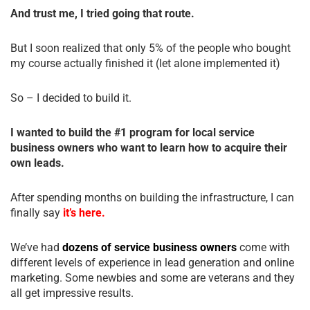
And trust me, I tried going that route.
But I soon realized that only 5% of the people who bought
my course actually finished it (let alone implemented it)
So – I decided to build it.
I wanted to build the #1 program for local service
business owners who want to learn how to acquire their
own leads.
After spending months on building the infrastructure, I can
finally say
it’s here.
We’ve had
dozens of service business owners
come with
different levels of experience in lead generation and online
marketing. Some newbies and some are veterans and they
all get impressive results.