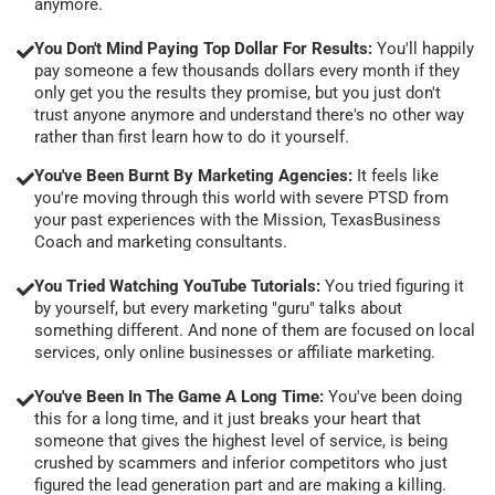
anymore.
You Don't Mind Paying Top Dollar For Results:
You'll happily
pay someone a few thousands dollars every month if they
only get you the results they promise, but you just don't
trust anyone anymore and understand there's no other way
rather than first learn how to do it yourself.
You've Been Burnt By Marketing Agencies:
It feels like
you're moving through this world with severe PTSD from
your past experiences with the Mission, TexasBusiness
Coach and marketing consultants.
You Tried Watching YouTube Tutorials:
You tried figuring it
by yourself, but every marketing "guru" talks about
something different. And none of them are focused on local
services, only online businesses or affiliate marketing.
You've Been In The Game A Long Time:
You've been doing
this for a long time, and it just breaks your heart that
someone that gives the highest level of service, is being
crushed by scammers and inferior competitors who just
figured the lead generation part and are making a killing.