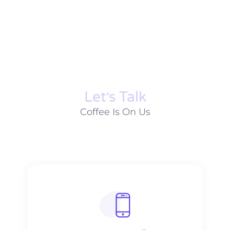
Let׳s Talk
Coffee Is On Us