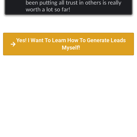
Yes! I Want To Learn How To Generate Leads
Myself!