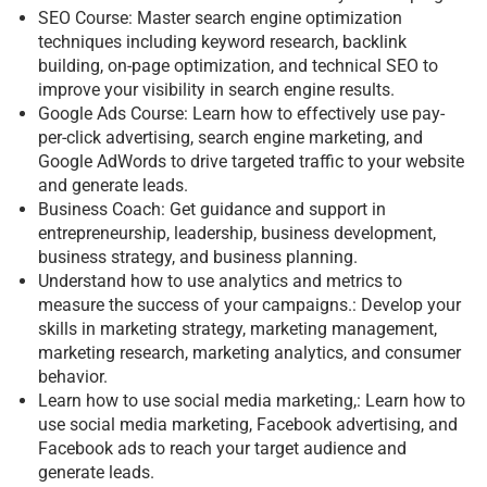
SEO Course: Master search engine optimization
techniques including keyword research, backlink
building, on-page optimization, and technical SEO to
improve your visibility in search engine results.
Google Ads Course: Learn how to effectively use pay-
per-click advertising, search engine marketing, and
Google AdWords to drive targeted traffic to your website
and generate leads.
Business Coach: Get guidance and support in
entrepreneurship, leadership, business development,
business strategy, and business planning.
Understand how to use analytics and metrics to
measure the success of your campaigns.: Develop your
skills in marketing strategy, marketing management,
marketing research, marketing analytics, and consumer
behavior.
Learn how to use social media marketing,: Learn how to
use social media marketing, Facebook advertising, and
Facebook ads to reach your target audience and
generate leads.