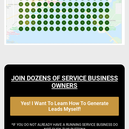
JOIN DOZENS OF SERVICE BUSINESS
OWNERS
Yes! I Want To Learn How To Generate
Leads Myself!
*IF YOU DO NOT ALREADY HAVE A RUNNING SERVICE BUSINESS DO