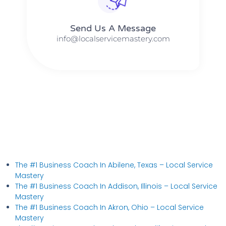
Send Us A Message​​
info@localservicemastery.com
The #1 Business Coach In Abilene, Texas​ – Local Service
Mastery
The #1 Business Coach In Addison, Illinois​ – Local Service
Mastery
The #1 Business Coach In Akron, Ohio​ – Local Service
Mastery