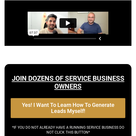
JOIN DOZENS OF SERVICE BUSINESS
OWNERS
Yes! I Want To Learn How To Generate
Leads Myself!
*IF YOU DO NOT ALREADY HAVE A RUNNING SERVICE BUSINESS DO
NOT CLICK THIS BUTTON*