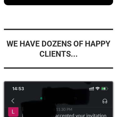
WE HAVE DOZENS OF HAPPY
CLIENTS...