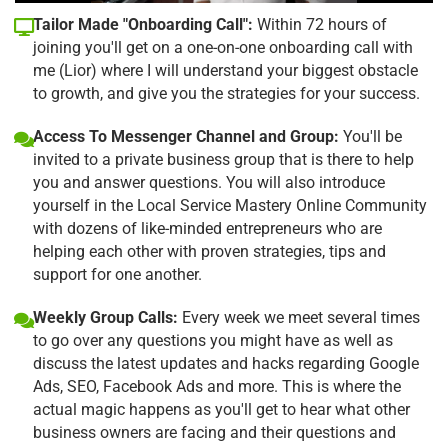
Tailor Made "Onboarding Call":
Within 72 hours of
joining you'll get on a one-on-one onboarding call with
me (Lior) where I will understand your biggest obstacle
to growth, and give you the strategies for your success.
Access To Messenger Channel and Group:
You'll be
invited to a private business group that is there to help
you and answer questions. You will also introduce
yourself in the Local Service Mastery Online Community
with dozens of like-minded entrepreneurs who are
helping each other with proven strategies, tips and
support for one another.
Weekly Group Calls:
Every week we meet several times
to go over any questions you might have as well as
discuss the latest updates and hacks regarding Google
Ads, SEO, Facebook Ads and more. This is where the
actual magic happens as you'll get to hear what other
business owners are facing and their questions and