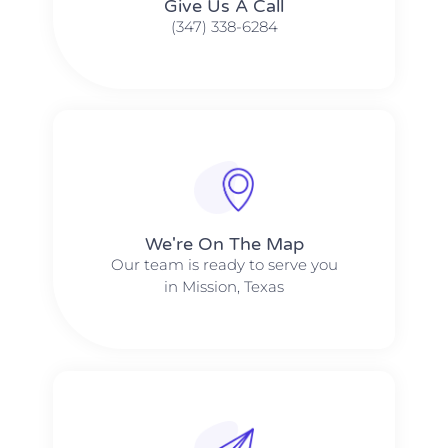
Give Us A Call​​
(347) 338-6284
We're On The Map​​
Our team is ready to serve you
in Mission, Texas