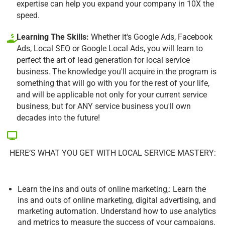
expertise can help you expand your company in 10X the
speed.
Learning The Skills:
Whether it's Google Ads, Facebook
Ads, Local SEO or Google Local Ads, you will learn to
perfect the art of lead generation for local service
business. The knowledge you'll acquire in the program is
something that will go with you for the rest of your life,
and will be applicable not only for your current service
business, but for ANY service business you'll own
decades into the future!
HERE’S WHAT YOU GET WITH LOCAL SERVICE MASTERY:
Learn the ins and outs of online marketing,: Learn the
ins and outs of online marketing, digital advertising, and
marketing automation. Understand how to use analytics
and metrics to measure the success of your campaigns.