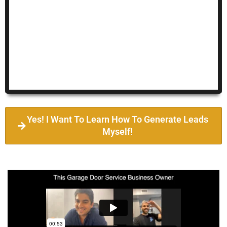
Yes! I Want To Learn How To Generate Leads
Myself!