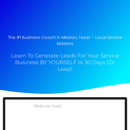
The #1 Business Coach In Mission, Texas​ – Local Service
Mastery
Learn To Generate Leads For Your Service
Business BY YOURSELF In 30 Days (Or
Less)!