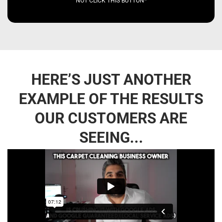
NOT CLICK THIS BUTTON*
HERE’S JUST ANOTHER
EXAMPLE OF THE RESULTS
OUR CUSTOMERS ARE
SEEING...