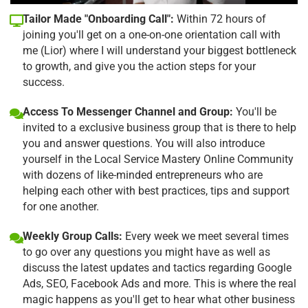
Tailor Made "Onboarding Call":
Within 72 hours of
joining you'll get on a one-on-one orientation call with
me (Lior) where I will understand your biggest bottleneck
to growth, and give you the action steps for your
success.
Access To Messenger Channel and Group:
You'll be
invited to a exclusive business group that is there to help
you and answer questions. You will also introduce
yourself in the Local Service Mastery Online Community
with dozens of like-minded entrepreneurs who are
helping each other with best practices, tips and support
for one another.
Weekly Group Calls:
Every week we meet several times
to go over any questions you might have as well as
discuss the latest updates and tactics regarding Google
Ads, SEO, Facebook Ads and more. This is where the real
magic happens as you'll get to hear what other business