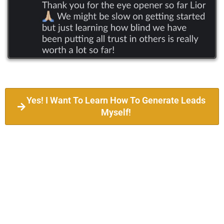
Yes! I Want To Learn How To Generate Leads
Myself!