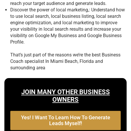
reach your target audience and generate leads.
Discover the power of local marketing,: Understand how
to use local search, local business listing, local search
engine optimization, and local marketing to improve
your visibility in local search results and increase your
visibility on Google My Business and Google Business
Profile.
That’s just part of the reasons we’re the best
Business
Coach specialist In Miami Beach, Florida and
surrounding area
JOIN MANY OTHER BUSINESS
OWNERS
Yes! I Want To Learn How To Generate
Leads Myself!