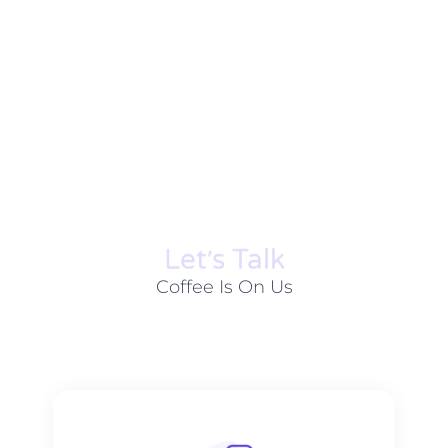
Let׳s Talk
Coffee Is On Us