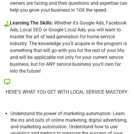
owners are facing and their questions and expertise can
help you grow your business in 10X the speed.
Learning The Skills:
Whether it's Google Ads, Facebook
Ads, Local SEO or Google Local Ads, you will learn to
master the art of lead generation for home-service
industry. The knowledge you'll acquire in the program is
something that will go with you for the rest of your life,
and will be applicable not only for your current service
business, but for ANY service business you'll own far
into the future!
HERE’S WHAT YOU GET WITH LOCAL SERVICE MASTERY:
Understand the power of marketing automation: Learn
the ins and outs of online marketing, digital advertising,
and marketing automation. Understand how to use
analytics and metrics to measure the success of your