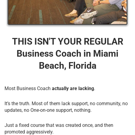
THIS ISN'T YOUR REGULAR
Business Coach​ in Miami
Beach, Florida
Most Business Coach
actually are lacking
.
It’s the truth. Most of them lack support, no community, no
updates, no One-on-one support, nothing.
Just a fixed course that was created once, and then
promoted aggressively.