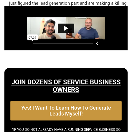
just figured the lead generation part and are making a killing.
JOIN DOZENS OF SERVICE BUSINESS
OWNERS
Yes! I Want To Learn How To Generate
Leads Myself!
*IF YOU DO NOT ALREADY HAVE A RUNNING SERVICE BUSINESS DO