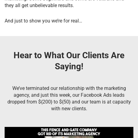
they all get unbelievable results.
And just to show you we’re for real…
Hear to What Our Clients Are
Saying!
We’ve terminated our relationship with the marketing
agency, and just this week, our Facebook Ads leads
dropped from ${200} to ${50} and our team is at capacity
with new clients.