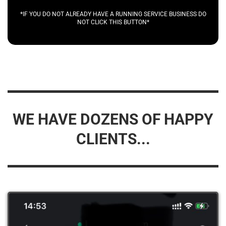
*IF YOU DO NOT ALREADY HAVE A RUNNING SERVICE BUSINESS DO
NOT CLICK THIS BUTTON*
WE HAVE DOZENS OF HAPPY
CLIENTS...