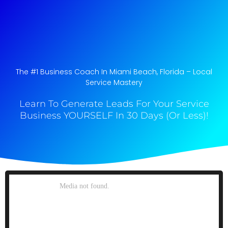
The #1 Business Coach In Miami Beach, Florida​ – Local
Service Mastery
Learn To Generate Leads For Your Service
Business YOURSELF In 30 Days (Or Less)!