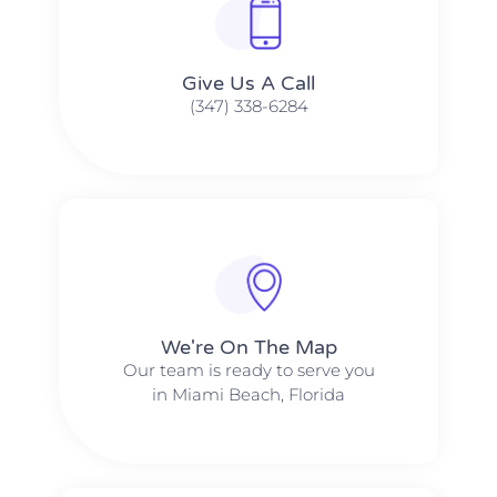
Give Us A Call​​
(347) 338-6284
We're On The Map​​
Our team is ready to serve you
in Miami Beach, Florida