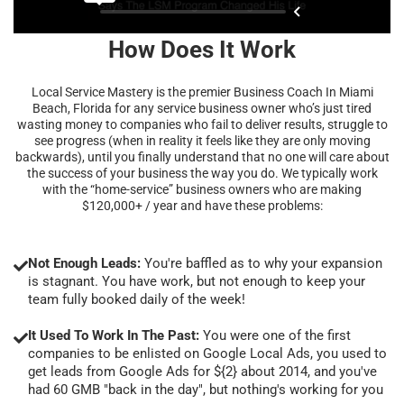
How Does It Work
Local Service Mastery is the premier Business Coach In Miami
Beach, Florida for any service business owner who’s just tired
wasting money to companies who fail to deliver results, struggle to
see progress (when in reality it feels like they are only moving
backwards), until you finally understand that no one will care about
the success of your business the way you do. We typically work
with the “home-service” business owners who are making
$120,000+ / year and have these problems:
Not Enough Leads:
You're baffled as to why your expansion
is stagnant. You have work, but not enough to keep your
team fully booked daily of the week!
It Used To Work In The Past:
You were one of the first
companies to be enlisted on Google Local Ads, you used to
get leads from Google Ads for ${2} about 2014, and you've
had 60 GMB "back in the day", but nothing's working for you