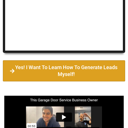
Yes! I Want To Learn How To Generate Leads
Myself!