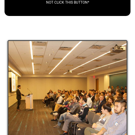
NOT CLICK THIS BUTTON*