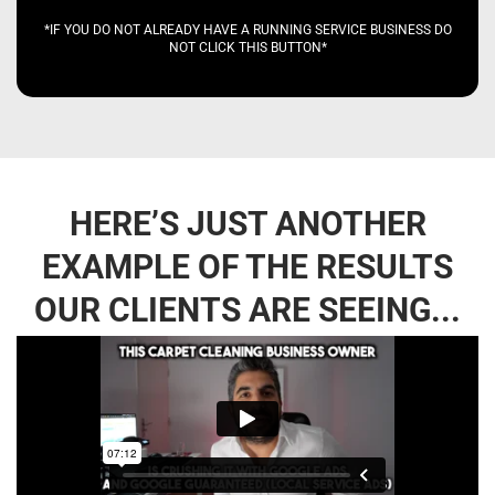
*IF YOU DO NOT ALREADY HAVE A RUNNING SERVICE BUSINESS DO
NOT CLICK THIS BUTTON*
HERE’S JUST ANOTHER
EXAMPLE OF THE RESULTS
OUR CLIENTS ARE SEEING...