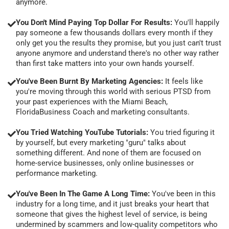
anymore.
You Don't Mind Paying Top Dollar For Results:
You'll happily
pay someone a few thousands dollars every month if they
only get you the results they promise, but you just can't trust
anyone anymore and understand there's no other way rather
than first take matters into your own hands yourself.
You've Been Burnt By Marketing Agencies:
It feels like
you're moving through this world with serious PTSD from
your past experiences with the Miami Beach,
FloridaBusiness Coach and marketing consultants.
You Tried Watching YouTube Tutorials:
You tried figuring it
by yourself, but every marketing "guru" talks about
something different. And none of them are focused on
home-service businesses, only online businesses or
performance marketing.
You've Been In The Game A Long Time:
You've been in this
industry for a long time, and it just breaks your heart that
someone that gives the highest level of service, is being
undermined by scammers and low-quality competitors who