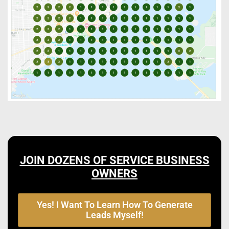
JOIN DOZENS OF SERVICE BUSINESS
OWNERS
Yes! I Want To Learn How To Generate
Leads Myself!