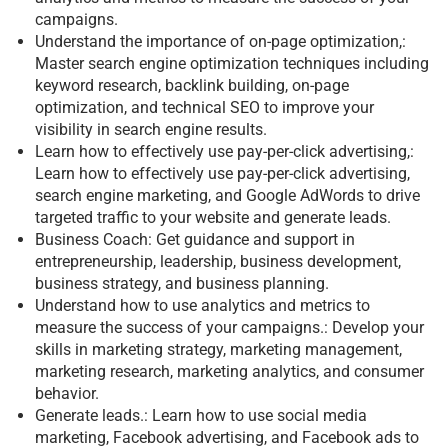
campaigns.
Understand the importance of on-page optimization,:
Master search engine optimization techniques including
keyword research, backlink building, on-page
optimization, and technical SEO to improve your
visibility in search engine results.
Learn how to effectively use pay-per-click advertising,:
Learn how to effectively use pay-per-click advertising,
search engine marketing, and Google AdWords to drive
targeted traffic to your website and generate leads.
Business Coach: Get guidance and support in
entrepreneurship, leadership, business development,
business strategy, and business planning.
Understand how to use analytics and metrics to
measure the success of your campaigns.: Develop your
skills in marketing strategy, marketing management,
marketing research, marketing analytics, and consumer
behavior.
Generate leads.: Learn how to use social media
marketing, Facebook advertising, and Facebook ads to