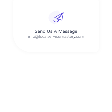
Send Us A Message​​
info@localservicemastery.com
The #1 Business Coach In Abilene, Texas​ – Local Service
Mastery
The #1 Business Coach In Addison, Illinois​ – Local Service