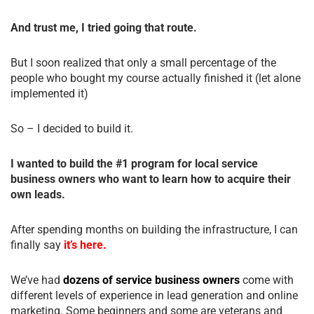
And trust me, I tried going that route.
But I soon realized that only a small percentage of the
people who bought my course actually finished it (let alone
implemented it)
So – I decided to build it.
I wanted to build the #1 program for local service
business owners who want to learn how to acquire their
own leads.
After spending months on building the infrastructure, I can
finally say
it’s here.
We’ve had
dozens of service business owners
come with
different levels of experience in lead generation and online
marketing. Some beginners and some are veterans and