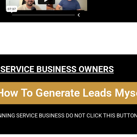
 SERVICE BUSINESS OWNERS
 How To Generate Leads Myse
NNING SERVICE BUSINESS DO NOT CLICK THIS BUTTO