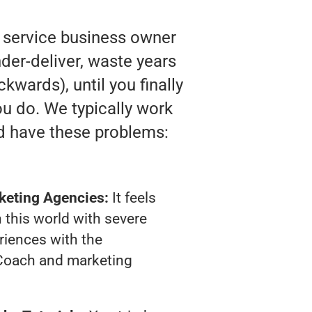
y service business owner
der-deliver, waste years
kwards), until you finally
u do. We typically work
d have these problems:
keting Agencies:
It feels
 this world with severe
riences with the
Coach and marketing