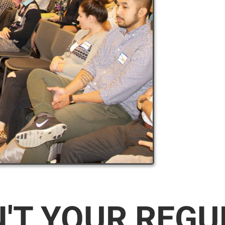
N'T YOUR REG