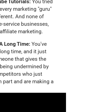
be Tutorials:
You tried
t every marketing "guru"
ferent. And none of
-service businesses,
affiliate marketing.
 A Long Time:
You've
long time, and it just
meone that gives the
is being undermined by
mpetitors who just
n part and are making a