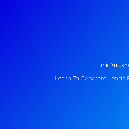
The #1 Busin
Learn To Generate Leads F