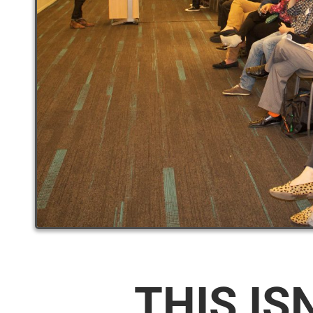
THIS IS