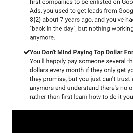
first companies to be enlisted on Goo
Ads, you used to get leads from Goog
${2} about 7 years ago, and you've 
"back in the day", but nothing working
anymore.
You Don't Mind Paying Top Dollar For
You'll happily pay someone several 
dollars every month if they only get y
they promise, but you just can't trust
anymore and understand there's no o
rather than first learn how to do it you