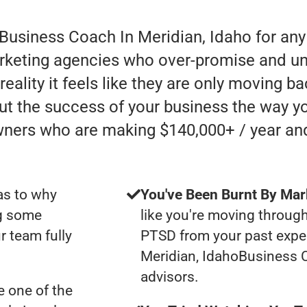
 Business Coach In Meridian, Idaho for an
rketing agencies who over-promise and un
ality it feels like they are only moving bac
ut the success of your business the way yo
wners who are making $140,000+ / year an
as to why
You've Been Burnt By Mar
ng some
like you're moving through
r team fully
PTSD from your past expe
Meridian, IdahoBusiness 
advisors.
 one of the