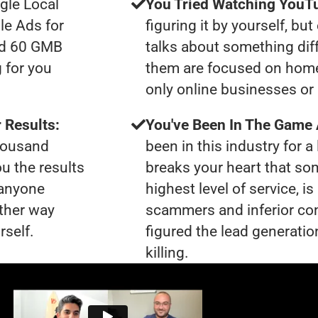
gle Local
You Tried Watching YouTu
le Ads for
figuring it by yourself, bu
had 60 GMB
talks about something dif
 for you
them are focused on home
only online businesses or 
 Results:
You've Been In The Game
thousand
been in this industry for a 
ou the results
breaks your heart that so
 anyone
highest level of service, 
ther way
scammers and inferior co
rself.
figured the lead generatio
killing.