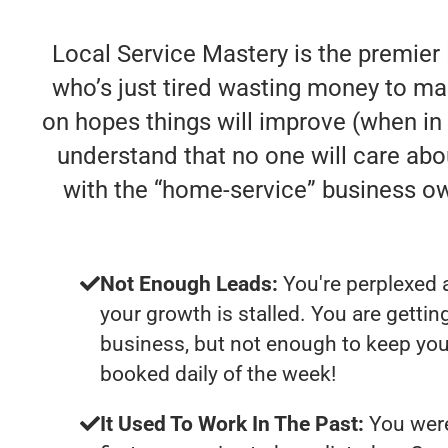
Local Service Mastery is the premier
who’s just tired wasting money to ma
on hopes things will improve (when in re
understand that no one will care abo
with the “home-service” business o
Not Enough Leads:
You're perplexed 
your growth is stalled. You are getti
business, but not enough to keep you
booked daily of the week!
It Used To Work In The Past:
You were