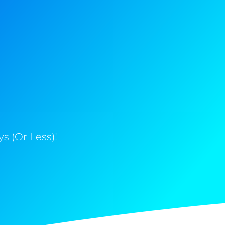
s (Or Less)!