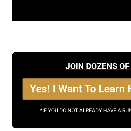
JOIN DOZENS OF
Yes! I Want To Learn
*IF YOU DO NOT ALREADY HAVE A RU