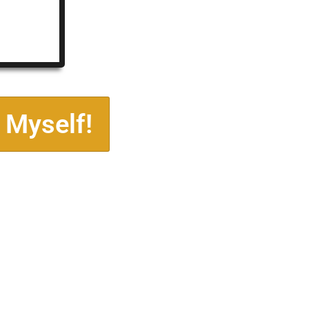
 Myself!