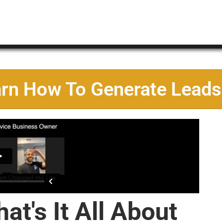
arn How To Generate Leads
at's It All About