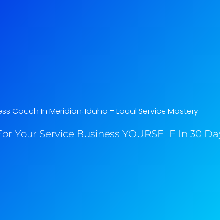
ess Coach In Meridian, Idaho​ – Local Service Mastery
or Your Service Business YOURSELF In 30 Day