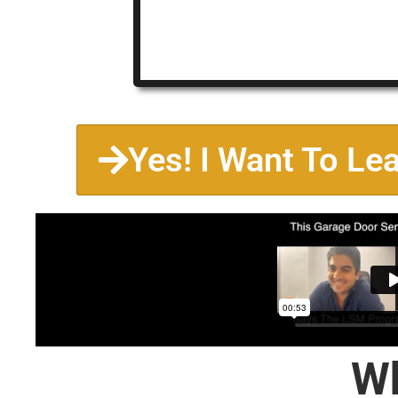
Yes! I Want To Le
Wh