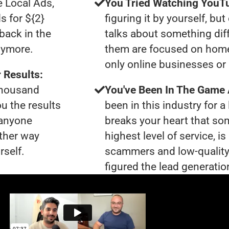
e Local Ads,
You Tried Watching YouTu
s for ${2}
figuring it by yourself, bu
back in the
talks about something dif
nymore.
them are focused on home
only online businesses or
 Results:
 thousand
You've Been In The Game
ou the results
been in this industry for a 
 anyone
breaks your heart that so
ther way
highest level of service, 
rself.
scammers and low-quality
figured the lead generation