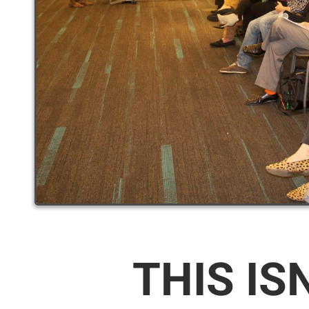
THIS IS