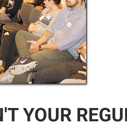
N'T YOUR REG