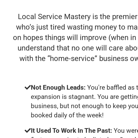
Local Service Mastery is the premie
who’s just tired wasting money to ma
on hopes things will improve (when in re
understand that no one will care abo
with the “home-service” business o
Not Enough Leads:
You're baffled as 
expansion is stagnant. You are getti
business, but not enough to keep you
booked daily of the week!
It Used To Work In The Past:
You were