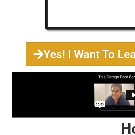
Yes! I Want To Le
H