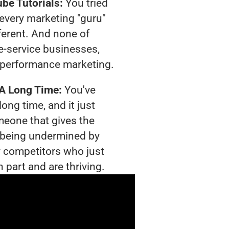
be Tutorials:
You tried
t every marketing "guru"
ferent. And none of
-service businesses,
 performance marketing.
 A Long Time:
You've
long time, and it just
meone that gives the
is being undermined by
 competitors who just
 part and are thriving.