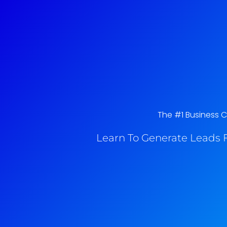
The #1 Business C
Learn To Generate Leads F