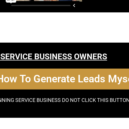
 SERVICE BUSINESS OWNERS
 How To Generate Leads Myse
NNING SERVICE BUSINESS DO NOT CLICK THIS BUTTO