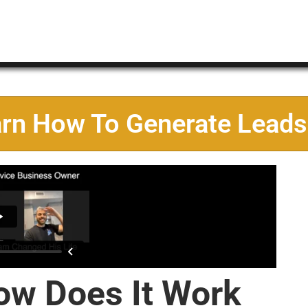
arn How To Generate Leads
ow Does It Work