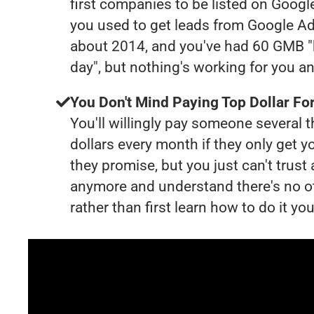
first companies to be listed on Googl
you used to get leads from Google Ad
about 2014, and you've had 60 GMB "
day", but nothing's working for you a
You Don't Mind Paying Top Dollar For
You'll willingly pay someone several
dollars every month if they only get y
they promise, but you just can't trust
anymore and understand there's no o
rather than first learn how to do it you