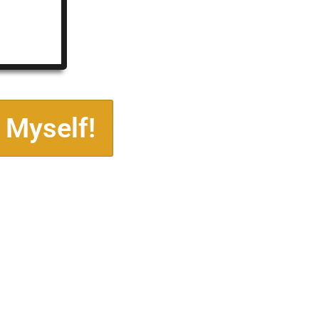
 Myself!