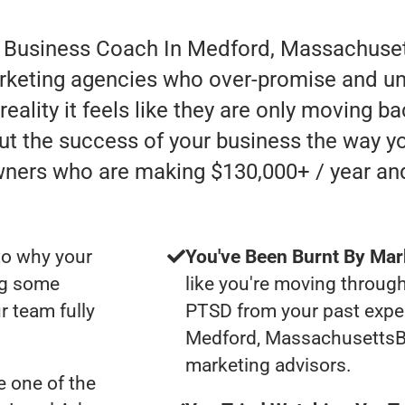
r Business Coach In Medford, Massachuset
rketing agencies who over-promise and un
ality it feels like they are only moving bac
ut the success of your business the way yo
wners who are making $130,000+ / year an
to why your
You've Been Burnt By Mar
ng some
like you're moving through
r team fully
PTSD from your past expe
Medford, Massachusetts
marketing advisors.
 one of the