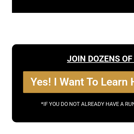
JOIN DOZENS OF
Yes! I Want To Learn
*IF YOU DO NOT ALREADY HAVE A RU