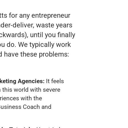
ts for any entrepreneur
der-deliver, waste years
kwards), until you finally
u do. We typically work
d have these problems:
keting Agencies:
It feels
 this world with severe
riences with the
Business Coach and