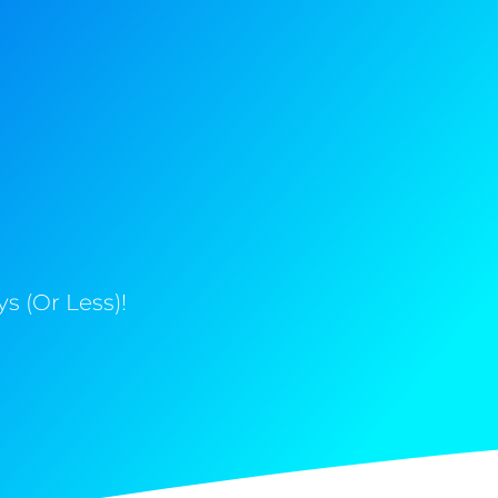
s (Or Less)!