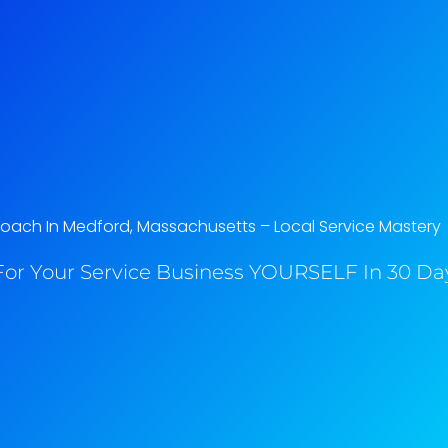
oach In Medford, Massachusetts​ – Local Service Mastery
or Your Service Business YOURSELF In 30 Day