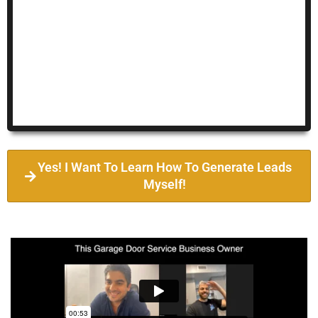
Yes! I Want To Learn How To Generate Leads
Myself!