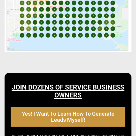
JOIN DOZENS OF SERVICE BUSINESS
OWNERS
Yes! I Want To Learn How To Generate
Leads Myself!