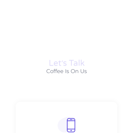
Let׳s Talk
Coffee Is On Us