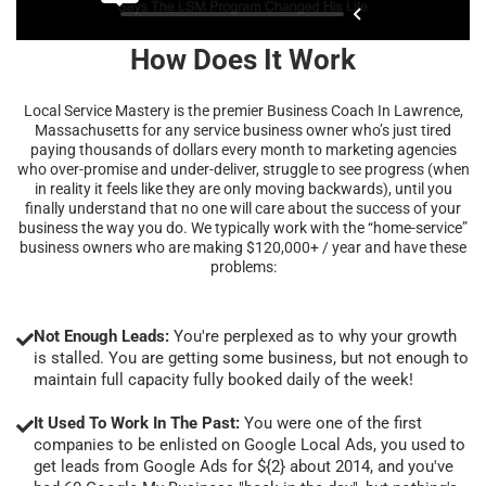
How Does It Work
Local Service Mastery is the premier Business Coach In Lawrence,
Massachusetts for any service business owner who’s just tired
paying thousands of dollars every month to marketing agencies
who over-promise and under-deliver, struggle to see progress (when
in reality it feels like they are only moving backwards), until you
finally understand that no one will care about the success of your
business the way you do. We typically work with the “home-service”
business owners who are making $120,000+ / year and have these
problems:
Not Enough Leads:
You're perplexed as to why your growth
is stalled. You are getting some business, but not enough to
maintain full capacity fully booked daily of the week!
It Used To Work In The Past:
You were one of the first
companies to be enlisted on Google Local Ads, you used to
get leads from Google Ads for ${2} about 2014, and you've