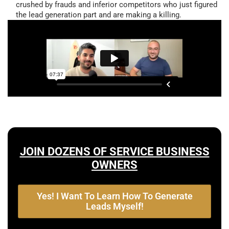
crushed by frauds and inferior competitors who just figured
the lead generation part and are making a killing.
JOIN DOZENS OF SERVICE BUSINESS
OWNERS
Yes! I Want To Learn How To Generate
Leads Myself!