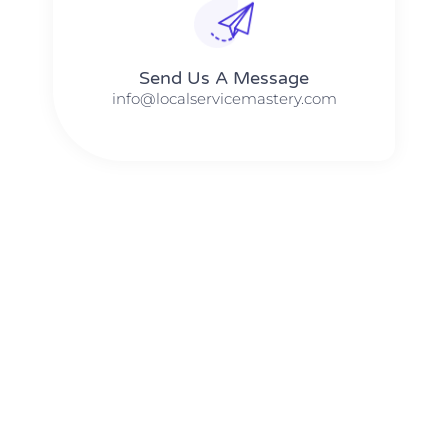
Send Us A Message​​
info@localservicemastery.com
The #1 Business Coach In Abilene, Texas​ – Local Service
Mastery
The #1 Business Coach In Addison, Illinois​ – Local Service
Mastery
The #1 Business Coach In Akron, Ohio​ – Local Service