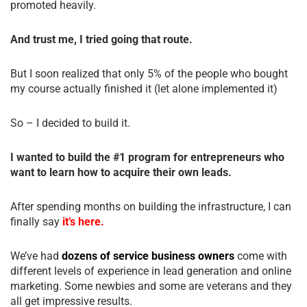
promoted heavily.
And trust me, I tried going that route.
But I soon realized that only 5% of the people who bought
my course actually finished it (let alone implemented it)
So – I decided to build it.
I wanted to build the #1 program for entrepreneurs who
want to learn how to acquire their own leads.
After spending months on building the infrastructure, I can
finally say
it’s here.
We’ve had
dozens of service business owners
come with
different levels of experience in lead generation and online
marketing. Some newbies and some are veterans and they
all get impressive results.