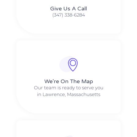
Give Us A Call​​
(347) 338-6284
We're On The Map​​
Our team is ready to serve you
in Lawrence, Massachusetts