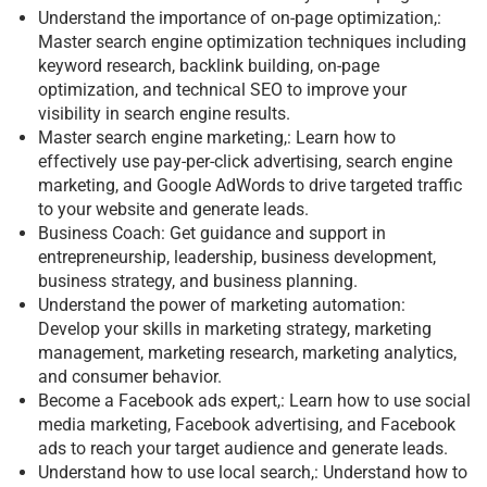
Understand the importance of on-page optimization,:
Master search engine optimization techniques including
keyword research, backlink building, on-page
optimization, and technical SEO to improve your
visibility in search engine results.
Master search engine marketing,: Learn how to
effectively use pay-per-click advertising, search engine
marketing, and Google AdWords to drive targeted traffic
to your website and generate leads.
Business Coach: Get guidance and support in
entrepreneurship, leadership, business development,
business strategy, and business planning.
Understand the power of marketing automation:
Develop your skills in marketing strategy, marketing
management, marketing research, marketing analytics,
and consumer behavior.
Become a Facebook ads expert,: Learn how to use social
media marketing, Facebook advertising, and Facebook
ads to reach your target audience and generate leads.
Understand how to use local search,: Understand how to