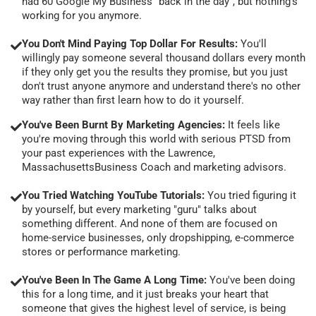
had 60 Google My Business "back in the day", but nothing's
working for you anymore.
You Don't Mind Paying Top Dollar For Results:
You'll
willingly pay someone several thousand dollars every month
if they only get you the results they promise, but you just
don't trust anyone anymore and understand there's no other
way rather than first learn how to do it yourself.
You've Been Burnt By Marketing Agencies:
It feels like
you're moving through this world with serious PTSD from
your past experiences with the Lawrence,
MassachusettsBusiness Coach and marketing advisors.
You Tried Watching YouTube Tutorials:
You tried figuring it
by yourself, but every marketing "guru" talks about
something different. And none of them are focused on
home-service businesses, only dropshipping, e-commerce
stores or performance marketing.
You've Been In The Game A Long Time:
You've been doing
this for a long time, and it just breaks your heart that
someone that gives the highest level of service, is being