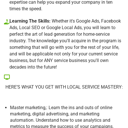
expertise can help you expand your company in ten
times the speed.
Learning The Skills:
Whether it's Google Ads, Facebook
Ads, Local SEO or Google Local Ads, you will learn to
perfect the art of lead generation for home-service
industry. The knowledge you'll acquire in the program is
something that will go with you for the rest of your life,
and will be applicable not only for your current service
business, but for ANY service business you'll own
decades into the future!
HERE’S WHAT YOU GET WITH LOCAL SERVICE MASTERY:
Master marketing,: Learn the ins and outs of online
marketing, digital advertising, and marketing
automation. Understand how to use analytics and
metrics to measure the success of your campaigns.