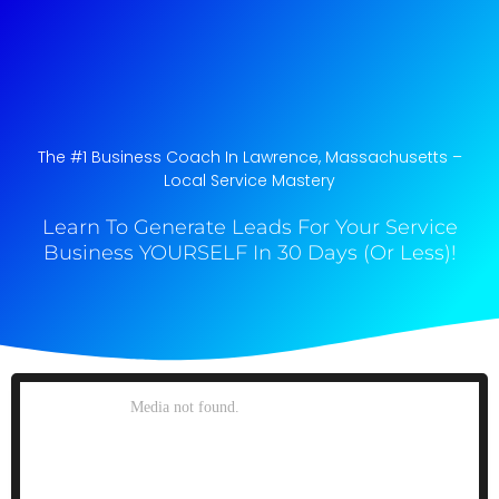
The #1 Business Coach In Lawrence, Massachusetts​ –
Local Service Mastery
Learn To Generate Leads For Your Service
Business YOURSELF In 30 Days (Or Less)!