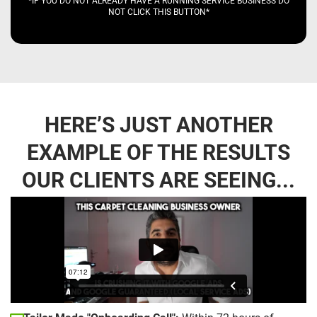
*IF YOU DO NOT ALREADY HAVE A RUNNING SERVICE BUSINESS DO
NOT CLICK THIS BUTTON*
HERE’S JUST ANOTHER
EXAMPLE OF THE RESULTS
OUR CLIENTS ARE SEEING...