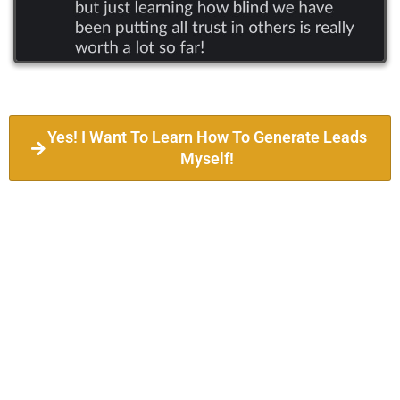
Yes! I Want To Learn How To Generate Leads
Myself!