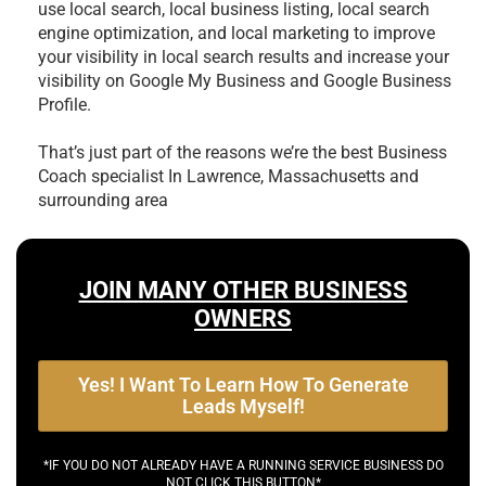
use local search, local business listing, local search
engine optimization, and local marketing to improve
your visibility in local search results and increase your
visibility on Google My Business and Google Business
Profile.
That’s just part of the reasons we’re the best
Business
Coach specialist In Lawrence, Massachusetts and
surrounding area
JOIN MANY OTHER BUSINESS
OWNERS
Yes! I Want To Learn How To Generate
Leads Myself!
*IF YOU DO NOT ALREADY HAVE A RUNNING SERVICE BUSINESS DO
NOT CLICK THIS BUTTON*