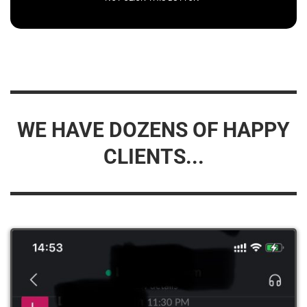
WE HAVE DOZENS OF HAPPY
CLIENTS...