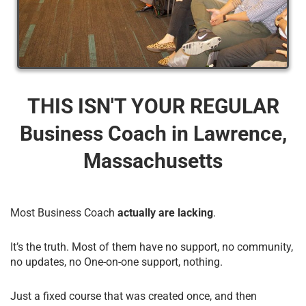
THIS ISN'T YOUR REGULAR
Business Coach​ in Lawrence,
Massachusetts
Most Business Coach
actually are lacking
.
It’s the truth. Most of them have no support, no community,
no updates, no One-on-one support, nothing.
Just a fixed course that was created once, and then