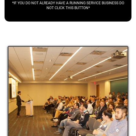
*IF YOU DO NOT ALREADY HAVE A RUNNING SERVICE BUSINESS DO
NOT CLICK THIS BUTTON*