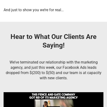
And just to show you we’re for real…
Hear to What Our Clients Are
Saying!
We’ve terminated our relationship with the marketing
agency, and just this week, our Facebook Ads leads
dropped from ${200} to ${50} and our team is at capacity
with new clients.