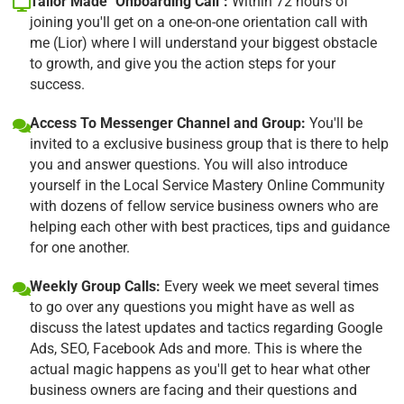
Tailor Made "Onboarding Call":
Within 72 hours of
joining you'll get on a one-on-one orientation call with
me (Lior) where I will understand your biggest obstacle
to growth, and give you the action steps for your
success.
Access To Messenger Channel and Group:
You'll be
invited to a exclusive business group that is there to help
you and answer questions. You will also introduce
yourself in the Local Service Mastery Online Community
with dozens of fellow service business owners who are
helping each other with best practices, tips and guidance
for one another.
Weekly Group Calls:
Every week we meet several times
to go over any questions you might have as well as
discuss the latest updates and tactics regarding Google
Ads, SEO, Facebook Ads and more. This is where the
actual magic happens as you'll get to hear what other
business owners are facing and their questions and