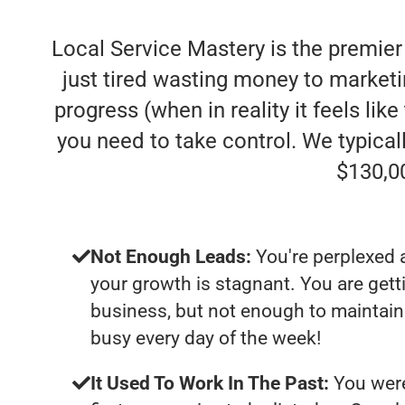
Local Service Mastery is the premie
just tired wasting money to market
progress (when in reality it feels lik
you need to take control. We typica
$130,0
Not Enough Leads:
You're perplexed 
your growth is stagnant. You are get
business, but not enough to maintain 
busy every day of the week!
It Used To Work In The Past:
You were