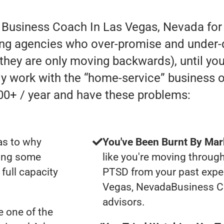
r Business Coach In Las Vegas, Nevada for
ing agencies who over-promise and under-de
e they are only moving backwards), until you
lly work with the “home-service” business
00+ / year and have these problems:
as to why
You've Been Burnt By Mar
ting some
like you're moving through
full capacity
PTSD from your past expe
Vegas, NevadaBusiness C
advisors.
 one of the