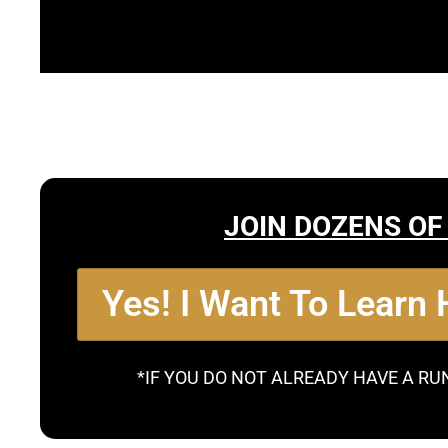
JOIN DOZENS OF
Yes! I Want To Learn
*IF YOU DO NOT ALREADY HAVE A RU