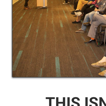
THIS IS