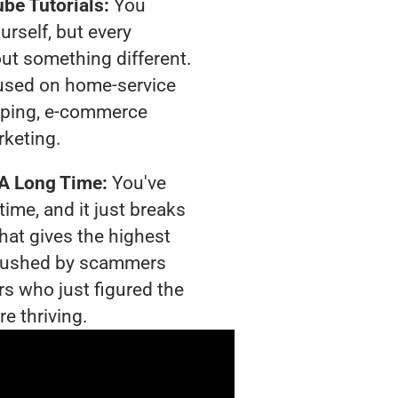
be Tutorials:
You
urself, but every
out something different.
used on home-service
pping, e-commerce
rketing.
 A Long Time:
You've
time, and it just breaks
hat gives the highest
g crushed by scammers
rs who just figured the
e thriving.