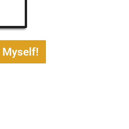
 Myself!