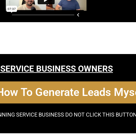
 SERVICE BUSINESS OWNERS
 How To Generate Leads Myse
NNING SERVICE BUSINESS DO NOT CLICK THIS BUTTO