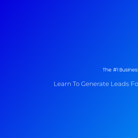
The #1 Busines
Learn To Generate Leads Fo