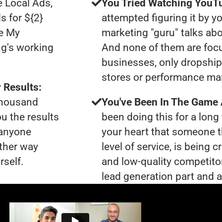
e Local Ads,
You Tried Watching YouTu
s for ${2}
attempted figuring it by yo
le My
marketing "guru" talks ab
ng's working
And none of them are foc
businesses, only dropshi
stores or performance ma
 Results:
 thousand
You've Been In The Game
ou the results
been doing this for a long 
 anyone
your heart that someone t
ther way
level of service, is bein
rself.
and low-quality competito
lead generation part and ar