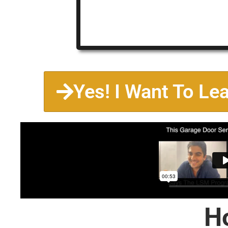
Yes! I Want To Le
H