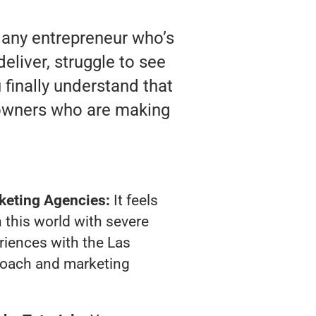
 any entrepreneur who’s
liver, struggle to see
 finally understand that
 owners who are making
keting Agencies:
It feels
 this world with severe
riences with the Las
oach and marketing