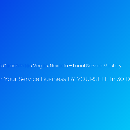
s Coach In Las Vegas, Nevada​ – Local Service Mastery
r Your Service Business BY YOURSELF In 30 Da