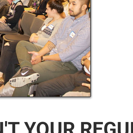
N'T YOUR REG