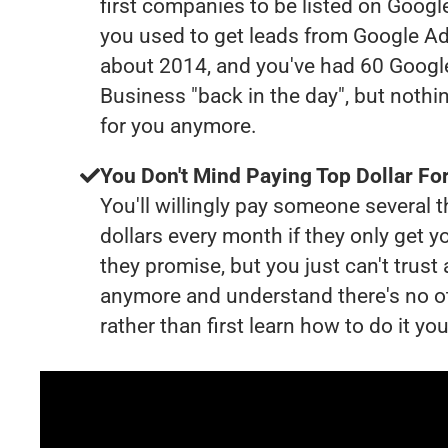
first companies to be listed on Googl
you used to get leads from Google Ad
about 2014, and you've had 60 Goog
Business "back in the day", but nothi
for you anymore.
You Don't Mind Paying Top Dollar For
You'll willingly pay someone several
dollars every month if they only get y
they promise, but you just can't trust
anymore and understand there's no o
rather than first learn how to do it you