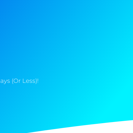
ys (Or Less)!