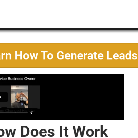
arn How To Generate Leads
ow Does It Work