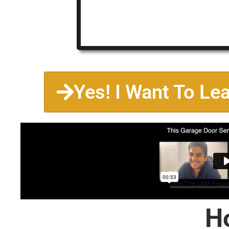
Yes! I Want To Le
H