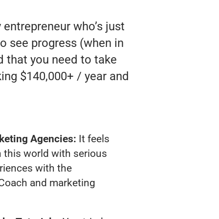
 entrepreneur who’s just
to see progress (when in
nd that you need to take
king $140,000+ / year and
keting Agencies:
It feels
 this world with serious
riences with the
Coach and marketing