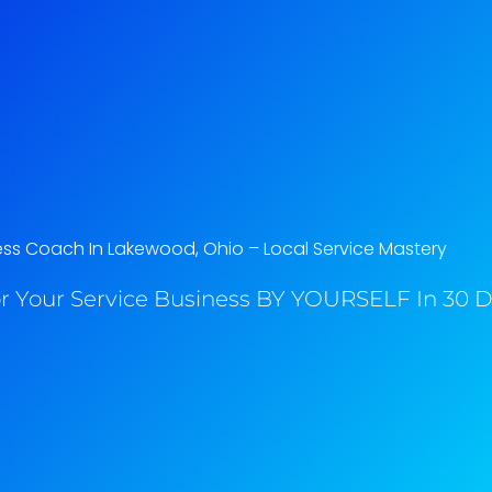
ess Coach In Lakewood, Ohio​ – Local Service Mastery
r Your Service Business BY YOURSELF In 30 Da