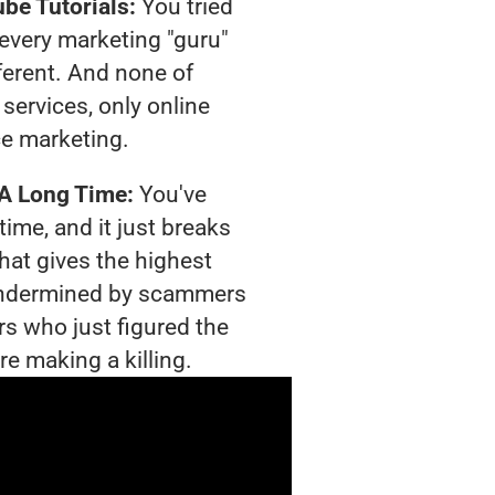
be Tutorials:
You tried
t every marketing "guru"
ferent. And none of
services, only online
e marketing.
 A Long Time:
You've
time, and it just breaks
hat gives the highest
g undermined by scammers
rs who just figured the
re making a killing.