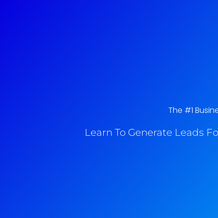
The #1 Busin
Learn To Generate Leads Fo