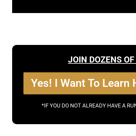
JOIN DOZENS OF
Yes! I Want To Learn
*IF YOU DO NOT ALREADY HAVE A RU