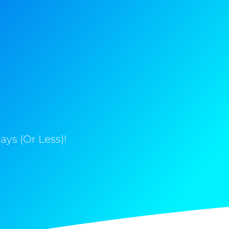
ys (Or Less)!