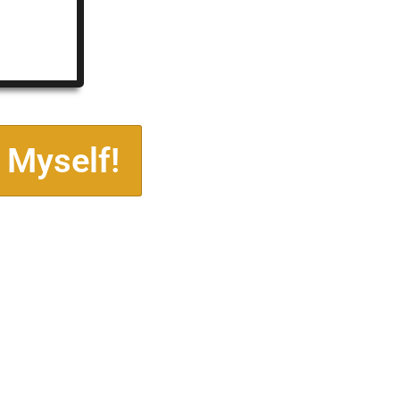
 Myself!