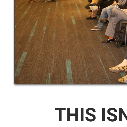
THIS IS