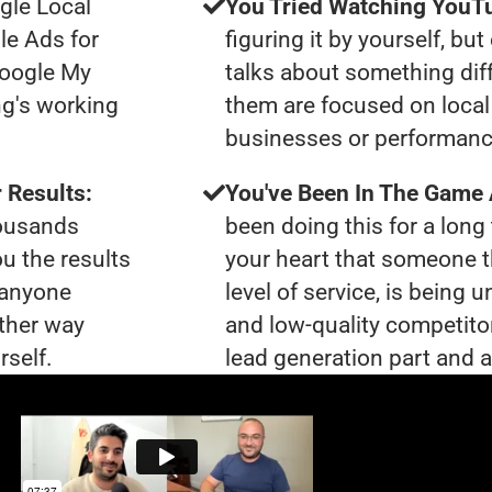
gle Local
You Tried Watching YouTu
le Ads for
figuring it by yourself, bu
Google My
talks about something dif
ng's working
them are focused on local 
businesses or performanc
 Results:
You've Been In The Game
housands
been doing this for a long 
ou the results
your heart that someone t
t anyone
level of service, is bein
ther way
and low-quality competito
rself.
lead generation part and a