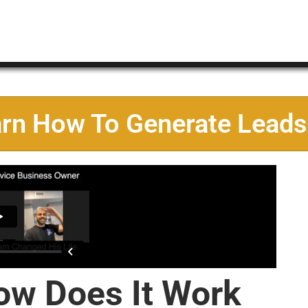
arn How To Generate Leads
ow Does It Work