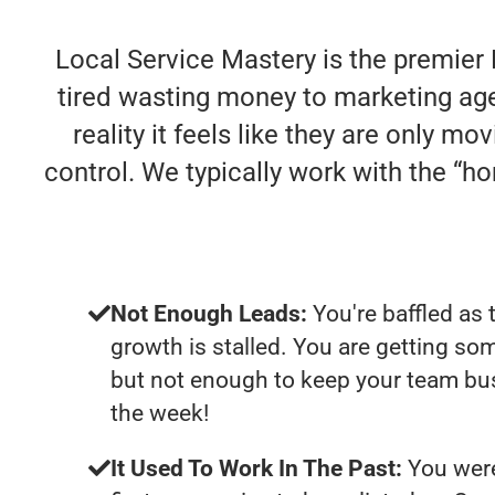
Local Service Mastery is the premier
tired wasting money to marketing agen
reality it feels like they are only m
control. We typically work with the “
Not Enough Leads:
You're baffled as 
growth is stalled. You are getting so
but not enough to keep your team bus
the week!
It Used To Work In The Past:
You were