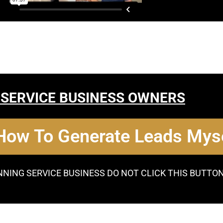
 SERVICE BUSINESS OWNERS
 How To Generate Leads Myse
NNING SERVICE BUSINESS DO NOT CLICK THIS BUTTO