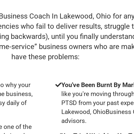
 Business Coach In Lakewood, Ohio for any
cies who fail to deliver results, struggle 
oving backwards), until you finally understa
home-service” business owners who are ma
have these problems:
to why your
You've Been Burnt By Mar
me business,
like you're moving through
y daily of
PTSD from your past expe
Lakewood, OhioBusiness 
advisors.
 one of the