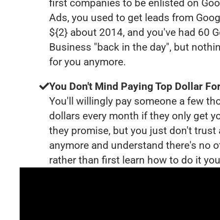
first companies to be enlisted on Goo
Ads, you used to get leads from Goog
${2} about 2014, and you've had 60 
Business "back in the day", but nothi
for you anymore.
You Don't Mind Paying Top Dollar For
You'll willingly pay someone a few t
dollars every month if they only get y
they promise, but you just don't trus
anymore and understand there's no o
rather than first learn how to do it you