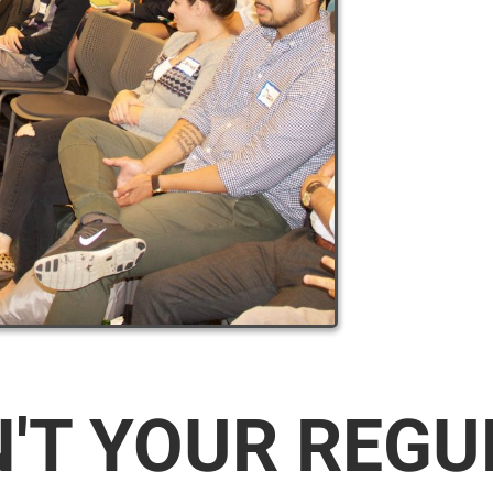
N'T YOUR REG