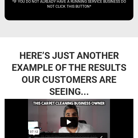
*IF YOU DO NOT ALREADY HAVE A RUNNING SERVICE BUSINESS DO
NOT CLICK THIS BUTTON*
HERE’S JUST ANOTHER
EXAMPLE OF THE RESULTS
OUR CUSTOMERS ARE
SEEING...