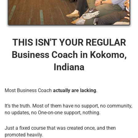
THIS ISN'T YOUR REGULAR
Business Coach​ in Kokomo,
Indiana
Most Business Coach
actually are lacking
.
It’s the truth. Most of them have no support, no community,
no updates, no One-on-one support, nothing.
Just a fixed course that was created once, and then
promoted heavily.