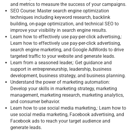
and metrics to measure the success of your campaigns.
SEO Course: Master search engine optimization
techniques including keyword research, backlink
building, on-page optimization, and technical SEO to
improve your visibility in search engine results.
Learn how to effectively use pay-per-click advertising,:
Learn how to effectively use pay-per-click advertising,
search engine marketing, and Google AdWords to drive
targeted traffic to your website and generate leads.
Learn from a seasoned leader,: Get guidance and
support in entrepreneurship, leadership, business
development, business strategy, and business planning.
Understand the power of marketing automation:
Develop your skills in marketing strategy, marketing
management, marketing research, marketing analytics,
and consumer behavior.
Learn how to use social media marketing,: Learn how to
use social media marketing, Facebook advertising, and
Facebook ads to reach your target audience and
generate leads.