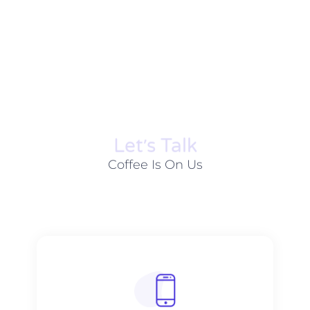
Let׳s Talk
Coffee Is On Us