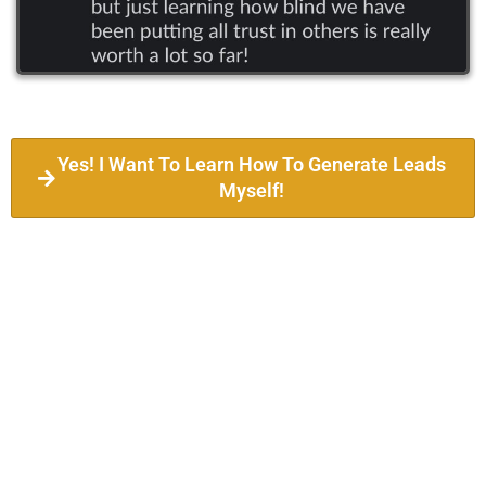
Yes! I Want To Learn How To Generate Leads
Myself!