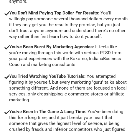
anymore.
You Don't Mind Paying Top Dollar For Results:
You'll
willingly pay someone several thousand dollars every month
if they only get you the results they promise, but you just
don't trust anyone anymore and understand there's no other
way rather than first learn how to do it yourself.
You've Been Burnt By Marketing Agencies:
It feels like
you're moving through this world with serious PTSD from
your past experiences with the Kokomo, IndianaBusiness
Coach and marketing consultants.
You Tried Watching YouTube Tutorials:
You attempted
figuring it by yourself, but every marketing "guru" talks about
something different. And none of them are focused on local
services, only dropshipping, e-commerce stores or affiliate
marketing.
You've Been In The Game A Long Time:
You've been doing
this for a long time, and it just breaks your heart that
someone that gives the highest level of service, is being
crushed by frauds and inferior competitors who just figured