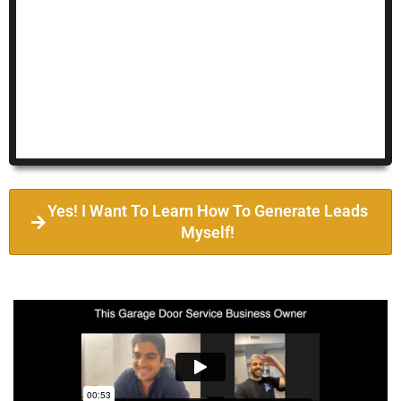
Yes! I Want To Learn How To Generate Leads
Myself!