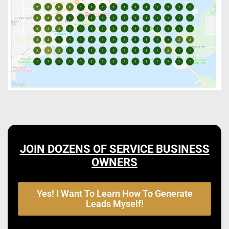
JOIN DOZENS OF SERVICE BUSINESS
OWNERS
Yes! I Want To Learn How To Generate
Leads Myself!