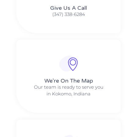
Give Us A Call​​
(347) 338-6284
We're On The Map​​
Our team is ready to serve you
in Kokomo, Indiana