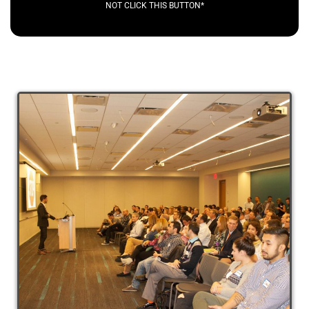
NOT CLICK THIS BUTTON*