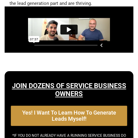
the lead generation part and are thriving.
JOIN DOZENS OF SERVICE BUSINESS
OWNERS
Yes! I Want To Learn How To Generate
Leads Myself!
*IF YOU DO NOT ALREADY HAVE A RUNNING SERVICE BUSINESS DO