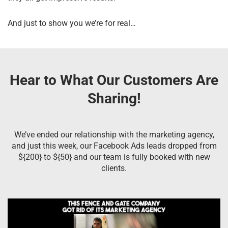
And just to show you we’re for real…
Hear to What Our Customers Are
Sharing!
We’ve ended our relationship with the marketing agency,
and just this week, our Facebook Ads leads dropped from
${200} to ${50} and our team is fully booked with new
clients.