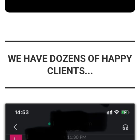
WE HAVE DOZENS OF HAPPY
CLIENTS...