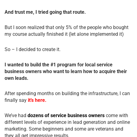
And trust me, I tried going that route.
But I soon realized that only 5% of the people who bought
my course actually finished it (let alone implemented it)
So – I decided to create it.
I wanted to build the #1 program for local service
business owners who want to learn how to acquire their
own leads.
After spending months on building the infrastructure, I can
finally say
it’s here.
We’ve had
dozens of service business owners
come with
different levels of experience in lead generation and online
marketing. Some beginners and some are veterans and
they all get impressive results.