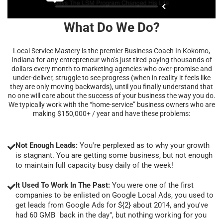
What Do We Do?
Local Service Mastery is the premier Business Coach In Kokomo,
Indiana for any entrepreneur who’s just tired paying thousands of
dollars every month to marketing agencies who over-promise and
under-deliver, struggle to see progress (when in reality it feels like
they are only moving backwards), until you finally understand that
no one will care about the success of your business the way you do.
We typically work with the “home-service” business owners who are
making $150,000+ / year and have these problems:
Not Enough Leads:
You're perplexed as to why your growth
is stagnant. You are getting some business, but not enough
to maintain full capacity busy daily of the week!
It Used To Work In The Past:
You were one of the first
companies to be enlisted on Google Local Ads, you used to
get leads from Google Ads for ${2} about 2014, and you've
had 60 GMB "back in the day", but nothing working for you