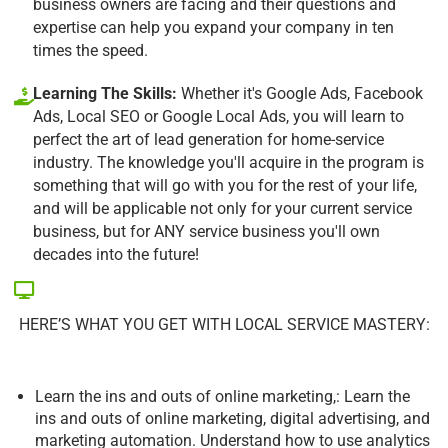
business owners are facing and their questions and
expertise can help you expand your company in ten
times the speed.
Learning The Skills:
Whether it's Google Ads, Facebook
Ads, Local SEO or Google Local Ads, you will learn to
perfect the art of lead generation for home-service
industry. The knowledge you'll acquire in the program is
something that will go with you for the rest of your life,
and will be applicable not only for your current service
business, but for ANY service business you'll own
decades into the future!
HERE’S WHAT YOU GET WITH LOCAL SERVICE MASTERY:
Learn the ins and outs of online marketing,: Learn the
ins and outs of online marketing, digital advertising, and
marketing automation. Understand how to use analytics