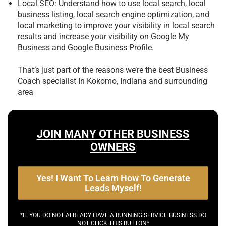
Local SEO: Understand how to use local search, local
business listing, local search engine optimization, and
local marketing to improve your visibility in local search
results and increase your visibility on Google My
Business and Google Business Profile.
That’s just part of the reasons we’re the best
Business
Coach specialist In Kokomo, Indiana and surrounding
area
JOIN MANY OTHER BUSINESS
OWNERS
Yes! I Want To Learn How To Generate
Leads Myself!
*IF YOU DO NOT ALREADY HAVE A RUNNING SERVICE BUSINESS DO
NOT CLICK THIS BUTTON*