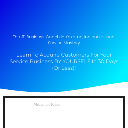
The #1 Business Coach In Kokomo, Indiana​ – Local
Service Mastery
Learn To Acquire Customers For Your
Service Business BY YOURSELF In 30 Days
(Or Less)!