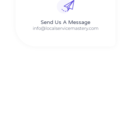
Send Us A Message​​
info@localservicemastery.com
The #1 Business Coach In Abilene, Texas​ – Local Service
Mastery
The #1 Business Coach In Addison, Illinois​ – Local Service
Mastery
The #1 Business Coach In Akron, Ohio​ – Local Service