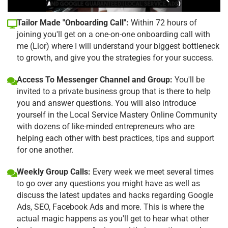
Tailor Made "Onboarding Call":
Within 72 hours of
joining you'll get on a one-on-one onboarding call with
me (Lior) where I will understand your biggest bottleneck
to growth, and give you the strategies for your success.
Access To Messenger Channel and Group:
You'll be
invited to a private business group that is there to help
you and answer questions. You will also introduce
yourself in the Local Service Mastery Online Community
with dozens of like-minded entrepreneurs who are
helping each other with best practices, tips and support
for one another.
Weekly Group Calls:
Every week we meet several times
to go over any questions you might have as well as
discuss the latest updates and hacks regarding Google
Ads, SEO, Facebook Ads and more. This is where the
actual magic happens as you'll get to hear what other