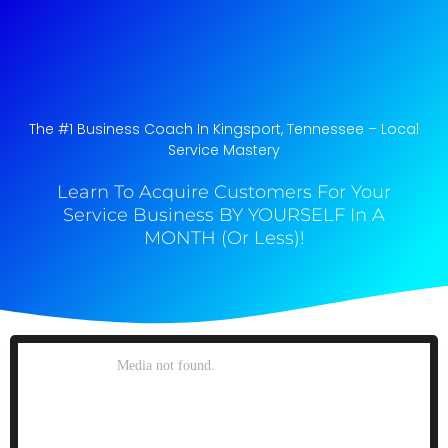
The #1 Business Coach In Kingsport, Tennessee​ – Local
Service Mastery
Learn To Acquire Customers For Your
Service Business BY YOURSELF In A
MONTH (Or Less)!