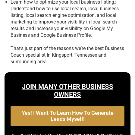
Learn how to optimize your local business listing,:
Understand how to use local search, local business
listing, local search engine optimization, and local
marketing to improve your visibility in local search
results and increase your visibility on Google My
Business and Google Business Profile.
That’s just part of the reasons we’re the best
Business
Coach specialist In Kingsport, Tennessee and
surrounding area
JOIN MANY OTHER BUSINESS
OWNERS
Yes! I Want To Learn How To Generate
Leads Myself!