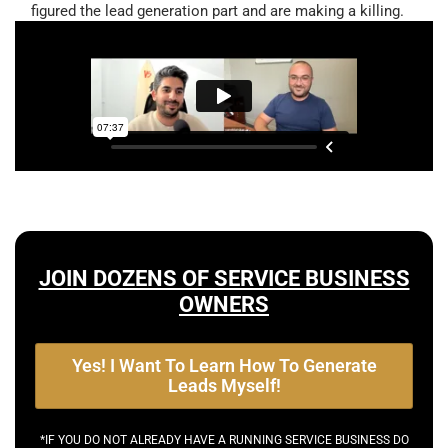
figured the lead generation part and are making a killing.
JOIN DOZENS OF SERVICE BUSINESS
OWNERS
Yes! I Want To Learn How To Generate
Leads Myself!
*IF YOU DO NOT ALREADY HAVE A RUNNING SERVICE BUSINESS DO