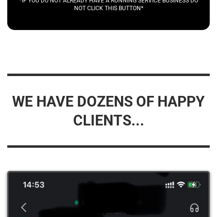
*IF YOU DO NOT ALREADY HAVE A RUNNING SERVICE BUSINESS DO
NOT CLICK THIS BUTTON*
WE HAVE DOZENS OF HAPPY
CLIENTS...