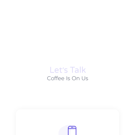
Let׳s Talk
Coffee Is On Us