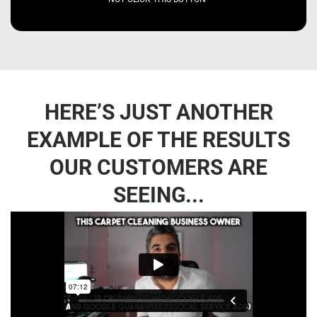
HERE’S JUST ANOTHER
EXAMPLE OF THE RESULTS
OUR CUSTOMERS ARE
SEEING...