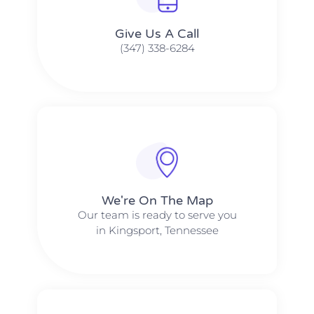
Give Us A Call​​
(347) 338-6284
We're On The Map​​
Our team is ready to serve you
in Kingsport, Tennessee