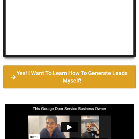
Yes! I Want To Learn How To Generate Leads
Myself!