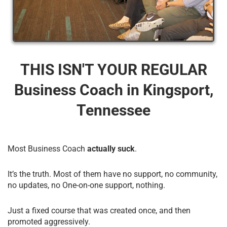
THIS ISN'T YOUR REGULAR
Business Coach​ in Kingsport,
Tennessee
Most Business Coach
actually suck
.
It’s the truth. Most of them have no support, no community,
no updates, no One-on-one support, nothing.
Just a fixed course that was created once, and then
promoted aggressively.