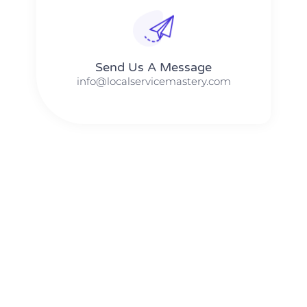
Send Us A Message​​
info@localservicemastery.com
The #1 Business Coach In Abilene, Texas​ – Local Service
Mastery
The #1 Business Coach In Addison, Illinois​ – Local Service
Mastery