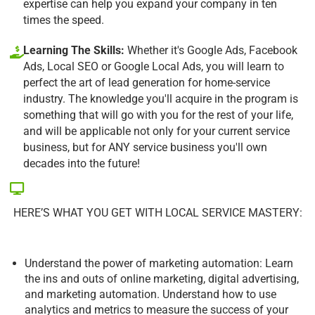
expertise can help you expand your company in ten
times the speed.
Learning The Skills:
Whether it's Google Ads, Facebook
Ads, Local SEO or Google Local Ads, you will learn to
perfect the art of lead generation for home-service
industry. The knowledge you'll acquire in the program is
something that will go with you for the rest of your life,
and will be applicable not only for your current service
business, but for ANY service business you'll own
decades into the future!
HERE’S WHAT YOU GET WITH LOCAL SERVICE MASTERY:
Understand the power of marketing automation: Learn
the ins and outs of online marketing, digital advertising,
and marketing automation. Understand how to use
analytics and metrics to measure the success of your