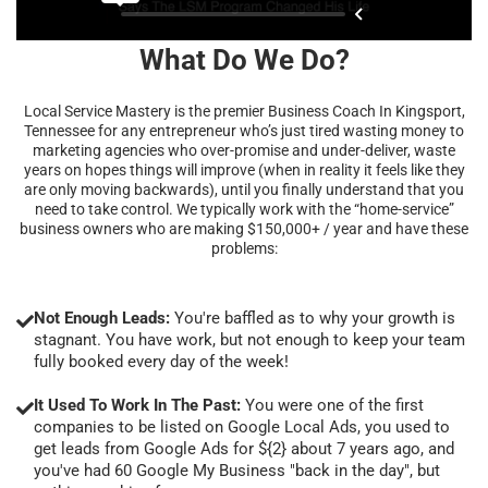
What Do We Do?
Local Service Mastery is the premier Business Coach In Kingsport,
Tennessee for any entrepreneur who’s just tired wasting money to
marketing agencies who over-promise and under-deliver, waste
years on hopes things will improve (when in reality it feels like they
are only moving backwards), until you finally understand that you
need to take control. We typically work with the “home-service”
business owners who are making $150,000+ / year and have these
problems:
Not Enough Leads:
You're baffled as to why your growth is
stagnant. You have work, but not enough to keep your team
fully booked every day of the week!
It Used To Work In The Past:
You were one of the first
companies to be listed on Google Local Ads, you used to
get leads from Google Ads for ${2} about 7 years ago, and
you've had 60 Google My Business "back in the day", but