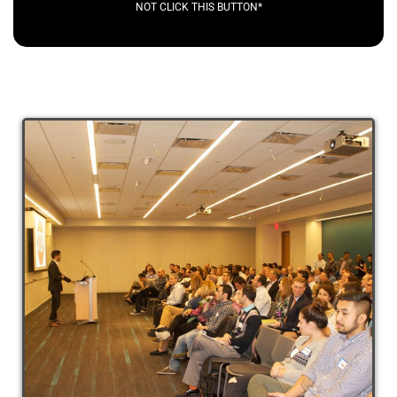
NOT CLICK THIS BUTTON*