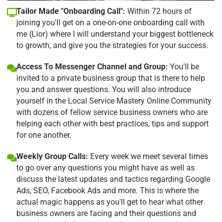
Tailor Made "Onboarding Call":
Within 72 hours of
joining you'll get on a one-on-one onboarding call with
me (Lior) where I will understand your biggest bottleneck
to growth, and give you the strategies for your success.
Access To Messenger Channel and Group:
You'll be
invited to a private business group that is there to help
you and answer questions. You will also introduce
yourself in the Local Service Mastery Online Community
with dozens of fellow service business owners who are
helping each other with best practices, tips and support
for one another.
Weekly Group Calls:
Every week we meet several times
to go over any questions you might have as well as
discuss the latest updates and tactics regarding Google
Ads, SEO, Facebook Ads and more. This is where the
actual magic happens as you'll get to hear what other
business owners are facing and their questions and