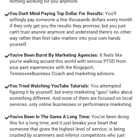
nothing working for you anymore.
You Don't Mind Paying Top Dollar For Results:
You'll
willingly pay someone a few thousands dollars every month
if they only get you the results they promise, but you just
can't trust anyone anymore and understand there's no other
way rather than first take matters into your own hands
yourself.
You've Been Burnt By Marketing Agencies:
It feels like
you're walking around this world with serious PTSD from
your past experiences with the Kingsport,
TennesseeBusiness Coach and marketing advisors.
You Tried Watching YouTube Tutorials:
You attempted
figuring it by yourself, but every marketing "guru" talks about
something different. And none of them are focused on local
services, only online businesses or performance marketing.
You've Been In The Game A Long Time:
You've been doing
this for a long time, and it just breaks your heart that
someone that gives the highest level of service, is being
crushed by scammers and inferior competitors who just