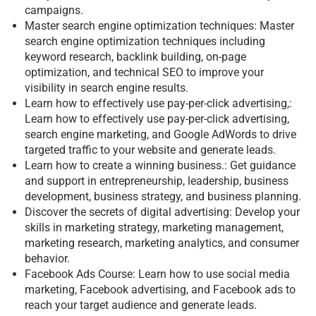
campaigns.
Master search engine optimization techniques: Master
search engine optimization techniques including
keyword research, backlink building, on-page
optimization, and technical SEO to improve your
visibility in search engine results.
Learn how to effectively use pay-per-click advertising,:
Learn how to effectively use pay-per-click advertising,
search engine marketing, and Google AdWords to drive
targeted traffic to your website and generate leads.
Learn how to create a winning business.: Get guidance
and support in entrepreneurship, leadership, business
development, business strategy, and business planning.
Discover the secrets of digital advertising: Develop your
skills in marketing strategy, marketing management,
marketing research, marketing analytics, and consumer
behavior.
Facebook Ads Course: Learn how to use social media
marketing, Facebook advertising, and Facebook ads to
reach your target audience and generate leads.