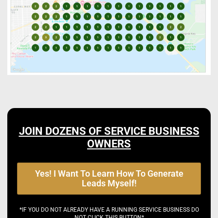
JOIN DOZENS OF SERVICE BUSINESS
OWNERS
Yes! I Want To Learn How To Generate
Leads Myself!
*IF YOU DO NOT ALREADY HAVE A RUNNING SERVICE BUSINESS DO
NOT CLICK THIS BUTTON*