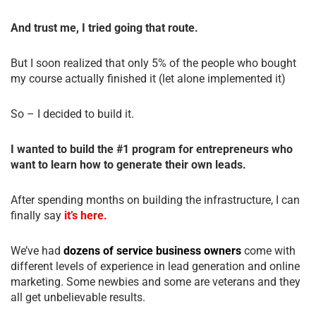
And trust me, I tried going that route.
But I soon realized that only 5% of the people who bought
my course actually finished it (let alone implemented it)
So – I decided to build it.
I wanted to build the #1 program for entrepreneurs who
want to learn how to generate their own leads.
After spending months on building the infrastructure, I can
finally say
it’s here.
We’ve had
dozens of service business owners
come with
different levels of experience in lead generation and online
marketing. Some newbies and some are veterans and they
all get unbelievable results.