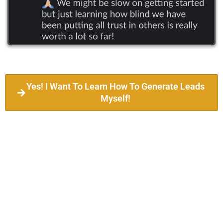
Yes! I Want To Learn How To Generate Leads
Myself!