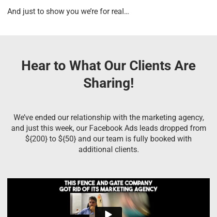
And just to show you we’re for real…
Hear to What Our Clients Are
Sharing!
We’ve ended our relationship with the marketing agency,
and just this week, our Facebook Ads leads dropped from
${200} to ${50} and our team is fully booked with
additional clients.