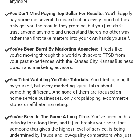
anymore.
You Don't Mind Paying Top Dollar For Results:
You'll happily
pay someone several thousand dollars every month if they
only get you the results they promise, but you just don't
trust anyone anymore and understand there's no other way
rather than first take matters into your own hands yourself.
You've Been Burnt By Marketing Agencies:
It feels like
you're moving through this world with severe PTSD from
your past experiences with the Kansas City, KansasBusiness
Coach and marketing advisors.
You Tried Watching YouTube Tutorials:
You tried figuring it
by yourself, but every marketing "guru" talks about
something different. And none of them are focused on
home-service businesses, only dropshipping, e-commerce
stores or affiliate marketing.
You've Been In The Game A Long Time:
You've been in this
industry for a long time, and it just breaks your heart that
someone that gives the highest level of service, is being
undermined by frauds and low-quality competitors who just