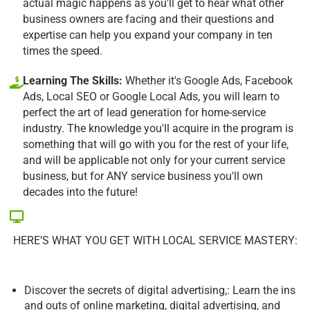
actual magic happens as you'll get to hear what other
business owners are facing and their questions and
expertise can help you expand your company in ten
times the speed.
Learning The Skills:
Whether it's Google Ads, Facebook
Ads, Local SEO or Google Local Ads, you will learn to
perfect the art of lead generation for home-service
industry. The knowledge you'll acquire in the program is
something that will go with you for the rest of your life,
and will be applicable not only for your current service
business, but for ANY service business you'll own
decades into the future!
HERE’S WHAT YOU GET WITH LOCAL SERVICE MASTERY:
Discover the secrets of digital advertising,: Learn the ins
and outs of online marketing, digital advertising, and