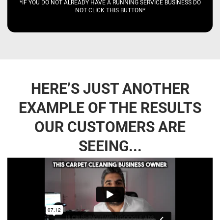
*IF YOU DO NOT ALREADY HAVE A RUNNING SERVICE BUSINESS DO
NOT CLICK THIS BUTTON*
HERE’S JUST ANOTHER
EXAMPLE OF THE RESULTS
OUR CUSTOMERS ARE
SEEING...