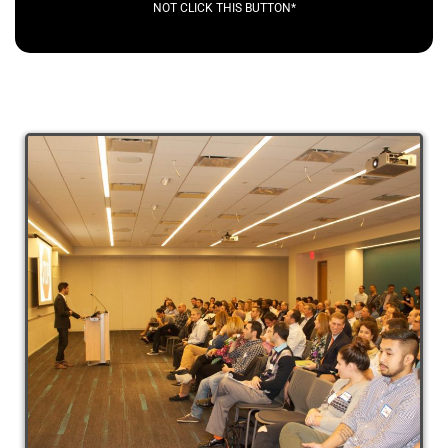
NOT CLICK THIS BUTTON*