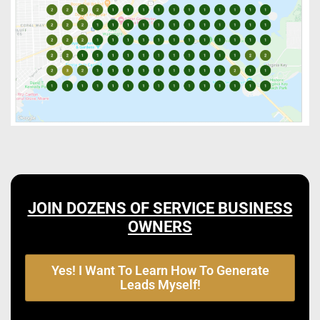
JOIN DOZENS OF SERVICE BUSINESS
OWNERS
Yes! I Want To Learn How To Generate
Leads Myself!