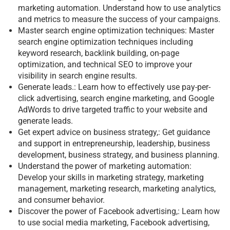
marketing automation. Understand how to use analytics
and metrics to measure the success of your campaigns.
Master search engine optimization techniques: Master
search engine optimization techniques including
keyword research, backlink building, on-page
optimization, and technical SEO to improve your
visibility in search engine results.
Generate leads.: Learn how to effectively use pay-per-
click advertising, search engine marketing, and Google
AdWords to drive targeted traffic to your website and
generate leads.
Get expert advice on business strategy,: Get guidance
and support in entrepreneurship, leadership, business
development, business strategy, and business planning.
Understand the power of marketing automation:
Develop your skills in marketing strategy, marketing
management, marketing research, marketing analytics,
and consumer behavior.
Discover the power of Facebook advertising,: Learn how
to use social media marketing, Facebook advertising,