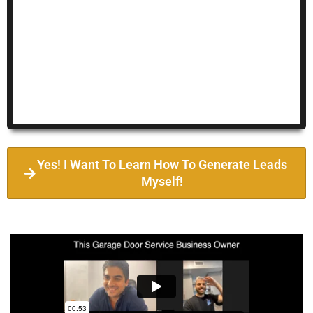
Yes! I Want To Learn How To Generate Leads
Myself!