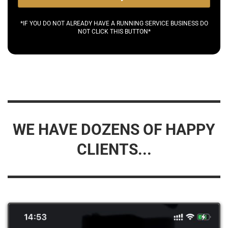
*IF YOU DO NOT ALREADY HAVE A RUNNING SERVICE BUSINESS DO
NOT CLICK THIS BUTTON*
WE HAVE DOZENS OF HAPPY
CLIENTS...