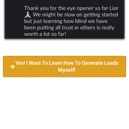
Yes! I Want To Learn How To Generate Leads
Myself!