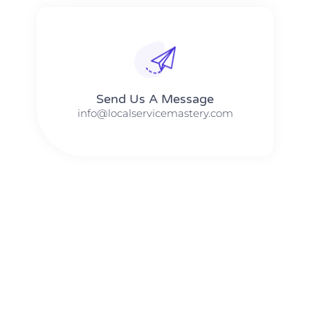
Send Us A Message​​
info@localservicemastery.com
The #1 Business Coach In Abilene, Texas​ – Local Service
Mastery