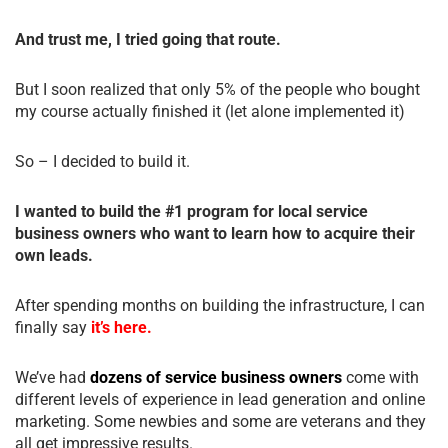
And trust me, I tried going that route.
But I soon realized that only 5% of the people who bought
my course actually finished it (let alone implemented it)
So – I decided to build it.
I wanted to build the #1 program for local service
business owners who want to learn how to acquire their
own leads.
After spending months on building the infrastructure, I can
finally say
it’s here.
We’ve had
dozens of service business owners
come with
different levels of experience in lead generation and online
marketing. Some newbies and some are veterans and they
all get impressive results.