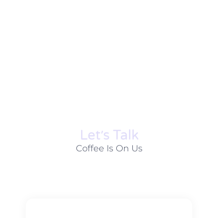
Let׳s Talk
Coffee Is On Us