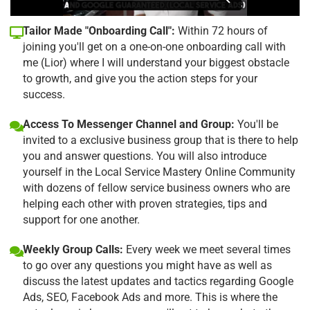
Tailor Made "Onboarding Call":
Within 72 hours of
joining you'll get on a one-on-one onboarding call with
me (Lior) where I will understand your biggest obstacle
to growth, and give you the action steps for your
success.
Access To Messenger Channel and Group:
You'll be
invited to a exclusive business group that is there to help
you and answer questions. You will also introduce
yourself in the Local Service Mastery Online Community
with dozens of fellow service business owners who are
helping each other with proven strategies, tips and
support for one another.
Weekly Group Calls:
Every week we meet several times
to go over any questions you might have as well as
discuss the latest updates and tactics regarding Google
Ads, SEO, Facebook Ads and more. This is where the