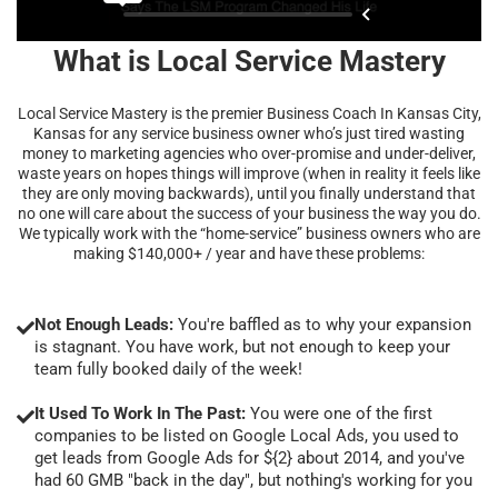
What is Local Service Mastery
Local Service Mastery is the premier Business Coach In Kansas City,
Kansas for any service business owner who’s just tired wasting
money to marketing agencies who over-promise and under-deliver,
waste years on hopes things will improve (when in reality it feels like
they are only moving backwards), until you finally understand that
no one will care about the success of your business the way you do.
We typically work with the “home-service” business owners who are
making $140,000+ / year and have these problems:
Not Enough Leads:
You're baffled as to why your expansion
is stagnant. You have work, but not enough to keep your
team fully booked daily of the week!
It Used To Work In The Past:
You were one of the first
companies to be listed on Google Local Ads, you used to
get leads from Google Ads for ${2} about 2014, and you've
had 60 GMB "back in the day", but nothing's working for you