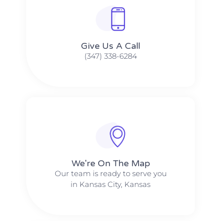
Give Us A Call​​
(347) 338-6284
We're On The Map​​
Our team is ready to serve you
in Kansas City, Kansas