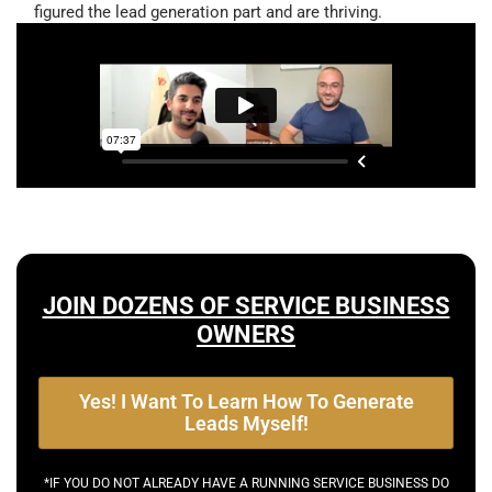
figured the lead generation part and are thriving.
JOIN DOZENS OF SERVICE BUSINESS
OWNERS
Yes! I Want To Learn How To Generate
Leads Myself!
*IF YOU DO NOT ALREADY HAVE A RUNNING SERVICE BUSINESS DO