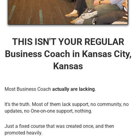
THIS ISN'T YOUR REGULAR
Business Coach​ in Kansas City,
Kansas
Most Business Coach
actually are lacking
.
It’s the truth. Most of them lack support, no community, no
updates, no One-on-one support, nothing.
Just a fixed course that was created once, and then
promoted heavily.