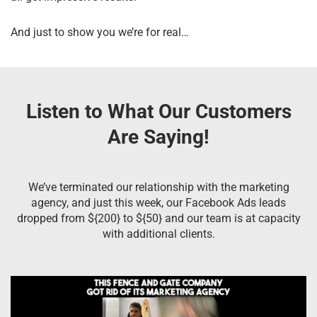
And just to show you we’re for real…
Listen to What Our Customers
Are Saying!
We’ve terminated our relationship with the marketing
agency, and just this week, our Facebook Ads leads
dropped from ${200} to ${50} and our team is at capacity
with additional clients.