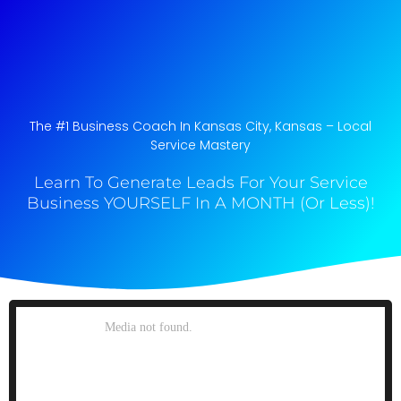
The #1 Business Coach In Kansas City, Kansas​ – Local
Service Mastery
Learn To Generate Leads For Your Service
Business YOURSELF In A MONTH (Or Less)!