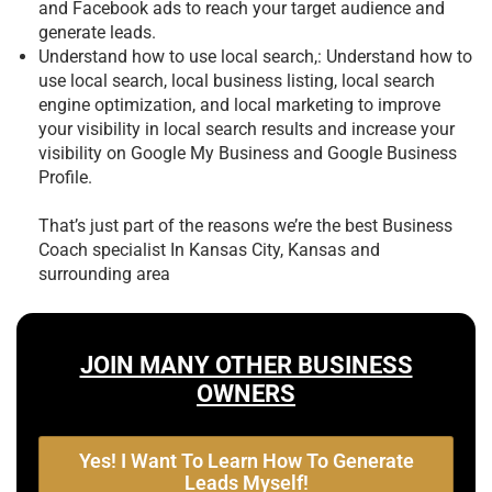
and Facebook ads to reach your target audience and
generate leads.
Understand how to use local search,: Understand how to
use local search, local business listing, local search
engine optimization, and local marketing to improve
your visibility in local search results and increase your
visibility on Google My Business and Google Business
Profile.
That’s just part of the reasons we’re the best
Business
Coach specialist In Kansas City, Kansas and
surrounding area
JOIN MANY OTHER BUSINESS
OWNERS
Yes! I Want To Learn How To Generate
Leads Myself!