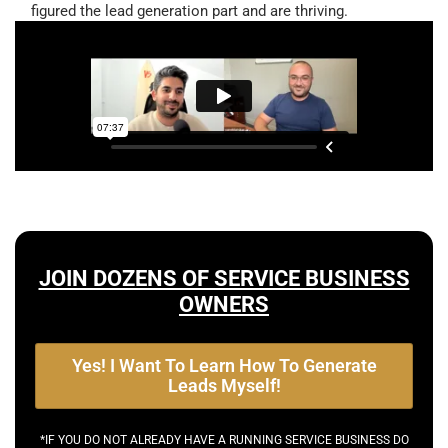
figured the lead generation part and are thriving.
JOIN DOZENS OF SERVICE BUSINESS
OWNERS
Yes! I Want To Learn How To Generate
Leads Myself!
*IF YOU DO NOT ALREADY HAVE A RUNNING SERVICE BUSINESS DO