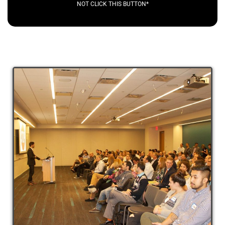
NOT CLICK THIS BUTTON*