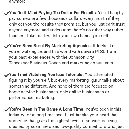
anymore.
You Don't Mind Paying Top Dollar For Results:
You'll happily
pay someone a few thousands dollars every month if they
only get you the results they promise, but you just can't trust
anyone anymore and understand there's no other way rather
than first take matters into your own hands yourself.
You've Been Burnt By Marketing Agencies:
It feels like
you're walking around this world with severe PTSD from
your past experiences with the Johnson City,
TennesseeBusiness Coach and marketing consultants.
You Tried Watching YouTube Tutorials:
You attempted
figuring it by yourself, but every marketing "guru" talks about
something different. And none of them are focused on
home-service businesses, only online businesses or
performance marketing.
You've Been In The Game A Long Time:
You've been in this
industry for a long time, and it just breaks your heart that
someone that gives the highest level of service, is being
crushed by scammers and low-quality competitors who just