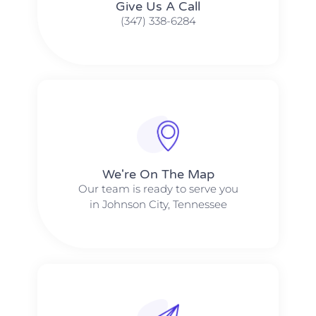
Give Us A Call​​
(347) 338-6284
We're On The Map​​
Our team is ready to serve you
in Johnson City, Tennessee