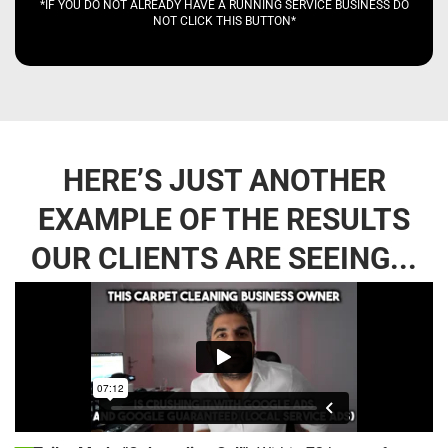
*IF YOU DO NOT ALREADY HAVE A RUNNING SERVICE BUSINESS DO
NOT CLICK THIS BUTTON*
HERE’S JUST ANOTHER
EXAMPLE OF THE RESULTS
OUR CLIENTS ARE SEEING...