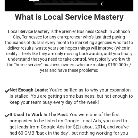
What is Local Service Mastery
Local Service Mastery is the premier Business Coach In Johnson
City, Tennessee for any entrepreneur who’s just tired paying
thousands of dollars every month to marketing agencies who fail to
deliver results, waste years on hopes things will improve (when in
reality it feels like they are only moving backwards), until you finally
understand that you need to take control. We typically work with
the “home-service” business owners who are making $130,000+ /
year and have these problems:
Not Enough Leads:
You're baffled as to why your expansion
is stalled. You are getting some business, but not enough to
keep your team busy every day of the week!
It Used To Work In The Past:
You were one of the first
companies to be listed on Google Local Ads, you used to
get leads from Google Ads for ${2} about 2014, and you've
had 60 GMB "back in the day", but nothing working for you