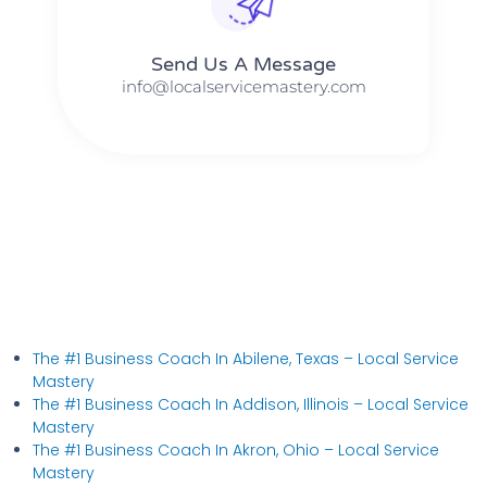
Send Us A Message​​
info@localservicemastery.com
The #1 Business Coach In Abilene, Texas​ – Local Service
Mastery
The #1 Business Coach In Addison, Illinois​ – Local Service
Mastery
The #1 Business Coach In Akron, Ohio​ – Local Service
Mastery