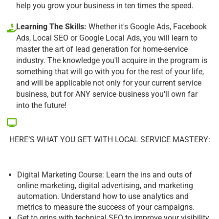
help you grow your business in ten times the speed.
Learning The Skills:
Whether it's Google Ads, Facebook
Ads, Local SEO or Google Local Ads, you will learn to
master the art of lead generation for home-service
industry. The knowledge you'll acquire in the program is
something that will go with you for the rest of your life,
and will be applicable not only for your current service
business, but for ANY service business you'll own far
into the future!
HERE’S WHAT YOU GET WITH LOCAL SERVICE MASTERY:
Digital Marketing Course: Learn the ins and outs of
online marketing, digital advertising, and marketing
automation. Understand how to use analytics and
metrics to measure the success of your campaigns.
Get to grips with technical SEO to improve your visibility