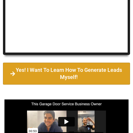
Yes! I Want To Learn How To Generate Leads
Myself!