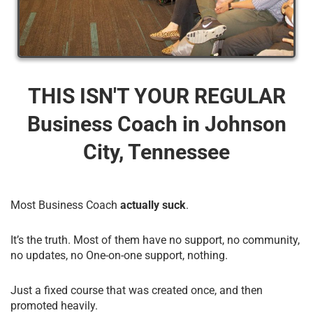
THIS ISN'T YOUR REGULAR
Business Coach​ in Johnson
City, Tennessee
Most Business Coach
actually suck
.
It’s the truth. Most of them have no support, no community,
no updates, no One-on-one support, nothing.
Just a fixed course that was created once, and then
promoted heavily.