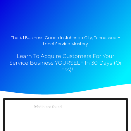
The #1 Business Coach In Johnson City, Tennessee​ –
Local Service Mastery
Learn To Acquire Customers For Your
Service Business YOURSELF In 30 Days (Or
Less)!