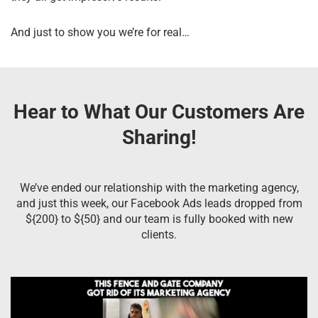
And just to show you we’re for real…
Hear to What Our Customers Are
Sharing!
We’ve ended our relationship with the marketing agency,
and just this week, our Facebook Ads leads dropped from
${200} to ${50} and our team is fully booked with new
clients.