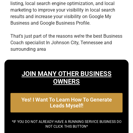
listing, local search engine optimization, and local
marketing to improve your visibility in local search
results and increase your visibility on Google My
Business and Google Business Profile.
That’s just part of the reasons we’re the best
Business
Coach specialist In Johnson City, Tennessee and
surrounding area
JOIN MANY OTHER BUSINESS
OWNERS
Yes! I Want To Learn How To Generate
Leads Myself!
*IF YOU DO NOT ALREADY HAVE A RUNNING SERVICE BUSINESS DO
NOT CLICK THIS BUTTON*