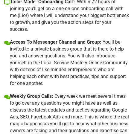
Tailor Made "Onboarding Call":
Within 72 hours of
joining you'll get on a one-on-one onboarding call with
me (Lior) where I will understand your biggest bottleneck
to growth, and give you the action steps for your
success.
Access To Messenger Channel and Group:
You'll be
invited to a private business group that is there to help
you and answer questions. You will also introduce
yourself in the Local Service Mastery Online Community
with dozens of like-minded entrepreneurs who are
helping each other with best practices, tips and support
for one another.
Weekly Group Calls:
Every week we meet several times
to go over any questions you might have as well as
discuss the latest updates and tactics regarding Google
Ads, SEO, Facebook Ads and more. This is where the real
magic happens as you'll get to hear what other business
owners are facing and their questions and expertise can