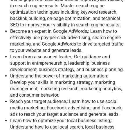
in search engine results: Master search engine
optimization techniques including keyword research,
backlink building, on-page optimization, and technical
SEO to improve your visibility in search engine results.
Become an expert in Google AdWords,: Learn how to
effectively use pay-per-click advertising, search engine
marketing, and Google AdWords to drive targeted traffic
to your website and generate leads.
Learn from a seasoned leader,: Get guidance and
support in entrepreneurship, leadership, business
development, business strategy, and business planning.
Understand the power of marketing automation:
Develop your skills in marketing strategy, marketing
management, marketing research, marketing analytics,
and consumer behavior.
Reach your target audience,: Learn how to use social
media marketing, Facebook advertising, and Facebook
ads to reach your target audience and generate leads.
Learn how to optimize your local business listing,:
Understand how to use local search, local business