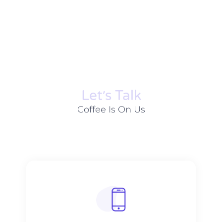
Let׳s Talk
Coffee Is On Us