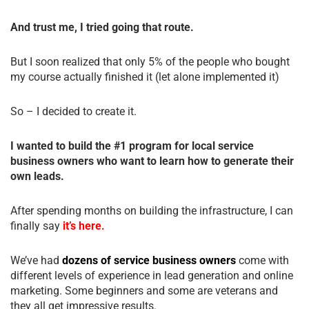
And trust me, I tried going that route.
But I soon realized that only 5% of the people who bought
my course actually finished it (let alone implemented it)
So – I decided to create it.
I wanted to build the #1 program for local service
business owners who want to learn how to generate their
own leads.
After spending months on building the infrastructure, I can
finally say
it’s here.
We’ve had
dozens of service business owners
come with
different levels of experience in lead generation and online
marketing. Some beginners and some are veterans and
they all get impressive results.