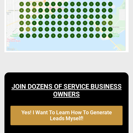
JOIN DOZENS OF SERVICE BUSINESS
OWNERS
Yes! I Want To Learn How To Generate
Leads Myself!