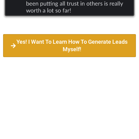
Yes! I Want To Learn How To Generate Leads
Myself!