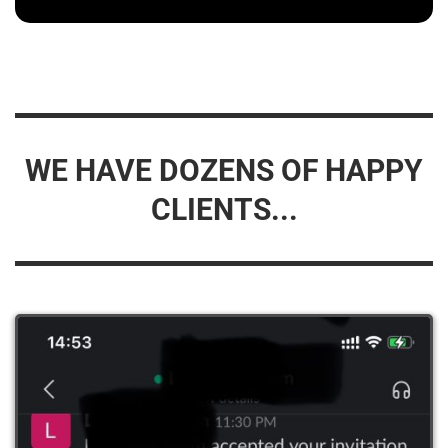
WE HAVE DOZENS OF HAPPY
CLIENTS...