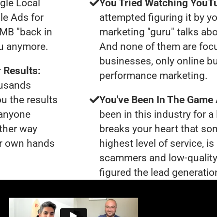
gle Local
You Tried Watching YouTu
le Ads for
attempted figuring it by yo
GMB "back in
marketing "guru" talks ab
ou anymore.
And none of them are foc
businesses, only online b
 Results:
performance marketing.
ousands
ou the results
You've Been In The Game
 anyone
been in this industry for a 
ther way
breaks your heart that so
our own hands
highest level of service, i
scammers and low-quality
figured the lead generation