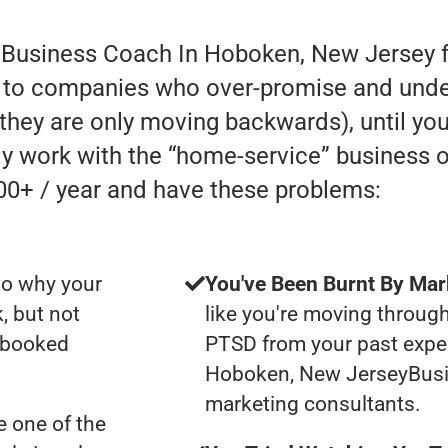
r Business Coach In Hoboken, New Jersey f
 to companies who over-promise and under-
e they are only moving backwards), until you
lly work with the “home-service” business
00+ / year and have these problems:
to why your
You've Been Burnt By Mar
, but not
like you're moving through
y booked
PTSD from your past expe
Hoboken, New JerseyBus
marketing consultants.
 one of the