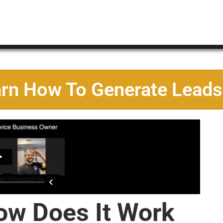
arn How To Generate Leads
ow Does It Work