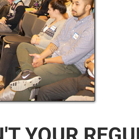
N'T YOUR REG