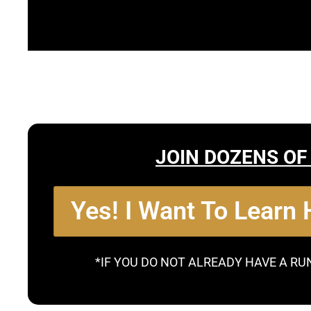
JOIN DOZENS OF
Yes! I Want To Learn
*IF YOU DO NOT ALREADY HAVE A RU