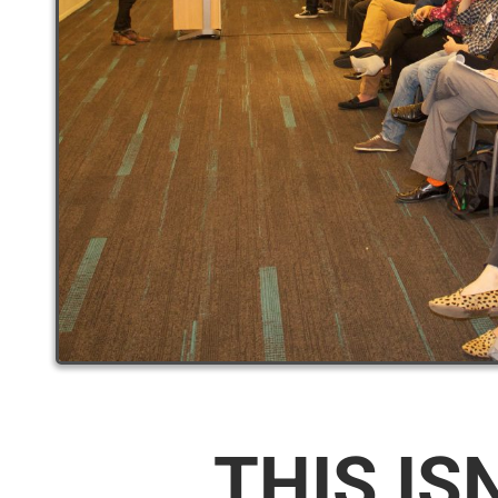
THIS IS