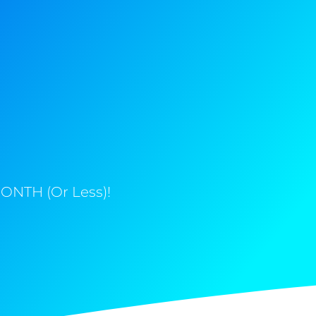
ONTH (Or Less)!