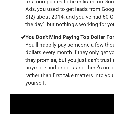
first companies to be enlisted on Goo
Ads, you used to get leads from Goog
${2} about 2014, and you've had 60 
the day", but nothing's working for y
You Don't Mind Paying Top Dollar For
You'll happily pay someone a few th
dollars every month if they only get y
they promise, but you just can't trust
anymore and understand there's no o
rather than first take matters into y
yourself.