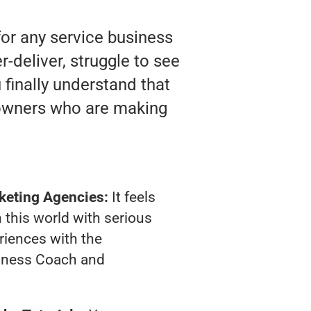
or any service business
deliver, struggle to see
 finally understand that
 owners who are making
keting Agencies:
It feels
 this world with serious
riences with the
iness Coach and