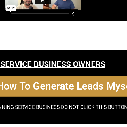
 SERVICE BUSINESS OWNERS
 How To Generate Leads Myse
NNING SERVICE BUSINESS DO NOT CLICK THIS BUTTO