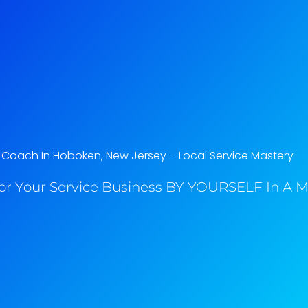
 Coach In Hoboken, New Jersey​ – Local Service Mastery
or Your Service Business BY YOURSELF In A M