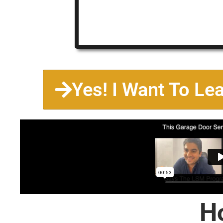
Yes! I Want To Le
H