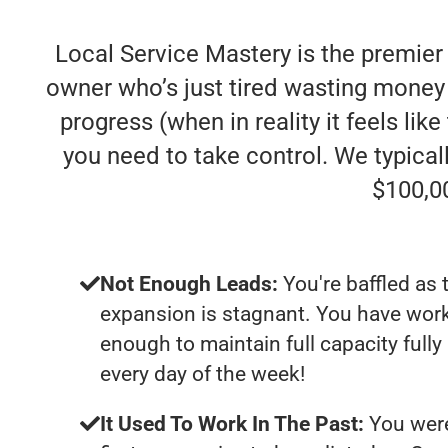
Local Service Mastery is the premie
owner who’s just tired wasting money
progress (when in reality it feels lik
you need to take control. We typica
$100,0
Not Enough Leads:
You're baffled as 
expansion is stagnant. You have work
enough to maintain full capacity full
every day of the week!
It Used To Work In The Past:
You were