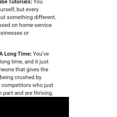
be Tutorials:
You
urself, but every
out something different.
used on home-service
usinesses or
 A Long Time:
You've
long time, and it just
meone that gives the
s being crushed by
 competitors who just
 part and are thriving.