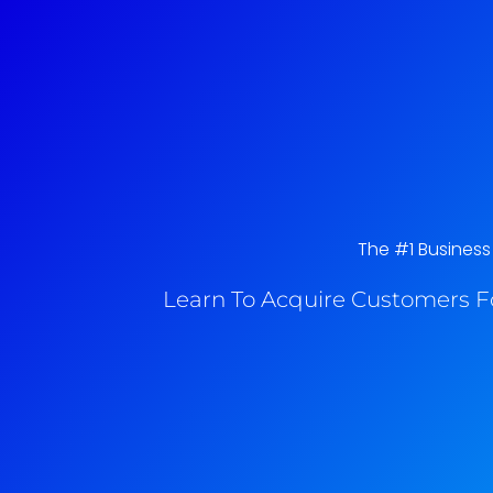
The #1 Business
Learn To Acquire Customers F