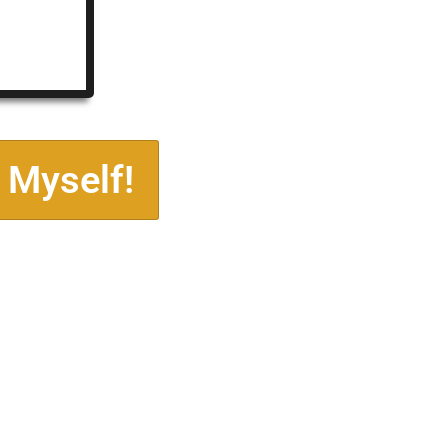
 Myself!